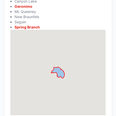
Canyon Lake
Geronimo
Mc Queeney
New Braunfels
Seguin
Spring Branch