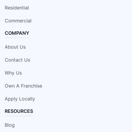
Residential
Commercial
COMPANY
About Us
Contact Us
Why Us
Own A Franchise
Apply Locally
RESOURCES
Blog