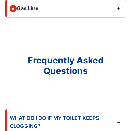
Gas Line
Frequently Asked
Questions
WHAT DO I DO IF MY TOILET KEEPS
CLOGGING?