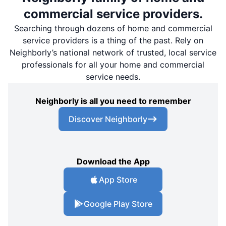
commercial service providers.
Searching through dozens of home and commercial
service providers is a thing of the past. Rely on
Neighborly’s national network of trusted, local service
professionals for all your home and commercial
service needs.
Neighborly is all you need to remember
Discover Neighborly
Download the App
App Store
Google Play Store