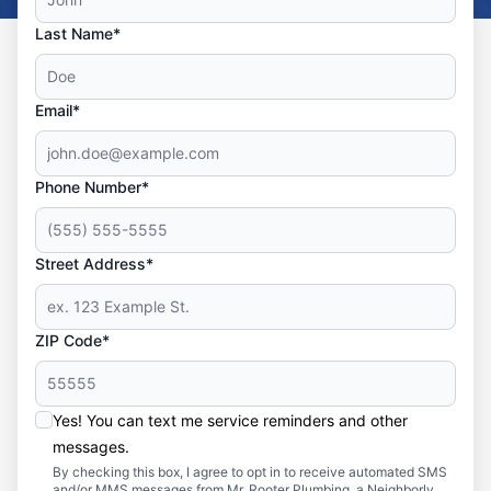
Last Name*
Email*
Phone Number*
Street Address*
ZIP Code*
Yes! You can text me service reminders and other
messages.
By checking this box, I agree to opt in to receive automated SMS
and/or MMS messages from Mr. Rooter Plumbing, a Neighborly