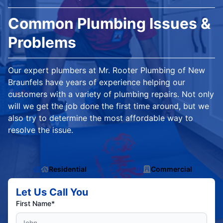
Common Plumbing Issues &
Problems
Our expert plumbers at Mr. Rooter Plumbing of New
Braunfels have years of experience helping our
customers with a variety of plumbing repairs. Not only
will we get the job done the first time around, but we
also try to determine the most affordable way to
resolve the issue.
Residential
Commercial
Let Us Call You
First Name*