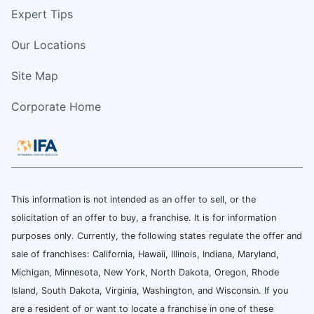
Expert Tips
Our Locations
Site Map
Corporate Home
This information is not intended as an offer to sell, or the
solicitation of an offer to buy, a franchise. It is for information
purposes only. Currently, the following states regulate the offer and
sale of franchises: California, Hawaii, Illinois, Indiana, Maryland,
Michigan, Minnesota, New York, North Dakota, Oregon, Rhode
Island, South Dakota, Virginia, Washington, and Wisconsin. If you
are a resident of or want to locate a franchise in one of these