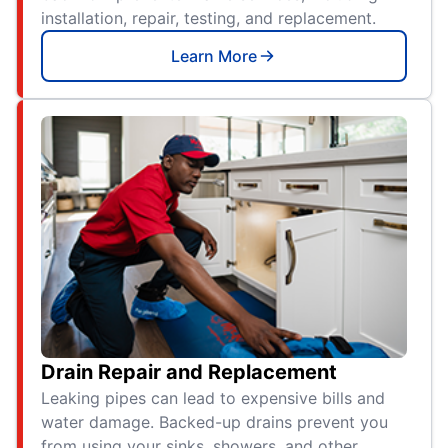
installation, repair, testing, and replacement.
Learn More
Drain Repair and Replacement
Leaking pipes can lead to expensive bills and
water damage. Backed-up drains prevent you
from using your sinks, showers, and other