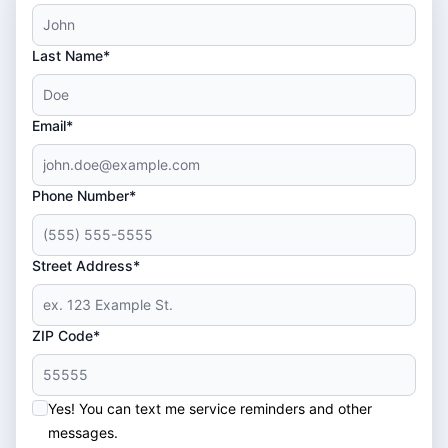
Last Name*
Email*
Phone Number*
Street Address*
ZIP Code*
Yes! You can text me service reminders and other
messages.