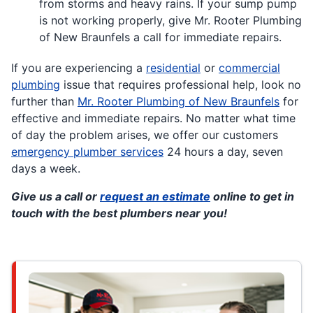
from storms and heavy rains. If your sump pump
is not working properly, give Mr. Rooter Plumbing
of New Braunfels a call for immediate repairs.
If you are experiencing a
residential
or
commercial
plumbing
issue that requires professional help, look no
further than
Mr. Rooter Plumbing of New Braunfels
for
effective and immediate repairs. No matter what time
of day the problem arises, we offer our customers
emergency plumber services
24 hours a day, seven
days a week.
Give us a call or
request an estimate
online to get in
touch with the best plumbers near you!