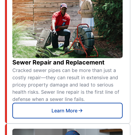
Sewer Repair and Replacement
Cracked sewer pipes can be more than just a
costly repair—they can result in extensive and
pricey property damage and lead to serious
health risks. Sewer line repair is the first line of
defense when a sewer line fails.
Learn More