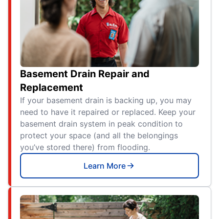
Basement Drain Repair and
Replacement
If your basement drain is backing up, you may
need to have it repaired or replaced. Keep your
basement drain system in peak condition to
protect your space (and all the belongings
you’ve stored there) from flooding.
Learn More