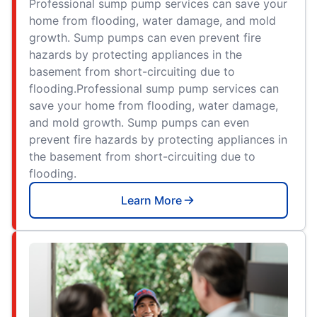
Professional sump pump services can save your
home from flooding, water damage, and mold
growth. Sump pumps can even prevent fire
hazards by protecting appliances in the
basement from short-circuiting due to
flooding.Professional sump pump services can
save your home from flooding, water damage,
and mold growth. Sump pumps can even
prevent fire hazards by protecting appliances in
the basement from short-circuiting due to
flooding.
Learn More