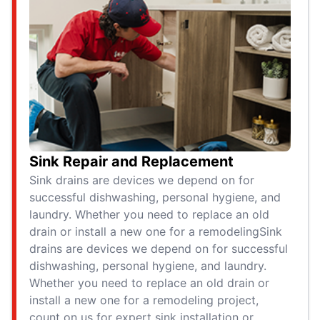
Sink Repair and Replacement
Sink drains are devices we depend on for
successful dishwashing, personal hygiene, and
laundry. Whether you need to replace an old
drain or install a new one for a remodelingSink
drains are devices we depend on for successful
dishwashing, personal hygiene, and laundry.
Whether you need to replace an old drain or
install a new one for a remodeling project,
count on us for expert sink installation or