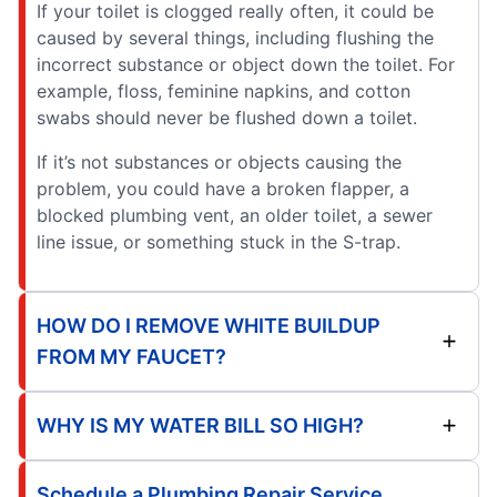
If your toilet is clogged really often, it could be
caused by several things, including flushing the
incorrect substance or object down the toilet. For
example, floss, feminine napkins, and cotton
swabs should never be flushed down a toilet.
If it’s not substances or objects causing the
problem, you could have a broken flapper, a
blocked plumbing vent, an older toilet, a sewer
line issue, or something stuck in the S-trap.
HOW DO I REMOVE WHITE BUILDUP
FROM MY FAUCET?
WHY IS MY WATER BILL SO HIGH?
Schedule a Plumbing Repair Service