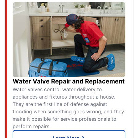
Water Valve Repair and Replacement
Water valves control water delivery to
appliances and fixtures throughout a house.
They are the first line of defense against
flooding when something goes wrong, and they
make it possible for service professionals to
perform repairs.
Learn More