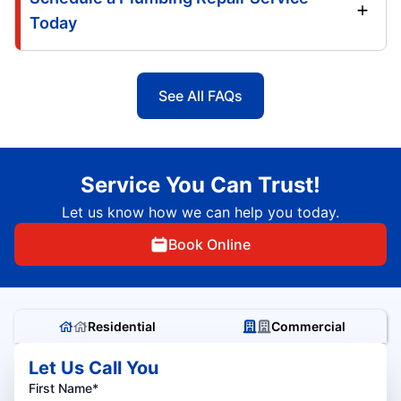
Today
See All FAQs
Service You Can Trust!
Let us know how we can help you today.
Book Online
Residential
Commercial
Let Us Call You
First Name*