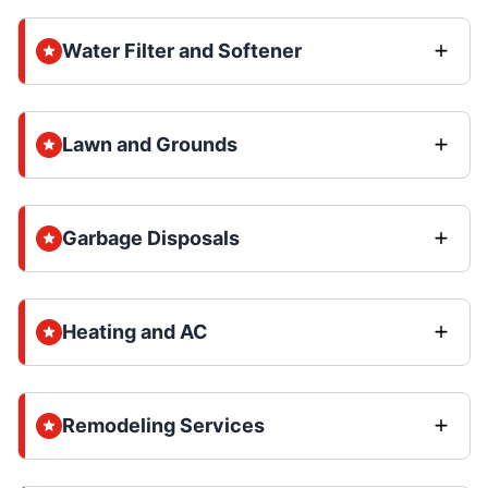
Water Filter and Softener
Lawn and Grounds
Garbage Disposals
Heating and AC
Remodeling Services