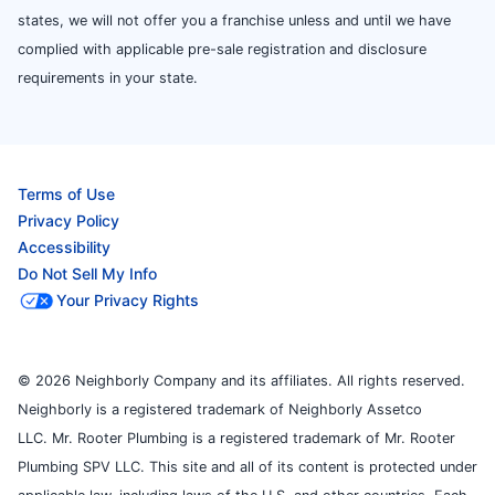
states, we will not offer you a franchise unless and until we have
complied with applicable pre-sale registration and disclosure
requirements in your state.
Terms of Use
Privacy Policy
Accessibility
Do Not Sell My Info
Your Privacy Rights
© 2026 Neighborly Company and its affiliates. All rights reserved.
Neighborly is a registered trademark of Neighborly Assetco
LLC. Mr. Rooter Plumbing is a registered trademark of Mr. Rooter
Plumbing SPV LLC. This site and all of its content is protected under