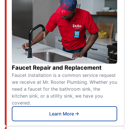
Faucet Repair and Replacement
Faucet installation is a common service request
we receive at Mr. Rooter Plumbing. Whether you
need a faucet for the bathroom sink, the
kitchen sink, or a utility sink, we have you
covered.
Learn More