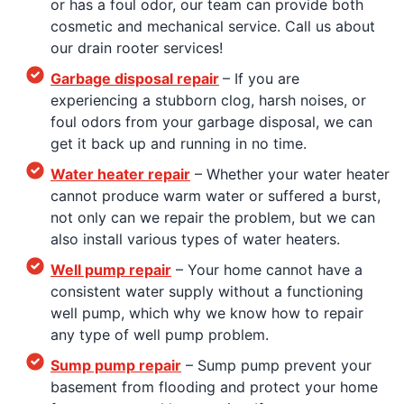
or has a foul odor, our team can provide both
cosmetic and mechanical service. Call us about
our drain rooter services!
Garbage disposal repair
– If you are
experiencing a stubborn clog, harsh noises, or
foul odors from your garbage disposal, we can
get it back up and running in no time.
Water heater repair
– Whether your water heater
cannot produce warm water or suffered a burst,
not only can we repair the problem, but we can
also install various types of water heaters.
Well pump repair
– Your home cannot have a
consistent water supply without a functioning
well pump, which why we know how to repair
any type of well pump problem.
Sump pump repair
– Sump pump prevent your
basement from flooding and protect your home