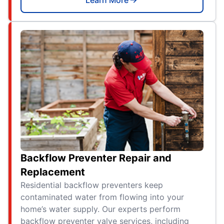
Backflow Preventer Repair and
Replacement
Residential backflow preventers keep
contaminated water from flowing into your
home’s water supply. Our experts perform
backflow preventer valve services, including