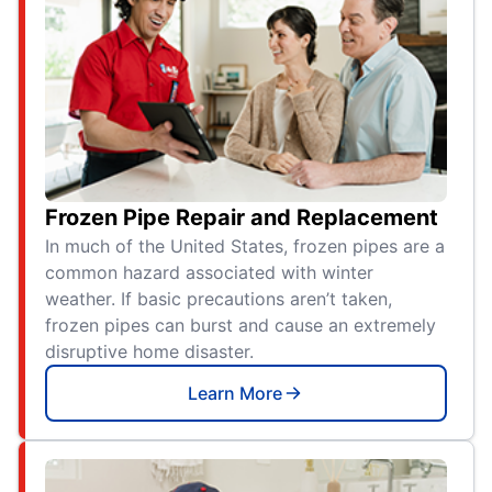
Frozen Pipe Repair and Replacement
In much of the United States, frozen pipes are a
common hazard associated with winter
weather. If basic precautions aren’t taken,
frozen pipes can burst and cause an extremely
disruptive home disaster.
Learn More