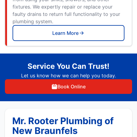
fixtures. We expertly repair or replace your
faulty drains to return full functionality to your
plumbing system.
Learn More
Service You Can Trust!
Let us know how we can help you today.
Book Online
Mr. Rooter Plumbing of
New Braunfels