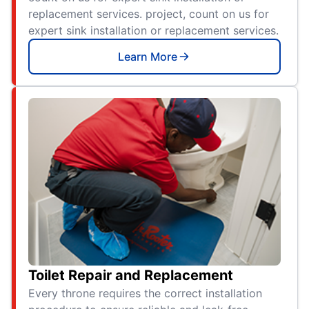
replacement services. project, count on us for
expert sink installation or replacement services.
Learn More
Toilet Repair and Replacement
Every throne requires the correct installation