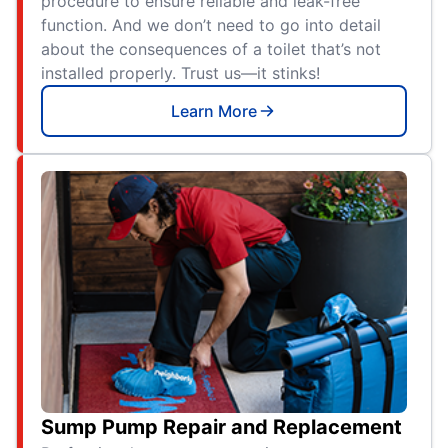
procedure to ensure reliable and leak-free
function. And we don’t need to go into detail
about the consequences of a toilet that’s not
installed properly. Trust us—it stinks!
Learn More
Sump Pump Repair and Replacement