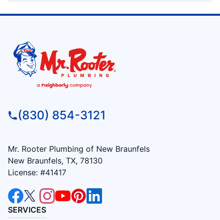
(830) 854-3121
Mr. Rooter Plumbing of New Braunfels
New Braunfels, TX, 78130
License: #41417
SERVICES