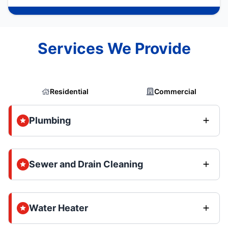
Services We Provide
Residential
Commercial
Plumbing
Sewer and Drain Cleaning
Water Heater