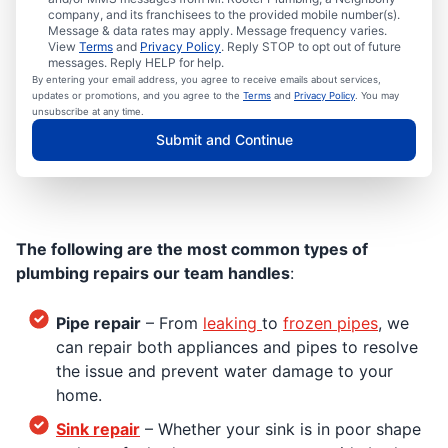
company, and its franchisees to the provided mobile number(s).
Message & data rates may apply. Message frequency varies.
View
Terms
and
Privacy Policy
. Reply STOP to opt out of future
messages. Reply HELP for help.
By entering your email address, you agree to receive emails about services,
updates or promotions, and you agree to the
Terms
and
Privacy Policy
. You may
unsubscribe at any time.
Submit and Continue
The following are the most common types of
plumbing repairs our team handles
:
Pipe repair
– From
leaking
to
frozen pipes
, we
can repair both appliances and pipes to resolve
the issue and prevent water damage to your
home.
Sink repair
– Whether your sink is in poor shape