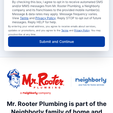
By checking this box, I agree to opt in to receive automated SMS
and/or MMS messages from Mr. Rooter Plumbing, a Neighborly
company and its franchisees to the provided mobile number(s).
Message & data rates may apply. Message frequency varies.
View
Terms
and
Privacy Policy
. Reply STOP to opt out of future
messages. Reply HELP for help.
By entering your email address, you agree to receive emails about services,
updates or promotions, and you agree to the
Terms
and
Privacy Policy
. You may
unsubscribe at any time.
Submit and Continue
Mr. Rooter Plumbing is part of the
Neighborly family of home and