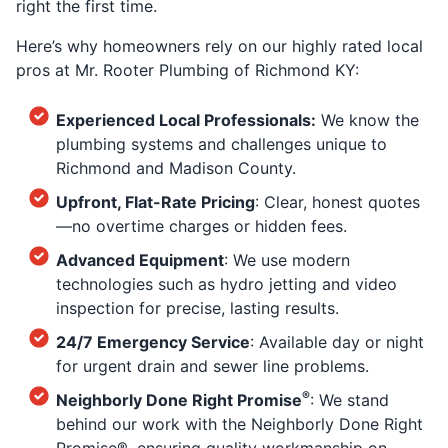
right the first time.
Here’s why homeowners rely on our highly rated local
pros at Mr. Rooter Plumbing of Richmond KY:
Experienced Local Professionals:
We know the
plumbing systems and challenges unique to
Richmond and Madison County.
Upfront, Flat-Rate Pricing
: Clear, honest quotes
—no overtime charges or hidden fees.
Advanced Equipment
: We use modern
technologies such as hydro jetting and video
inspection for precise, lasting results.
24/7 Emergency Service
: Available day or night
for urgent drain and sewer line problems.
®
Neighborly Done Right Promise
: We stand
behind our work with the Neighborly Done Right