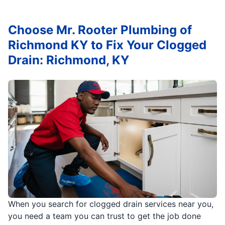
Choose Mr. Rooter Plumbing of
Richmond KY to Fix Your Clogged
Drain: Richmond, KY
When you search for clogged drain services near you,
you need a team you can trust to get the job done