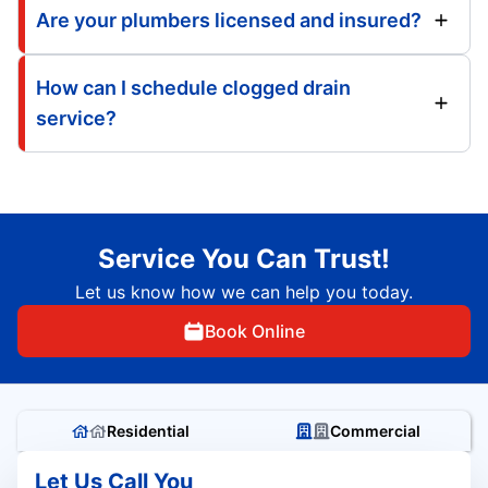
Are your plumbers licensed and insured?
How can I schedule clogged drain
service?
Service You Can Trust!
Let us know how we can help you today.
Book Online
Residential
Commercial
Let Us Call You