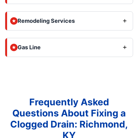
Remodeling Services
Gas Line
Frequently Asked
Questions About Fixing a
Clogged Drain: Richmond,
KY