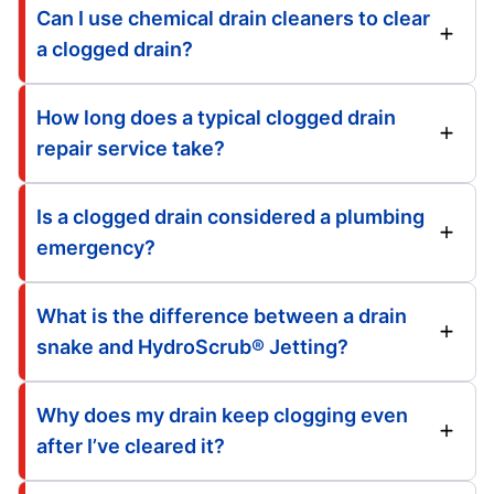
Can I use chemical drain cleaners to clear
a clogged drain?
How long does a typical clogged drain
repair service take?
Is a clogged drain considered a plumbing
emergency?
What is the difference between a drain
snake and HydroScrub® Jetting?
Why does my drain keep clogging even
after I’ve cleared it?