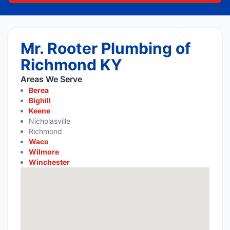
Mr. Rooter Plumbing of
Richmond KY
Areas We Serve
Berea
Bighill
Keene
Nicholasville
Richmond
Waco
Wilmore
Winchester