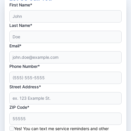
First Name*
Last Name*
Email*
Phone Number*
Street Address*
ZIP Code*
Yes! You can text me service reminders and other