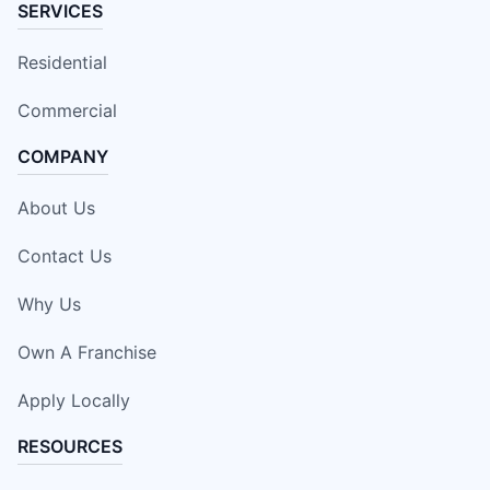
SERVICES
Residential
Commercial
COMPANY
About Us
Contact Us
Why Us
Own A Franchise
Apply Locally
RESOURCES