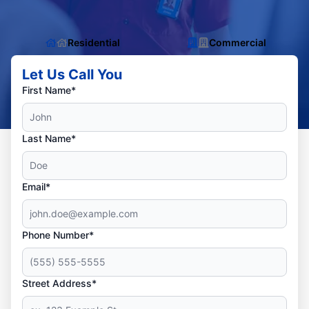
Residential
Commercial
Let Us Call You
First Name*
Last Name*
Email*
Phone Number*
Street Address*