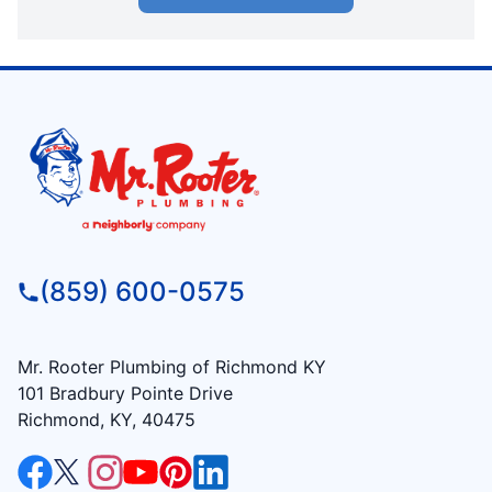
(859) 600-0575
Mr. Rooter Plumbing of Richmond KY
101 Bradbury Pointe Drive
Richmond, KY, 40475