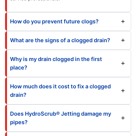
How do you prevent future clogs?
What are the signs of a clogged drain?
Why is my drain clogged in the first
place?
How much does it cost to fix a clogged
drain?
Does HydroScrub® Jetting damage my
pipes?