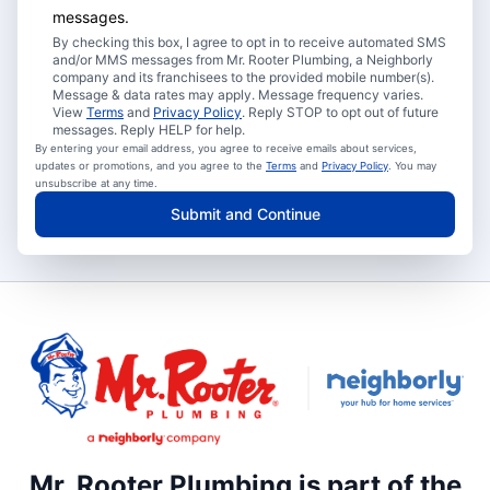
messages.
By checking this box, I agree to opt in to receive automated SMS
and/or MMS messages from Mr. Rooter Plumbing, a Neighborly
company and its franchisees to the provided mobile number(s).
Message & data rates may apply. Message frequency varies.
View
Terms
and
Privacy Policy
. Reply STOP to opt out of future
messages. Reply HELP for help.
By entering your email address, you agree to receive emails about services,
updates or promotions, and you agree to the
Terms
and
Privacy Policy
. You may
unsubscribe at any time.
Submit and Continue
Mr. Rooter Plumbing is part of the