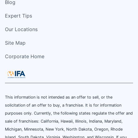
Blog
Expert Tips
Our Locations
Site Map
Corporate Home
This information is not intended as an offer to sell, or the
solicitation of an offer to buy, a franchise. It is for information
purposes only. Currently, the following states regulate the offer and
sale of franchises: California, Hawaii, Illinois, Indiana, Maryland,
Michigan, Minnesota, New York, North Dakota, Oregon, Rhode
Island, South Dakota, Virginia, Washington, and Wisconsin. If you