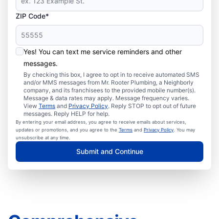
ZIP Code*
Yes! You can text me service reminders and other
messages.
By checking this box, I agree to opt in to receive automated SMS
and/or MMS messages from Mr. Rooter Plumbing, a Neighborly
company, and its franchisees to the provided mobile number(s).
Message & data rates may apply. Message frequency varies.
View
Terms
and
Privacy Policy
. Reply STOP to opt out of future
messages. Reply HELP for help.
By entering your email address, you agree to receive emails about services,
updates or promotions, and you agree to the
Terms
and
Privacy Policy
. You may
unsubscribe at any time.
Submit and Continue