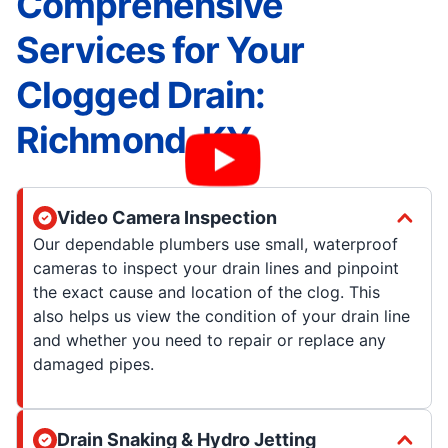
Comprehensive
Services for Your
Clogged Drain:
Richmond, KY
Video Camera Inspection
Our dependable plumbers use small, waterproof
cameras to inspect your drain lines and pinpoint
the exact cause and location of the clog. This
also helps us view the condition of your drain line
and whether you need to repair or replace any
damaged pipes.
Drain Snaking & Hydro Jetting