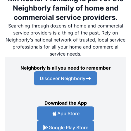
Neighborly family of home and
commercial service providers.
Searching through dozens of home and commercial
service providers is a thing of the past. Rely on
Neighborly’s national network of trusted, local service
professionals for all your home and commercial
service needs.
Neighborly is all you need to remember
Discover Neighborly
Download the App
App Store
Google Play Store