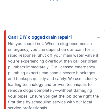
Can I DIY clogged drain repair?
No, you should not. When a clog becomes an
emergency, you can depend on our team for a
rapid response. Shut off your main water valve if
you’re experiencing overflow, then call our drain
plumbers immediately. Our licensed emergency
plumbing experts can handle severe blockages
and backups quickly and safely. We use industry-
leading technology and proven techniques to
remove clogs completely—without damaging
your pipes. Ensure you get the job done right the
first time by scheduling service with our local
service professionals.