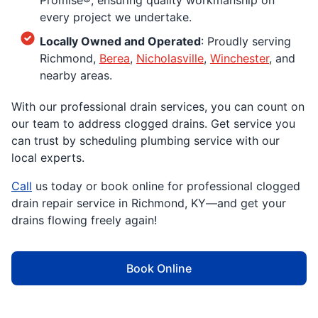
Promise®, ensuring quality workmanship on
every project we undertake.
Locally Owned and Operated
: Proudly serving
Richmond,
Berea
,
Nicholasville
,
Winchester
, and
nearby areas.
With our professional drain services, you can count on
our team to address clogged drains. Get service you
can trust by scheduling plumbing service with our
local experts.
Call
us today or book online for professional clogged
drain repair service in Richmond, KY—and get your
drains flowing freely again!
Book Online