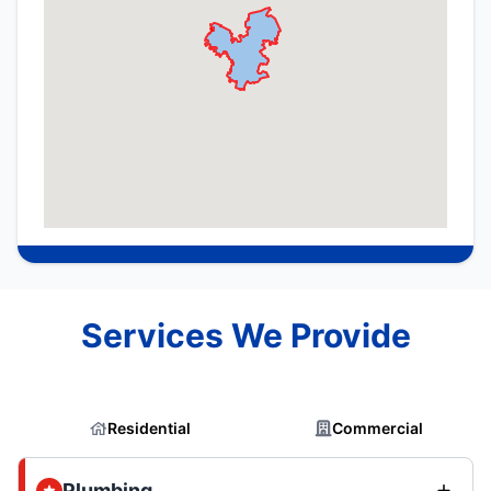
Services We Provide
Residential
Commercial
Plumbing