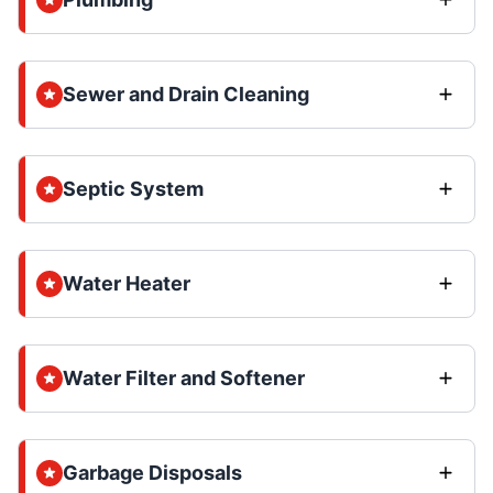
Sewer and Drain Cleaning
Septic System
Water Heater
Water Filter and Softener
Garbage Disposals