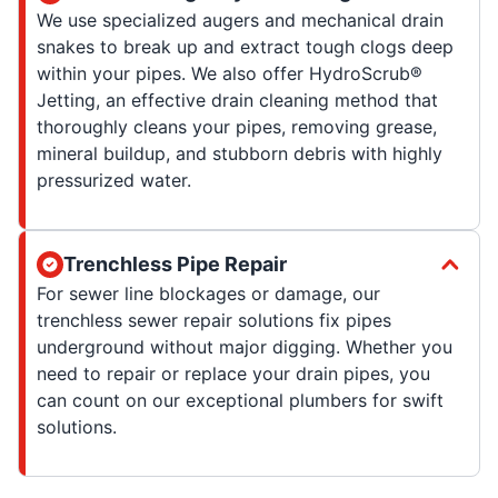
We use specialized augers and mechanical drain
snakes to break up and extract tough clogs deep
within your pipes. We also offer HydroScrub®
Jetting, an effective drain cleaning method that
thoroughly cleans your pipes, removing grease,
mineral buildup, and stubborn debris with highly
pressurized water.
Trenchless Pipe Repair
For sewer line blockages or damage, our
trenchless sewer repair solutions fix pipes
underground without major digging. Whether you
need to repair or replace your drain pipes, you
can count on our exceptional plumbers for swift
solutions.