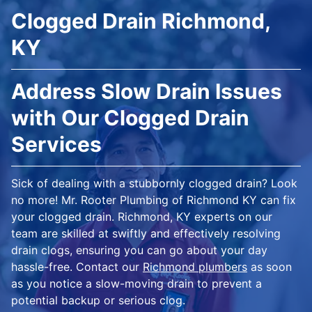
Clogged Drain Richmond,
KY
Address Slow Drain Issues
with Our Clogged Drain
Services
Sick of dealing with a stubbornly clogged drain? Look
no more! Mr. Rooter Plumbing of Richmond KY can fix
your clogged drain. Richmond, KY experts on our
team are skilled at swiftly and effectively resolving
drain clogs, ensuring you can go about your day
hassle-free. Contact our
Richmond plumbers
as soon
as you notice a slow-moving drain to prevent a
potential backup or serious clog.