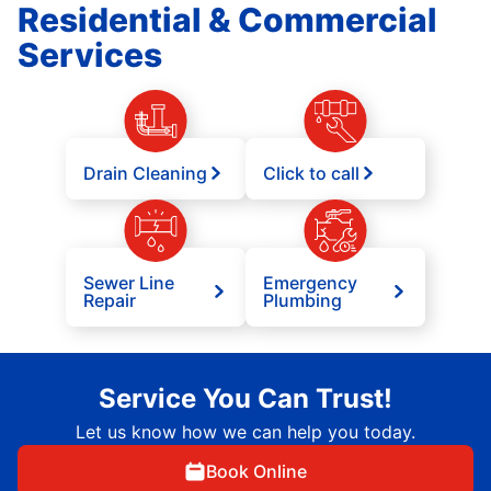
Residential & Commercial
Services
Drain Cleaning
Click to call
Sewer Line
Emergency
Repair
Plumbing
Service You Can Trust!
Let us know how we can help you today.
Book Online