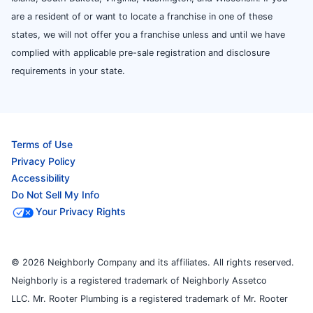
are a resident of or want to locate a franchise in one of these
states, we will not offer you a franchise unless and until we have
complied with applicable pre-sale registration and disclosure
requirements in your state.
Terms of Use
Privacy Policy
Accessibility
Do Not Sell My Info
Your Privacy Rights
© 2026 Neighborly Company and its affiliates. All rights reserved.
Neighborly is a registered trademark of Neighborly Assetco
LLC. Mr. Rooter Plumbing is a registered trademark of Mr. Rooter