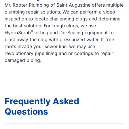
Mr. Rooter Plumbing of Saint Augustine offers multiple
plumbing repair solutions. We can perform a video
inspection to locate challenging clogs and determine
the best solution. For tough clogs, we use
®
HydroScrub
jetting and De-Scaling equipment to
blast away the clog with pressurized water. If tree
roots invade your sewer line, we may use
revolutionary pipe lining and or coatings to repair
damaged piping.
Frequently Asked
Questions