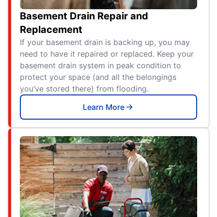
Basement Drain Repair and
Replacement
If your basement drain is backing up, you may
need to have it repaired or replaced. Keep your
basement drain system in peak condition to
protect your space (and all the belongings
you’ve stored there) from flooding.
Learn More