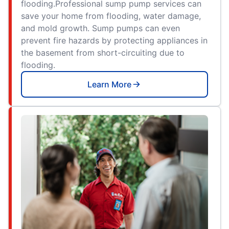
flooding.Professional sump pump services can
save your home from flooding, water damage,
and mold growth. Sump pumps can even
prevent fire hazards by protecting appliances in
the basement from short-circuiting due to
flooding.
Learn More