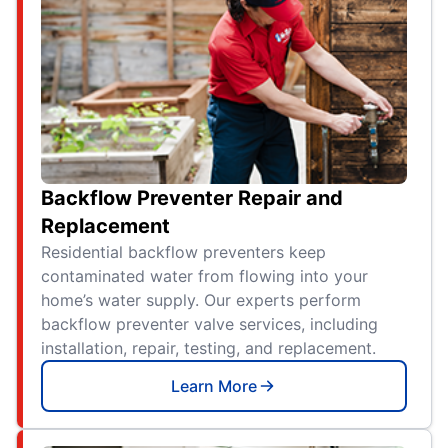
Backflow Preventer Repair and
Replacement
Residential backflow preventers keep
contaminated water from flowing into your
home’s water supply. Our experts perform
backflow preventer valve services, including
installation, repair, testing, and replacement.
Learn More