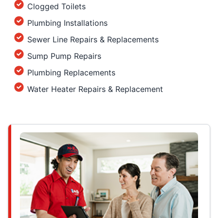
Clogged Toilets
Plumbing Installations
Sewer Line Repairs & Replacements
Sump Pump Repairs
Plumbing Replacements
Water Heater Repairs & Replacement