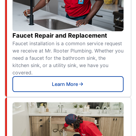
Faucet Repair and Replacement
Faucet installation is a common service request
we receive at Mr. Rooter Plumbing. Whether you
need a faucet for the bathroom sink, the
kitchen sink, or a utility sink, we have you
covered.
Learn More