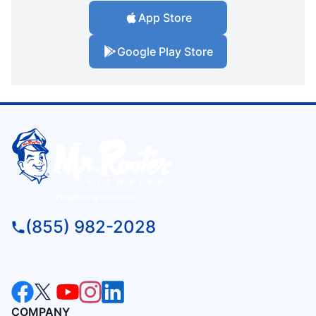
App Store
Google Play Store
(855) 982-2028
COMPANY