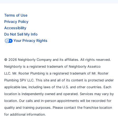
Terms of Use
Privacy Policy
Accessibility
Do Not Sell My Info
Your Privacy Rights
© 2026 Neighborly Company and its affiliates. All rights reserved.
Neighborly is a registered trademark of Neighborly Assetco
LLC. Mr. Rooter Plumbing is a registered trademark of Mr. Rooter
Plumbing SPV LLC. This site and all of its content is protected under
applicable law, including laws of the U.S. and other countries. Each
location is independently owned and operated. Services may vary by
location. Our calls and in-person appointments will be recorded for
quality and training purposes. Please contact the franchise location
for additional information.