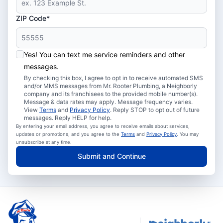
ZIP Code*
Yes! You can text me service reminders and other
messages.
By checking this box, I agree to opt in to receive automated SMS
and/or MMS messages from Mr. Rooter Plumbing, a Neighborly
company and its franchisees to the provided mobile number(s).
Message & data rates may apply. Message frequency varies.
View
Terms
and
Privacy Policy
. Reply STOP to opt out of future
messages. Reply HELP for help.
By entering your email address, you agree to receive emails about services,
updates or promotions, and you agree to the
Terms
and
Privacy Policy
. You may
unsubscribe at any time.
Submit and Continue