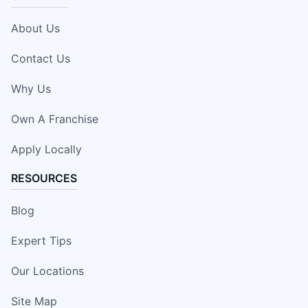
About Us
Contact Us
Why Us
Own A Franchise
Apply Locally
RESOURCES
Blog
Expert Tips
Our Locations
Site Map