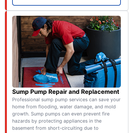
Sump Pump Repair and Replacement
Professional sump pump services can save your
home from flooding, water damage, and mold
growth. Sump pumps can even prevent fire
hazards by protecting appliances in the
basement from short-circuiting due to