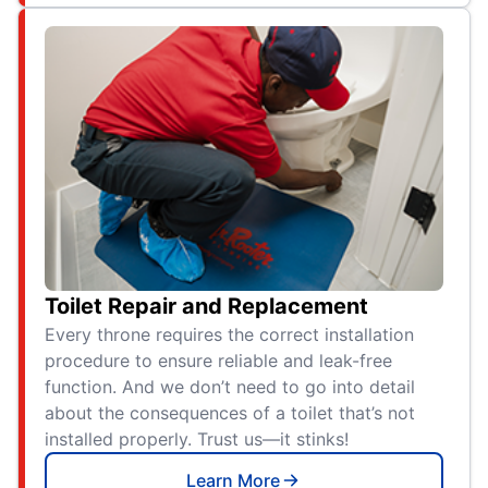
Toilet Repair and Replacement
Every throne requires the correct installation
procedure to ensure reliable and leak-free
function. And we don’t need to go into detail
about the consequences of a toilet that’s not
installed properly. Trust us—it stinks!
Learn More