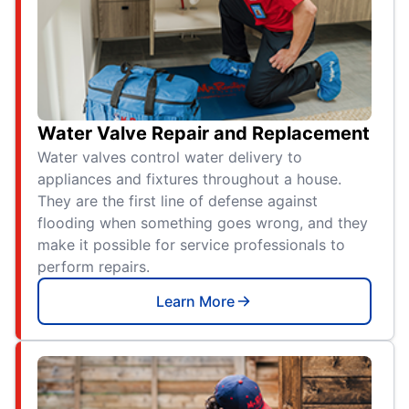
Water Valve Repair and Replacement
Water valves control water delivery to
appliances and fixtures throughout a house.
They are the first line of defense against
flooding when something goes wrong, and they
make it possible for service professionals to
perform repairs.
Learn More