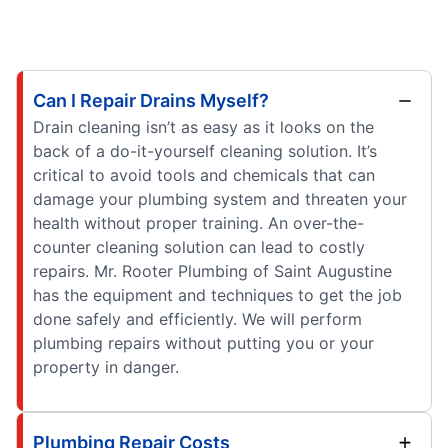
Can I Repair Drains Myself?
Drain cleaning isn’t as easy as it looks on the
back of a do-it-yourself cleaning solution. It’s
critical to avoid tools and chemicals that can
damage your plumbing system and threaten your
health without proper training. An over-the-
counter cleaning solution can lead to costly
repairs. Mr. Rooter Plumbing of Saint Augustine
has the equipment and techniques to get the job
done safely and efficiently. We will perform
plumbing repairs without putting you or your
property in danger.
Plumbing Repair Costs