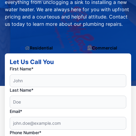
everything from unclogging a sink to installing a new
water heater. We are always here for you with upfront
pricing and a courteous and helpful attitude. Contact
us today to learn more about our plumbing repairs.
Residential
Commercial
Let Us Call You
First Name*
Last Name*
Email*
Phone Number*