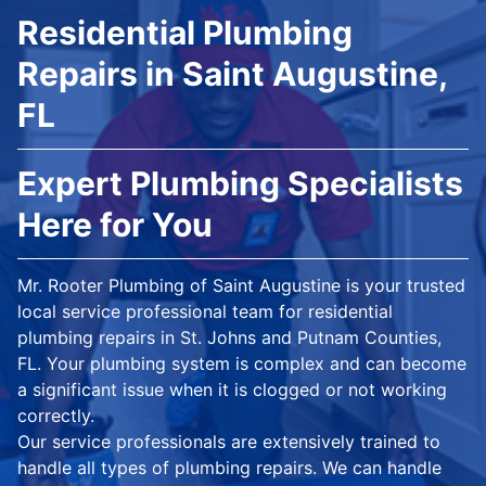
Residential Plumbing
Repairs in Saint Augustine,
FL
Expert Plumbing Specialists
Here for You
Mr. Rooter Plumbing of Saint Augustine is your trusted
local service professional team for residential
plumbing repairs in St. Johns and Putnam Counties,
FL. Your plumbing system is complex and can become
a significant issue when it is clogged or not working
correctly.
Our service professionals are extensively trained to
handle all types of plumbing repairs. We can handle