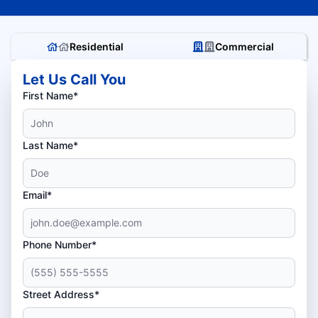
Residential
Commercial
Let Us Call You
First Name*
Last Name*
Email*
Phone Number*
Street Address*