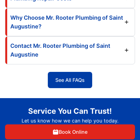
Why Choose Mr. Rooter Plumbing of Saint
Augustine?
Contact Mr. Rooter Plumbing of Saint
Augustine
See All FAQs
Service You Can Trust!
Let us know how we can help you today.
Book Online