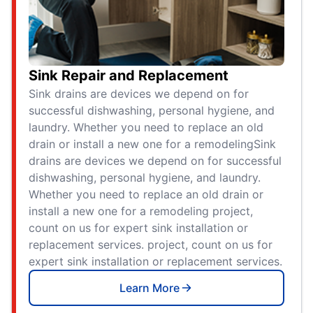
Sink Repair and Replacement
Sink drains are devices we depend on for
successful dishwashing, personal hygiene, and
laundry. Whether you need to replace an old
drain or install a new one for a remodelingSink
drains are devices we depend on for successful
dishwashing, personal hygiene, and laundry.
Whether you need to replace an old drain or
install a new one for a remodeling project,
count on us for expert sink installation or
replacement services. project, count on us for
expert sink installation or replacement services.
Learn More