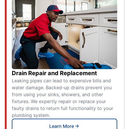
Drain Repair and Replacement
Leaking pipes can lead to expensive bills and
water damage. Backed-up drains prevent you
from using your sinks, showers, and other
fixtures. We expertly repair or replace your
faulty drains to return full functionality to your
plumbing system.
Learn More