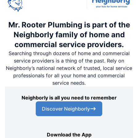
Mr. Rooter Plumbing is part of the
Neighborly family of home and
commercial service providers.
Searching through dozens of home and commercial
service providers is a thing of the past. Rely on
Neighborly’s national network of trusted, local service
professionals for all your home and commercial
service needs.
Neighborly is all you need to remember
Discover Neighborly
Download the App