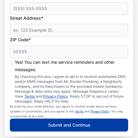
Street Address*
ZIP Code*
Yes! You can text me service reminders and other
messages.
By checking this box, I agree to opt in to receive automated SMS
and/or MMS messages from Mr. Rooter Plumbing, a Neighborly
company, and its franchisees to the provided mobile number(s).
Message & data rates may apply. Message frequency varies.
View
Terms
and
Privacy Policy
. Reply STOP to opt out of future
messages. Reply HELP for help.
By entering your email address, you agree to receive emails about services,
updates or promotions, and you agree to the
Terms
and
Privacy Policy
. You may
unsubscribe at any time.
Submit and Continue