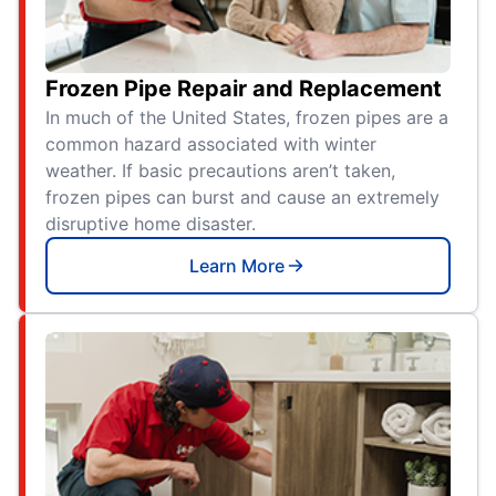
Frozen Pipe Repair and Replacement
In much of the United States, frozen pipes are a
common hazard associated with winter
weather. If basic precautions aren’t taken,
frozen pipes can burst and cause an extremely
disruptive home disaster.
Learn More