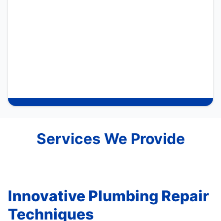
Services We Provide
Innovative Plumbing Repair
Techniques