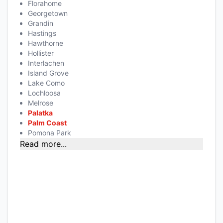
Florahome
Georgetown
Grandin
Hastings
Hawthorne
Hollister
Interlachen
Island Grove
Lake Como
Lochloosa
Melrose
Palatka
Palm Coast
Pomona Park
Read more...