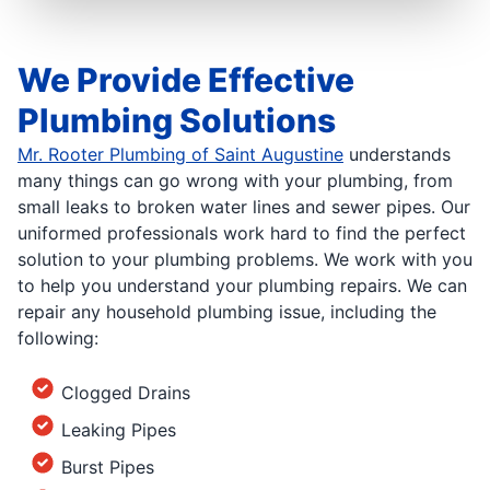
We Provide Effective
Plumbing Solutions
Mr. Rooter Plumbing of Saint Augustine
understands
many things can go wrong with your plumbing, from
small leaks to broken water lines and sewer pipes. Our
uniformed professionals work hard to find the perfect
solution to your plumbing problems. We work with you
to help you understand your plumbing repairs. We can
repair any household plumbing issue, including the
following:
Clogged Drains
Leaking Pipes
Burst Pipes