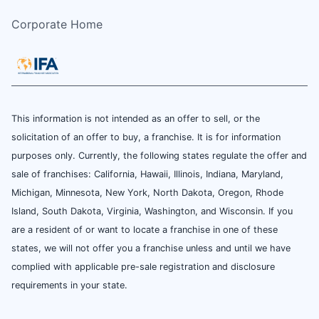
Corporate Home
This information is not intended as an offer to sell, or the
solicitation of an offer to buy, a franchise. It is for information
purposes only. Currently, the following states regulate the offer and
sale of franchises: California, Hawaii, Illinois, Indiana, Maryland,
Michigan, Minnesota, New York, North Dakota, Oregon, Rhode
Island, South Dakota, Virginia, Washington, and Wisconsin. If you
are a resident of or want to locate a franchise in one of these
states, we will not offer you a franchise unless and until we have
complied with applicable pre-sale registration and disclosure
requirements in your state.