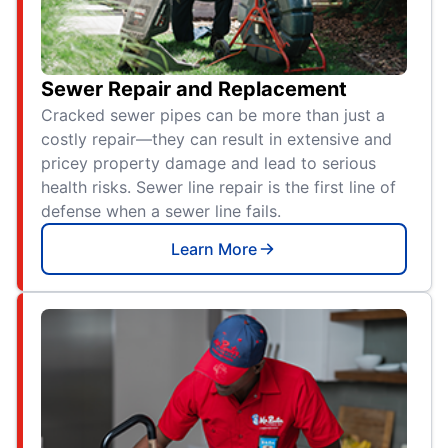
Sewer Repair and Replacement
Cracked sewer pipes can be more than just a
costly repair—they can result in extensive and
pricey property damage and lead to serious
health risks. Sewer line repair is the first line of
defense when a sewer line fails.
Learn More