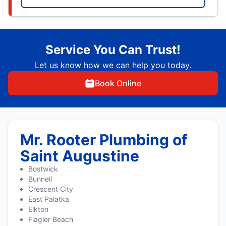
Service You Can Trust!
Let us know how we can help you today.
Book Online
Mr. Rooter Plumbing of
Saint Augustine
Bostwick
Bunnell
Crescent City
East Palatka
Elkton
Flagler Beach