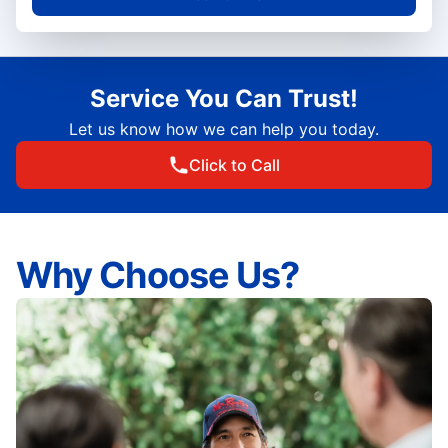
Service You Can Trust!
Let us know how we can help you today.
Click to Call
Why Choose Us?