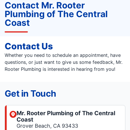
Contact Mr. Rooter
Plumbing of The Central
Coast
Contact Us
Whether you need to schedule an appointment, have
questions, or just want to give us some feedback, Mr.
Rooter Plumbing is interested in hearing from you!
Get in Touch
Mr. Rooter Plumbing of The Central
Coast
Grover Beach, CA 93433