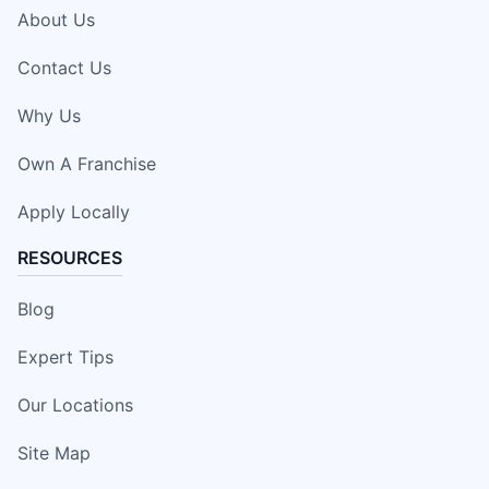
About Us
Contact Us
Why Us
Own A Franchise
Apply Locally
RESOURCES
Blog
Expert Tips
Our Locations
Site Map