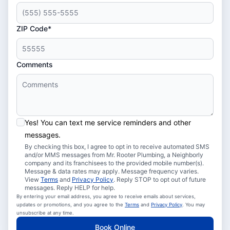
ZIP Code*
Comments
Yes! You can text me service reminders and other
messages.
By checking this box, I agree to opt in to receive automated SMS
and/or MMS messages from Mr. Rooter Plumbing, a Neighborly
company and its franchisees to the provided mobile number(s).
Message & data rates may apply. Message frequency varies.
View
Terms
and
Privacy Policy
. Reply STOP to opt out of future
messages. Reply HELP for help.
By entering your email address, you agree to receive emails about services,
updates or promotions, and you agree to the
Terms
and
Privacy Policy
. You may
unsubscribe at any time.
Book Online