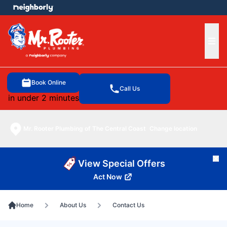
e menu
Ope
Book Online
Call Us
in under 2 minutes
Mr. Rooter Plumbing of The Central Coast
Change location
Cl
View Special Offers
Act Now
Home
About Us
Contact Us