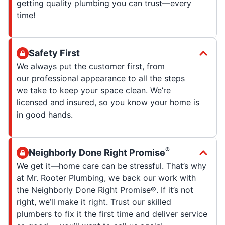
getting quality plumbing you can trust—every
time!
Safety First
We always put the customer first, from
our professional appearance to all the steps
we take to keep your space clean. We’re
licensed and insured, so you know your home is
in good hands.
®
Neighborly Done Right Promise
We get it—home care can be stressful. That’s why
at Mr. Rooter Plumbing, we back our work with
the Neighborly Done Right Promise®. If it’s not
right, we’ll make it right. Trust our skilled
plumbers to fix it the first time and deliver service