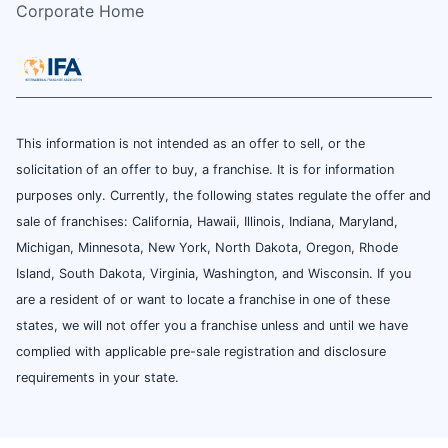
Corporate Home
This information is not intended as an offer to sell, or the
solicitation of an offer to buy, a franchise. It is for information
purposes only. Currently, the following states regulate the offer and
sale of franchises: California, Hawaii, Illinois, Indiana, Maryland,
Michigan, Minnesota, New York, North Dakota, Oregon, Rhode
Island, South Dakota, Virginia, Washington, and Wisconsin. If you
are a resident of or want to locate a franchise in one of these
states, we will not offer you a franchise unless and until we have
complied with applicable pre-sale registration and disclosure
requirements in your state.