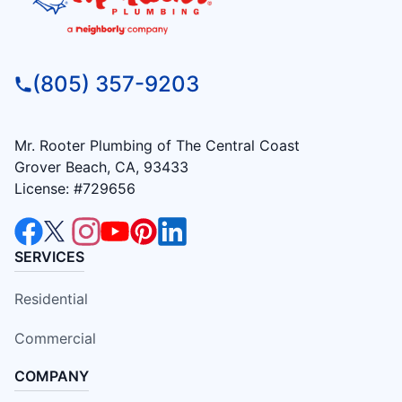
(805) 357-9203
Mr. Rooter Plumbing of The Central Coast
Grover Beach, CA, 93433
License: #729656
SERVICES
Residential
Commercial
COMPANY