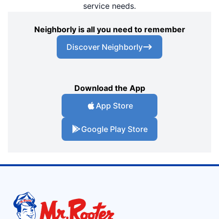
service needs.
Neighborly is all you need to remember
Discover Neighborly
Download the App
App Store
Google Play Store