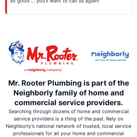
so good … you’ll want to call us again!
Mr. Rooter Plumbing is part of the
Neighborly family of home and
commercial service providers.
Searching through dozens of home and commercial
service providers is a thing of the past. Rely on
Neighborly’s national network of trusted, local service
professionals for all your home and commercial