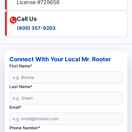
License #729656
Call Us
(805) 357-9203
Connect With Your Local Mr. Rooter
First Name*
Last Name*
Email*
Phone Number*