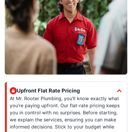
Upfront Flat Rate Pricing
At Mr. Rooter Plumbing, you’ll know exactly what
you’re paying upfront. Our flat-rate pricing keeps
you in control with no surprises. Before starting,
we explain the services, ensuring you can make
informed decisions. Stick to your budget while