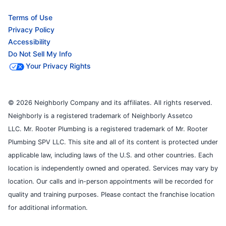
Terms of Use
Privacy Policy
Accessibility
Do Not Sell My Info
Your Privacy Rights
© 2026 Neighborly Company and its affiliates. All rights reserved.
Neighborly is a registered trademark of Neighborly Assetco
LLC. Mr. Rooter Plumbing is a registered trademark of Mr. Rooter
Plumbing SPV LLC. This site and all of its content is protected under
applicable law, including laws of the U.S. and other countries. Each
location is independently owned and operated. Services may vary by
location. Our calls and in-person appointments will be recorded for
quality and training purposes. Please contact the franchise location
for additional information.