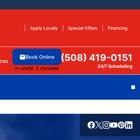
Apply Locally
Special Offers
Financing
(508) 419-0151
Book Online
ces
24/7 Scheduling
in under 2 minutes
Cl