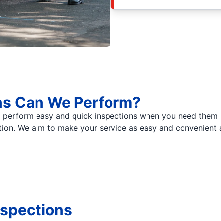
ns Can We Perform?
 perform easy and quick inspections when you need them m
tion. We aim to make your service as easy and convenient a
nspections