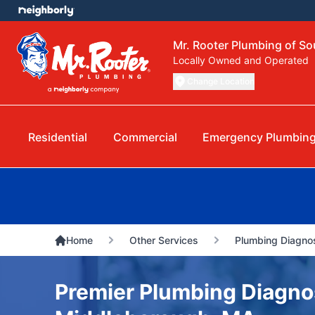
Mr. Rooter Plumbing of S
Locally Owned and Operated
Change Location
Residential
Commercial
Emergency Plumbin
Home
Other Services
Plumbing Diagnos
Premier Plumbing Diagnos