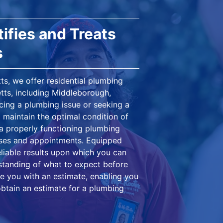
ifies and Treats
s
s, we offer residential plumbing
tts, including Middleborough,
ing a plumbing issue or seeking a
 maintain the optimal condition of
 a properly functioning plumbing
nses and appointments. Equipped
eliable results upon which you can
rstanding of what to expect before
e you with an estimate, enabling you
obtain an estimate for a plumbing