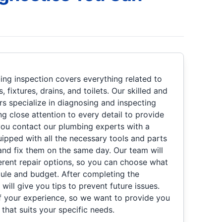
ng inspection covers everything related to
 fixtures, drains, and toilets. Our skilled and
rs specialize in diagnosing and inspecting
ng close attention to every detail to provide
you contact our plumbing experts with a
uipped with all the necessary tools and parts
nd fix them on the same day. Our team will
ferent repair options, so you can choose what
ule and budget. After completing the
will give you tips to prevent future issues.
of your experience, so we want to provide you
 that suits your specific needs.