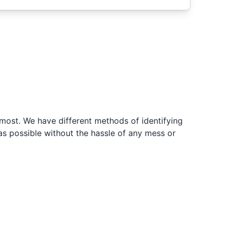
ost. We have different methods of identifying
s possible without the hassle of any mess or