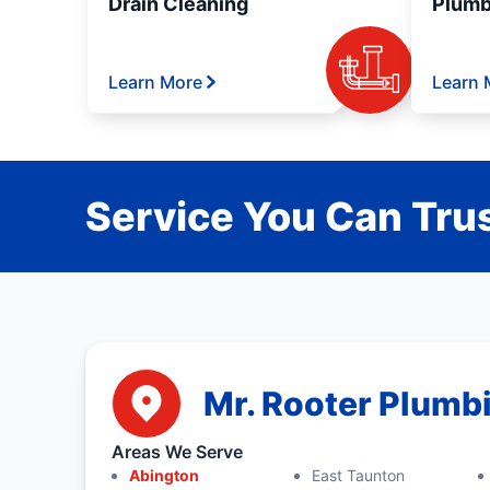
Drain Cleaning
Plumb
Learn More
Learn 
Service You Can Trus
Mr. Rooter Plumb
Areas We Serve
Abington
East Taunton