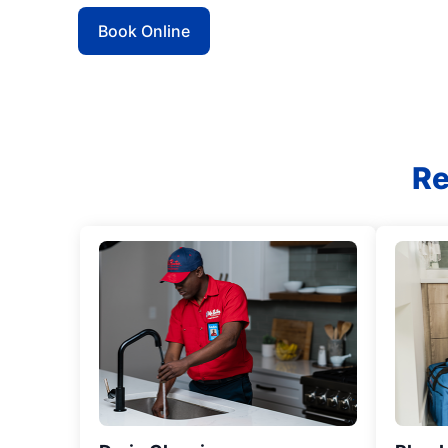
Book Online
Re