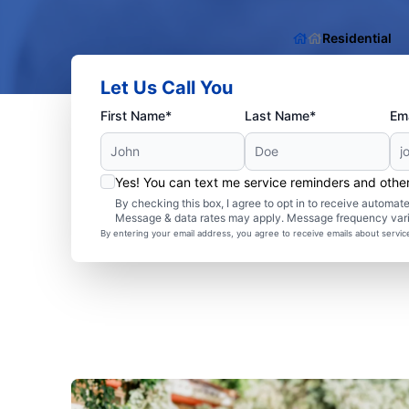
Residential
Let Us Call You
First Name*
Last Name*
Ema
Yes! You can text me service reminders and oth
By checking this box, I agree to opt in to receive autom
Message & data rates may apply. Message frequency var
By entering your email address, you agree to receive emails about servi