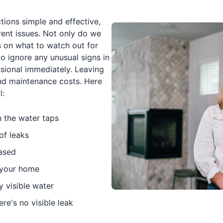
tions simple and effective,
rent issues. Not only do we
 on what to watch out for
o ignore any unusual signs in
ional immediately. Leaving
nd maintenance costs. Here
l:
n the water taps
of leaks
eased
n your home
y visible water
re's no visible leak