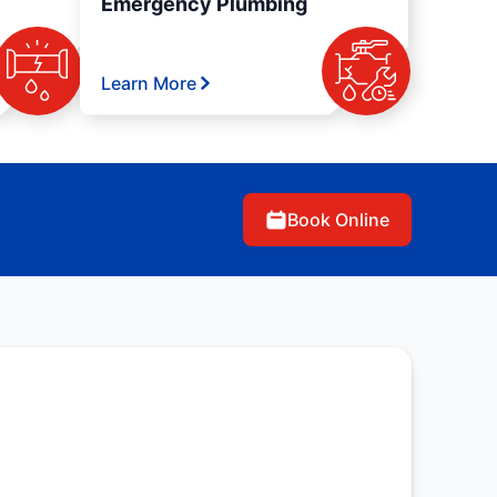
Emergency Plumbing
Learn More
Book Online