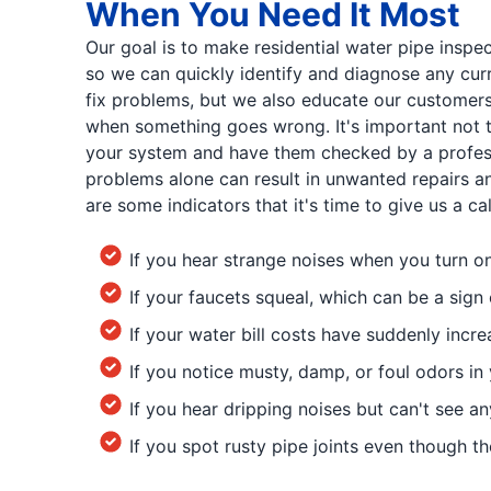
When You Need It Most
Our goal is to make residential water pipe inspec
so we can quickly identify and diagnose any cur
fix problems, but we also educate our customers
when something goes wrong. It's important not t
your system and have them checked by a profess
problems alone can result in unwanted repairs a
are some indicators that it's time to give us a cal
If you hear strange noises when you turn o
If your faucets squeal, which can be a sign 
If your water bill costs have suddenly incr
If you notice musty, damp, or foul odors i
If you hear dripping noises but can't see an
If you spot rusty pipe joints even though the