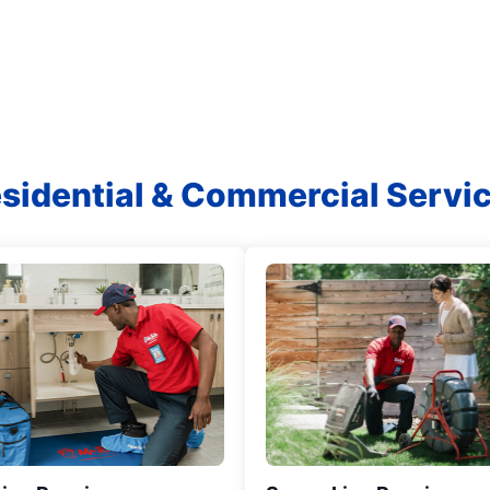
sidential & Commercial Servi