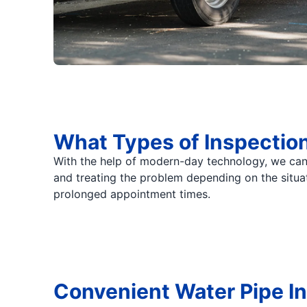
What Types of Inspectio
With the help of modern-day technology, we can
and treating the problem depending on the situa
prolonged appointment times.
Convenient Water Pipe I