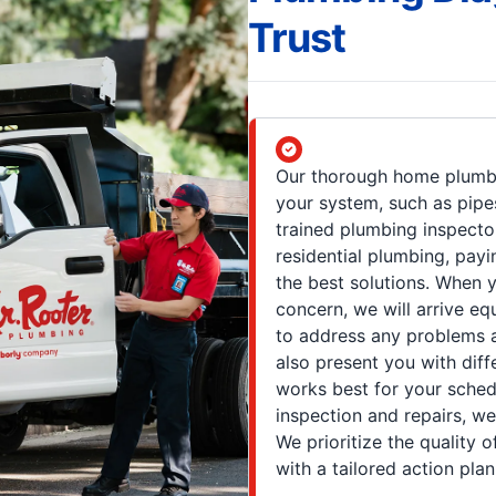
Trust
Our thorough home plumbi
your system, such as pipes,
trained plumbing inspecto
residential plumbing, payi
the best solutions. When 
concern, we will arrive eq
to address any problems a
also present you with dif
works best for your sched
inspection and repairs, we 
We prioritize the quality 
with a tailored action plan