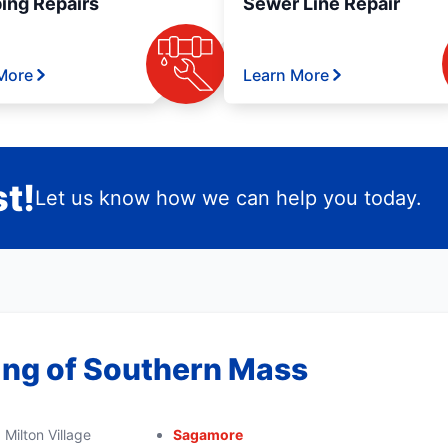
ing Repairs
Sewer Line Repair
More
Learn More
t!
Let us know how we can help you today.
ing of Southern Mass
Milton Village
Sagamore