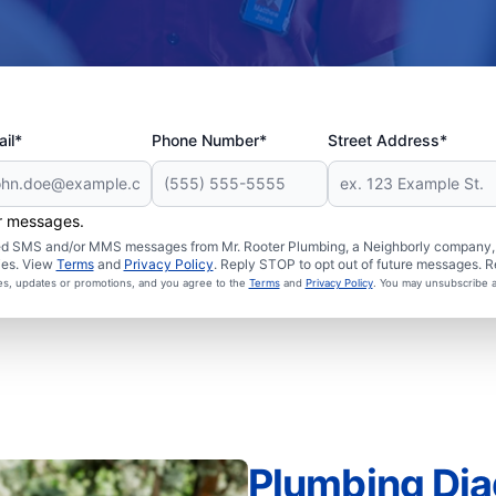
il*
Phone Number*
Street Address*
er messages.
ated SMS and/or MMS messages from Mr. Rooter Plumbing, a Neighborly company, a
ies. View
Terms
and
Privacy Policy
. Reply STOP to opt out of future messages. R
ces, updates or promotions, and you agree to the
Terms
and
Privacy Policy
. You may unsubscribe a
Plumbing Dia