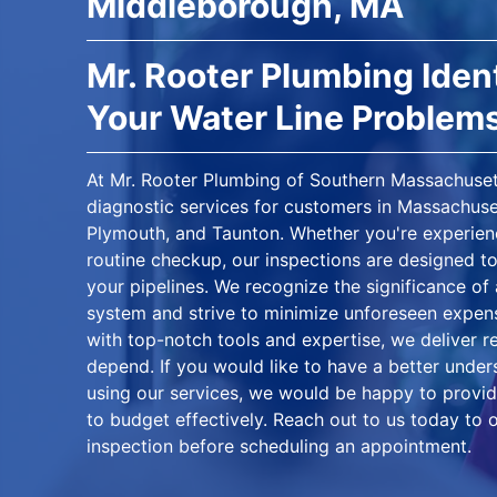
Middleborough, MA
Mr. Rooter Plumbing Ident
Your Water Line Problem
At Mr. Rooter Plumbing of Southern Massachusett
diagnostic services for customers in Massachuse
Plymouth, and Taunton. Whether you're experienc
routine checkup, our inspections are designed to
your pipelines. We recognize the significance of
system and strive to minimize unforeseen expe
with top-notch tools and expertise, we deliver r
depend. If you would like to have a better unde
using our services, we would be happy to provid
to budget effectively. Reach out to us today to 
inspection before scheduling an appointment.