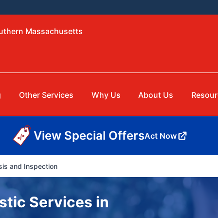
outhern Massachusetts
g
Other Services
Why Us
About Us
Resour
View Special Offers
Act Now
is and Inspection
tic Services in