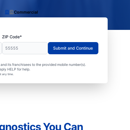
Commercial
ZIP Code*
Submit and Continue
nd its franchisees to the provided mobile number(s).
eply HELP for help.
t any time.
gnostics You Can