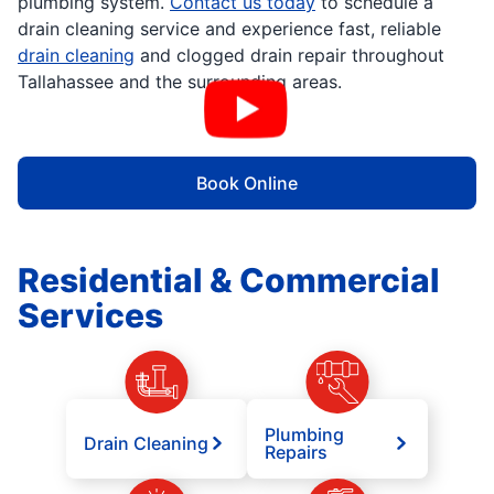
plumbing system.
Contact us today
to schedule a
drain cleaning service and experience fast, reliable
drain cleaning
and clogged drain repair throughout
Tallahassee and the surrounding areas.
Book Online
Residential & Commercial
Services
Plumbing
Drain Cleaning
Repairs