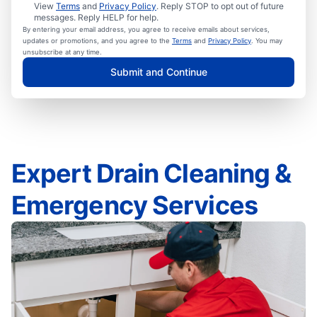
View
Terms
and
Privacy Policy
. Reply STOP to opt out of future
messages. Reply HELP for help.
By entering your email address, you agree to receive emails about services,
updates or promotions, and you agree to the
Terms
and
Privacy Policy
. You may
unsubscribe at any time.
Submit and Continue
Expert Drain Cleaning &
Emergency Services