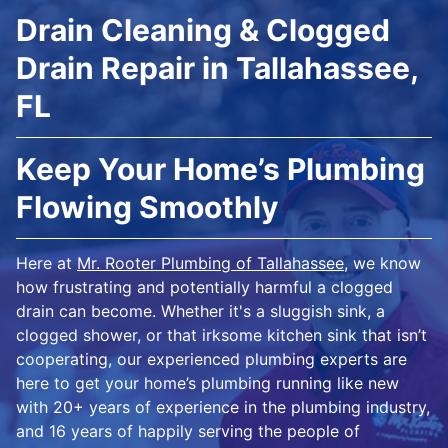
Drain Cleaning & Clogged
Drain Repair in Tallahassee,
FL
Keep Your Home’s Plumbing
Flowing Smoothly
Here at
Mr. Rooter Plumbing of Tallahassee
, we know
how frustrating and potentially harmful a clogged
drain can become. Whether it's a sluggish sink, a
clogged shower, or that irksome kitchen sink that isn’t
cooperating, our experienced plumbing experts are
here to get your home’s plumbing running like new
with 20+ years of experience in the plumbing industry,
and 16 years of happily serving the people of