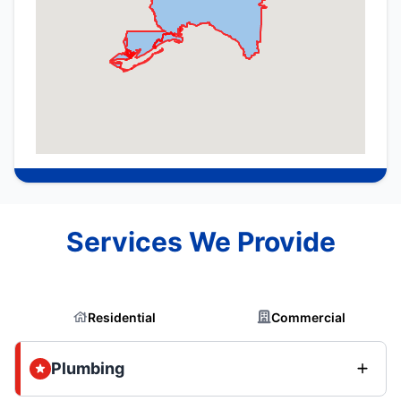
Services We Provide
Residential
Commercial
Plumbing