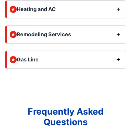
Heating and AC
Remodeling Services
Gas Line
Frequently Asked
Questions