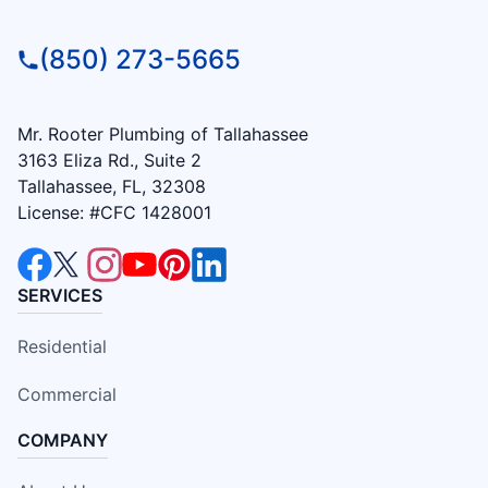
(850) 273-5665
Mr. Rooter Plumbing of Tallahassee
3163 Eliza Rd., Suite 2
Tallahassee, FL, 32308
License: #CFC 1428001
SERVICES
Residential
Commercial
COMPANY