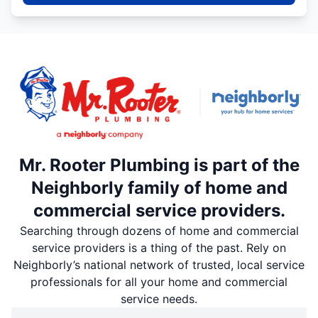
Mr. Rooter Plumbing is part of the
Neighborly family of home and
commercial service providers.
Searching through dozens of home and commercial
service providers is a thing of the past. Rely on
Neighborly’s national network of trusted, local service
professionals for all your home and commercial
service needs.