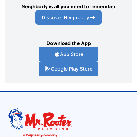
Neighborly is all you need to remember
Discover Neighborly
Download the App
App Store
Google Play Store