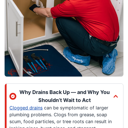
Why Drains Back Up — and Why You
Shouldn’t Wait to Act
Clogged drains
can be symptomatic of larger
plumbing problems. Clogs from grease, soap
scum, food particles, or tree roots can result in