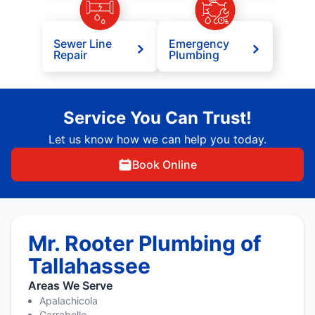
Sewer Line
Emergency
Repair
Plumbing
Service You Can Trust!
Let us know how we can help you today.
Book Online
Mr. Rooter Plumbing of
Tallahassee
Areas We Serve
Apalachicola
Carrabelle