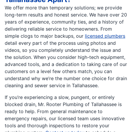
We offer more than temporary solutions; we provide
long-term results and honest service. We have over 20
years of experience, community ties, and a history of
delivering reliable service to homeowners. From
simple clogs to major backups, our
licensed plumbers
detail every part of the process using photos and
videos, so you completely understand the issue and
the solution. When you consider high-tech equipment,
advanced tools, and a dedication to taking care of our
customers on a level few others match, you can
understand why we’re the number one choice for drain
cleaning and sewer service in Tallahassee.
If you’re experiencing a slow, pungent, or entirely
blocked drain, Mr. Rooter Plumbing of Tallahassee is
ready to help. From general maintenance to
emergency repairs, our licensed team uses innovative
tools and thorough inspections to restore your