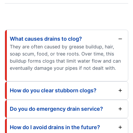
What causes drains to clog?
They are often caused by grease buildup, hair,
soap scum, food, or tree roots. Over time, this
buildup forms clogs that limit water flow and can
eventually damage your pipes if not dealt with.
How do you clear stubborn clogs?
Do you do emergency drain service?
How do I avoid drains in the future?