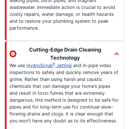
leaking pipes, burst pipes, and stagnant
wastewater. Immediate action is crucial to avoid
costly repairs, water damage, or health hazards
and to restore your plumbing system to peak
performance.
Cutting-Edge Drain Cleaning
Technology
®
We use
HydroScrub
Jetting
and in-pipe video
inspections to safely and quickly remove years of
grime. Rather than using harsh and caustic
chemicals that can damage your home’s pipes
and result in toxic fumes that are extremely
dangerous, this method is designed to be safe for
pipes and for long-term use for continual slow-
flowing drains and clogs. It is clear enough that
you won’t have any doubt as to its effectiveness.