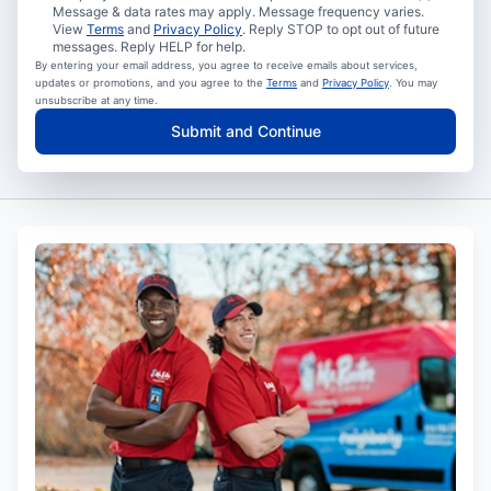
Message & data rates may apply. Message frequency varies.
View
Terms
and
Privacy Policy
. Reply STOP to opt out of future
messages. Reply HELP for help.
By entering your email address, you agree to receive emails about services,
updates or promotions, and you agree to the
Terms
and
Privacy Policy
. You may
unsubscribe at any time.
Submit and Continue