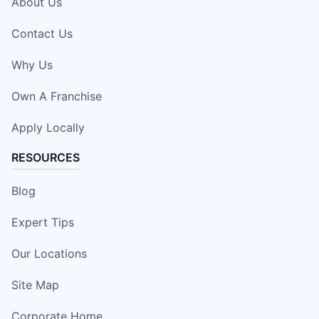
About Us
Contact Us
Why Us
Own A Franchise
Apply Locally
RESOURCES
Blog
Expert Tips
Our Locations
Site Map
Corporate Home