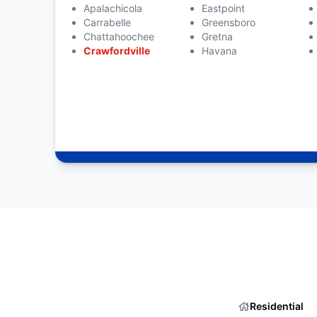
Apalachicola
Eastpoint
Carrabelle
Greensboro
Chattahoochee
Gretna
Crawfordville
Havana
Residential