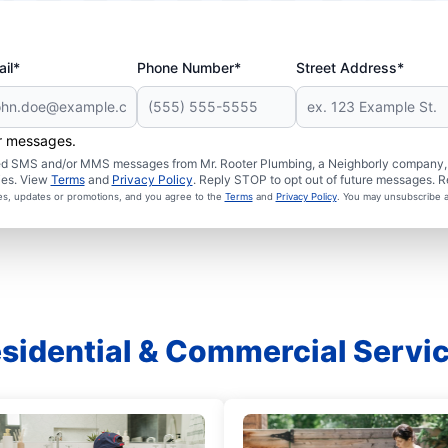
il*
Phone Number*
Street Address*
er messages.
ated SMS and/or MMS messages from Mr. Rooter Plumbing, a Neighborly company, a
ies. View
Terms
and
Privacy Policy
. Reply STOP to opt out of future messages. R
ces, updates or promotions, and you agree to the
Terms
and
Privacy Policy
. You may unsubscribe a
sidential & Commercial Servi