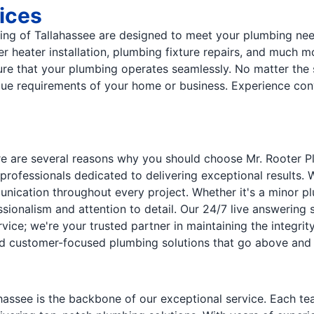
ices
ng of Tallahassee are designed to meet your plumbing need
er heater installation, plumbing fixture repairs, and much
e that your plumbing operates seamlessly. No matter the s
unique requirements of your home or business. Experience c
e are several reasons why you should choose Mr. Rooter Pl
professionals dedicated to delivering exceptional results.
nication throughout every project. Whether it's a minor plu
sionalism and attention to detail. Our 24/7 live answering
rvice; we're your trusted partner in maintaining the integr
, and customer-focused plumbing solutions that go above and
assee is the backbone of our exceptional service. Each tea