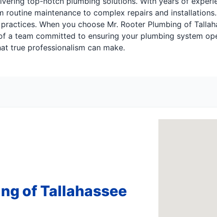
ivering top-notch plumbing solutions. With years of experie
 routine maintenance to complex repairs and installations.
 practices. When you choose Mr. Rooter Plumbing of Tallaha
of a team committed to ensuring your plumbing system opera
at true professionalism can make.
ng of Tallahassee