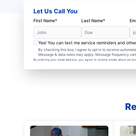
Let Us Call You
First Name*
Last Name*
Ema
Yes! You can text me service reminders and oth
By checking this box, I agree to opt in to receive autom
Message & data rates may apply. Message frequency var
By entering your email address, you agree to receive emails about servi
Re