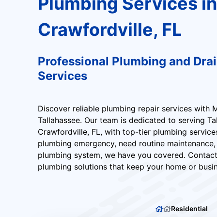
Plumbing Services in
Crawfordville, FL
Professional Plumbing and Dra
Services
Discover reliable plumbing repair services with 
Tallahassee. Our team is dedicated to serving T
Crawfordville, FL, with top-tier plumbing service
plumbing emergency, need routine maintenance,
plumbing system, we have you covered. Contact
plumbing solutions that keep your home or busin
Residential