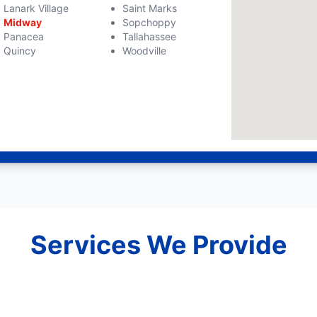
Lanark Village
Saint Marks
Midway
Sopchoppy
Panacea
Tallahassee
Quincy
Woodville
Services We Provide