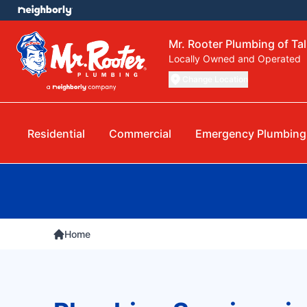
Mr. Rooter Plumbing of Ta
Locally Owned and Operated
Change Location
Residential
Commercial
Emergency Plumbing
Home