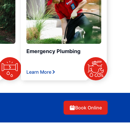
Emergency Plumbing
Learn More
Book Online