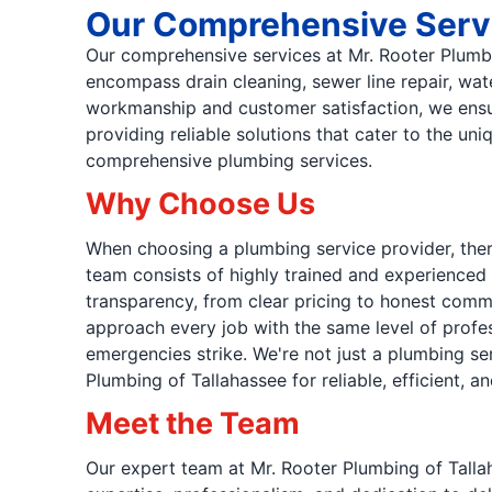
Our Comprehensive Serv
Our comprehensive services at Mr. Rooter Plumbi
encompass drain cleaning, sewer line repair, wat
workmanship and customer satisfaction, we ensur
providing reliable solutions that cater to the 
comprehensive plumbing services.
Why Choose Us
When choosing a plumbing service provider, ther
team consists of highly trained and experienced 
transparency, from clear pricing to honest commu
approach every job with the same level of profes
emergencies strike. We're not just a plumbing se
Plumbing of Tallahassee for reliable, efficient
Meet the Team
Our expert team at Mr. Rooter Plumbing of Tallah