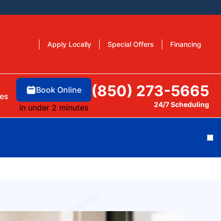
Apply Locally
Special Offers
Financing
(850) 273-5665
Book Online
es
24/7 Scheduling
in under 2 minutes
Cl