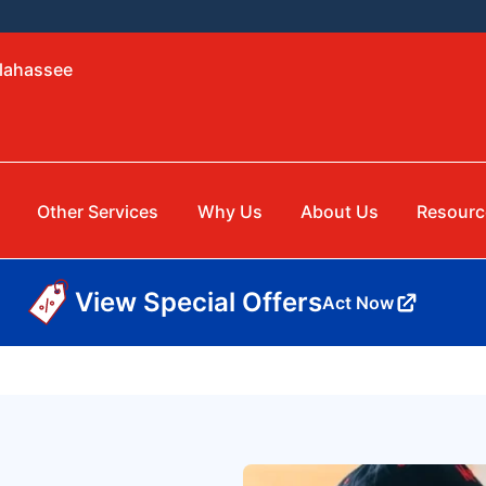
llahassee
Other Services
Why Us
About Us
Resourc
View Special Offers
Act Now