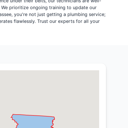
nce under their belts, our technicians are well-
 We prioritize ongoing training to update our
ssee, you're not just getting a plumbing service;
tes flawlessly. Trust our experts for all your