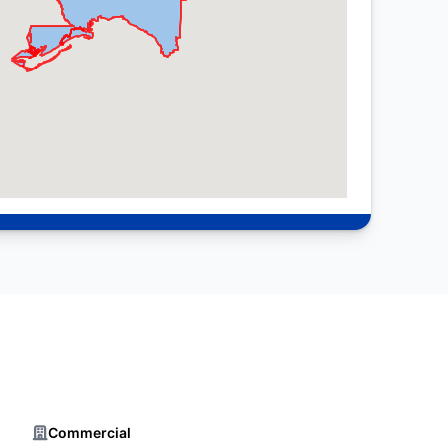
Commercial