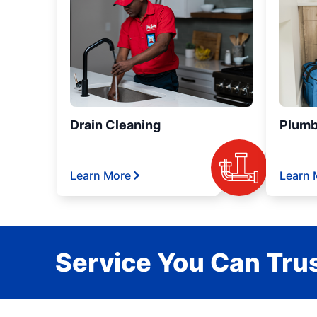
Drain Cleaning
Plumb
Learn More
Learn 
Service You Can Trus