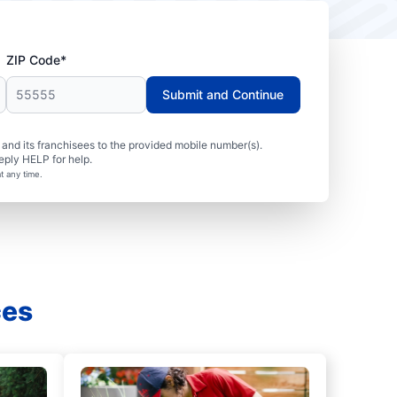
ZIP Code*
Submit and Continue
nd its franchisees to the provided mobile number(s).
eply HELP for help.
t any time.
ces