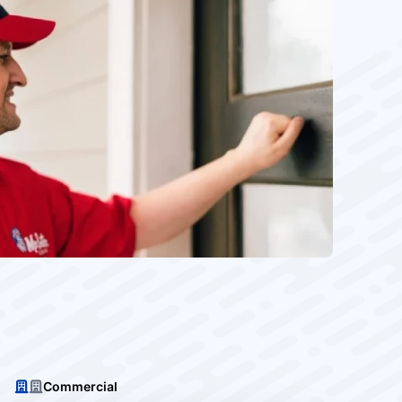
Commercial