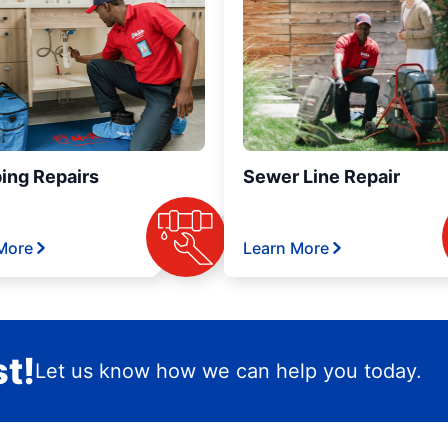
ing Repairs
Sewer Line Repair
More
Learn More
t!
Let us know how we can help you today.