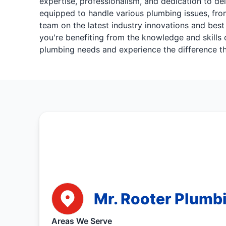
expertise, professionalism, and dedication to del
equipped to handle various plumbing issues, from
team on the latest industry innovations and best
you're benefiting from the knowledge and skills 
plumbing needs and experience the difference th
Mr. Rooter Plumbi
Areas We Serve