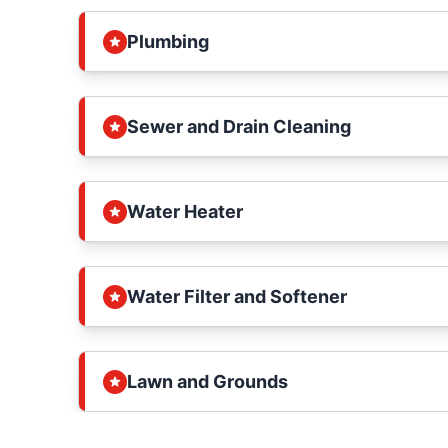
Plumbing
Sewer and Drain Cleaning
Water Heater
Water Filter and Softener
Lawn and Grounds