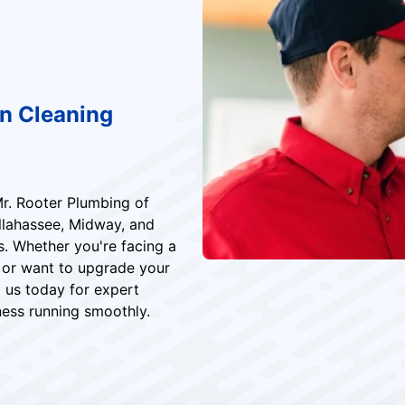
in Cleaning
Mr. Rooter Plumbing of
allahassee, Midway, and
s. Whether you're facing a
 or want to upgrade your
 us today for expert
ess running smoothly.