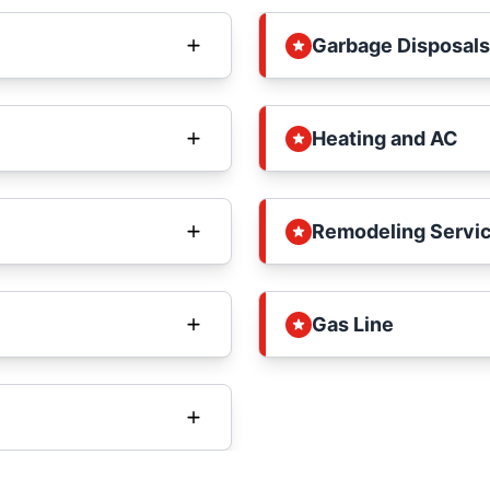
Garbage Disposals
Heating and AC
Remodeling Servi
Gas Line