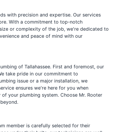
s with precision and expertise. Our services
 more. With a commitment to top-notch
ize or complexity of the job, we're dedicated to
onvenience and peace of mind with our
umbing of Tallahassee. First and foremost, our
 We take pride in our commitment to
mbing issue or a major installation, we
 service ensures we're here for you when
ity of your plumbing system. Choose Mr. Rooter
 beyond.
m member is carefully selected for their