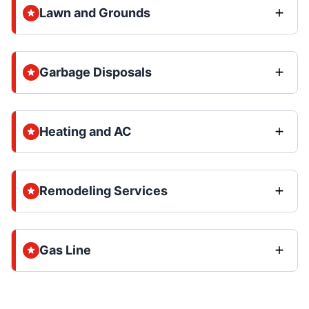
Lawn and Grounds
Garbage Disposals
Heating and AC
Remodeling Services
Gas Line