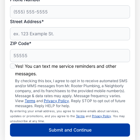
Street Address*
ZIP Code*
Yes! You can text me service reminders and other
messages.
By checking this box, I agree to opt in to receive automated SMS
and/or MMS messages from Mr. Rooter Plumbing, a Neighborly
company, and its franchisees to the provided mobile number(s).
Message & data rates may apply. Message frequency varies.
View
Terms
and
Privacy Policy
. Reply STOP to opt out of future
messages. Reply HELP for help.
By entering your email address, you agree to receive emails about services,
updates or promotions, and you agree to the
Terms
and
Privacy Policy
. You may
unsubscribe at any time.
Submit and Continue