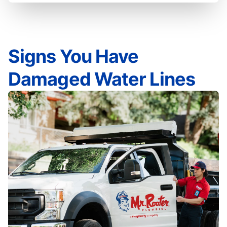
Signs You Have
Damaged Water Lines