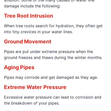
damage include the following:
Tree Root Intrusion
When tree roots search for hydration, they often get
into tiny crevices in your water lines.
Ground Movement
Pipes are put under extreme pressure when the
ground freezes and thaws during the winter months.
Aging Pipes
Pipes may corrode and get damaged as they age.
Extreme Water Pressure
Excessive water pressure can lead to corrosion and
the breakdown of your pipes.