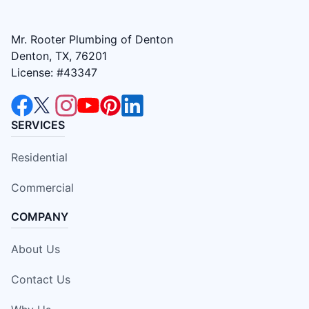
Mr. Rooter Plumbing of Denton
Denton, TX, 76201
License: #43347
SERVICES
Residential
Commercial
COMPANY
About Us
Contact Us