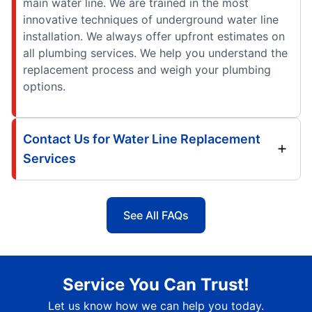
main water line. We are trained in the most
innovative techniques of underground water line
installation. We always offer upfront estimates on
all plumbing services. We help you understand the
replacement process and weigh your plumbing
options.
Contact Us for Water Line Replacement
Services
See All FAQs
Service You Can Trust!
Let us know how we can help you today.