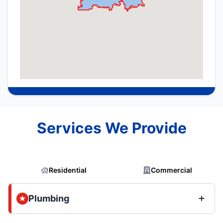
Services We Provide
Residential
Commercial
Plumbing