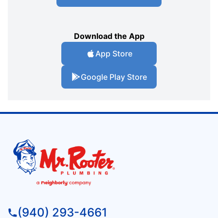
Download the App
App Store
Google Play Store
(940) 293-4661