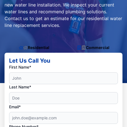
new water line installation. We inspect your current
water lines and recommend plumbing solutions.
Contact us to get an estimate for our residential water
line replacement services.
Residential
Commercial
Let Us Call You
First Name*
Last Name*
Email*
Phone Number*