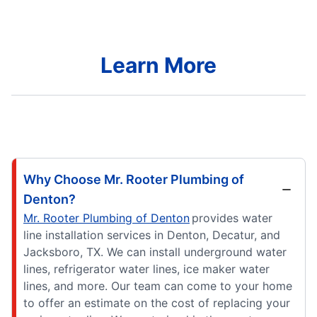
Learn More
Why Choose Mr. Rooter Plumbing of
Denton?
Mr. Rooter Plumbing of Denton
provides water
line installation services in Denton, Decatur, and
Jacksboro, TX. We can install underground water
lines, refrigerator water lines, ice maker water
lines, and more. Our team can come to your home
to offer an estimate on the cost of replacing your