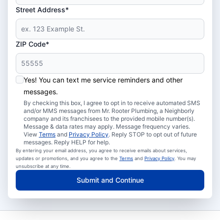
Street Address*
ZIP Code*
Yes! You can text me service reminders and other
messages.
By checking this box, I agree to opt in to receive automated SMS
and/or MMS messages from Mr. Rooter Plumbing, a Neighborly
company and its franchisees to the provided mobile number(s).
Message & data rates may apply. Message frequency varies.
View
Terms
and
Privacy Policy
. Reply STOP to opt out of future
messages. Reply HELP for help.
By entering your email address, you agree to receive emails about services,
updates or promotions, and you agree to the
Terms
and
Privacy Policy
. You may
unsubscribe at any time.
Submit and Continue