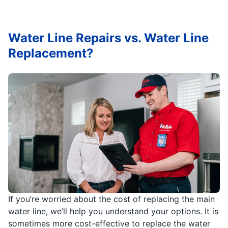
Water Line Repairs vs. Water Line
Replacement?
If you’re worried about the cost of replacing the main
water line, we’ll help you understand your options. It is
sometimes more cost-effective to replace the water