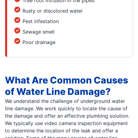
Tree root intrusion in the pipes
Rusty or discolored water
Pest infestation
Sewage smell
Poor drainage
What Are Common Causes
of Water Line Damage?
We understand the challenge of underground water
line damage. We work quickly to locate the cause of
the damage and offer an effective plumbing solution.
We typically use video camera inspection equipment
to determine the location of the leak and offer a
solution. Some of the many causes of water line