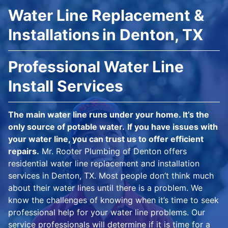
Water Line Replacement &
Installations in Denton, TX
Professional Water Line
Install Services
The main water line runs under your home. It’s the
only source of potable water.
If you have issues with
your water line, you can trust us to offer efficient
repairs.
Mr. Rooter Plumbing of Denton offers
residential water line replacement and installation
services in Denton, TX. Most people don’t think much
about their water lines until there is a problem. We
know the challenges of knowing when it’s time to seek
professional help for your water line problems. Our
service professionals will determine if it is time for a