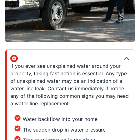
If you ever see unexplained water around your
property, taking fast action is essential. Any type
of unexplained water may be an indication of a
water line leak. Contact us immediately if notice
any of the following common signs you may need
a water line replacement:
Water backflow into your home
The sudden drop in water pressure