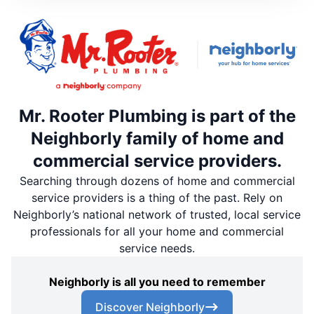
Mr. Rooter Plumbing is part of the
Neighborly family of home and
commercial service providers.
Searching through dozens of home and commercial
service providers is a thing of the past. Rely on
Neighborly’s national network of trusted, local service
professionals for all your home and commercial
service needs.
Neighborly is all you need to remember
Discover Neighborly