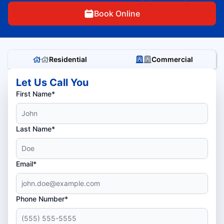
Book Online
Residential
Commercial
Let Us Call You
First Name*
Last Name*
Email*
Phone Number*