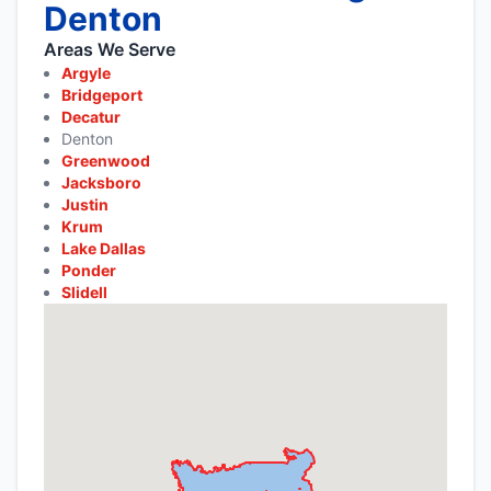
Denton
Areas We Serve
Argyle
Bridgeport
Decatur
Denton
Greenwood
Jacksboro
Justin
Krum
Lake Dallas
Ponder
Slidell