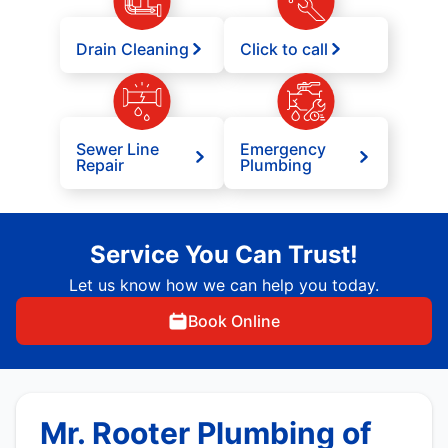
Drain Cleaning
Click to call
Sewer Line
Emergency
Repair
Plumbing
Service You Can Trust!
Let us know how we can help you today.
Book Online
Mr. Rooter Plumbing of