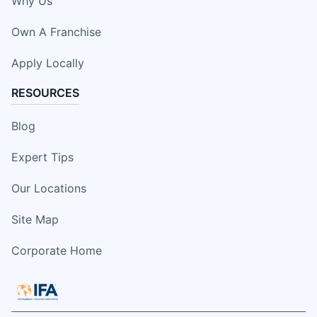
Why Us
Own A Franchise
Apply Locally
RESOURCES
Blog
Expert Tips
Our Locations
Site Map
Corporate Home