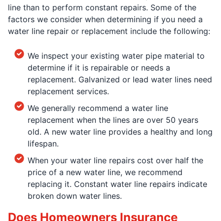
line than to perform constant repairs. Some of the
factors we consider when determining if you need a
water line repair or replacement include the following:
We inspect your existing water pipe material to
determine if it is repairable or needs a
replacement. Galvanized or lead water lines need
replacement services.
We generally recommend a water line
replacement when the lines are over 50 years
old. A new water line provides a healthy and long
lifespan.
When your water line repairs cost over half the
price of a new water line, we recommend
replacing it. Constant water line repairs indicate
broken down water lines.
Does Homeowners Insurance