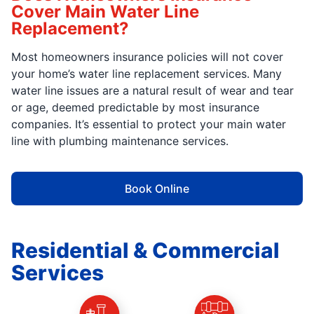
Cover Main Water Line
Replacement?
Most homeowners insurance policies will not cover
your home’s water line replacement services. Many
water line issues are a natural result of wear and tear
or age, deemed predictable by most insurance
companies. It’s essential to protect your main water
line with plumbing maintenance services.
Book Online
Residential & Commercial
Services