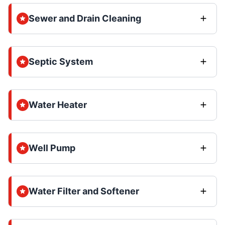
Sewer and Drain Cleaning
Septic System
Water Heater
Well Pump
Water Filter and Softener