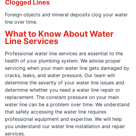
Clogged Lines
Foreign objects and mineral deposits clog your water
line over time.
What to Know About Water
Line Services
Professional water line services are essential to the
health of your plumbing system. We advise proper
servicing when your main water line gets damaged by
cracks, leaks, and water pressure. Our team will
determine the severity of your water line issues and
determine whether you need a water line repair or
replacement. The constant pressure on your main
water line can be a problem over time. We understand
that safely accessing the water line requires
professional equipment and expertise. We will help
you understand our water line installation and repair
services.