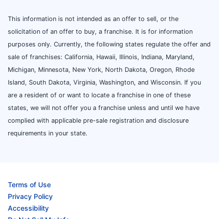
This information is not intended as an offer to sell, or the
solicitation of an offer to buy, a franchise. It is for information
purposes only. Currently, the following states regulate the offer and
sale of franchises: California, Hawaii, Illinois, Indiana, Maryland,
Michigan, Minnesota, New York, North Dakota, Oregon, Rhode
Island, South Dakota, Virginia, Washington, and Wisconsin. If you
are a resident of or want to locate a franchise in one of these
states, we will not offer you a franchise unless and until we have
complied with applicable pre-sale registration and disclosure
requirements in your state.
Terms of Use
Privacy Policy
Accessibility