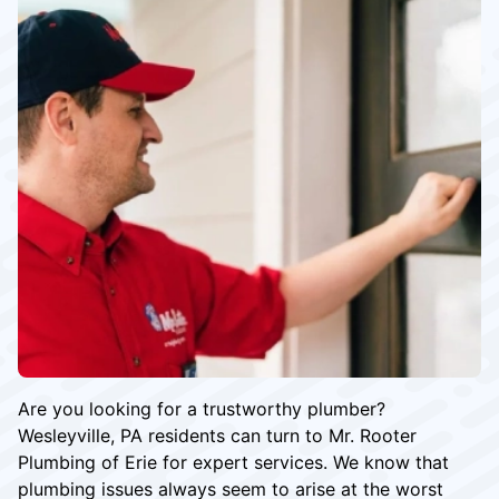
Are you looking for a trustworthy plumber?
Wesleyville, PA residents can turn to Mr. Rooter
Plumbing of Erie for expert services. We know that
plumbing issues always seem to arise at the worst