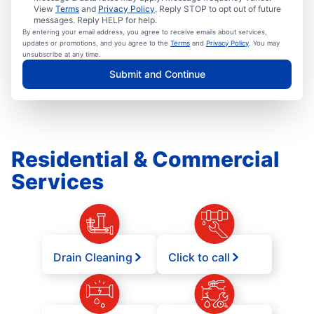
View
Terms
and
Privacy Policy
. Reply STOP to opt out of future
messages. Reply HELP for help.
By entering your email address, you agree to receive emails about services,
updates or promotions, and you agree to the
Terms
and
Privacy Policy
. You may
unsubscribe at any time.
Submit and Continue
Residential & Commercial
Services
Drain Cleaning
Click to call