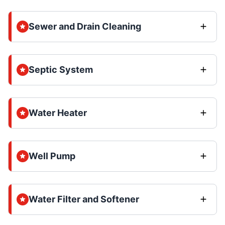
Sewer and Drain Cleaning
Septic System
Water Heater
Well Pump
Water Filter and Softener