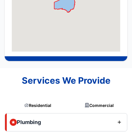
Services We Provide
Residential
Commercial
Plumbing