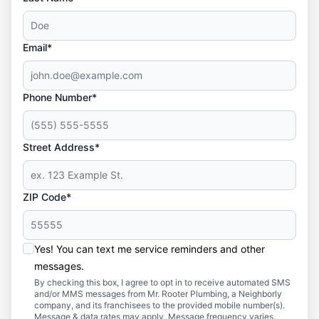
Email*
Phone Number*
Street Address*
ZIP Code*
Yes! You can text me service reminders and other
messages.
By checking this box, I agree to opt in to receive automated SMS
and/or MMS messages from Mr. Rooter Plumbing, a Neighborly
company, and its franchisees to the provided mobile number(s).
Message & data rates may apply. Message frequency varies.