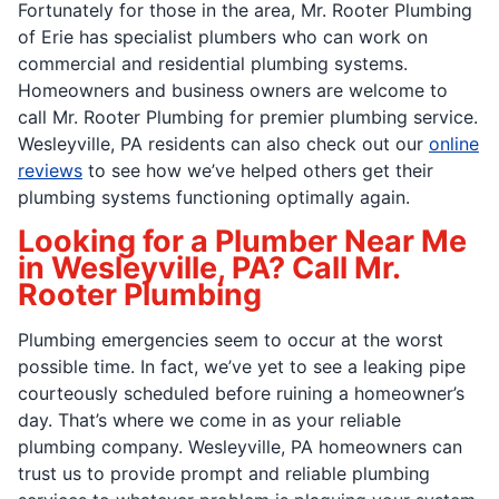
Fortunately for those in the area, Mr. Rooter Plumbing
of Erie has specialist plumbers who can work on
commercial and residential plumbing systems.
Homeowners and business owners are welcome to
call Mr. Rooter Plumbing for premier plumbing service.
Wesleyville, PA residents can also check out our
online
reviews
to see how we’ve helped others get their
plumbing systems functioning optimally again.
Looking for a Plumber Near Me
in Wesleyville, PA? Call Mr.
Rooter Plumbing
Plumbing emergencies seem to occur at the worst
possible time. In fact, we’ve yet to see a leaking pipe
courteously scheduled before ruining a homeowner’s
day. That’s where we come in as your reliable
plumbing company. Wesleyville, PA homeowners can
trust us to provide prompt and reliable plumbing