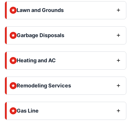
Lawn and Grounds
Garbage Disposals
Heating and AC
Remodeling Services
Gas Line