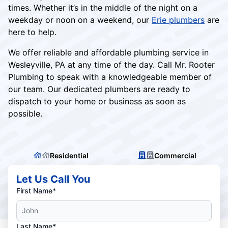
times. Whether it’s in the middle of the night on a
weekday or noon on a weekend, our
Erie plumbers
are
here to help.
We offer reliable and affordable plumbing service in
Wesleyville, PA at any time of the day. Call Mr. Rooter
Plumbing to speak with a knowledgeable member of
our team. Our dedicated plumbers are ready to
dispatch to your home or business as soon as
possible.
Residential
Commercial
Let Us Call You
First Name*
Last Name*