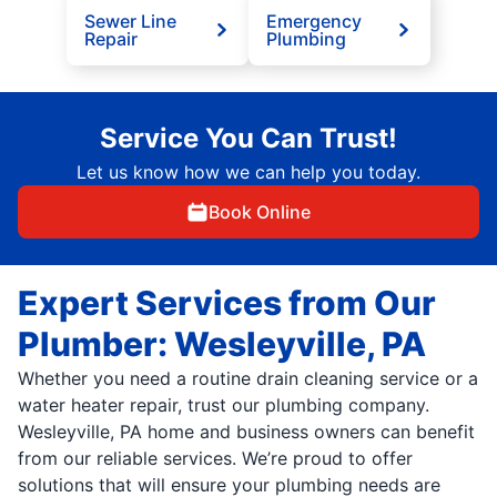
Sewer Line
Emergency
Repair
Plumbing
Service You Can Trust!
Let us know how we can help you today.
Book Online
Expert Services from Our
Plumber: Wesleyville, PA
Whether you need a routine drain cleaning service or a
water heater repair, trust our plumbing company.
Wesleyville, PA home and business owners can benefit
from our reliable services. We’re proud to offer
solutions that will ensure your plumbing needs are