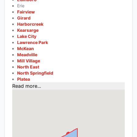
Erie
Fairview
Girard
Harborcreek
Kearsarge
Lake City
Lawrence Park
McKean
Meadville
Mill Village
North East
North Springfield
Platea
Read more...