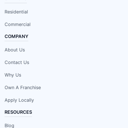
Residential
Commercial
COMPANY
About Us
Contact Us
Why Us
Own A Franchise
Apply Locally
RESOURCES
Blog