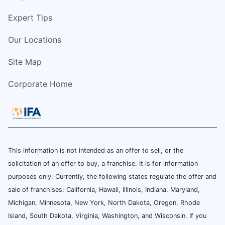
Expert Tips
Our Locations
Site Map
Corporate Home
This information is not intended as an offer to sell, or the
solicitation of an offer to buy, a franchise. It is for information
purposes only. Currently, the following states regulate the offer and
sale of franchises: California, Hawaii, Illinois, Indiana, Maryland,
Michigan, Minnesota, New York, North Dakota, Oregon, Rhode
Island, South Dakota, Virginia, Washington, and Wisconsin. If you