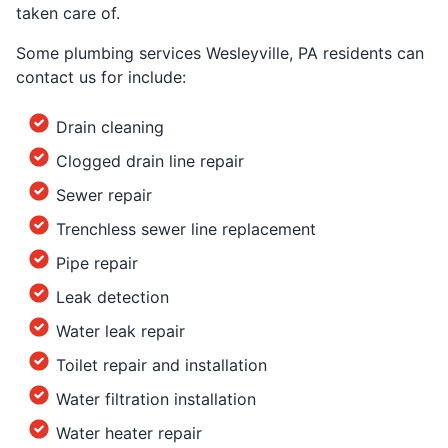
taken care of.
Some plumbing services Wesleyville, PA residents can
contact us for include:
Drain cleaning
Clogged drain line repair
Sewer repair
Trenchless sewer line replacement
Pipe repair
Leak detection
Water leak repair
Toilet repair and installation
Water filtration installation
Water heater repair