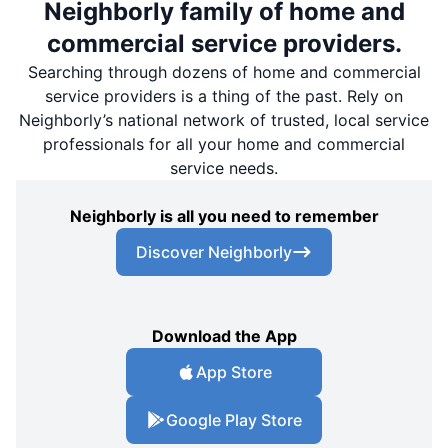
Neighborly family of home and
commercial service providers.
Searching through dozens of home and commercial
service providers is a thing of the past. Rely on
Neighborly’s national network of trusted, local service
professionals for all your home and commercial
service needs.
Neighborly is all you need to remember
Discover Neighborly
Download the App
App Store
Google Play Store