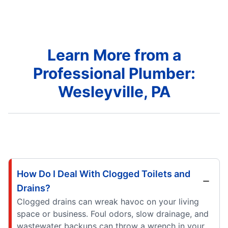
Learn More from a
Professional Plumber:
Wesleyville, PA
How Do I Deal With Clogged Toilets and
Drains?
Clogged drains can wreak havoc on your living
space or business. Foul odors, slow drainage, and
wastewater backups can throw a wrench in your