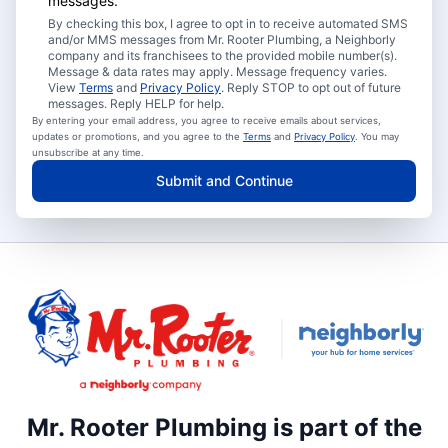
messages.
By checking this box, I agree to opt in to receive automated SMS
and/or MMS messages from Mr. Rooter Plumbing, a Neighborly
company and its franchisees to the provided mobile number(s).
Message & data rates may apply. Message frequency varies.
View
Terms
and
Privacy Policy
. Reply STOP to opt out of future
messages. Reply HELP for help.
By entering your email address, you agree to receive emails about services,
updates or promotions, and you agree to the
Terms
and
Privacy Policy
. You may
unsubscribe at any time.
Submit and Continue
Mr. Rooter Plumbing is part of the