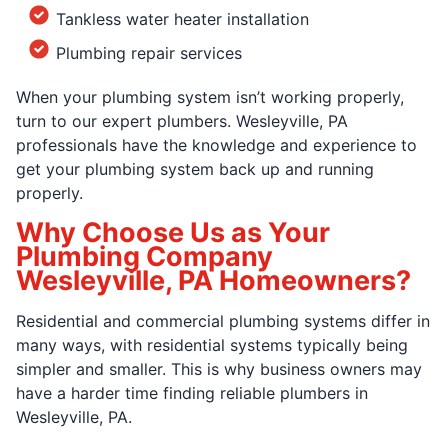
Tankless water heater installation
Plumbing repair services
When your plumbing system isn’t working properly,
turn to our expert plumbers. Wesleyville, PA
professionals have the knowledge and experience to
get your plumbing system back up and running
properly.
Why Choose Us as Your
Plumbing Company
Wesleyville, PA Homeowners?
Residential and commercial plumbing systems differ in
many ways, with residential systems typically being
simpler and smaller. This is why business owners may
have a harder time finding reliable plumbers in
Wesleyville, PA.