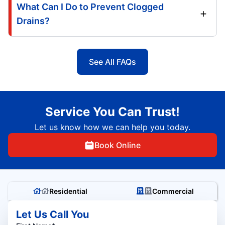
What Can I Do to Prevent Clogged
Drains?
See All FAQs
Service You Can Trust!
Let us know how we can help you today.
Book Online
Residential
Commercial
Let Us Call You