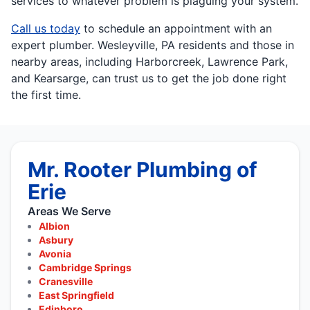
services to whatever problem is plaguing your system.
Call us today
to schedule an appointment with an
expert plumber. Wesleyville, PA residents and those in
nearby areas, including Harborcreek, Lawrence Park,
and Kearsarge, can trust us to get the job done right
the first time.
Mr. Rooter Plumbing of
Erie
Areas We Serve
Albion
Asbury
Avonia
Cambridge Springs
Cranesville
East Springfield
Edinboro