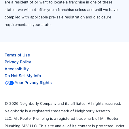
are a resident of or want to locate a franchise in one of these
states, we will not offer you a franchise unless and until we have
complied with applicable pre-sale registration and disclosure
requirements in your state.
Terms of Use
Privacy Policy
Accessibility
Do Not Sell My Info
Your Privacy Rights
© 2026 Neighborly Company and its affiliates. All rights reserved.
Neighborly is a registered trademark of Neighborly Assetco
LLC. Mr. Rooter Plumbing is a registered trademark of Mr. Rooter
Plumbing SPV LLC. This site and all of its content is protected under