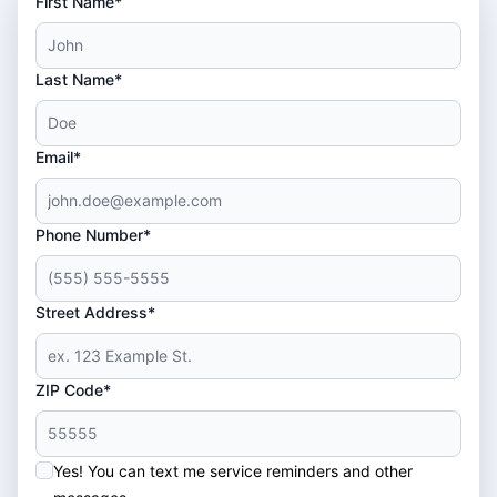
First Name*
Last Name*
Email*
Phone Number*
Street Address*
ZIP Code*
Yes! You can text me service reminders and other