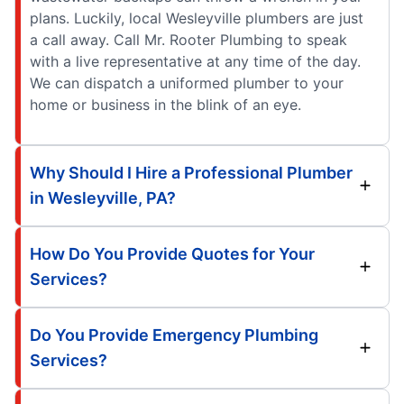
plans. Luckily, local Wesleyville plumbers are just
a call away. Call Mr. Rooter Plumbing to speak
with a live representative at any time of the day.
We can dispatch a uniformed plumber to your
home or business in the blink of an eye.
Why Should I Hire a Professional Plumber
in Wesleyville, PA?
How Do You Provide Quotes for Your
Services?
Do You Provide Emergency Plumbing
Services?