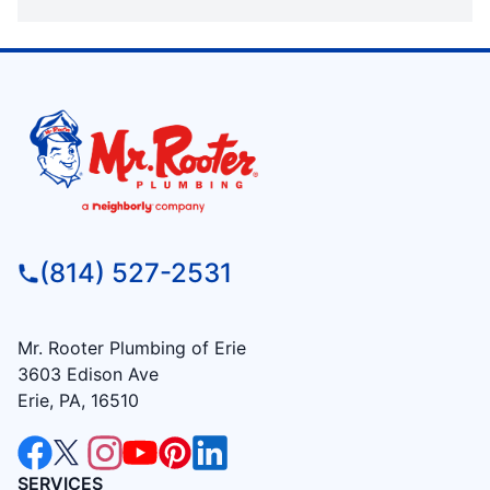
(814) 527-2531
Mr. Rooter Plumbing of Erie
3603 Edison Ave
Erie, PA, 16510
SERVICES