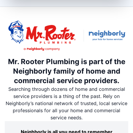
Mr. Rooter Plumbing is part of the
Neighborly family of home and
commercial service providers.
Searching through dozens of home and commercial
service providers is a thing of the past. Rely on
Neighborly’s national network of trusted, local service
professionals for all your home and commercial
service needs.
Neighborly is all you need to remember