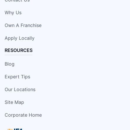
Why Us
Own A Franchise
Apply Locally
RESOURCES
Blog
Expert Tips
Our Locations
Site Map
Corporate Home