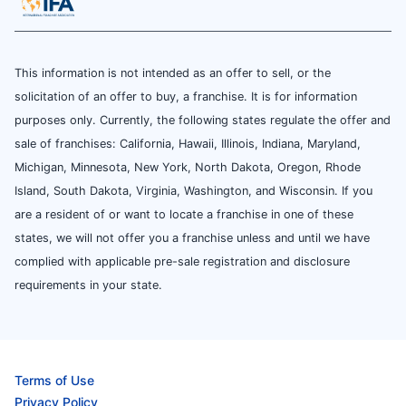
This information is not intended as an offer to sell, or the
solicitation of an offer to buy, a franchise. It is for information
purposes only. Currently, the following states regulate the offer and
sale of franchises: California, Hawaii, Illinois, Indiana, Maryland,
Michigan, Minnesota, New York, North Dakota, Oregon, Rhode
Island, South Dakota, Virginia, Washington, and Wisconsin. If you
are a resident of or want to locate a franchise in one of these
states, we will not offer you a franchise unless and until we have
complied with applicable pre-sale registration and disclosure
requirements in your state.
Terms of Use
Privacy Policy