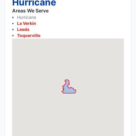
Hurricane
Areas We Serve
Hurricane
La Verkin
Leeds
Toquerville