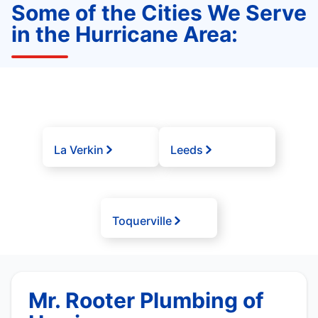
Some of the Cities We Serve
in the Hurricane Area:
La Verkin
Leeds
Toquerville
Mr. Rooter Plumbing of