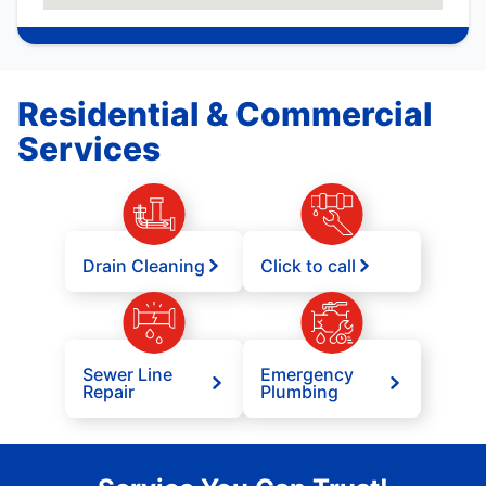
Residential & Commercial
Services
Drain Cleaning
Click to call
Sewer Line
Emergency
Repair
Plumbing