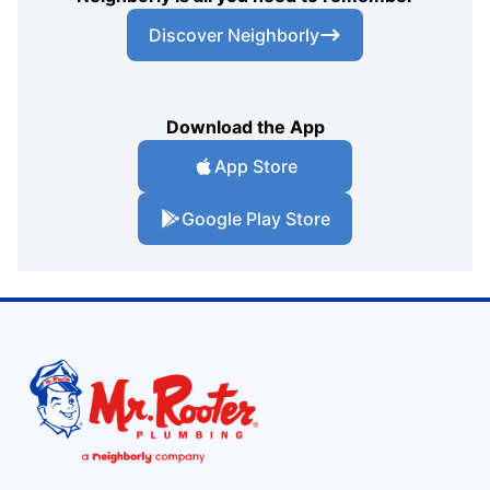
Discover Neighborly
Download the App
App Store
Google Play Store