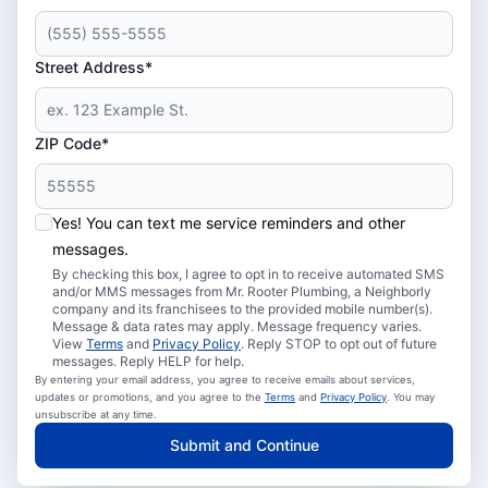
Street Address*
ZIP Code*
Yes! You can text me service reminders and other
messages.
By checking this box, I agree to opt in to receive automated SMS
and/or MMS messages from Mr. Rooter Plumbing, a Neighborly
company and its franchisees to the provided mobile number(s).
Message & data rates may apply. Message frequency varies.
View
Terms
and
Privacy Policy
. Reply STOP to opt out of future
messages. Reply HELP for help.
By entering your email address, you agree to receive emails about services,
updates or promotions, and you agree to the
Terms
and
Privacy Policy
. You may
unsubscribe at any time.
Submit and Continue