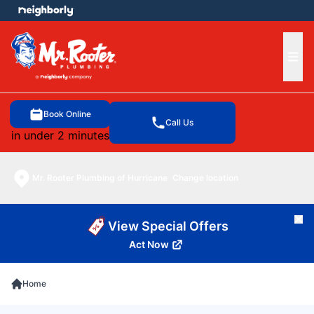
e menu
Ope
Book Online
Call Us
in under 2 minutes
Mr. Rooter Plumbing of Hurricane
Change location
Cl
View Special Offers
Act Now
Home