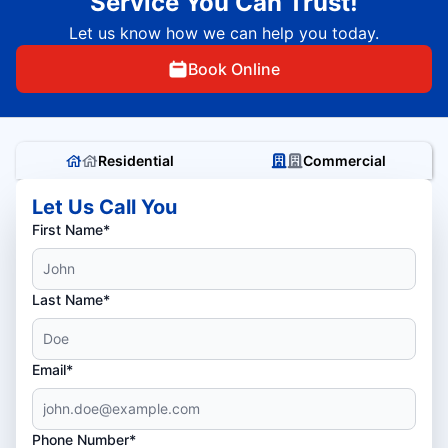
Service You Can Trust!
Let us know how we can help you today.
Book Online
Residential
Commercial
Let Us Call You
First Name*
Last Name*
Email*
Phone Number*