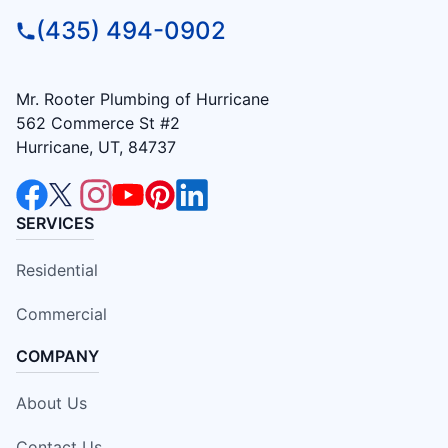
(435) 494-0902
Mr. Rooter Plumbing of Hurricane
562 Commerce St #2
Hurricane, UT, 84737
SERVICES
Residential
Commercial
COMPANY
About Us
Contact Us