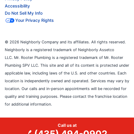
Accessibility
Do Not Sell My Info
Your Privacy Rights
© 2026 Neighborly Company and its affiliates. All rights reserved.
Neighborly is a registered trademark of Neighborly Assetco
LLC. Mr. Rooter Plumbing is a registered trademark of Mr. Rooter
Plumbing SPV LLC. This site and all of its content is protected under
applicable law, including laws of the U.S. and other countries. Each
location is independently owned and operated. Services may vary by
location. Our calls and in-person appointments will be recorded for
quality and training purposes. Please contact the franchise location
for additional information.
Call us at
(435) 494-0902