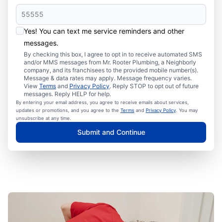
Yes! You can text me service reminders and other
messages.
By checking this box, I agree to opt in to receive automated SMS
and/or MMS messages from Mr. Rooter Plumbing, a Neighborly
company, and its franchisees to the provided mobile number(s).
Message & data rates may apply. Message frequency varies.
View
Terms
and
Privacy Policy
. Reply STOP to opt out of future
messages. Reply HELP for help.
By entering your email address, you agree to receive emails about services,
updates or promotions, and you agree to the
Terms
and
Privacy Policy
. You may
unsubscribe at any time.
Submit and Continue