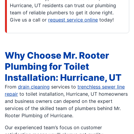
Hurricane, UT residents can trust our plumbing
team of reliable plumbers to get it done right.
Give us a call or
request service online
today!
Why Choose Mr. Rooter
Plumbing for Toilet
Installation: Hurricane, UT
From
drain cleaning
services to
trenchless sewer line
repair
to toilet installation, Hurricane, UT homeowners
and business owners can depend on the expert
services of the skilled team of plumbers behind Mr.
Rooter Plumbing of Hurricane.
Our experienced team’s focus on customer