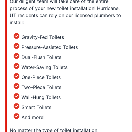
Our diligent team will take care of the entire
process of your new toilet installation! Hurricane,
UT residents can rely on our licensed plumbers to
install:
Gravity-Fed Toilets
Pressure-Assisted Toilets
Dual-Flush Toilets
Water-Saving Toilets
One-Piece Toilets
Two-Piece Toilets
Wall-Hung Toilets
Smart Toilets
And more!
No matter the type of toilet installation,