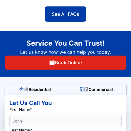
See All FAQs
Service You Can Trust!
Let us know how we can help you today.
Book Online
Residential
Commercial
Let Us Call You
First Name*
Last Name*