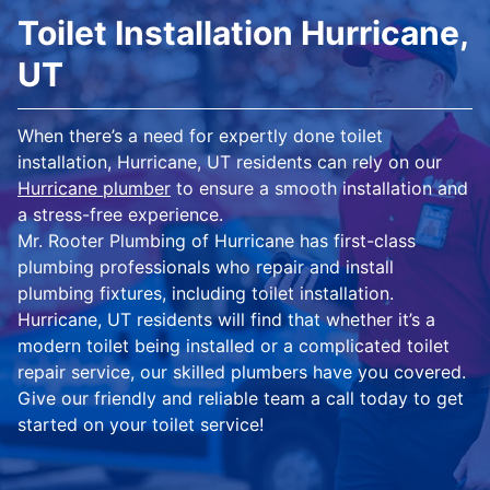
Toilet Installation Hurricane,
UT
When there’s a need for expertly done toilet
installation, Hurricane, UT residents can rely on our
Hurricane plumber
to ensure a smooth installation and
a stress-free experience.
Mr. Rooter Plumbing of Hurricane has first-class
plumbing professionals who repair and install
plumbing fixtures, including toilet installation.
Hurricane, UT residents will find that whether it’s a
modern toilet being installed or a complicated toilet
repair service, our skilled plumbers have you covered.
Give our friendly and reliable team a call today to get
started on your toilet service!