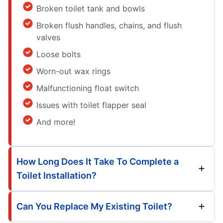
Broken toilet tank and bowls
Broken flush handles, chains, and flush
valves
Loose bolts
Worn-out wax rings
Malfunctioning float switch
Issues with toilet flapper seal
And more!
How Long Does It Take To Complete a
Toilet Installation?
Can You Replace My Existing Toilet?