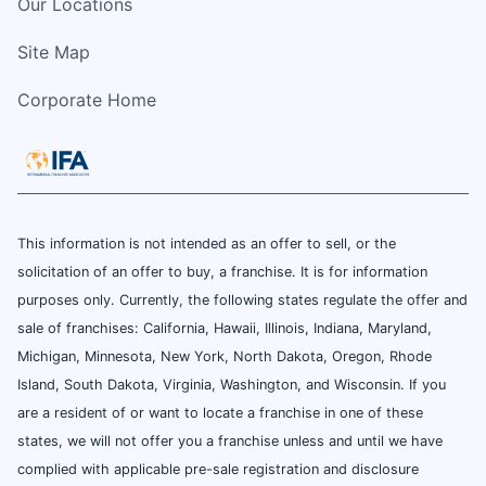
Our Locations
Site Map
Corporate Home
This information is not intended as an offer to sell, or the
solicitation of an offer to buy, a franchise. It is for information
purposes only. Currently, the following states regulate the offer and
sale of franchises: California, Hawaii, Illinois, Indiana, Maryland,
Michigan, Minnesota, New York, North Dakota, Oregon, Rhode
Island, South Dakota, Virginia, Washington, and Wisconsin. If you
are a resident of or want to locate a franchise in one of these
states, we will not offer you a franchise unless and until we have
complied with applicable pre-sale registration and disclosure