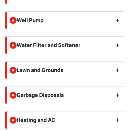
Well Pump
Water Filter and Softener
Lawn and Grounds
Garbage Disposals
Heating and AC