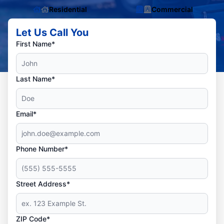
Residential
Commercial
Let Us Call You
First Name*
Last Name*
Email*
Phone Number*
Street Address*
ZIP Code*