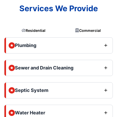
Services We Provide
Residential
Commercial
Plumbing
Sewer and Drain Cleaning
Septic System
Water Heater