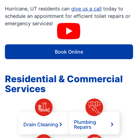
Hurricane, UT residents can
give us a call
today to
schedule an appointment for efficient toilet repairs or
emergency services!
Book Online
Residential & Commercial
Services
Plumbing
Drain Cleaning
Repairs