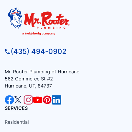
(435) 494-0902
Mr. Rooter Plumbing of Hurricane
562 Commerce St #2
Hurricane, UT, 84737
SERVICES
Residential