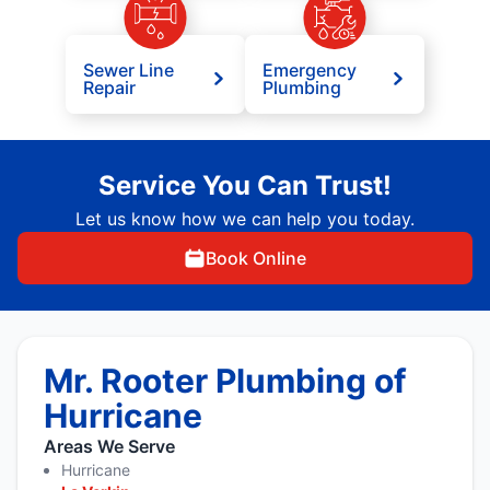
Sewer Line
Emergency
Repair
Plumbing
Service You Can Trust!
Let us know how we can help you today.
Book Online
Mr. Rooter Plumbing of
Hurricane
Areas We Serve
Hurricane