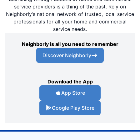
service providers is a thing of the past. Rely on
Neighborly’s national network of trusted, local service
professionals for all your home and commercial
service needs.
Neighborly is all you need to remember
Discover Neighborly
Download the App
App Store
Google Play Store