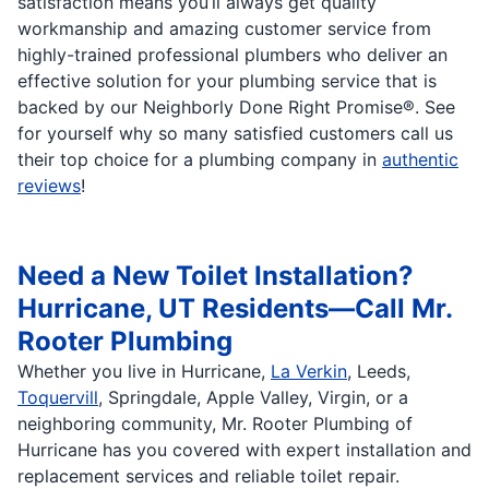
satisfaction means you’ll always get quality
workmanship and amazing customer service from
highly-trained professional plumbers who deliver an
effective solution for your plumbing service that is
backed by our Neighborly Done Right Promise®. See
for yourself why so many satisfied customers call us
their top choice for a plumbing company in
authentic
reviews
!
Need a New Toilet Installation?
Hurricane, UT Residents—Call Mr.
Rooter Plumbing
Whether you live in Hurricane,
La Verkin
, Leeds,
Toquervill
, Springdale, Apple Valley, Virgin, or a
neighboring community, Mr. Rooter Plumbing of
Hurricane has you covered with expert installation and
replacement services and reliable toilet repair.