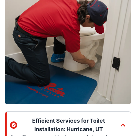
Efficient Services for Toilet
Installation: Hurricane, UT