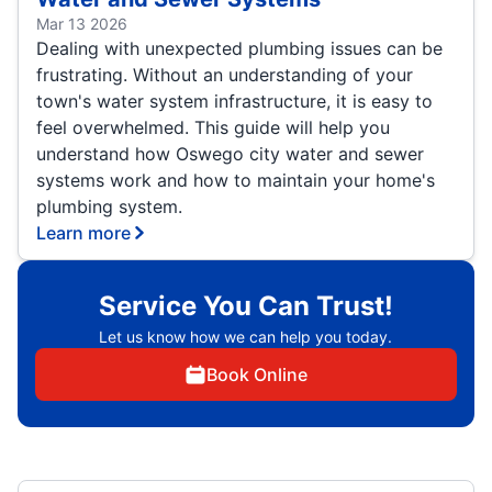
Mar 13 2026
Dealing with unexpected plumbing issues can be
frustrating. Without an understanding of your
town's water system infrastructure, it is easy to
feel overwhelmed. This guide will help you
understand how Oswego city water and sewer
systems work and how to maintain your home's
plumbing system.
Learn more
Service You Can Trust!
Let us know how we can help you today.
Book Online