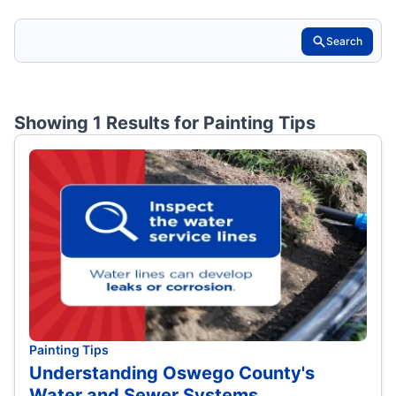
Search
Showing 1 Results for
Painting Tips
Painting Tips
Understanding Oswego County's
Water and Sewer Systems