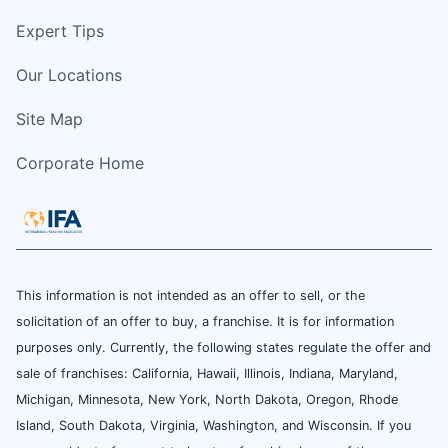
Expert Tips
Our Locations
Site Map
Corporate Home
This information is not intended as an offer to sell, or the
solicitation of an offer to buy, a franchise. It is for information
purposes only. Currently, the following states regulate the offer and
sale of franchises: California, Hawaii, Illinois, Indiana, Maryland,
Michigan, Minnesota, New York, North Dakota, Oregon, Rhode
Island, South Dakota, Virginia, Washington, and Wisconsin. If you