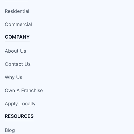
Residential
Commercial
COMPANY
About Us
Contact Us
Why Us
Own A Franchise
Apply Locally
RESOURCES
Blog