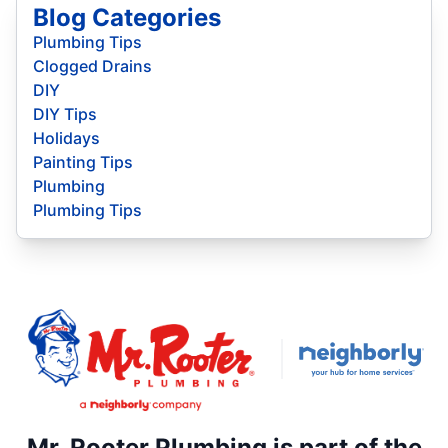
Blog Categories
Plumbing Tips
Clogged Drains
DIY
DIY Tips
Holidays
Painting Tips
Plumbing
Plumbing Tips
Mr. Rooter Plumbing is part of the