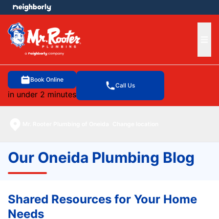
e menu
Ope
Book Online
Call Us
in under 2 minutes
Mr. Rooter Plumbing of Oneida
Change location
Our Oneida Plumbing Blog
Shared Resources for Your Home
Needs