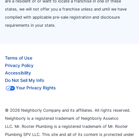
are a resident of or want to locate a franchise in one of these
states, we will not offer you a franchise unless and until we have
complied with applicable pre-sale registration and disclosure
requirements in your state.
Terms of Use
Privacy Policy
Accessibility
Do Not Sell My Info
Your Privacy Rights
© 2026 Neighborly Company and its affiliates. All rights reserved.
Neighborly is a registered trademark of Neighborly Assetco
LLC. Mr. Rooter Plumbing is a registered trademark of Mr. Rooter
Plumbing SPV LLC. This site and all of its content is protected under