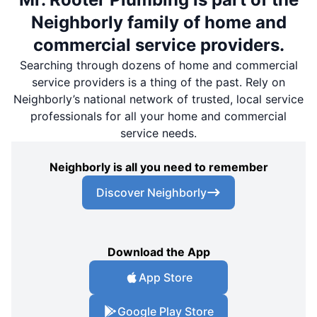
Neighborly family of home and
commercial service providers.
Searching through dozens of home and commercial
service providers is a thing of the past. Rely on
Neighborly’s national network of trusted, local service
professionals for all your home and commercial
service needs.
Neighborly is all you need to remember
Discover Neighborly
Download the App
App Store
Google Play Store