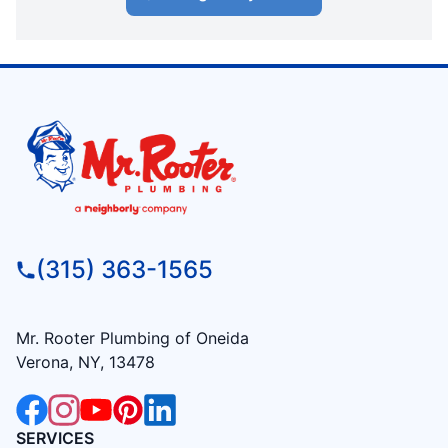
(315) 363-1565
Mr. Rooter Plumbing of Oneida
Verona, NY, 13478
SERVICES