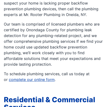
suspect your home is lacking proper backflow
prevention plumbing devices, then call the plumbing
experts at Mr. Rooter Plumbing in Oneida, NY.
Our team is comprised of licensed plumbers who are
certified by Onondaga County for plumbing leak
detection for any plumbing-related project, and we
offer comprehensive plumbing services If we find your
home could use updated backflow prevention
plumbing, we’ll work closely with you to find
affordable solutions that meet your expectations and
provide lasting protection.
To schedule plumbing services, call us today at
or
complete our online form
.
Residential & Commercial