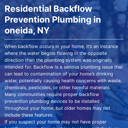
Residential Backflow
Prevention Plumbing in
oneida, NY
When backflow occurs in your home, it’s an instance
where the water begins flowing in the opposite
direction than the plumbing system was originally
intended for. Backflow is a serious plumbing issue that
can lead to contamination of your home’s drinking
water, potentially causing health concerns with waste,
chemicals, pesticides, or other harmful materials.
Many communities require proper backflow
prevention plumbing devices to be installed
throughout your home, but older homes may not
include these features.
If you suspect your home may not have proper