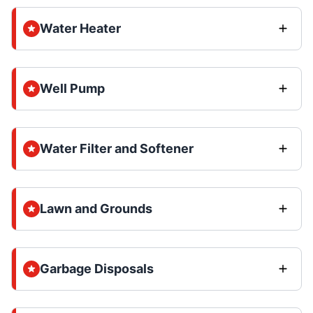
Water Heater
Well Pump
Water Filter and Softener
Lawn and Grounds
Garbage Disposals