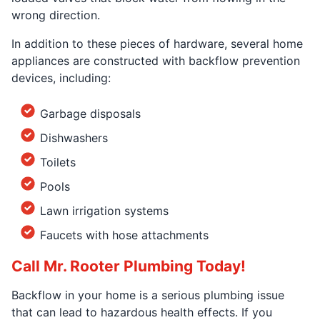
wrong direction.
In addition to these pieces of hardware, several home
appliances are constructed with backflow prevention
devices, including:
Garbage disposals
Dishwashers
Toilets
Pools
Lawn irrigation systems
Faucets with hose attachments
Call Mr. Rooter Plumbing Today!
Backflow in your home is a serious plumbing issue
that can lead to hazardous health effects. If you