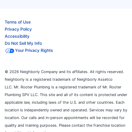
Terms of Use
Privacy Policy
Accessibility
Do Not Sell My Info
Your Privacy Rights
© 2026 Neighborly Company and its affiliates. All rights reserved.
Neighborly is a registered trademark of Neighborly Assetco
LLC. Mr. Rooter Plumbing is a registered trademark of Mr. Rooter
Plumbing SPV LLC. This site and all of its content is protected under
applicable law, including laws of the U.S. and other countries. Each
location is independently owned and operated. Services may vary by
location. Our calls and in-person appointments will be recorded for
quality and training purposes. Please contact the franchise location