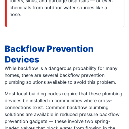
toilets, sinks, and garbage disposals — or even
chemicals from outdoor water sources like a
hose.
Backflow Prevention
Devices
While backflow is a dangerous probability for many
homes, there are several backflow prevention
plumbing solutions available to avoid this problem.
Most local building codes require that these plumbing
devices be installed in communities where cross-
connections exist. Common backflow plumbing
solutions are available in reduced pressure backflow
prevention gadgets — these involve two spring-
loaded valves that block water from flowing in the