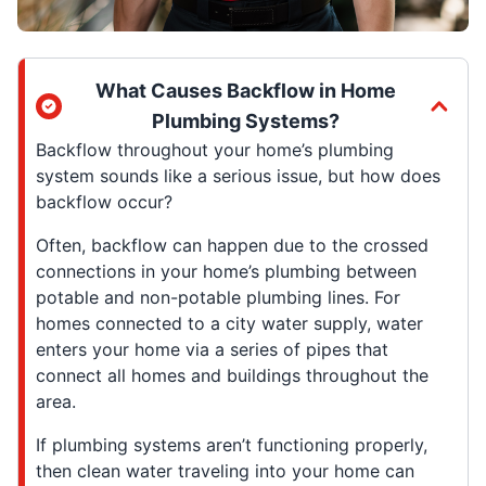
What Causes Backflow in Home
Plumbing Systems?
Backflow throughout your home’s plumbing
system sounds like a serious issue, but how does
backflow occur?
Often, backflow can happen due to the crossed
connections in your home’s plumbing between
potable and non-potable plumbing lines. For
homes connected to a city water supply, water
enters your home via a series of pipes that
connect all homes and buildings throughout the
area.
If plumbing systems aren’t functioning properly,
then clean water traveling into your home can