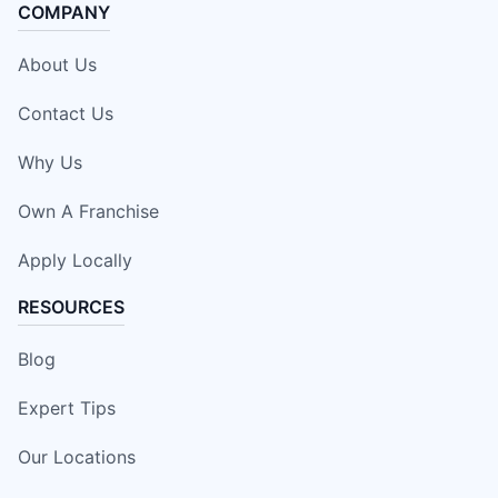
COMPANY
About Us
Contact Us
Why Us
Own A Franchise
Apply Locally
RESOURCES
Blog
Expert Tips
Our Locations