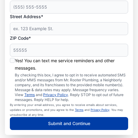
Street Address*
ZIP Code*
Yes! You can text me service reminders and other
messages.
By checking this box, I agree to opt in to receive automated SMS
and/or MMS messages from Mr. Rooter Plumbing, a Neighborly
company, and its franchisees to the provided mobile number(s).
Message & data rates may apply. Message frequency varies.
View
Terms
and
Privacy Policy
. Reply STOP to opt out of future
messages. Reply HELP for help.
By entering your email address, you agree to receive emails about services,
updates or promotions, and you agree to the
Terms
and
Privacy Policy
. You may
unsubscribe at any time.
Submit and Continue