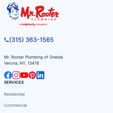
(315) 363-1565
Mr. Rooter Plumbing of Oneida
Verona, NY, 13478
SERVICES
Residential
Commercial