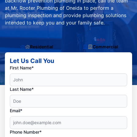
backflow prevention plumbing in place, call the team
at Mr. Rooter Plumbing of Oneida to perform a
plumbing inspection and provide plumbing solutions
intended to keep you and your family safe.
Residential
Commercial
Let Us Call You
First Name*
Last Name*
Email*
Phone Number*