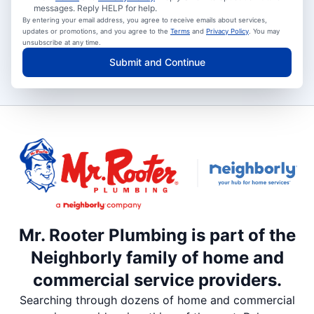
messages. Reply HELP for help.
By entering your email address, you agree to receive emails about services,
updates or promotions, and you agree to the
Terms
and
Privacy Policy
. You may
unsubscribe at any time.
Submit and Continue
Mr. Rooter Plumbing is part of the
Neighborly family of home and
commercial service providers.
Searching through dozens of home and commercial