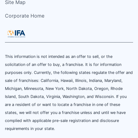
Site Map
Corporate Home
This information is not intended as an offer to sell, or the
solicitation of an offer to buy, a franchise. It is for information
purposes only. Currently, the following states regulate the offer and
sale of franchises: California, Hawaii, Illinois, Indiana, Maryland,
Michigan, Minnesota, New York, North Dakota, Oregon, Rhode
Island, South Dakota, Virginia, Washington, and Wisconsin. If you
are a resident of or want to locate a franchise in one of these
states, we will not offer you a franchise unless and until we have
complied with applicable pre-sale registration and disclosure
requirements in your state.