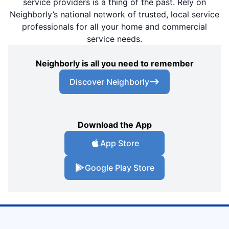
service providers is a thing of the past. Rely on
Neighborly’s national network of trusted, local service
professionals for all your home and commercial
service needs.
Neighborly is all you need to remember
Discover Neighborly
Download the App
App Store
Google Play Store