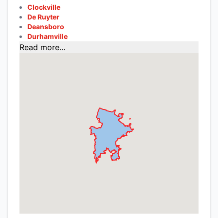
Clockville
De Ruyter
Deansboro
Durhamville
Read more...