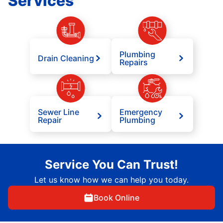
Services
Plumbing
Drain Cleaning
Repairs
Sewer Line
Emergency
Repair
Plumbing
Service You Can Trust!
Let us know how we can help you today.
Book Online