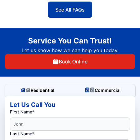
See All FAQs
Service You Can Trust!
Let us know how we can help you today.
Book Online
Residential
Commercial
Let Us Call You
First Name*
Last Name*