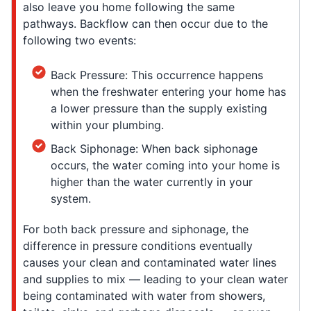
also leave you home following the same
pathways. Backflow can then occur due to the
following two events:
Back Pressure: This occurrence happens
when the freshwater entering your home has
a lower pressure than the supply existing
within your plumbing.
Back Siphonage: When back siphonage
occurs, the water coming into your home is
higher than the water currently in your
system.
For both back pressure and siphonage, the
difference in pressure conditions eventually
causes your clean and contaminated water lines
and supplies to mix — leading to your clean water
being contaminated with water from showers,