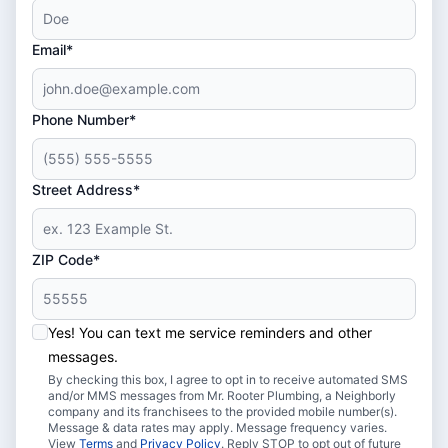
Email*
Phone Number*
Street Address*
ZIP Code*
Yes! You can text me service reminders and other
messages.
By checking this box, I agree to opt in to receive automated SMS
and/or MMS messages from Mr. Rooter Plumbing, a Neighborly
company and its franchisees to the provided mobile number(s).
Message & data rates may apply. Message frequency varies.
View
Terms
and
Privacy Policy
. Reply STOP to opt out of future