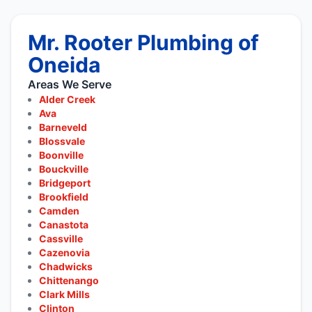
Mr. Rooter Plumbing of
Oneida
Areas We Serve
Alder Creek
Ava
Barneveld
Blossvale
Boonville
Bouckville
Bridgeport
Brookfield
Camden
Canastota
Cassville
Cazenovia
Chadwicks
Chittenango
Clark Mills
Clinton