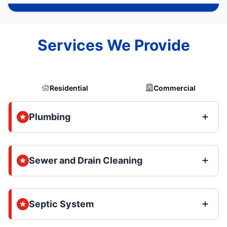
Services We Provide
Residential
Commercial
Plumbing
Sewer and Drain Cleaning
Septic System