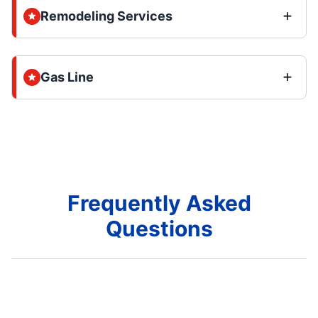
Remodeling Services
Gas Line
Frequently Asked
Questions