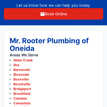
Let us know how we can help you today.
Book Online
Mr. Rooter Plumbing of
Oneida
Areas We Serve
Alder Creek
Ava
Barneveld
Blossvale
Boonville
Bouckville
Bridgeport
Brookfield
Camden
Canastota