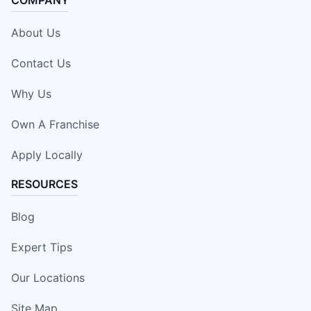
About Us
Contact Us
Why Us
Own A Franchise
Apply Locally
RESOURCES
Blog
Expert Tips
Our Locations
Site Map