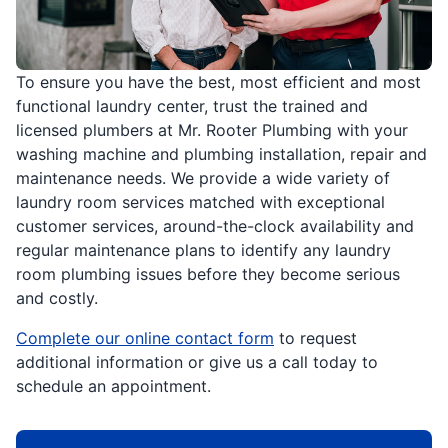
To ensure you have the best, most efficient and most
functional laundry center, trust the trained and
licensed plumbers at Mr. Rooter Plumbing with your
washing machine and plumbing installation, repair and
maintenance needs. We provide a wide variety of
laundry room services matched with exceptional
customer services, around-the-clock availability and
regular maintenance plans to identify any laundry
room plumbing issues before they become serious
and costly.
Complete our online contact form
to request
additional information or give us a call today to
schedule an appointment.