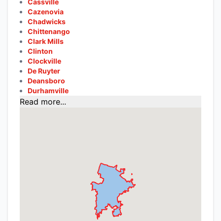
Cassville
Cazenovia
Chadwicks
Chittenango
Clark Mills
Clinton
Clockville
De Ruyter
Deansboro
Durhamville
Read more...