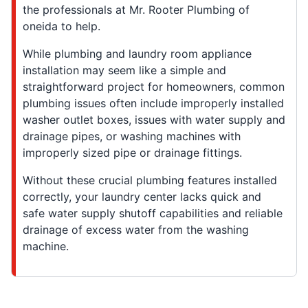
the professionals at Mr. Rooter Plumbing of
oneida to help.
While plumbing and laundry room appliance
installation may seem like a simple and
straightforward project for homeowners, common
plumbing issues often include improperly installed
washer outlet boxes, issues with water supply and
drainage pipes, or washing machines with
improperly sized pipe or drainage fittings.
Without these crucial plumbing features installed
correctly, your laundry center lacks quick and
safe water supply shutoff capabilities and reliable
drainage of excess water from the washing
machine.