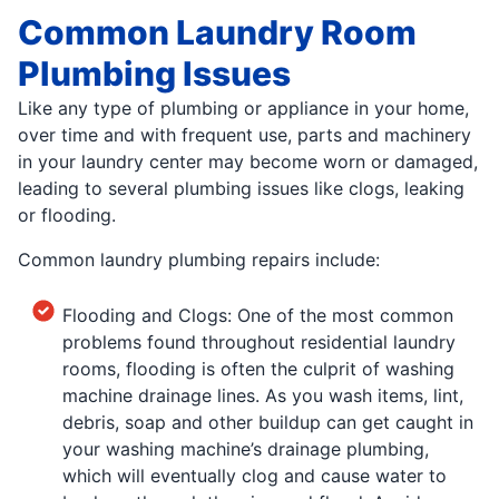
Common Laundry Room
Plumbing Issues
Like any type of plumbing or appliance in your home,
over time and with frequent use, parts and machinery
in your laundry center may become worn or damaged,
leading to several plumbing issues like clogs, leaking
or flooding.
Common laundry plumbing repairs include:
Flooding and Clogs: One of the most common
problems found throughout residential laundry
rooms, flooding is often the culprit of washing
machine drainage lines. As you wash items, lint,
debris, soap and other buildup can get caught in
your washing machine’s drainage plumbing,
which will eventually clog and cause water to