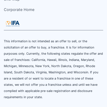
Corporate Home
This information is not intended as an offer to sell, or the
solicitation of an offer to buy, a franchise. It is for information
purposes only. Currently, the following states regulate the offer and
sale of franchises: California, Hawaii, Illinois, Indiana, Maryland,
Michigan, Minnesota, New York, North Dakota, Oregon, Rhode
Island, South Dakota, Virginia, Washington, and Wisconsin. If you
are a resident of or want to locate a franchise in one of these
states, we will not offer you a franchise unless and until we have
complied with applicable pre-sale registration and disclosure
requirements in your state.