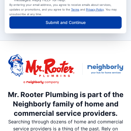
By entering your email address, you agree to receive emails about services,
updates or promotions, and you agree to the
Terms
and
Privacy Policy
. You may
unsubscribe at any time.
Submit and Continue
Mr. Rooter Plumbing is part of the
Neighborly family of home and
commercial service providers.
Searching through dozens of home and commercial
service providers is a thing of the past. Rely on