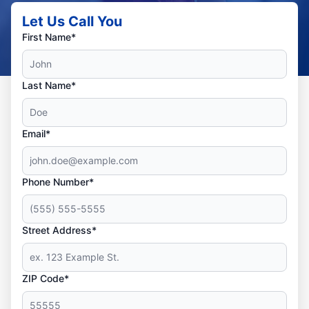
Let Us Call You
First Name*
Last Name*
Email*
Phone Number*
Street Address*
ZIP Code*