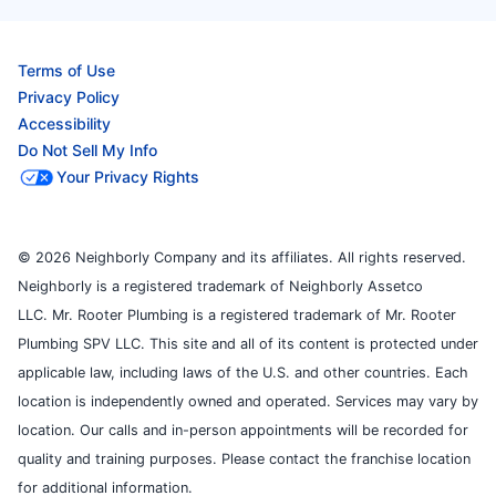
Terms of Use
Privacy Policy
Accessibility
Do Not Sell My Info
Your Privacy Rights
© 2026 Neighborly Company and its affiliates. All rights reserved.
Neighborly is a registered trademark of Neighborly Assetco
LLC. Mr. Rooter Plumbing is a registered trademark of Mr. Rooter
Plumbing SPV LLC. This site and all of its content is protected under
applicable law, including laws of the U.S. and other countries. Each
location is independently owned and operated. Services may vary by
location. Our calls and in-person appointments will be recorded for
quality and training purposes. Please contact the franchise location
for additional information.