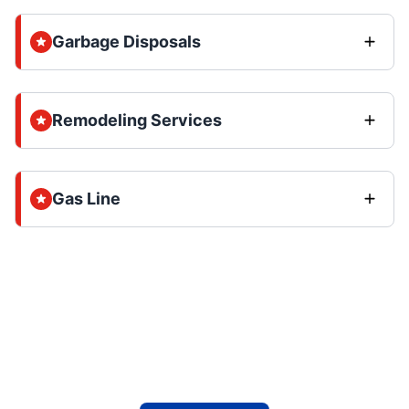
Garbage Disposals
Remodeling Services
Gas Line