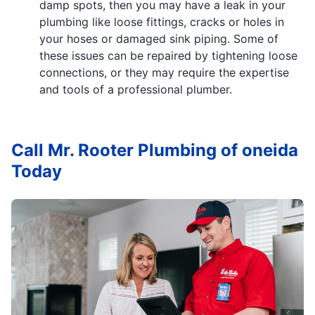
damp spots, then you may have a leak in your
plumbing like loose fittings, cracks or holes in
your hoses or damaged sink piping. Some of
these issues can be repaired by tightening loose
connections, or they may require the expertise
and tools of a professional plumber.
Call Mr. Rooter Plumbing of oneida
Today