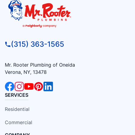
(315) 363-1565
Mr. Rooter Plumbing of Oneida
Verona, NY, 13478
SERVICES
Residential
Commercial
COMPANY