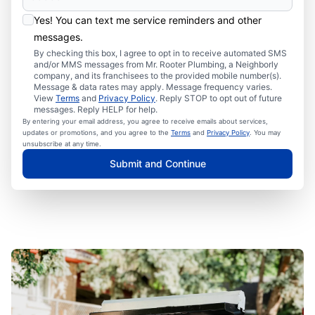
Yes! You can text me service reminders and other
messages.
By checking this box, I agree to opt in to receive automated SMS
and/or MMS messages from Mr. Rooter Plumbing, a Neighborly
company, and its franchisees to the provided mobile number(s).
Message & data rates may apply. Message frequency varies.
View
Terms
and
Privacy Policy
. Reply STOP to opt out of future
messages. Reply HELP for help.
By entering your email address, you agree to receive emails about services,
updates or promotions, and you agree to the
Terms
and
Privacy Policy
. You may
unsubscribe at any time.
Submit and Continue