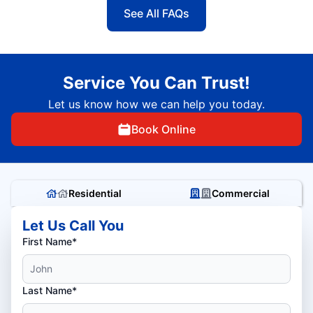
See All FAQs
Service You Can Trust!
Let us know how we can help you today.
Book Online
Residential
Commercial
Let Us Call You
First Name*
Last Name*