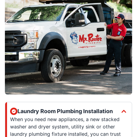
Laundry Room Plumbing Installation
When you need new appliances, a new stacked
washer and dryer system, utility sink or other
laundry plumbing fixture installed, you can trust