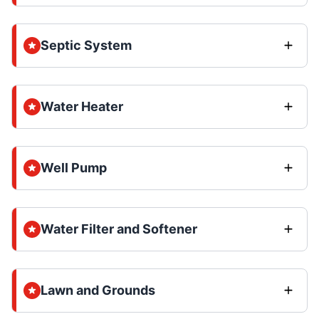
Septic System
Water Heater
Well Pump
Water Filter and Softener
Lawn and Grounds