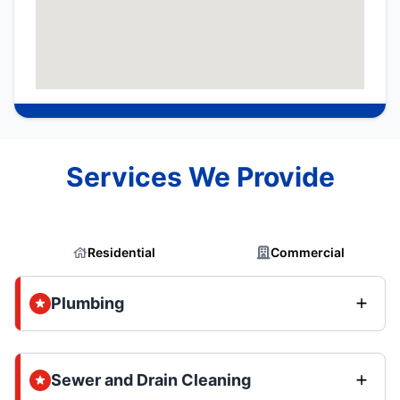
Services We Provide
Residential
Commercial
Plumbing
Sewer and Drain Cleaning