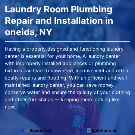
Laundry Room Plumbing
Repair and Installation in
oneida, NY
Having a properly designed and functioning laundry
center is essential for your home. A laundry center
with improperly installed appliances or plumbing
fixtures can lead to unwanted, inconvenient and often
costly repairs and flooding. With an efficient and well-
maintained laundry center, you can save money,
conserve water and ensure the quality of your clothing
and other furnishings — keeping them looking like
new.
Residential
Commercial