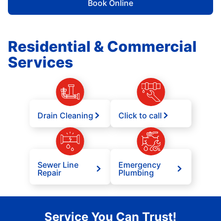
Book Online
Residential & Commercial
Services
Drain Cleaning
Click to call
Sewer Line
Emergency
Repair
Plumbing
Service You Can Trust!