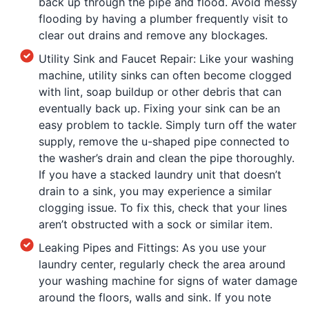
back up through the pipe and flood. Avoid messy
flooding by having a plumber frequently visit to
clear out drains and remove any blockages.
Utility Sink and Faucet Repair: Like your washing
machine, utility sinks can often become clogged
with lint, soap buildup or other debris that can
eventually back up. Fixing your sink can be an
easy problem to tackle. Simply turn off the water
supply, remove the u-shaped pipe connected to
the washer’s drain and clean the pipe thoroughly.
If you have a stacked laundry unit that doesn’t
drain to a sink, you may experience a similar
clogging issue. To fix this, check that your lines
aren’t obstructed with a sock or similar item.
Leaking Pipes and Fittings: As you use your
laundry center, regularly check the area around
your washing machine for signs of water damage
around the floors, walls and sink. If you note