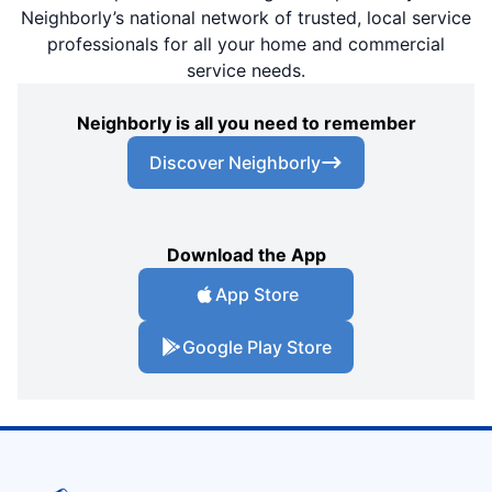
Neighborly’s national network of trusted, local service
professionals for all your home and commercial
service needs.
Neighborly is all you need to remember
Discover Neighborly
Download the App
App Store
Google Play Store