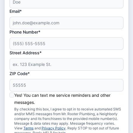
Email*
Phone Number*
Street Address*
ZIP Code*
Yes! You can text me service reminders and other
messages.
By checking this box, I agree to opt in to receive automated SMS
and/or MMS messages from Mr. Rooter Plumbing, a Neighborly
company and its franchisees to the provided mobile number(s).
Message & data rates may apply. Message frequency varies.
View
Terms
and
Privacy Policy
. Reply STOP to opt out of future
messages. Reply HELP for help.