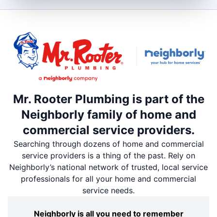
Mr. Rooter Plumbing is part of the
Neighborly family of home and
commercial service providers.
Searching through dozens of home and commercial
service providers is a thing of the past. Rely on
Neighborly’s national network of trusted, local service
professionals for all your home and commercial
service needs.
Neighborly is all you need to remember