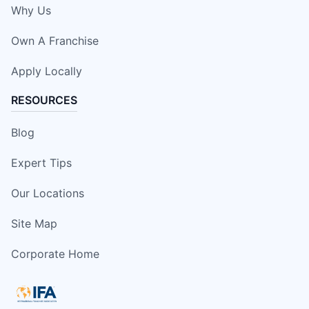
Why Us
Own A Franchise
Apply Locally
RESOURCES
Blog
Expert Tips
Our Locations
Site Map
Corporate Home