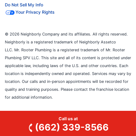
Do Not Sell My Info
Your Privacy Rights
© 2026 Neighborly Company and its affiliates. All rights reserved.
Neighborly is a registered trademark of Neighborly Assetco
LLC. Mr. Rooter Plumbing is a registered trademark of Mr. Rooter
Plumbing SPV LLC. This site and all of its content is protected under
applicable law, including laws of the U.S. and other countries. Each
location is independently owned and operated. Services may vary by
location. Our calls and in-person appointments will be recorded for
quality and training purposes. Please contact the franchise location
for additional information.
Call us at
(662) 339-8566