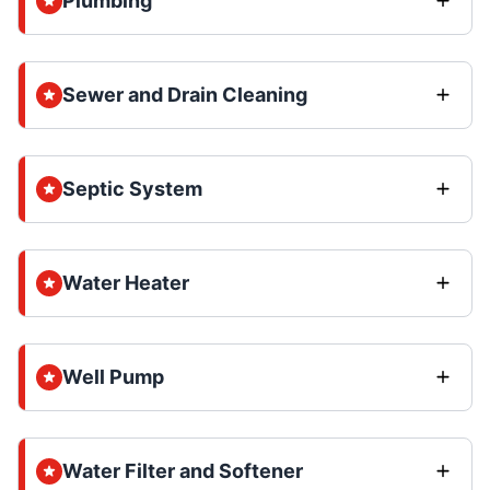
Plumbing
Sewer and Drain Cleaning
Septic System
Water Heater
Well Pump
Water Filter and Softener