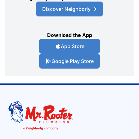
Discover Neighborly
Download the App
App Store
Google Play Store