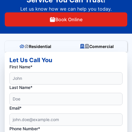
Let us know how we can help you today.
Book Online
Residential
Commercial
Let Us Call You
First Name*
Last Name*
Email*
Phone Number*