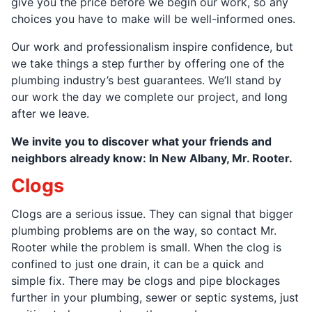
give you the price before we begin our work, so any
choices you have to make will be well-informed ones.
Our work and professionalism inspire confidence, but
we take things a step further by offering one of the
plumbing industry’s best guarantees. We’ll stand by
our work the day we complete our project, and long
after we leave.
We invite you to discover what your friends and
neighbors already know: In New Albany, Mr. Rooter.
Clogs
Clogs are a serious issue. They can signal that bigger
plumbing problems are on the way, so contact Mr.
Rooter while the problem is small. When the clog is
confined to just one drain, it can be a quick and
simple fix. There may be clogs and pipe blockages
further in your plumbing, sewer or septic systems, just