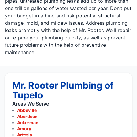
pipes, untreated plumbing leaks add up to more than
one trillion gallons of water wasted per year. Don’t put
your budget in a bind and risk potential structural
damage, mold, and mildew issues. Address plumbing
leaks promptly with the help of Mr. Rooter. We'll repair
or re-pipe your plumbing quickly, as well as prevent
future problems with the help of preventive
maintenance.
Mr. Rooter Plumbing of
Tupelo
Areas We Serve
Abbeville
Aberdeen
Ackerman
Amory
Artesia