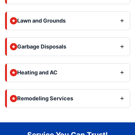
Lawn and Grounds
Garbage Disposals
Heating and AC
Remodeling Services
Service You Can Trust!