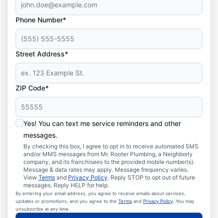
Phone Number*
Street Address*
ZIP Code*
Yes! You can text me service reminders and other
messages.
By checking this box, I agree to opt in to receive automated SMS
and/or MMS messages from Mr. Rooter Plumbing, a Neighborly
company, and its franchisees to the provided mobile number(s).
Message & data rates may apply. Message frequency varies.
View
Terms
and
Privacy Policy
. Reply STOP to opt out of future
messages. Reply HELP for help.
By entering your email address, you agree to receive emails about services,
updates or promotions, and you agree to the
Terms
and
Privacy Policy
. You may
unsubscribe at any time.