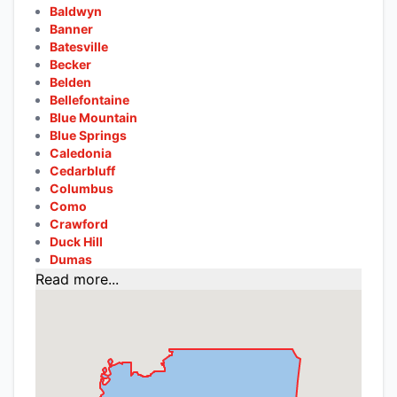
Baldwyn
Banner
Batesville
Becker
Belden
Bellefontaine
Blue Mountain
Blue Springs
Caledonia
Cedarbluff
Columbus
Como
Crawford
Duck Hill
Dumas
Read more...