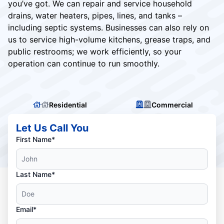
you’ve got. We can repair and service household
drains, water heaters, pipes, lines, and tanks –
including septic systems. Businesses can also rely on
us to service high-volume kitchens, grease traps, and
public restrooms; we work efficiently, so your
operation can continue to run smoothly.
Residential
Commercial
Let Us Call You
First Name*
Last Name*
Email*