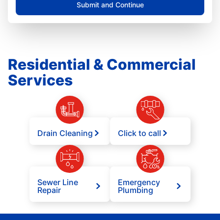
Submit and Continue
Residential & Commercial
Services
Drain Cleaning
Click to call
Sewer Line
Emergency
Repair
Plumbing