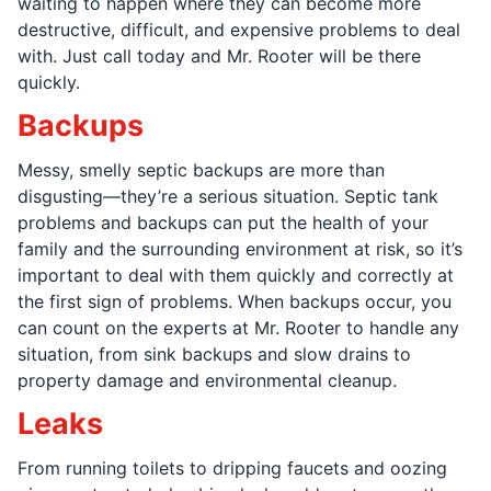
waiting to happen where they can become more
destructive, difficult, and expensive problems to deal
with. Just call today and Mr. Rooter will be there
quickly.
Backups
Messy, smelly septic backups are more than
disgusting—they’re a serious situation. Septic tank
problems and backups can put the health of your
family and the surrounding environment at risk, so it’s
important to deal with them quickly and correctly at
the first sign of problems. When backups occur, you
can count on the experts at Mr. Rooter to handle any
situation, from sink backups and slow drains to
property damage and environmental cleanup.
Leaks
From running toilets to dripping faucets and oozing