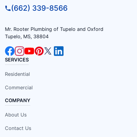
(662) 339-8566
Mr. Rooter Plumbing of Tupelo and Oxford
Tupelo, MS, 38804
SERVICES
Residential
Commercial
COMPANY
About Us
Contact Us