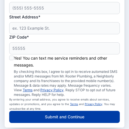
Street Address*
ZIP Code*
Yes! You can text me service reminders and other
messages.
By checking this box, I agree to opt in to receive automated SMS
and/or MMS messages from Mr. Rooter Plumbing, a Neighborly
company and its franchisees to the provided mobile number(s).
Message & data rates may apply. Message frequency varies.
View
Terms
and
Privacy Policy
. Reply STOP to opt out of future
messages. Reply HELP for help.
By entering your email address, you agree to receive emails about services,
updates or promotions, and you agree to the
Terms
and
Privacy Policy
. You may
unsubscribe at any time.
Submit and Continue