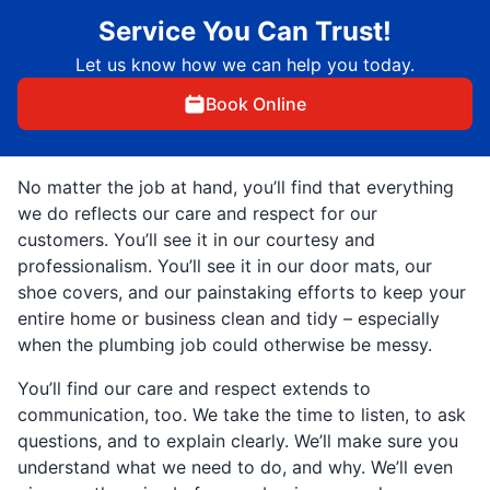
Service You Can Trust!
Let us know how we can help you today.
Book Online
No matter the job at hand, you’ll find that everything
we do reflects our care and respect for our
customers. You’ll see it in our courtesy and
professionalism. You’ll see it in our door mats, our
shoe covers, and our painstaking efforts to keep your
entire home or business clean and tidy – especially
when the plumbing job could otherwise be messy.
You’ll find our care and respect extends to
communication, too. We take the time to listen, to ask
questions, and to explain clearly. We’ll make sure you
understand what we need to do, and why. We’ll even