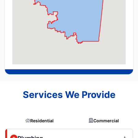
Services We Provide
Residential
Commercial