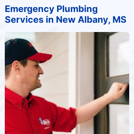
Emergency Plumbing
Services in New Albany, MS