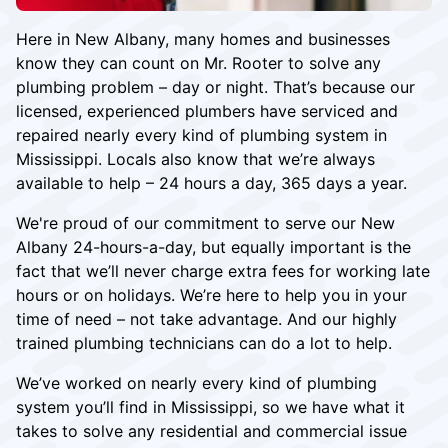
Here in New Albany, many homes and businesses
know they can count on Mr. Rooter to solve any
plumbing problem – day or night. That’s because our
licensed, experienced plumbers have serviced and
repaired nearly every kind of plumbing system in
Mississippi. Locals also know that we’re always
available to help – 24 hours a day, 365 days a year.
We're proud of our commitment to serve our New
Albany 24-hours-a-day, but equally important is the
fact that we’ll never charge extra fees for working late
hours or on holidays. We’re here to help you in your
time of need – not take advantage. And our highly
trained plumbing technicians can do a lot to help.
We’ve worked on nearly every kind of plumbing
system you’ll find in Mississippi, so we have what it
takes to solve any residential and commercial issue