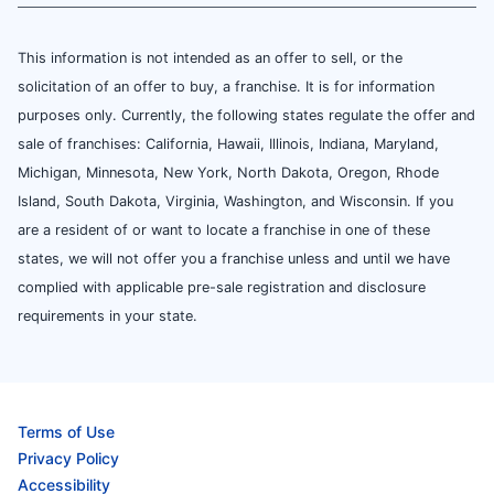
This information is not intended as an offer to sell, or the
solicitation of an offer to buy, a franchise. It is for information
purposes only. Currently, the following states regulate the offer and
sale of franchises: California, Hawaii, Illinois, Indiana, Maryland,
Michigan, Minnesota, New York, North Dakota, Oregon, Rhode
Island, South Dakota, Virginia, Washington, and Wisconsin. If you
are a resident of or want to locate a franchise in one of these
states, we will not offer you a franchise unless and until we have
complied with applicable pre-sale registration and disclosure
requirements in your state.
Terms of Use
Privacy Policy
Accessibility