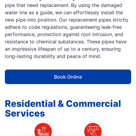
pipe that need replacement. By using the damaged
water line as a guide, we can effortlessly install the
new pipe into position. Our replacement pipes strictly
adhere to code regulations, guaranteeing leak-free
performance, protection against root intrusion, and
resistance to chemical substances. These pipes have
an impressive lifespan of up to a century, ensuring
long-lasting durability and peace of mind.
Book Online
Residential & Commercial
Services