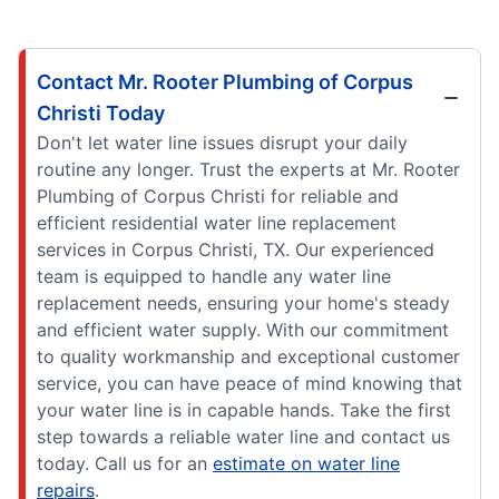
Contact Mr. Rooter Plumbing of Corpus
Christi Today
Don't let water line issues disrupt your daily
routine any longer. Trust the experts at Mr. Rooter
Plumbing of Corpus Christi for reliable and
efficient residential water line replacement
services in Corpus Christi, TX. Our experienced
team is equipped to handle any water line
replacement needs, ensuring your home's steady
and efficient water supply. With our commitment
to quality workmanship and exceptional customer
service, you can have peace of mind knowing that
your water line is in capable hands. Take the first
step towards a reliable water line and contact us
today. Call us for an
estimate on water line
repairs
.