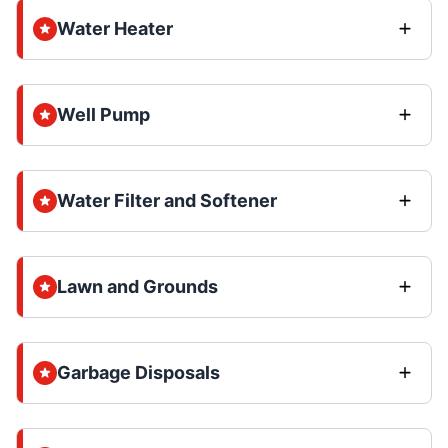
Water Heater
Well Pump
Water Filter and Softener
Lawn and Grounds
Garbage Disposals