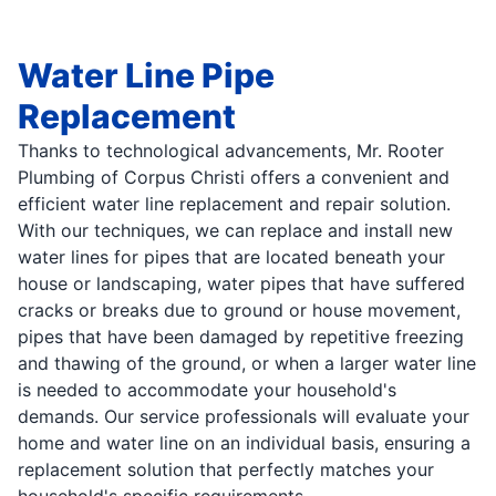
Water Line Pipe
Replacement
Thanks to technological advancements, Mr. Rooter
Plumbing of Corpus Christi offers a convenient and
efficient water line replacement and repair solution.
With our techniques, we can replace and install new
water lines for pipes that are located beneath your
house or landscaping, water pipes that have suffered
cracks or breaks due to ground or house movement,
pipes that have been damaged by repetitive freezing
and thawing of the ground, or when a larger water line
is needed to accommodate your household's
demands. Our service professionals will evaluate your
home and water line on an individual basis, ensuring a
replacement solution that perfectly matches your
household's specific requirements.