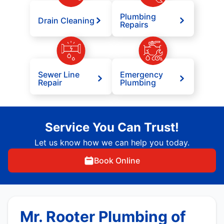
Plumbing
Drain Cleaning
Repairs
Sewer Line
Emergency
Repair
Plumbing
Service You Can Trust!
Let us know how we can help you today.
Book Online
Mr. Rooter Plumbing of