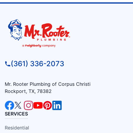
(361) 336-2073
Mr. Rooter Plumbing of Corpus Christi
Rockport, TX, 78382
SERVICES
Residential