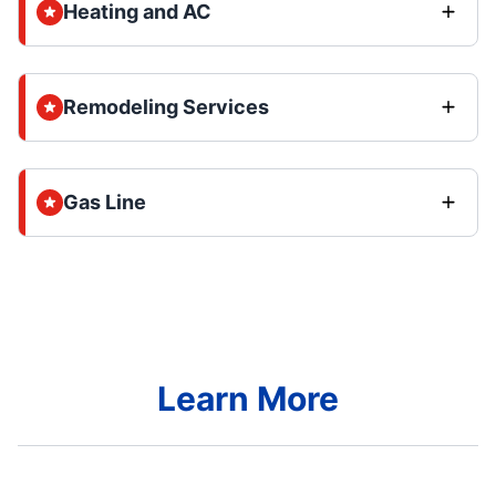
Heating and AC
Remodeling Services
Gas Line
Learn More