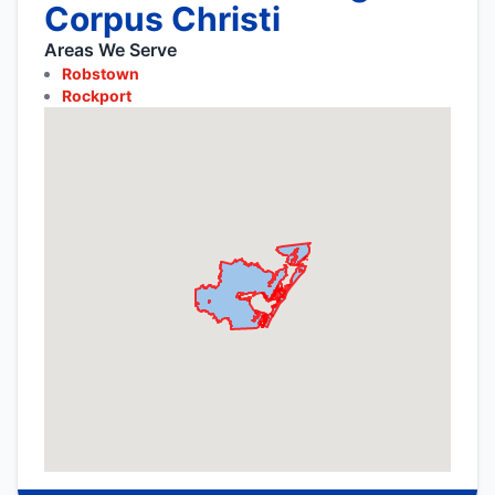
Corpus Christi
Areas We Serve
Robstown
Rockport