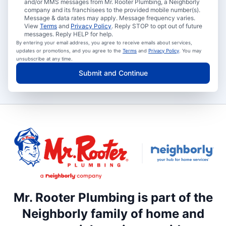
and/or MMS messages from Mr. Rooter Plumbing, a Neighborly
company and its franchisees to the provided mobile number(s).
Message & data rates may apply. Message frequency varies.
View
Terms
and
Privacy Policy
. Reply STOP to opt out of future
messages. Reply HELP for help.
By entering your email address, you agree to receive emails about services,
updates or promotions, and you agree to the
Terms
and
Privacy Policy
. You may
unsubscribe at any time.
Submit and Continue
Mr. Rooter Plumbing is part of the
Neighborly family of home and