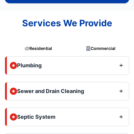
Services We Provide
Residential
Commercial
Plumbing
Sewer and Drain Cleaning
Septic System