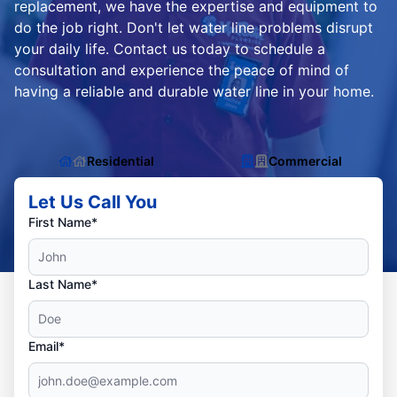
replacement, we have the expertise and equipment to
do the job right. Don't let water line problems disrupt
your daily life. Contact us today to schedule a
consultation and experience the peace of mind of
having a reliable and durable water line in your home.
Residential
Commercial
Let Us Call You
First Name*
Last Name*
Email*