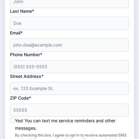
Last Name*
Email*
Phone Number*
Street Address*
ZIP Code*
Yes! You can text me service reminders and other
messages.
By checking this box, I agree to opt in to receive automated SMS