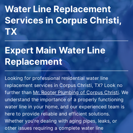
Water Line Replacement
Services in Corpus Christi,
TX
Expert Main Water Line
Replacement
Looking for professional residential water line
replacement services in Corpus Christi, TX? Look no
further than
Mr. Rooter Plumbing of Corpus Christi
. We
understand the importance of a properly functioning
water line in your home, and our experienced team is
here to provide reliable and efficient solutions.
Whether you're dealing with aging pipes, leaks, or
other issues requiring a complete water line