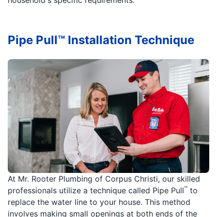
Pipe Pull™ Installation Technique
At Mr. Rooter Plumbing of Corpus Christi, our skilled
™
professionals utilize a technique called Pipe Pull
to
replace the water line to your house. This method
involves making small openings at both ends of the