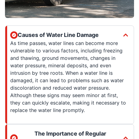
Causes of Water Line Damage
As time passes, water lines can become more
vulnerable to various factors, including freezing
and thawing, ground movements, changes in
water pressure, mineral deposits, and even
intrusion by tree roots. When a water line is
damaged, it can lead to problems such as water
discoloration and reduced water pressure.
Although these signs may seem minor at first,
they can quickly escalate, making it necessary to
replace the water line promptly.
The Importance of Regular