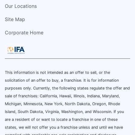
Our Locations
Site Map
Corporate Home
This information is not intended as an offer to sell, or the
solicitation of an offer to buy, a franchise. It is for information
purposes only. Currently, the following states regulate the offer and
sale of franchises: California, Hawaii, Illinois, Indiana, Maryland,
Michigan, Minnesota, New York, North Dakota, Oregon, Rhode
Island, South Dakota, Virginia, Washington, and Wisconsin. If you
are a resident of or want to locate a franchise in one of these
states, we will not offer you a franchise unless and until we have