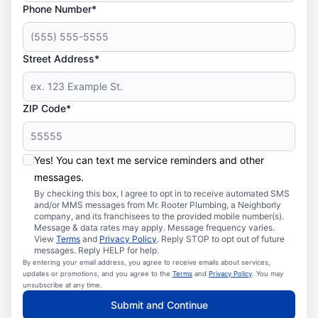
Phone Number*
Street Address*
ZIP Code*
Yes! You can text me service reminders and other
messages.
By checking this box, I agree to opt in to receive automated SMS
and/or MMS messages from Mr. Rooter Plumbing, a Neighborly
company, and its franchisees to the provided mobile number(s).
Message & data rates may apply. Message frequency varies.
View
Terms
and
Privacy Policy
. Reply STOP to opt out of future
messages. Reply HELP for help.
By entering your email address, you agree to receive emails about services,
updates or promotions, and you agree to the
Terms
and
Privacy Policy
. You may
unsubscribe at any time.
Submit and Continue