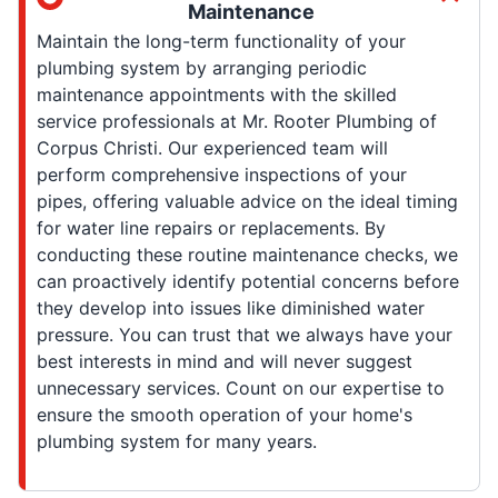
Maintenance
Maintain the long-term functionality of your
plumbing system by arranging periodic
maintenance appointments with the skilled
service professionals at Mr. Rooter Plumbing of
Corpus Christi. Our experienced team will
perform comprehensive inspections of your
pipes, offering valuable advice on the ideal timing
for water line repairs or replacements. By
conducting these routine maintenance checks, we
can proactively identify potential concerns before
they develop into issues like diminished water
pressure. You can trust that we always have your
best interests in mind and will never suggest
unnecessary services. Count on our expertise to
ensure the smooth operation of your home's
plumbing system for many years.