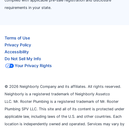
complied with applicable pre-sale registration and disclosure
requirements in your state.
Terms of Use
Privacy Policy
Accessibility
Do Not Sell My Info
Your Privacy Rights
© 2026 Neighborly Company and its affiliates. All rights reserved.
Neighborly is a registered trademark of Neighborly Assetco
LLC. Mr. Rooter Plumbing is a registered trademark of Mr. Rooter
Plumbing SPV LLC. This site and all of its content is protected under
applicable law, including laws of the U.S. and other countries. Each
location is independently owned and operated. Services may vary by