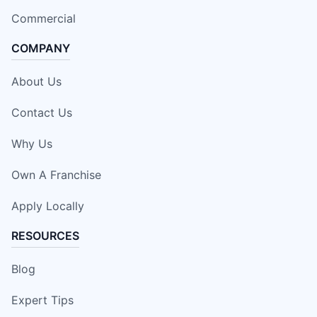
Commercial
COMPANY
About Us
Contact Us
Why Us
Own A Franchise
Apply Locally
RESOURCES
Blog
Expert Tips