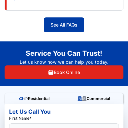
See All FAQs
Service You Can Trust!
Let us know how we can help you today.
Book Online
Residential
Commercial
Let Us Call You
First Name*