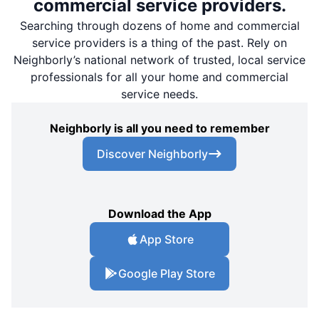
commercial service providers.
Searching through dozens of home and commercial
service providers is a thing of the past. Rely on
Neighborly’s national network of trusted, local service
professionals for all your home and commercial
service needs.
Neighborly is all you need to remember
Discover Neighborly
Download the App
App Store
Google Play Store