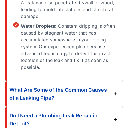
A leak can also penetrate drywall or wood,
leading to mold infestations and structural
damage.
Water Droplets:
Constant dripping is often
caused by stagnant water that has
accumulated somewhere in your piping
system. Our experienced plumbers use
advanced technology to detect the exact
location of the leak and fix it as soon as
possible.
What Are Some of the Common Causes
of a Leaking Pipe?
Do I Need a Plumbing Leak Repair in
Detroit?