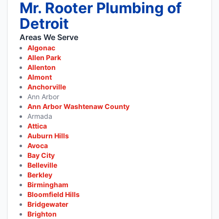
Mr. Rooter Plumbing of
Detroit
Areas We Serve
Algonac
Allen Park
Allenton
Almont
Anchorville
Ann Arbor
Ann Arbor Washtenaw County
Armada
Attica
Auburn Hills
Avoca
Bay City
Belleville
Berkley
Birmingham
Bloomfield Hills
Bridgewater
Brighton