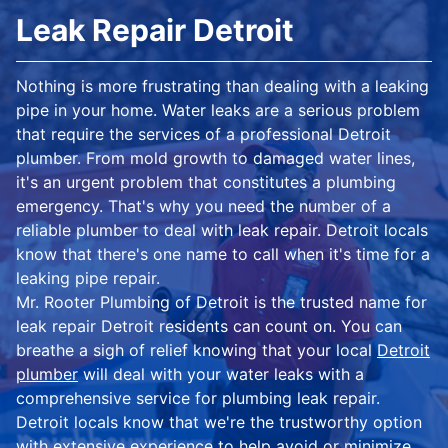
Leak Repair Detroit
Nothing is more frustrating than dealing with a leaking
pipe in your home. Water leaks are a serious problem
that require the services of a professional Detroit
plumber. From mold growth to damaged water lines,
it's an urgent problem that constitutes a plumbing
emergency. That's why you need the number of a
reliable plumber to deal with leak repair. Detroit locals
know that there's one name to call when it's time for a
leaking pipe repair.
Mr. Rooter Plumbing of Detroit is the trusted name for
leak repair Detroit residents can count on. You can
breathe a sigh of relief knowing that your local
Detroit
plumber
will deal with your water leaks with a
comprehensive service for plumbing leak repair.
Detroit locals know that we're the trustworthy option
with extensive experience to help avoid or minimize