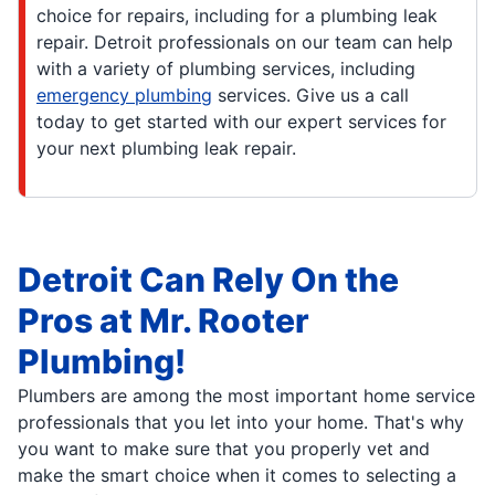
choice for repairs, including for a plumbing leak
repair. Detroit professionals on our team can help
with a variety of plumbing services, including
emergency plumbing
services. Give us a call
today to get started with our expert services for
your next plumbing leak repair.
Detroit Can Rely On the
Pros at Mr. Rooter
Plumbing!
Plumbers are among the most important home service
professionals that you let into your home. That's why
you want to make sure that you properly vet and
make the smart choice when it comes to selecting a