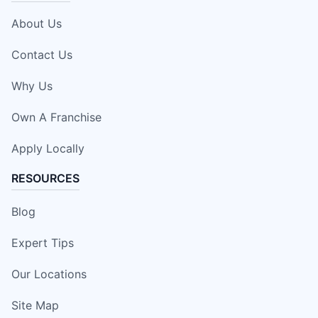
About Us
Contact Us
Why Us
Own A Franchise
Apply Locally
RESOURCES
Blog
Expert Tips
Our Locations
Site Map