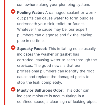
somewhere along your plumbing system.
Pooling Water:
A damaged sealant or worn-
out parts can cause water to form puddles
underneath your sink, toilet, or faucet.
Whatever the cause may be, our expert
plumbers can diagnose and fix the leaking
pipe in no time.
Squeaky Faucet:
This irritating noise usually
indicates the washer or gasket has
corroded, causing water to seep through the
crevices. The good news is that our
professional plumbers can identify the root
cause and replace the damaged parts to
stop the leak completely.
Musty or Sulfurous Odor:
This odor can
indicate moisture is accumulating in a
confined space, a clear sign of leaking pipes.