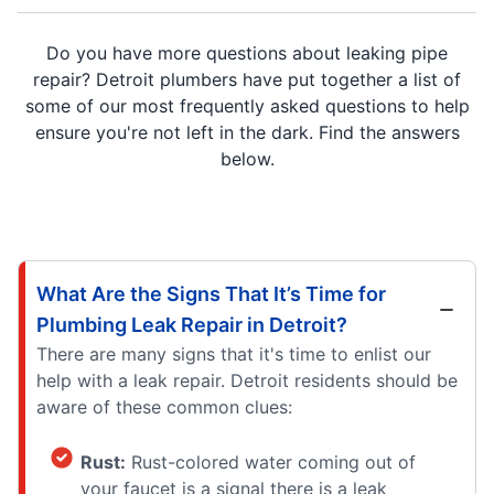
Do you have more questions about leaking pipe
repair? Detroit plumbers have put together a list of
some of our most frequently asked questions to help
ensure you're not left in the dark. Find the answers
below.
What Are the Signs That It’s Time for
Plumbing Leak Repair in Detroit?
There are many signs that it's time to enlist our
help with a leak repair. Detroit residents should be
aware of these common clues:
Rust:
Rust-colored water coming out of
your faucet is a signal there is a leak