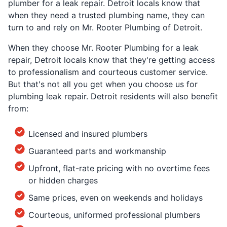
plumber for a leak repair. Detroit locals know that
when they need a trusted plumbing name, they can
turn to and rely on Mr. Rooter Plumbing of Detroit.
When they choose Mr. Rooter Plumbing for a leak
repair, Detroit locals know that they're getting access
to professionalism and courteous customer service.
But that's not all you get when you choose us for
plumbing leak repair. Detroit residents will also benefit
from:
Licensed and insured plumbers
Guaranteed parts and workmanship
Upfront, flat-rate pricing with no overtime fees
or hidden charges
Same prices, even on weekends and holidays
Courteous, uniformed professional plumbers