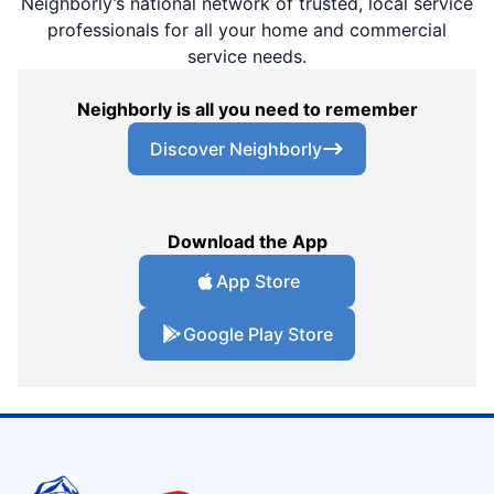
Neighborly’s national network of trusted, local service
professionals for all your home and commercial
service needs.
Neighborly is all you need to remember
Discover Neighborly
Download the App
App Store
Google Play Store