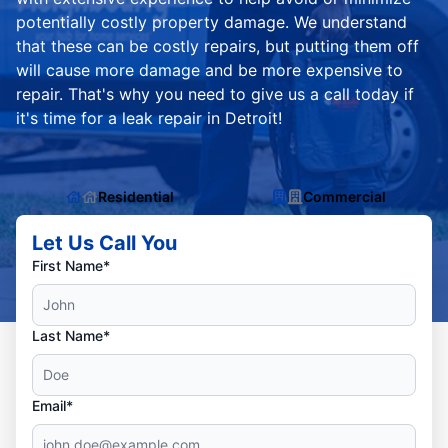
potentially costly property damage. We understand
that these can be costly repairs, but putting them off
will cause more damage and be more expensive to
repair. That's why you need to give us a call today if
it's time for a leak repair in Detroit!
Residential
Commercial
Let Us Call You
First Name*
Last Name*
Email*