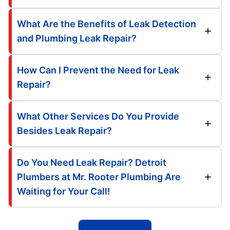
What Are the Benefits of Leak Detection
and Plumbing Leak Repair?
How Can I Prevent the Need for Leak
Repair?
What Other Services Do You Provide
Besides Leak Repair?
Do You Need Leak Repair? Detroit
Plumbers at Mr. Rooter Plumbing Are
Waiting for Your Call!