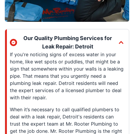
Our Quality Plumbing Services for
Leak Repair: Detroit
If you're noticing signs of excess water in your
home, like wet spots or puddles, that might be a
sign that somewhere within your walls is a leaking
pipe. That means that you urgently need a
plumbing leak repair. Detroit residents will need
the expert services of a licensed plumber to deal
with their repair.
When it’s necessary to call qualified plumbers to
deal with a leak repair, Detroit's residents can
trust the expert team at Mr. Rooter Plumbing to
get the job done. Mr. Rooter Plumbing is the right