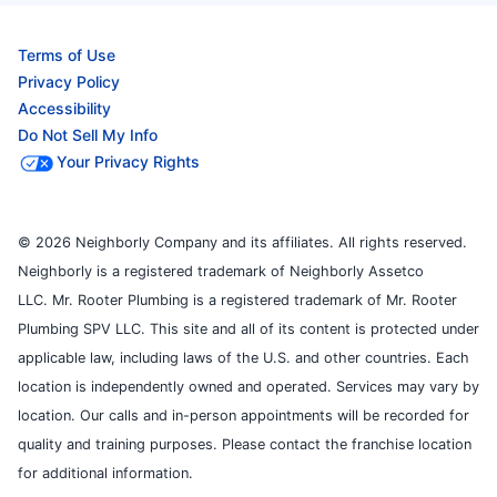
Terms of Use
Privacy Policy
Accessibility
Do Not Sell My Info
Your Privacy Rights
© 2026 Neighborly Company and its affiliates. All rights reserved.
Neighborly is a registered trademark of Neighborly Assetco
LLC. Mr. Rooter Plumbing is a registered trademark of Mr. Rooter
Plumbing SPV LLC. This site and all of its content is protected under
applicable law, including laws of the U.S. and other countries. Each
location is independently owned and operated. Services may vary by
location. Our calls and in-person appointments will be recorded for
quality and training purposes. Please contact the franchise location
for additional information.