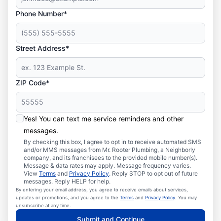
Phone Number*
Street Address*
ZIP Code*
Yes! You can text me service reminders and other
messages.
By checking this box, I agree to opt in to receive automated SMS
and/or MMS messages from Mr. Rooter Plumbing, a Neighborly
company, and its franchisees to the provided mobile number(s).
Message & data rates may apply. Message frequency varies.
View
Terms
and
Privacy Policy
. Reply STOP to opt out of future
messages. Reply HELP for help.
By entering your email address, you agree to receive emails about services,
updates or promotions, and you agree to the
Terms
and
Privacy Policy
. You may
unsubscribe at any time.
Submit and Continue