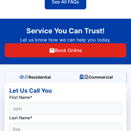
See All FAQs
Service You Can Trust!
Let us know how we can help you today.
Book Online
Residential
Commercial
Let Us Call You
First Name*
Last Name*