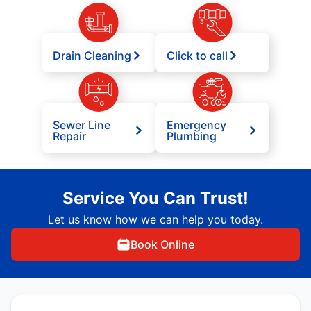
Drain Cleaning
Click to call
Sewer Line
Emergency
Repair
Plumbing
Service You Can Trust!
Let us know how we can help you today.
Book Online