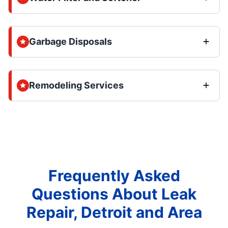
Garbage Disposals
Remodeling Services
Frequently Asked
Questions About Leak
Repair, Detroit and Area