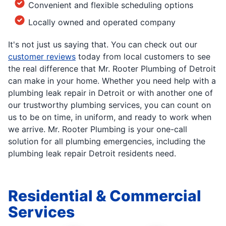
Convenient and flexible scheduling options
Locally owned and operated company
It's not just us saying that. You can check out our
customer reviews
today from local customers to see
the real difference that Mr. Rooter Plumbing of Detroit
can make in your home. Whether you need help with a
plumbing leak repair in Detroit or with another one of
our trustworthy plumbing services, you can count on
us to be on time, in uniform, and ready to work when
we arrive. Mr. Rooter Plumbing is your one-call
solution for all plumbing emergencies, including the
plumbing leak repair Detroit residents need.
Residential & Commercial
Services