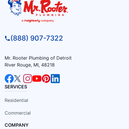
(888) 907-7322
Mr. Rooter Plumbing of Detroit
River Rouge, MI, 48218
SERVICES
Residential
Commercial
COMPANY