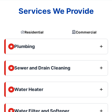
Services We Provide
Residential
Commercial
Plumbing
Sewer and Drain Cleaning
Water Heater
Water Filter and Softener