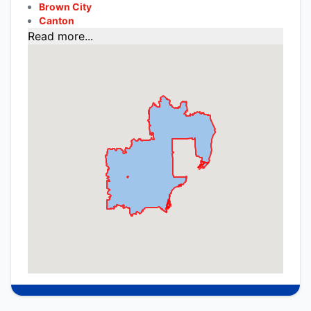
Brown City
Canton
Read more...