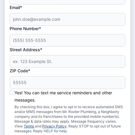
Email*
Phone Number*
Street Address*
ZIP Code*
Yes! You can text me service reminders and other
messages.
By checking this box, I agree to opt in to receive automated SMS
and/or MMS messages from Mr. Rooter Plumbing, a Neighborly
company and its franchisees to the provided mobile number(s).
Message & data rates may apply. Message frequency varies.
View
Terms
and
Privacy Policy
. Reply STOP to opt out of future
messages. Reply HELP for help.