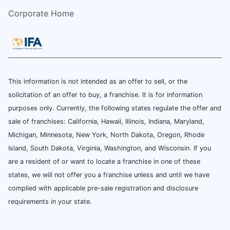
Corporate Home
This information is not intended as an offer to sell, or the
solicitation of an offer to buy, a franchise. It is for information
purposes only. Currently, the following states regulate the offer and
sale of franchises: California, Hawaii, Illinois, Indiana, Maryland,
Michigan, Minnesota, New York, North Dakota, Oregon, Rhode
Island, South Dakota, Virginia, Washington, and Wisconsin. If you
are a resident of or want to locate a franchise in one of these
states, we will not offer you a franchise unless and until we have
complied with applicable pre-sale registration and disclosure
requirements in your state.