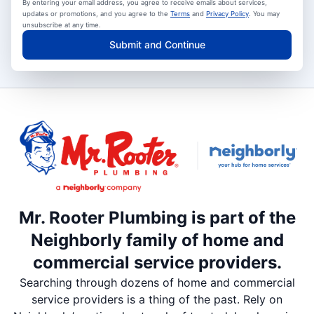
By entering your email address, you agree to receive emails about services,
updates or promotions, and you agree to the
Terms
and
Privacy Policy
. You may
unsubscribe at any time.
Submit and Continue
Mr. Rooter Plumbing is part of the
Neighborly family of home and
commercial service providers.
Searching through dozens of home and commercial
service providers is a thing of the past. Rely on