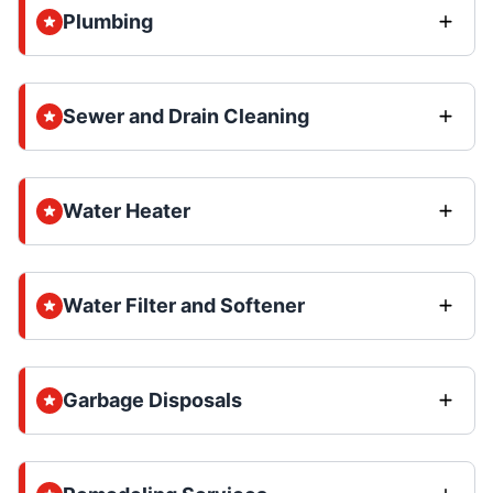
Plumbing
Sewer and Drain Cleaning
Water Heater
Water Filter and Softener
Garbage Disposals