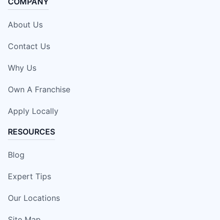
COMPANY
About Us
Contact Us
Why Us
Own A Franchise
Apply Locally
RESOURCES
Blog
Expert Tips
Our Locations
Site Map