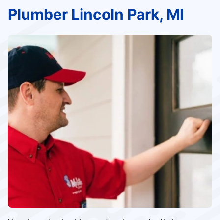
Plumber Lincoln Park, MI