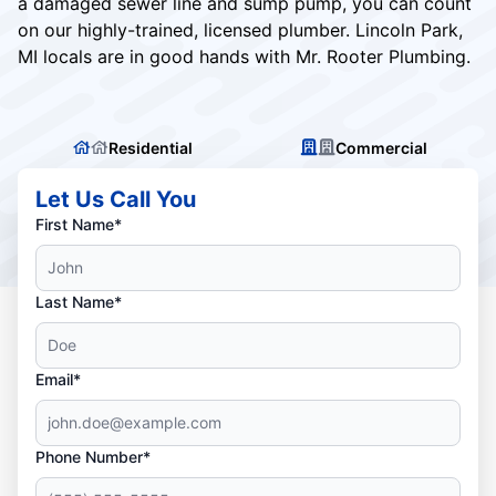
a damaged sewer line and sump pump, you can count
on our highly-trained, licensed plumber. Lincoln Park,
MI locals are in good hands with Mr. Rooter Plumbing.
Residential
Commercial
Let Us Call You
First Name*
Last Name*
Email*
Phone Number*