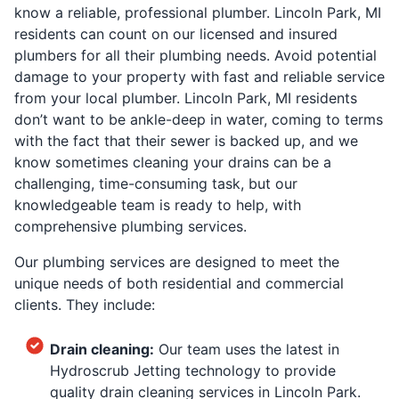
know a reliable, professional plumber. Lincoln Park, MI
residents can count on our licensed and insured
plumbers for all their plumbing needs. Avoid potential
damage to your property with fast and reliable service
from your local plumber. Lincoln Park, MI residents
don’t want to be ankle-deep in water, coming to terms
with the fact that their sewer is backed up, and we
know sometimes cleaning your drains can be a
challenging, time-consuming task, but our
knowledgeable team is ready to help, with
comprehensive plumbing services.
Our plumbing services are designed to meet the
unique needs of both residential and commercial
clients. They include:
Drain cleaning:
Our team uses the latest in
Hydroscrub Jetting technology to provide
quality drain cleaning services in Lincoln Park.