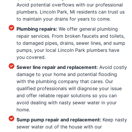
Avoid potential overflows with our professional
plumbers. Lincoln Park, Mi residents can trust us
to maintain your drains for years to come.
Plumbing repairs:
We offer general plumbing
repair services. From broken faucets and toilets,
to damaged pipes, drains, sewer lines, and sump
pumps, your local Lincoln Park plumbers have
you covered.
Sewer line repair and replacement:
Avoid costly
damage to your home and potential flooding
with the plumbing company that cares. Our
qualified professionals will diagnose your issue
and offer reliable repair solutions so you can
avoid dealing with nasty sewer water in your
home.
Sump pump repair and replacement:
Keep nasty
sewer water out of the house with our