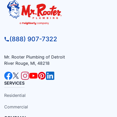
(888) 907-7322
Mr. Rooter Plumbing of Detroit
River Rouge, MI, 48218
SERVICES
Residential
Commercial