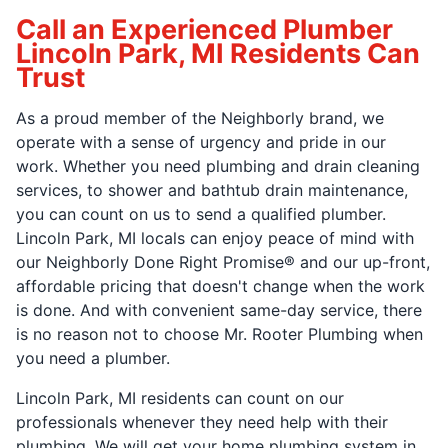
Call an Experienced Plumber
Lincoln Park, MI Residents Can
Trust
As a proud member of the Neighborly brand, we
operate with a sense of urgency and pride in our
work. Whether you need plumbing and drain cleaning
services, to shower and bathtub drain maintenance,
you can count on us to send a qualified plumber.
Lincoln Park, MI locals can enjoy peace of mind with
our Neighborly Done Right Promise® and our up-front,
affordable pricing that doesn't change when the work
is done. And with convenient same-day service, there
is no reason not to choose Mr. Rooter Plumbing when
you need a plumber.
Lincoln Park, MI residents can count on our
professionals whenever they need help with their
plumbing. We will get your home plumbing system in