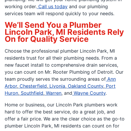
working order.
Call us today
and our plumbing
services team will respond quickly to your needs.
We’ll Send You a Plumber
Lincoln Park, MI Residents Rely
On for Quality Service
Choose the professional plumber Lincoln Park, MI
residents trust for all their plumbing needs. From a
new faucet install to comprehensive drain services,
you can count on Mr. Rooter Plumbing of Detroit. Our
team proudly serves the surrounding areas of
Ann
Arbor
,
Chesterfield
,
Livonia
,
Oakland County
,
Port
Huron
,
Southfield
,
Warren
, and
Wayne County
.
Home or business, our Lincoln Park plumbers work
hard to offer the best service, do a great job, and
offer a fair price. We are the clear choice as the go-to
plumber Lincoln Park, MI residents can count on for