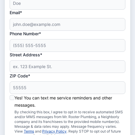
Email*
Phone Number*
Street Address*
ZIP Code*
Yes! You can text me service reminders and other
messages.
By checking this box, I agree to opt in to receive automated SMS
and/or MMS messages from Mr. Rooter Plumbing, a Neighborly
company and its franchisees to the provided mobile number(s).
Message & data rates may apply. Message frequency varies.
View
Terms
and
Privacy Policy
. Reply STOP to opt out of future