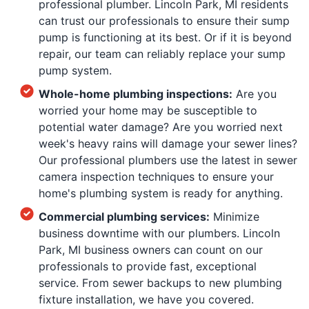
professional plumber. Lincoln Park, MI residents
can trust our professionals to ensure their sump
pump is functioning at its best. Or if it is beyond
repair, our team can reliably replace your sump
pump system.
Whole-home plumbing inspections:
Are you
worried your home may be susceptible to
potential water damage? Are you worried next
week's heavy rains will damage your sewer lines?
Our professional plumbers use the latest in sewer
camera inspection techniques to ensure your
home's plumbing system is ready for anything.
Commercial plumbing services:
Minimize
business downtime with our plumbers. Lincoln
Park, MI business owners can count on our
professionals to provide fast, exceptional
service. From sewer backups to new plumbing
fixture installation, we have you covered.