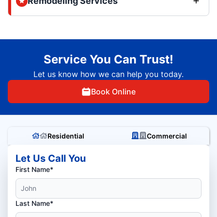
Remodeling Services
Service You Can Trust!
Let us know how we can help you today.
Book Online
Residential
Commercial
Let Us Call You
First Name*
Last Name*