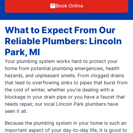
Book Online
What to Expect From Our
Reliable Plumbers: Lincoln
Park, MI
Your plumbing system works hard to protect your
home from potential plumbing emergencies, health
hazards, and unpleasant smells. From clogged drains
that lead to overflowing sinks to pipes that burst from
the cold of winter, whether you're dealing with a
blockage in your drain pipe or you have a faucet that
needs repair, our local Lincoln Park plumbers have
seen it all.
Because the plumbing system in your home is such an
important aspect of your day-to-day life, it is good to