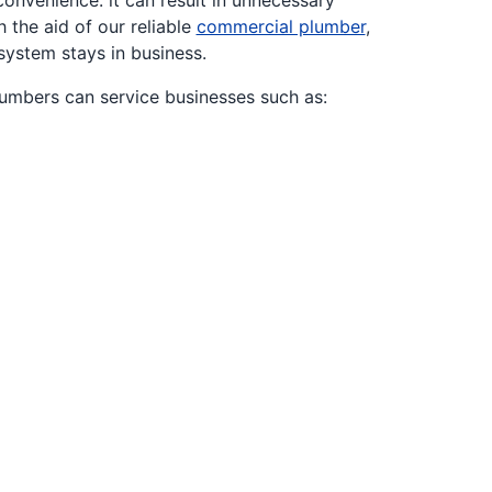
onvenience: it can result in unnecessary
 the aid of our reliable
commercial plumber
,
system stays in business.
lumbers can service businesses such as: