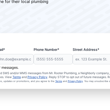
ne for their local plumbing
il*
Phone Number*
Street Address*
er messages.
ated SMS and/or MMS messages from Mr. Rooter Plumbing, a Neighborly company, a
ies. View
Terms
and
Privacy Policy
. Reply STOP to opt out of future messages. R
ces, updates or promotions, and you agree to the
Terms
and
Privacy Policy
. You may unsubscribe a