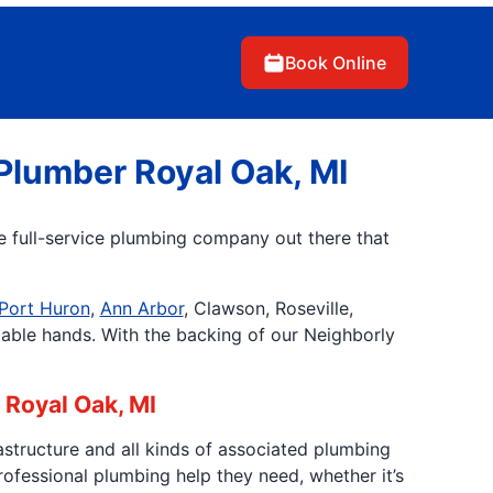
Book Online
Plumber Royal Oak, MI
ne full-service plumbing company out there that
Port Huron
,
Ann Arbor
, Clawson, Roseville,
pable hands. With the backing of our Neighborly
 Royal Oak, MI
astructure and all kinds of associated plumbing
fessional plumbing help they need, whether it’s