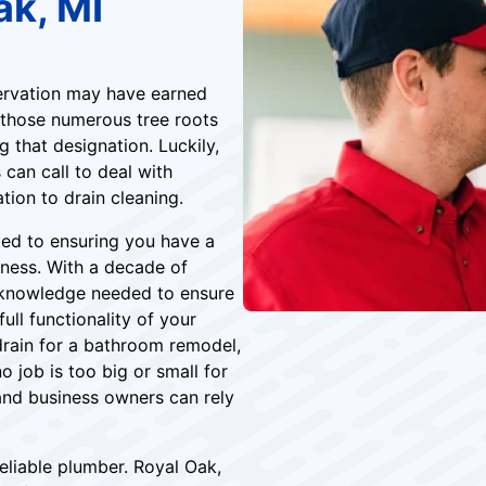
ak, MI
servation may have earned
 those numerous tree roots
 that designation. Luckily,
can call to deal with
ation to drain cleaning.
ted to ensuring you have a
ness. With a decade of
d knowledge needed to ensure
ll functionality of your
drain for a bathroom remodel,
o job is too big or small for
and business owners can rely
eliable plumber. Royal Oak,