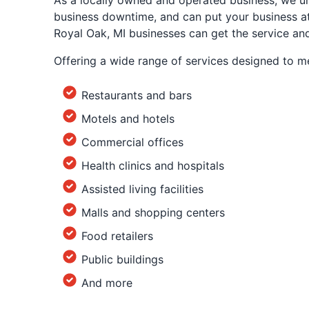
As a locally owned and operated business, we un
business downtime, and can put your business at r
Royal Oak, MI businesses can get the service an
Offering a wide range of services designed to m
Restaurants and bars
Motels and hotels
Commercial offices
Health clinics and hospitals
Assisted living facilities
Malls and shopping centers
Food retailers
Public buildings
And more