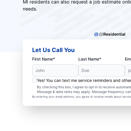
MI residents can also request a job estimate onli
needs.
Residential
Let Us Call You
First Name*
Last Name*
Ema
Yes! You can text me service reminders and oth
By checking this box, I agree to opt in to receive autom
Message & data rates may apply. Message frequency var
By entering your email address, you agree to receive emails about servi