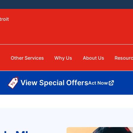
roit
Other Services
Why Us
About Us
Resour
View Special Offers
Act Now