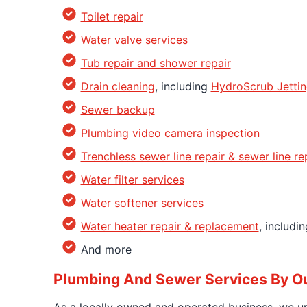
Toilet repair
Water valve services
Tub repair and shower repair
Drain cleaning
, including
HydroScrub Jetti
Sewer backup
Plumbing video camera inspection
Trenchless sewer line repair & sewer line r
Water filter services
Water softener services
Water heater repair & replacement
, includi
And more
Plumbing And Sewer Services By Ou