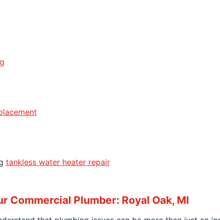
ng
eplacement
ng
tankless water heater repair
r Commercial Plumber: Royal Oak, MI