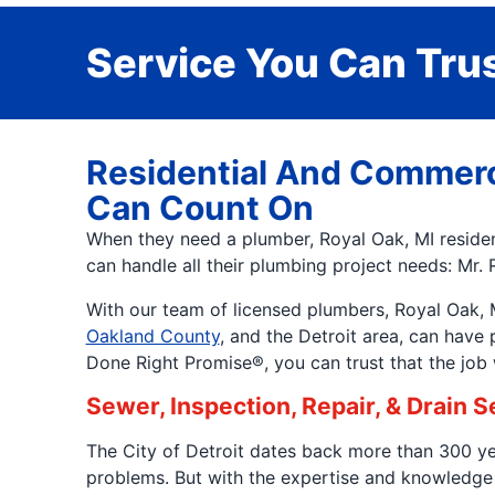
Service You Can Trus
Residential And Commerc
Can Count On
When they need a plumber, Royal Oak, MI resident
can handle all their plumbing project needs: Mr. 
With our team of licensed plumbers, Royal Oak, MI
Oakland County
, and the Detroit area, can have
Done Right Promise®, you can trust that the job wi
Sewer, Inspection, Repair, & Drain 
The City of Detroit dates back more than 300 yea
problems. But with the expertise and knowledge 