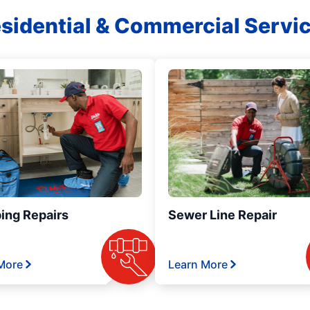
sidential & Commercial Servi
ing Repairs
Sewer Line Repair
More
Learn More