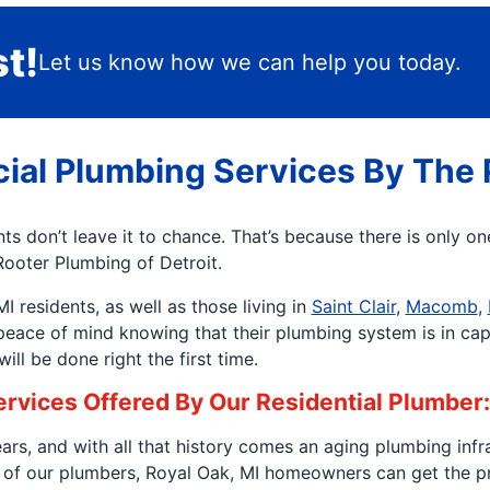
t!
Let us know how we can help you today.
ial Plumbing Services By The 
s don’t leave it to chance. That’s because there is only o
Rooter Plumbing of Detroit.
 residents, as well as those living in
Saint Clair
,
Macomb
,
 peace of mind knowing that their plumbing system is in ca
ll be done right the first time.
Services Offered By Our Residential Plumber:
rs, and with all that history comes an aging plumbing infr
of our plumbers, Royal Oak, MI homeowners can get the pro