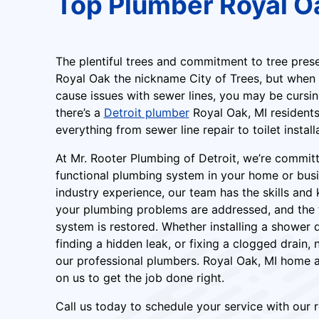
Top Plumber Royal O
The plentiful trees and commitment to tree pre
Royal Oak the nickname City of Trees, but when
cause issues with sewer lines, you may be cursing
there’s a
Detroit plumber
Royal Oak, MI residents 
everything from sewer line repair to toilet install
At Mr. Rooter Plumbing of Detroit, we’re commit
functional plumbing system in your home or busi
industry experience, our team has the skills an
your plumbing problems are addressed, and the fu
system is restored. Whether installing a shower 
finding a hidden leak, or fixing a clogged drain, n
our professional plumbers. Royal Oak, MI home 
on us to get the job done right.
Call us today to schedule your service with our r