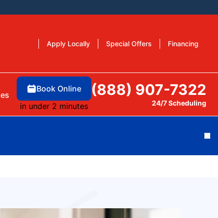
Apply Locally
Special Offers
Financing
(888) 907-7322
Book Online
ces
24/7 Scheduling
in under 2 minutes
Cl