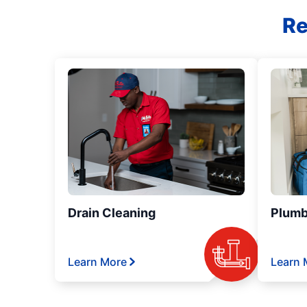
Re
Drain Cleaning
Plumb
Learn More
Learn 