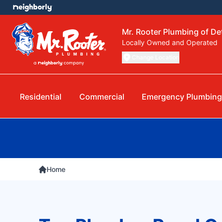
Mr. Rooter Plumbing of Det
Locally Owned and Operated
Change Location
Residential
Commercial
Emergency Plumbing
Home