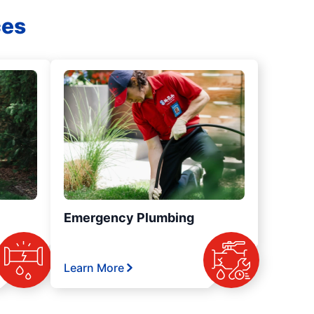
ces
Emergency Plumbing
Learn More