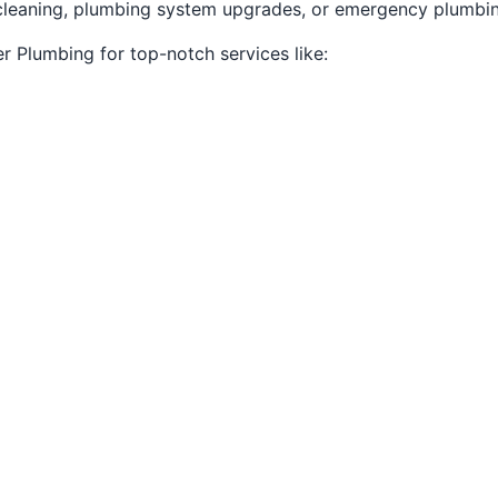
n cleaning, plumbing system upgrades, or emergency plumbi
r Plumbing for top-notch services like: