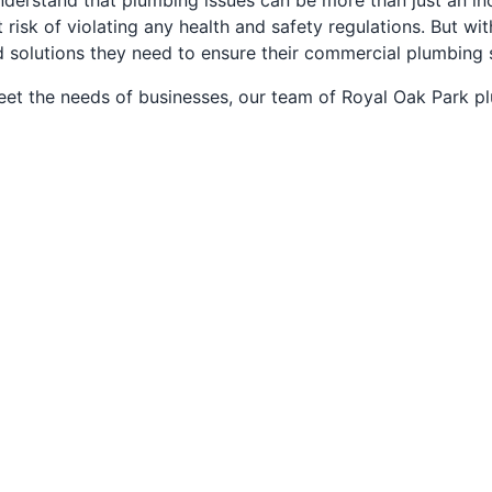
derstand that plumbing issues can be more than just an inc
isk of violating any health and safety regulations. But with
d solutions they need to ensure their commercial plumbing 
eet the needs of businesses, our team of Royal Oak Park p