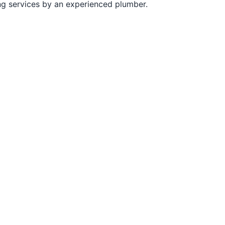
ng services by an experienced plumber.