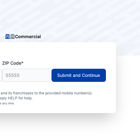
Commercial
ZIP Code*
Submit and Continue
nd its franchisees to the provided mobile number(s).
eply HELP for help.
t any time.