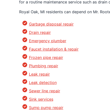
for a routine maintenance service such as drai
Royal Oak, MI residents can depend on Mr. Roote
Garbage disposal repair
Drain repair
Emergency plumber
Faucet installation & repair
Frozen pipe repair
Plumbing repair
Leak repair
Leak detection
Sewer line repair
Sink services
Sump pump repair