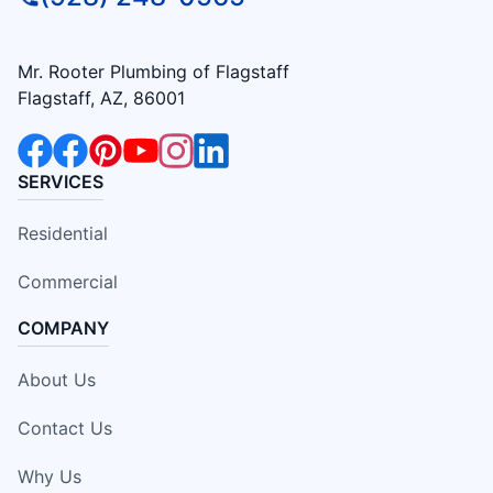
Mr. Rooter Plumbing of Flagstaff
Flagstaff, AZ, 86001
SERVICES
Residential
Commercial
COMPANY
About Us
Contact Us
Why Us