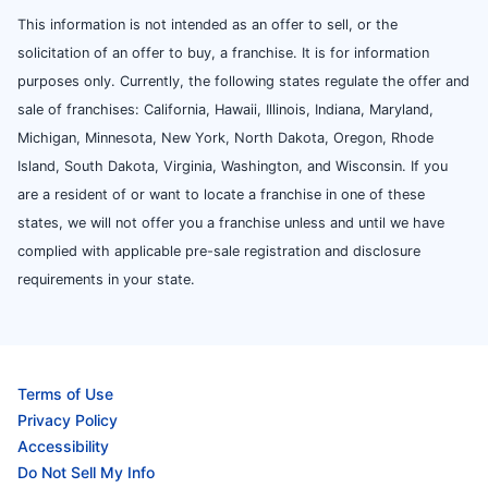
This information is not intended as an offer to sell, or the
solicitation of an offer to buy, a franchise. It is for information
purposes only. Currently, the following states regulate the offer and
sale of franchises: California, Hawaii, Illinois, Indiana, Maryland,
Michigan, Minnesota, New York, North Dakota, Oregon, Rhode
Island, South Dakota, Virginia, Washington, and Wisconsin. If you
are a resident of or want to locate a franchise in one of these
states, we will not offer you a franchise unless and until we have
complied with applicable pre-sale registration and disclosure
requirements in your state.
Terms of Use
Privacy Policy
Accessibility
Do Not Sell My Info