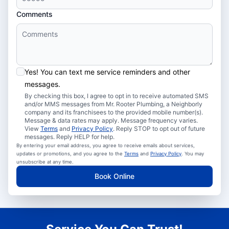
Comments
Yes! You can text me service reminders and other
messages.
By checking this box, I agree to opt in to receive automated SMS
and/or MMS messages from Mr. Rooter Plumbing, a Neighborly
company and its franchisees to the provided mobile number(s).
Message & data rates may apply. Message frequency varies.
View
Terms
and
Privacy Policy
. Reply STOP to opt out of future
messages. Reply HELP for help.
By entering your email address, you agree to receive emails about services,
updates or promotions, and you agree to the
Terms
and
Privacy Policy
. You may
unsubscribe at any time.
Book Online