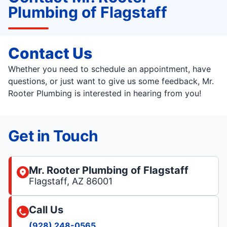
Plumbing of Flagstaff
Contact Us
Whether you need to schedule an appointment, have
questions, or just want to give us some feedback, Mr.
Rooter Plumbing is interested in hearing from you!
Get in Touch
Mr. Rooter Plumbing of Flagstaff
Flagstaff, AZ 86001
Call Us
(928) 248-0565