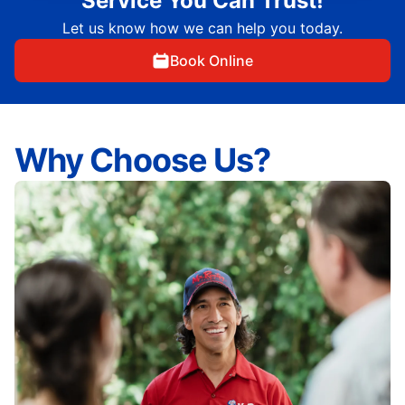
Service You Can Trust!
Let us know how we can help you today.
Book Online
Why Choose Us?