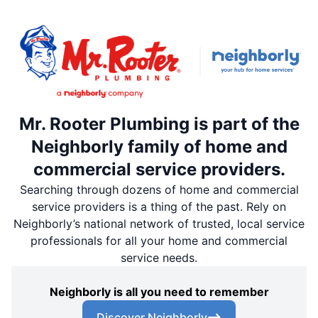
Mr. Rooter Plumbing is part of the
Neighborly family of home and
commercial service providers.
Searching through dozens of home and commercial
service providers is a thing of the past. Rely on
Neighborly’s national network of trusted, local service
professionals for all your home and commercial
service needs.
Neighborly is all you need to remember
Discover Neighborly