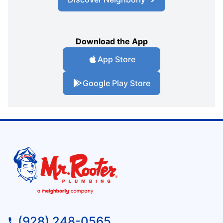
Download the App
App Store
Google Play Store
(928) 248-0565