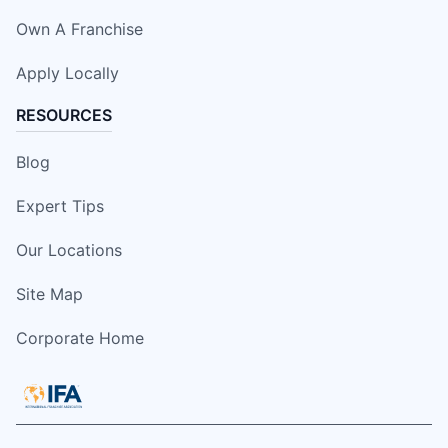
Own A Franchise
Apply Locally
RESOURCES
Blog
Expert Tips
Our Locations
Site Map
Corporate Home