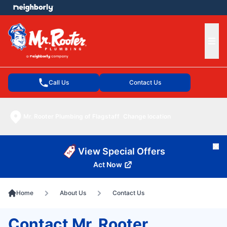
e menu
Ope
Call Us
Contact Us
Mr. Rooter Plumbing of Flagstaff
Change location
Cl
View Special Offers
Act Now
Home
About Us
Contact Us
Contact Mr. Rooter