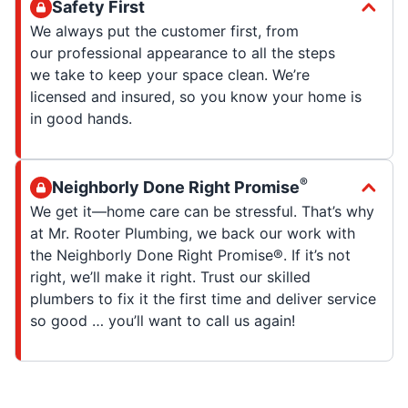
Safety First
We always put the customer first, from
our professional appearance to all the steps
we take to keep your space clean. We’re
licensed and insured, so you know your home is
in good hands.
®
Neighborly Done Right Promise
We get it—home care can be stressful. That’s why
at Mr. Rooter Plumbing, we back our work with
the Neighborly Done Right Promise®. If it’s not
right, we’ll make it right. Trust our skilled
plumbers to fix it the first time and deliver service
so good … you’ll want to call us again!