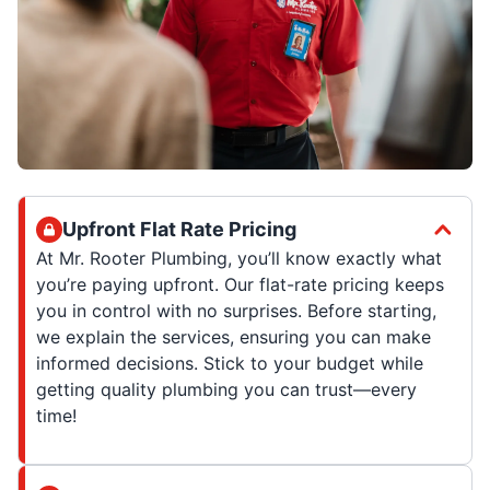
Upfront Flat Rate Pricing
At Mr. Rooter Plumbing, you’ll know exactly what
you’re paying upfront. Our flat-rate pricing keeps
you in control with no surprises. Before starting,
we explain the services, ensuring you can make
informed decisions. Stick to your budget while
getting quality plumbing you can trust—every
time!