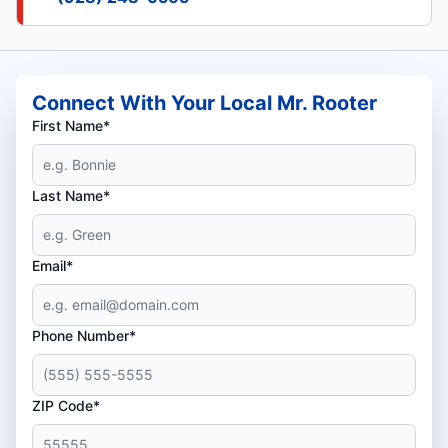
Connect With Your Local Mr. Rooter
First Name*
Last Name*
Email*
Phone Number*
ZIP Code*