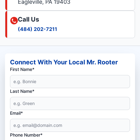
Eagleville, PA 19403
Call Us
(484) 202-7211
Connect With Your Local Mr. Rooter
First Name*
Last Name*
Email*
Phone Number*