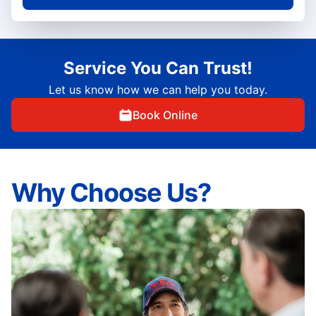
Service You Can Trust!
Let us know how we can help you today.
Book Online
Why Choose Us?