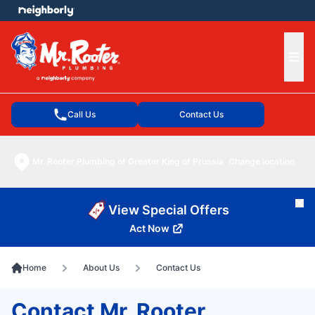
e menu
Ope
Call Us
Contact Us
Mr. Rooter Plumbing of Greater King of Prussia
Change location
Cl
View Special Offers
Act Now
Home
About Us
Contact Us
Contact Mr. Rooter