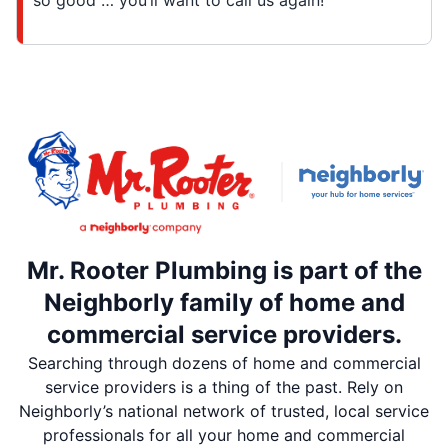
so good … you’ll want to call us again!
Mr. Rooter Plumbing is part of the
Neighborly family of home and
commercial service providers.
Searching through dozens of home and commercial
service providers is a thing of the past. Rely on
Neighborly’s national network of trusted, local service
professionals for all your home and commercial