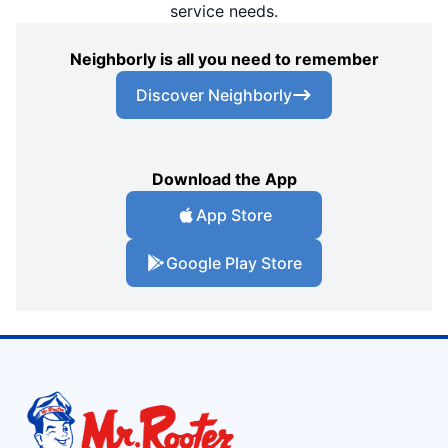
service needs.
Neighborly is all you need to remember
Discover Neighborly
Download the App
App Store
Google Play Store