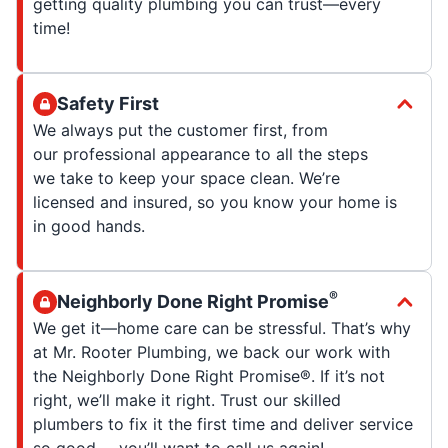
getting quality plumbing you can trust—every
time!
Safety First
We always put the customer first, from
our professional appearance to all the steps
we take to keep your space clean. We’re
licensed and insured, so you know your home is
in good hands.
®
Neighborly Done Right Promise
We get it—home care can be stressful. That’s why
at Mr. Rooter Plumbing, we back our work with
the Neighborly Done Right Promise®. If it’s not
right, we’ll make it right. Trust our skilled
plumbers to fix it the first time and deliver service