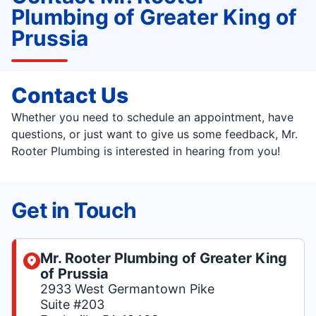
Plumbing of Greater King of
Prussia
Contact Us
Whether you need to schedule an appointment, have
questions, or just want to give us some feedback, Mr.
Rooter Plumbing is interested in hearing from you!
Get in Touch
Mr. Rooter Plumbing of Greater King
of Prussia
2933 West Germantown Pike
Suite #203