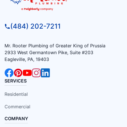
(484) 202-7211
Mr. Rooter Plumbing of Greater King of Prussia
2933 West Germantown Pike, Suite #203
Eagleville, PA, 19403
SERVICES
Residential
Commercial
COMPANY