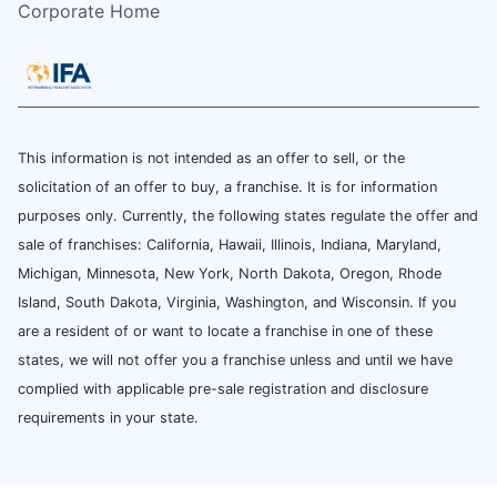
Corporate Home
This information is not intended as an offer to sell, or the
solicitation of an offer to buy, a franchise. It is for information
purposes only. Currently, the following states regulate the offer and
sale of franchises: California, Hawaii, Illinois, Indiana, Maryland,
Michigan, Minnesota, New York, North Dakota, Oregon, Rhode
Island, South Dakota, Virginia, Washington, and Wisconsin. If you
are a resident of or want to locate a franchise in one of these
states, we will not offer you a franchise unless and until we have
complied with applicable pre-sale registration and disclosure
requirements in your state.