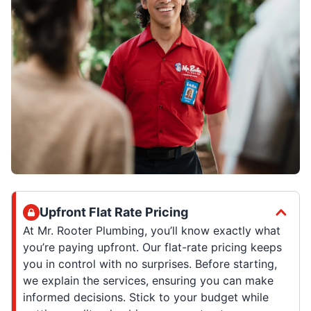
Upfront Flat Rate Pricing
At Mr. Rooter Plumbing, you’ll know exactly what
you’re paying upfront. Our flat-rate pricing keeps
you in control with no surprises. Before starting,
we explain the services, ensuring you can make
informed decisions. Stick to your budget while