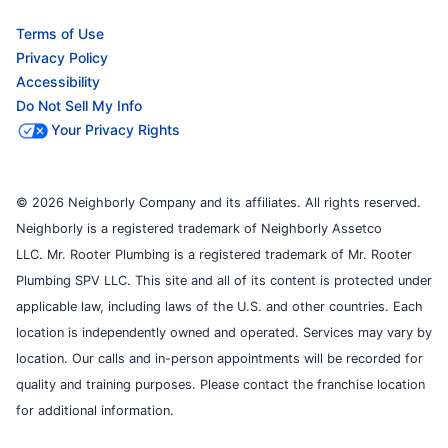
Terms of Use
Privacy Policy
Accessibility
Do Not Sell My Info
Your Privacy Rights
© 2026 Neighborly Company and its affiliates. All rights reserved.
Neighborly is a registered trademark of Neighborly Assetco
LLC. Mr. Rooter Plumbing is a registered trademark of Mr. Rooter
Plumbing SPV LLC. This site and all of its content is protected under
applicable law, including laws of the U.S. and other countries. Each
location is independently owned and operated. Services may vary by
location. Our calls and in-person appointments will be recorded for
quality and training purposes. Please contact the franchise location
for additional information.