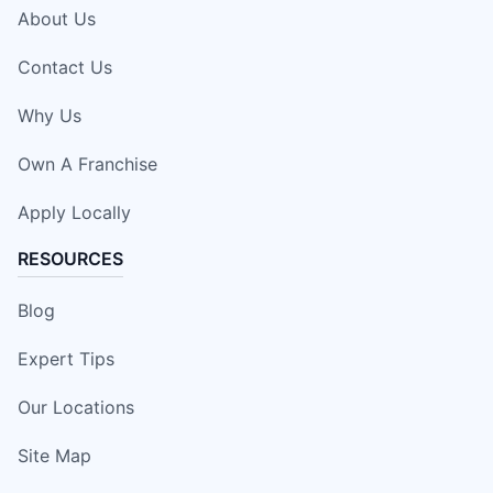
About Us
Contact Us
Why Us
Own A Franchise
Apply Locally
RESOURCES
Blog
Expert Tips
Our Locations
Site Map