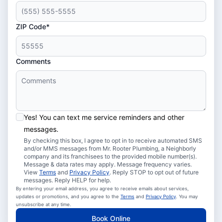
ZIP Code*
Comments
Yes! You can text me service reminders and other
messages.
By checking this box, I agree to opt in to receive automated SMS
and/or MMS messages from Mr. Rooter Plumbing, a Neighborly
company and its franchisees to the provided mobile number(s).
Message & data rates may apply. Message frequency varies.
View
Terms
and
Privacy Policy
. Reply STOP to opt out of future
messages. Reply HELP for help.
By entering your email address, you agree to receive emails about services,
updates or promotions, and you agree to the
Terms
and
Privacy Policy
. You may
unsubscribe at any time.
Book Online