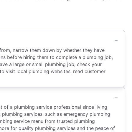
ose from, narrow them down by whether they have
ions before hiring them to complete a plumbing job,
ve a large or small plumbing job, check your
 to visit local plumbing websites, read customer
 of a plumbing service professional since living
ious plumbing services, such as emergency plumbing
plumbing service menu from trusted plumbing
ore for quality plumbing services and the peace of