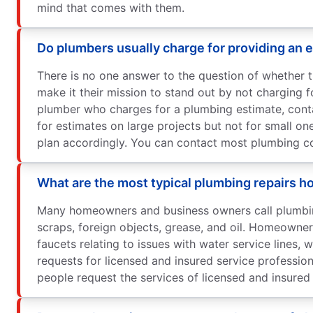
mind that comes with them.
Do plumbers usually charge for providing an 
There is no one answer to the question of whether 
make it their mission to stand out by not charging f
plumber who charges for a plumbing estimate, cont
for estimates on large projects but not for small o
plan accordingly. You can contact most plumbing com
What are the most typical plumbing repairs
Many homeowners and business owners call plumbing
scraps, foreign objects, grease, and oil. Homeowne
faucets relating to issues with water service lines
requests for licensed and insured service profess
people request the services of licensed and insured 