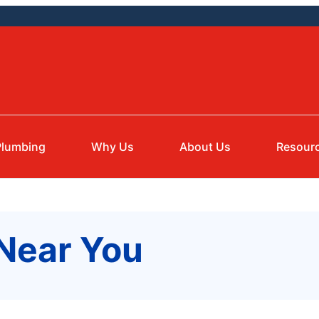
Plumbing
Why Us
About Us
Resour
 Near You