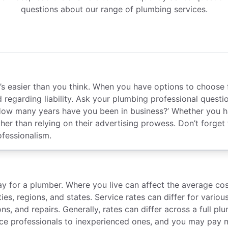
questions about our range of plumbing services.
, it’s easier than you think. When you have options to cho
d regarding liability. Ask your plumbing professional quest
ow many years have you been in business?’ Whether you ha
her than relying on their advertising prowess. Don’t forget
ofessionalism.
for a plumber. Where you live can affect the average cost
ties, regions, and states. Service rates can differ for var
ns, and repairs. Generally, rates can differ across a full 
ce professionals to inexperienced ones, and you may pay m