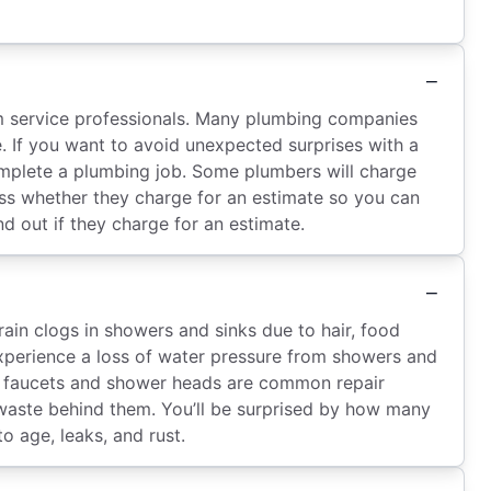
om service professionals. Many plumbing companies
e. If you want to avoid unexpected surprises with a
mplete a plumbing job. Some plumbers will charge
ess whether they charge for an estimate so you can
d out if they charge for an estimate.
n clogs in showers and sinks due to hair, food
experience a loss of water pressure from showers and
aky faucets and shower heads are common repair
waste behind them. You’ll be surprised by how many
o age, leaks, and rust.