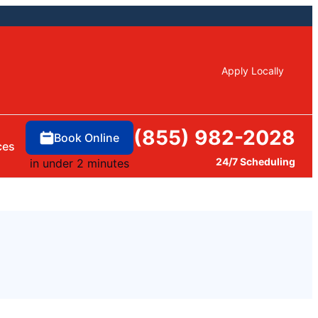
Apply Locally
(855) 982-2028
Book Online
ces
24/7 Scheduling
in under 2 minutes