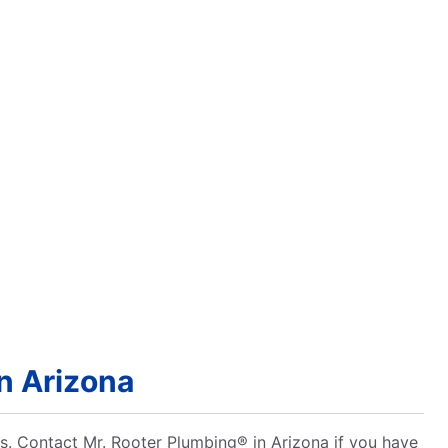
n Arizona
ns. Contact Mr. Rooter Plumbing® in Arizona if you have