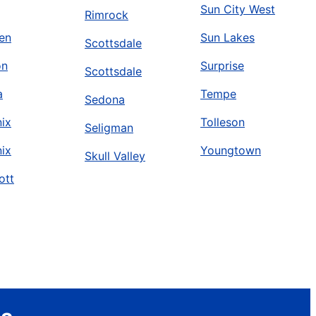
Sun City West
Rimrock
en
Sun Lakes
Scottsdale
on
Surprise
Scottsdale
a
Tempe
Sedona
ix
Tolleson
Seligman
ix
Youngtown
Skull Valley
ott