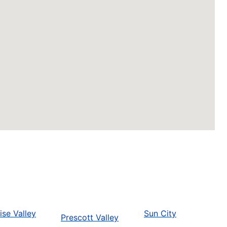
ise Valley
Sun City
Prescott Valley