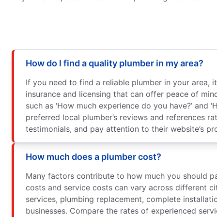
How do I find a quality plumber in my area?
If you need to find a reliable plumber in your area
insurance and licensing that can offer peace of min
such as ‘How much experience do you have?’ and ‘H
preferred local plumber’s reviews and references rat
testimonials, and pay attention to their website’s pr
How much does a plumber cost?
Many factors contribute to how much you should pay 
costs and service costs can vary across different ci
services, plumbing replacement, complete installatio
businesses. Compare the rates of experienced servi