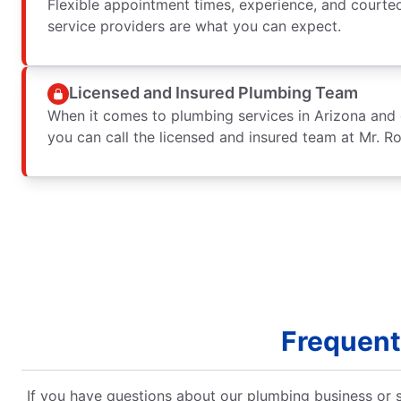
Flexible appointment times, experience, and courte
service providers are what you can expect.
Licensed and Insured Plumbing Team
When it comes to plumbing services in Arizona and 
you can call the licensed and insured team at Mr. R
Frequent
If you have questions about our plumbing business or s