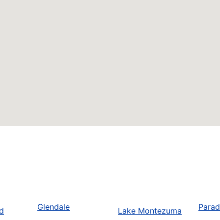
Glendale
Parad
d
Lake Montezuma