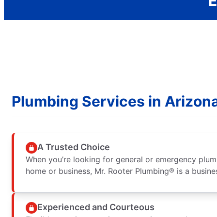
E
Plumbing Services in Arizon
A Trusted Choice
When you’re looking for general or emergency plumb
home or business, Mr. Rooter Plumbing® is a busine
Experienced and Courteous