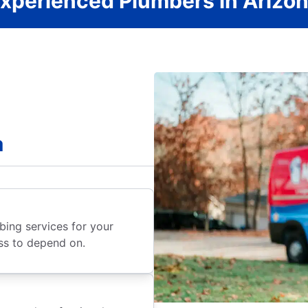
xperienced Plumbers in Arizo
a
ing services for your
ss to depend on.