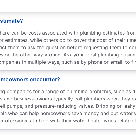
estimate?
there can be costs associated with plumbing estimates fr
or estimates, while others do to cover the cost of their tim
act them to ask the question before requesting them to co
nes or the other way around. Ask your local plumbing busin
panies in multiple ways, such as by phone or email, to fin
 homeowners encounter?
 companies for a range of plumbing problems, such as drai
rs and business owners typically call plumbers when they 
, well pumps, and pressure-reducing valves. Dripping or le
ionals who can help homeowners save money and put water 
professionals to help with their water heater woes related t