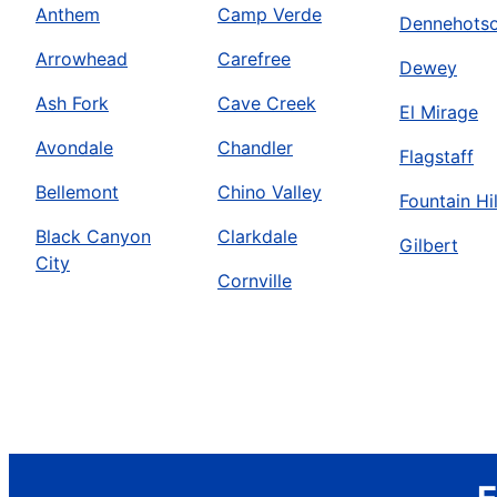
Anthem
Camp Verde
Dennehots
Arrowhead
Carefree
Dewey
Ash Fork
Cave Creek
El Mirage
Avondale
Chandler
Flagstaff
Bellemont
Chino Valley
Fountain Hil
Black Canyon
Clarkdale
Gilbert
City
Cornville