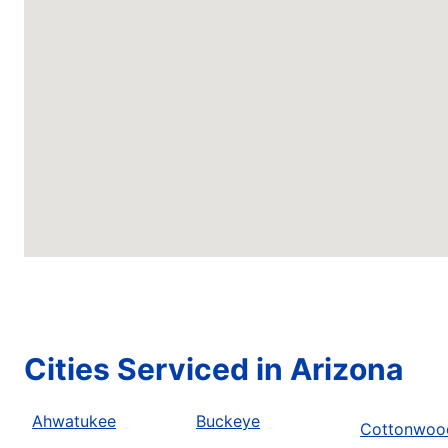
Cities Serviced in Arizona
Ahwatukee
Buckeye
Cottonwoo