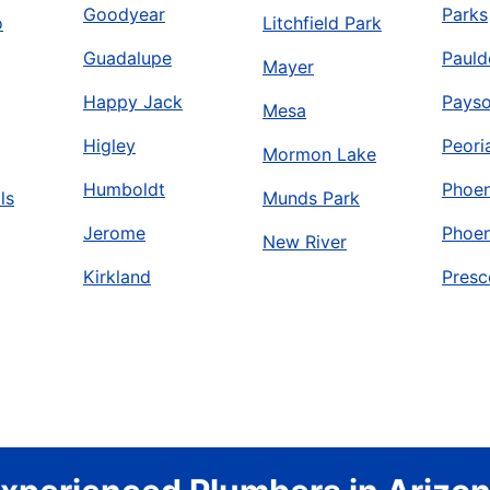
Goodyear
Parks
o
Litchfield Park
Guadalupe
Pauld
Mayer
Happy Jack
Pays
Mesa
Higley
Peori
Mormon Lake
Humboldt
Phoen
ls
Munds Park
Jerome
Phoen
New River
Kirkland
Presc