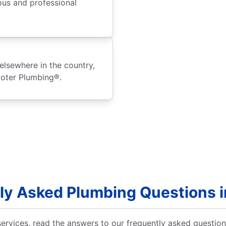
ous and professional
elsewhere in the country,
ooter Plumbing®.
ly Asked Plumbing Questions i
ervices, read the answers to our frequently asked questio