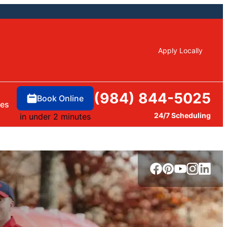
Apply Locally
(984) 844-5025
Book Online
ces
24/7 Scheduling
in under 2 minutes