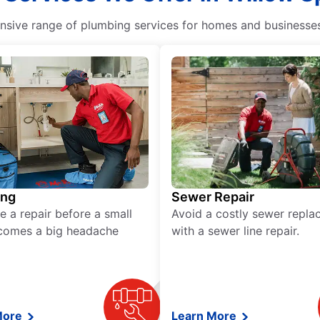
ive range of plumbing services for homes and businesses, 
ing
Sewer Repair
e a repair before a small
Avoid a costly sewer repl
comes a big headache
with a sewer line repair.
More
Learn More