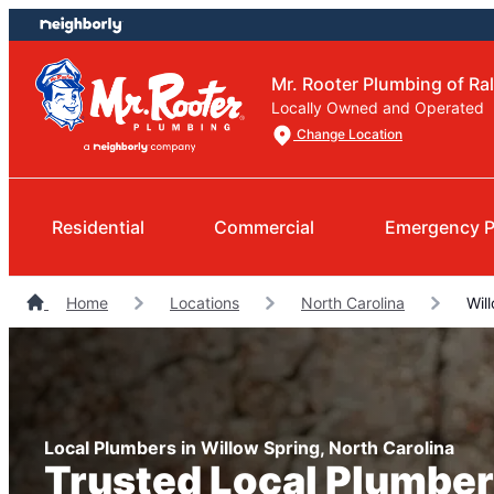
Skip
Skip
to
to
content
footer
Mr. Rooter Plumbing of Ra
Locally Owned and Operated
Change Location
Residential
Commercial
Emergency P
Home
Locations
North Carolina
Will
Local Plumbers in Willow Spring, North Carolina
Trusted Local Plumber