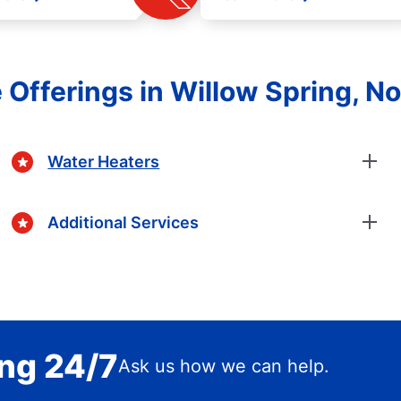
 Offerings in Willow Spring, No
Water Heaters
Additional Services
ing 24/7
Ask us how we can help.