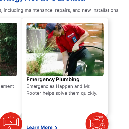
including maintenance, repairs, and new installations.
Emergency Plumbing
acement
Emergencies Happen and Mr.
Rooter helps solve them quickly.
Learn More