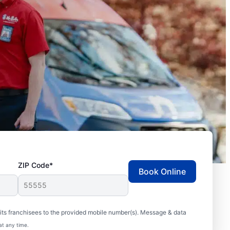
ZIP Code*
Book Online
ts franchisees to the provided mobile number(s). Message & data
at any time.