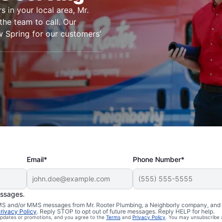
s in your local area, Mr.
the team to call. Our
 Spring for our customers’
Email*
Phone Number*
essages.
n Willow
 SMS and/or MMS messages from Mr. Rooter Plumbing, a Neighborly company, and i
rivacy Policy
. Reply STOP to opt out of future messages. Reply HELP for help.
 updates or promotions, and you agree to the
Terms
and
Privacy Policy
. You may unsubscribe 