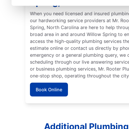
Spring, North Carolina
When you need licensed and insured plumbing
our hardworking service providers at Mr. Ro
Spring, North Carolina are here to help throu
broad area in and around Willow Spring to e
access the high-quality plumbing services th
estimate online or contact us directly by ph
emergency or a general plumbing query, we c
scheduling through our live answering servi
or business plumbing services, Mr. Rooter Pl
one-stop shop, operating throughout the city
Book Online
Additional Plumbing