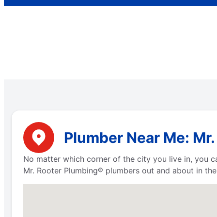
Plumber Near Me: Mr. 
No matter which corner of the city you live in, you
Mr. Rooter Plumbing® plumbers out and about in the 