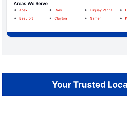
Areas We Serve
Apex
Cary
Fuquay Varina
H
Beaufort
Clayton
Garner
K
Your Trusted Loca