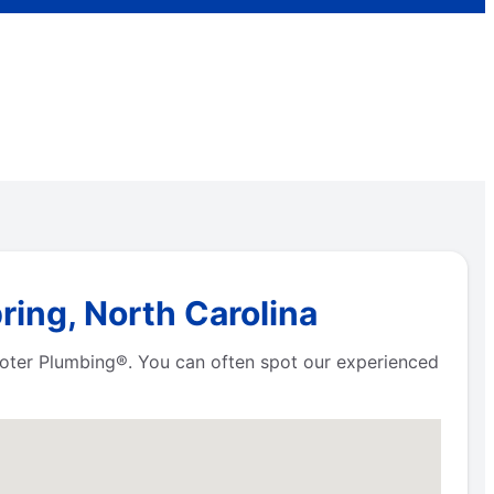
ring, North Carolina
Rooter Plumbing®. You can often spot our experienced