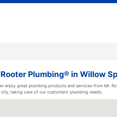
Rooter Plumbing® in Willow Sp
 can enjoy great plumbing products and services from Mr. 
city, taking care of our customers’ plumbing needs.