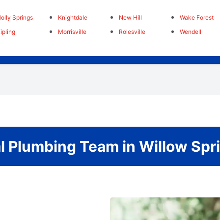
olly Springs
Knightdale
New Hill
Wake Forest
ipling
Morrisville
Rolesville
Wendell
l Plumbing Team in Willow Spri