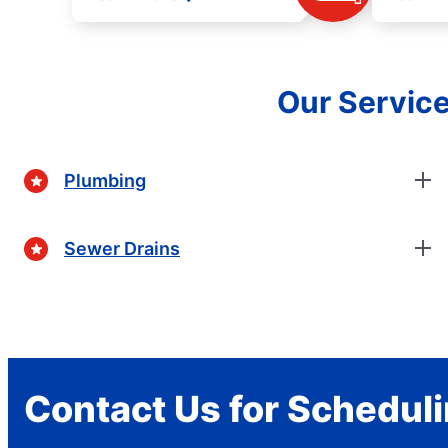
Our Service
Plumbing
Sewer Drains
Contact Us for Schedul