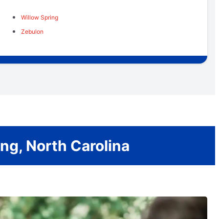
Willow Spring
Zebulon
ng, North Carolina