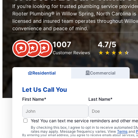
If you’re looking for trusted plumbing service provider
Rooter Plumbing® in Willow Spring, North Carolina is 
licensed and insured team operates throughout Willow
convenience and peace of mind.
1007
4.7/5
★
☆
★
☆
★
☆
★
☆
★
☆
Customer Reviews
Residential
Commercial
Let Us Call You
First Name*
Last Name*
Yes! You can text me service reminders and other m
Exceptional Plumbers i
By checking this box, I agree to opt in to receive automated
rates may apply. Message frequency varies. View
Terms
and
P
By entering your email address, you agree to receive emails about services,