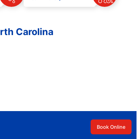
rth Carolina
Book Online