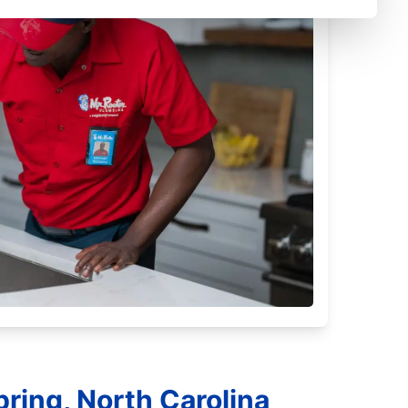
ring, North Carolina