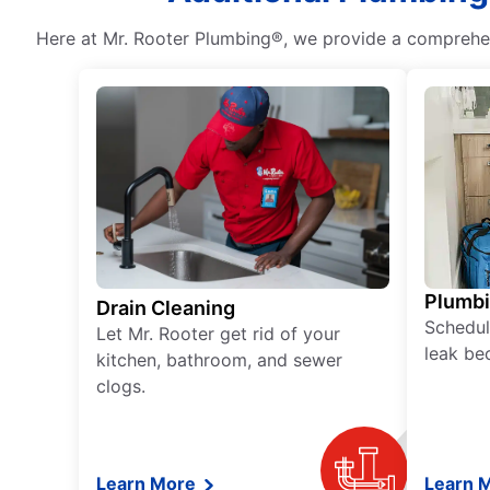
Here at Mr. Rooter Plumbing®, we provide a comprehens
Plumb
Drain Cleaning
Schedul
Let Mr. Rooter get rid of your
leak be
kitchen, bathroom, and sewer
clogs.
Learn More
Learn 