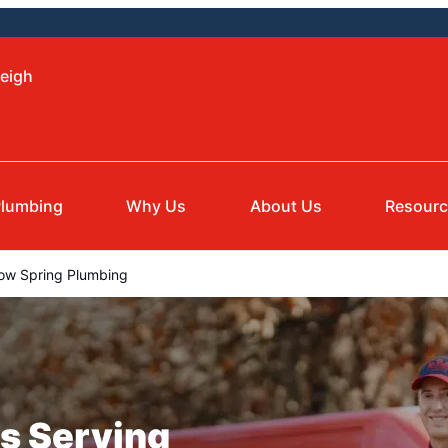
leigh
lumbing
Why Us
About Us
Resour
ow Spring Plumbing
s Serving