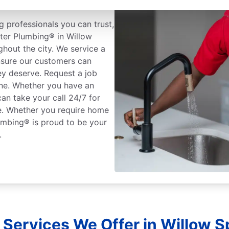
 professionals you can trust,
oter Plumbing® in Willow
ghout the city. We service a
nsure our customers can
ey deserve. Request a job
one. Whether you have an
an take your call 24/7 for
ce. Whether you require home
umbing® is proud to be your
.
 Services We Offer in Willow Sp