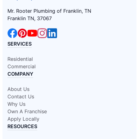
Mr. Rooter Plumbing of Franklin, TN
Franklin TN, 37067
SERVICES
Residential
Commercial
COMPANY
About Us
Contact Us
Why Us
Own A Franchise
Apply Locally
RESOURCES