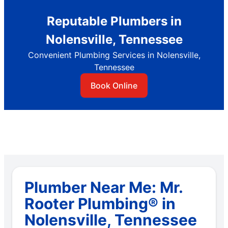
Reputable Plumbers in
Nolensville, Tennessee
Convenient Plumbing Services in Nolensville,
Tennessee
Book Online
Plumber Near Me: Mr.
Rooter Plumbing® in
Nolensville, Tennessee