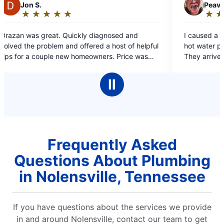
P
Peavler E.
★
☆
★
☆
★
☆
★
☆
★
☆
Rating:
5
I caused a flood by accidentally jigsawing
out
 a host of helpful
hot water pipe while making cabinet repairs
of
ce was
They arrived, assessed and gave a very
5
 service was
reasonable estimate promptly. They took 
stars
10 min to make the repair. Friendly and effi
Ⅱ
guys. Highly recommended!
Frequently Asked
Questions About Plumbing
in Nolensville, Tennessee
If you have questions about the services we provide
in and around Nolensville, contact our team to get