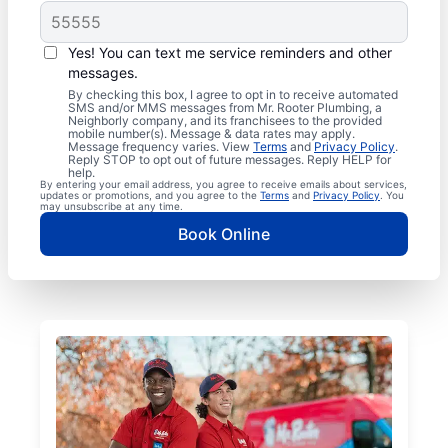
Yes! You can text me service reminders and other
messages.
By checking this box, I agree to opt in to receive automated
SMS and/or MMS messages from Mr. Rooter Plumbing, a
Neighborly company, and its franchisees to the provided
mobile number(s). Message & data rates may apply.
Message frequency varies. View
Terms
and
Privacy Policy
.
Reply STOP to opt out of future messages. Reply HELP for
help.
By entering your email address, you agree to receive emails about services,
updates or promotions, and you agree to the
Terms
and
Privacy Policy
. You
may unsubscribe at any time.
Book Online