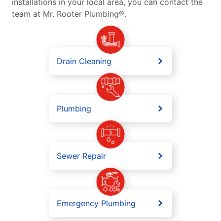
installations in your local area, you can contact the
team at Mr. Rooter Plumbing®.
Drain Cleaning
Plumbing
Sewer Repair
Emergency Plumbing