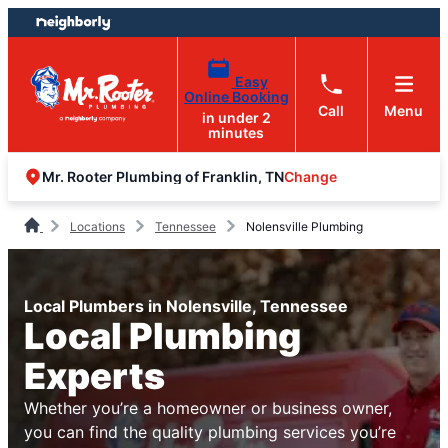
Skip
Skip
to
to
content
footer
Easy
Online Booking
Call
Menu
in under 2
minutes
Change
Mr. Rooter Plumbing of Franklin, TN
Locations
Tennessee
Nolensville Plumbing
Local Plumbers in Nolensville, Tennessee
Local Plumbing
Experts
Whether you’re a homeowner or business owner,
you can find the quality plumbing services you’re