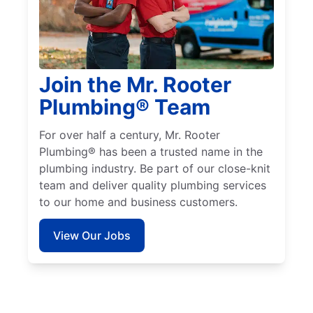
Join the Mr. Rooter
Plumbing® Team
For over half a century, Mr. Rooter
Plumbing® has been a trusted name in the
plumbing industry. Be part of our close-knit
team and deliver quality plumbing services
to our home and business customers.
View Our Jobs