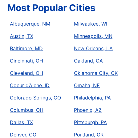
Most Popular Cities
Albuquerque, NM
Milwaukee, WI
Austin, TX
Minneapolis, MN
Baltimore, MD
New Orleans, LA
Cincinnati, OH
Oakland, CA
Cleveland, OH
Oklahoma City, OK
Coeur d’Alene, ID
Omaha, NE
Colorado Springs, CO
Philadelphia, PA
Columbus, OH
Phoenix, AZ
Dallas, TX
Pittsburgh, PA
Denver, CO
Portland, OR