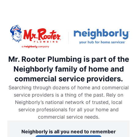
Mr. Rooter Plumbing is part of the
Neighborly family of home and
commercial service providers.
Searching through dozens of home and commercial
service providers is a thing of the past. Rely on
Neighborly’s national network of trusted, local
service professionals for all your home and
commercial service needs.
Neighborly is all you need to remember