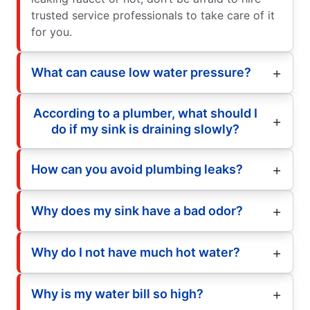
trusted service professionals to take care of it
for you.
What can cause low water pressure?
According to a plumber, what should I
do if my sink is draining slowly?
How can you avoid plumbing leaks?
Why does my sink have a bad odor?
Why do I not have much hot water?
Why is my water bill so high?