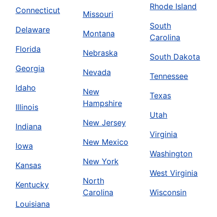
Rhode Island
Connecticut
Missouri
South
Delaware
Montana
Carolina
Florida
Nebraska
South Dakota
Georgia
Nevada
Tennessee
Idaho
New
Texas
Hampshire
Illinois
Utah
New Jersey
Indiana
Virginia
New Mexico
Iowa
Washington
New York
Kansas
West Virginia
North
Kentucky
Carolina
Wisconsin
Louisiana