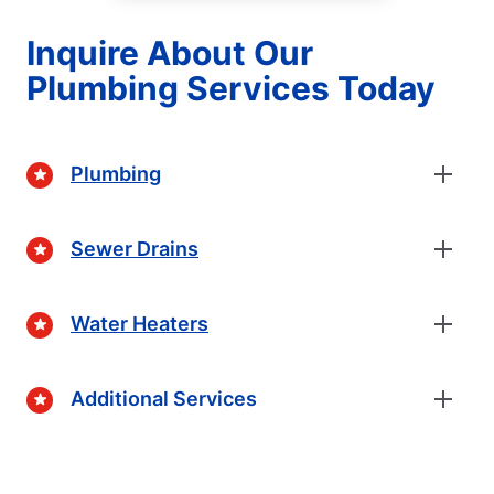
Inquire About Our
Plumbing Services Today
Plumbing
Sewer Drains
Water Heaters
Additional Services