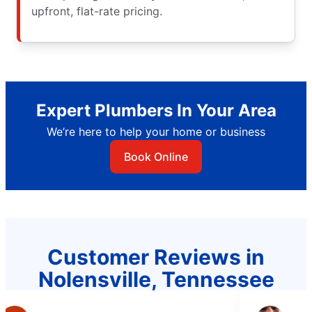
upfront, flat-rate pricing.
Expert Plumbers In Your Area
We’re here to help your home or business
Book Online
Customer Reviews in
Nolensville, Tennessee