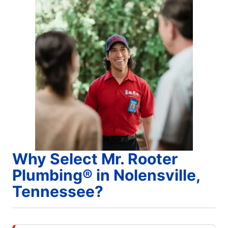
Why Select Mr. Rooter
Plumbing® in Nolensville,
Tennessee?