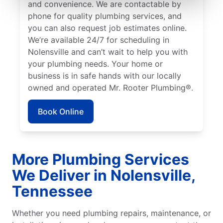
and convenience. We are contactable by
phone for quality plumbing services, and
you can also request job estimates online.
We’re available 24/7 for scheduling in
Nolensville and can’t wait to help you with
your plumbing needs. Your home or
business is in safe hands with our locally
owned and operated Mr. Rooter Plumbing®.
Book Online
More Plumbing Services
We Deliver in Nolensville,
Tennessee
Whether you need plumbing repairs, maintenance, or