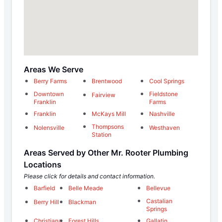
Areas We Serve
Berry Farms
Brentwood
Cool Springs
Downtown
Fieldstone
Fairview
Franklin
Farms
Franklin
McKays Mill
Nashville
Thompsons
Nolensville
Westhaven
Station
Areas Served by Other Mr. Rooter Plumbing
Locations
Please click for details and contact information.
Barfield
Belle Meade
Bellevue
Castalian
Berry Hill
Blackman
Springs
Christiana
Forest Hills
Gallatin