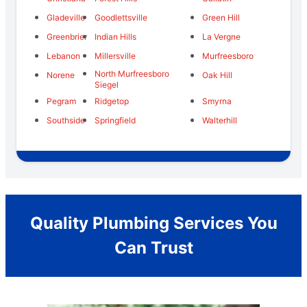
Gladeville
Goodlettsville
Green Hill
Greenbrier
Indian Hills
La Vergne
Lebanon
Millersville
Murfreesboro
North Murfreesboro
Norene
Oak Hill
Siegel
Pegram
Ridgetop
Smyrna
Southside
Springfield
Walterhill
Quality Plumbing Services You
Can Trust