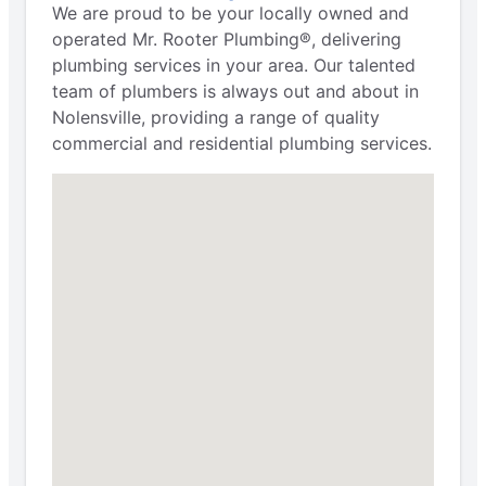
We are proud to be your locally owned and
operated Mr. Rooter Plumbing®, delivering
plumbing services in your area. Our talented
team of plumbers is always out and about in
Nolensville, providing a range of quality
commercial and residential plumbing services.