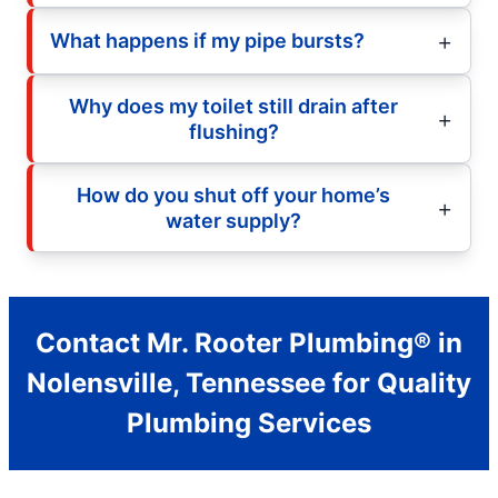
What happens if my pipe bursts?
Why does my toilet still drain after
flushing?
How do you shut off your home’s
water supply?
Contact Mr. Rooter Plumbing® in
Nolensville, Tennessee for Quality
Plumbing Services