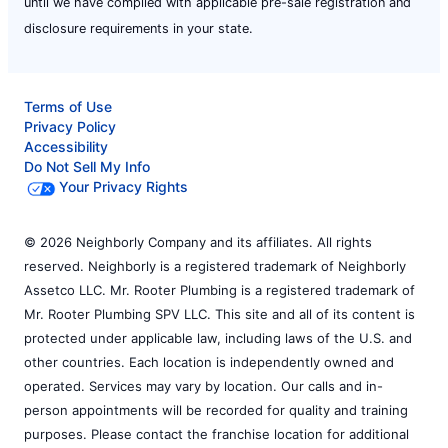
until we have complied with applicable pre-sale registration and
disclosure requirements in your state.
Terms of Use
Privacy Policy
Accessibility
Do Not Sell My Info
Your Privacy Rights
© 2026 Neighborly Company and its affiliates. All rights
reserved. Neighborly is a registered trademark of Neighborly
Assetco LLC. Mr. Rooter Plumbing is a registered trademark of
Mr. Rooter Plumbing SPV LLC. This site and all of its content is
protected under applicable law, including laws of the U.S. and
other countries. Each location is independently owned and
operated. Services may vary by location. Our calls and in-
person appointments will be recorded for quality and training
purposes. Please contact the franchise location for additional