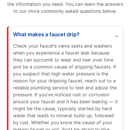
the information you need. You can learn the answers
to our more commonly asked questions below.
What makes a faucet drip?
Check your faucet’s valve seats and washers
when you experience a faucet leak because
they can succumb to wear and tear over time
and be a common cause of dripping faucets. If
you suspect that high water pressure is the
reason for your dripping faucet, reach out to a
reliable plumbing service to test and adjust the
pressure. If you’ve noticed rust or corrosion
around your faucet and it has been leaking — it
might be the cause, typically started by hard
water that leads to mineral build-up, followed
by rust. Whether you know the cause of your
leaking faucet or not, don’t be afraid to hire