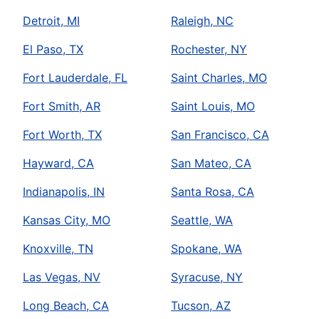
Detroit, MI
Raleigh, NC
El Paso, TX
Rochester, NY
Fort Lauderdale, FL
Saint Charles, MO
Fort Smith, AR
Saint Louis, MO
Fort Worth, TX
San Francisco, CA
Hayward, CA
San Mateo, CA
Indianapolis, IN
Santa Rosa, CA
Kansas City, MO
Seattle, WA
Knoxville, TN
Spokane, WA
Las Vegas, NV
Syracuse, NY
Long Beach, CA
Tucson, AZ