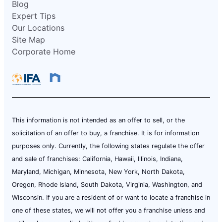
Blog
Expert Tips
Our Locations
Site Map
Corporate Home
This information is not intended as an offer to sell, or the
solicitation of an offer to buy, a franchise. It is for information
purposes only. Currently, the following states regulate the offer
and sale of franchises: California, Hawaii, Illinois, Indiana,
Maryland, Michigan, Minnesota, New York, North Dakota,
Oregon, Rhode Island, South Dakota, Virginia, Washington, and
Wisconsin. If you are a resident of or want to locate a franchise in
one of these states, we will not offer you a franchise unless and