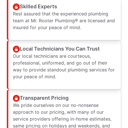
Skilled Experts
Rest assured that the experienced plumbing
team at Mr. Rooter Plumbing® are licensed and
insured for your peace of mind.
Local Technicians You Can Trust
Our local technicians are courteous,
professional, uniformed, and go out of their
way to provide standout plumbing services for
your peace of mind.
Transparent Pricing
We pride ourselves on our no-nonsense
approach to our pricing, with many of our
service providers offering in-home estimates,
same pricing on holidays and weekends, and