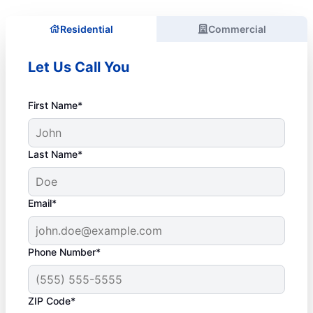
Residential
Commercial
Let Us Call You
First Name*
Last Name*
Email*
Phone Number*
ZIP Code*