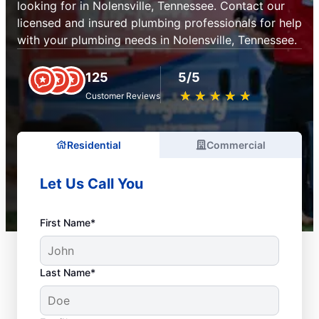
looking for in Nolensville, Tennessee. Contact our
licensed and insured plumbing professionals for help
with your plumbing needs in Nolensville, Tennessee.
125
5/5
★
☆
★
☆
★
☆
★
☆
★
☆
Customer Reviews
Residential
Commercial
Let Us Call You
First Name*
Last Name*