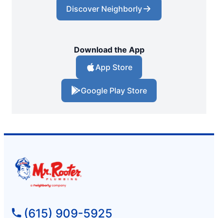
Discover Neighborly
Download the App
App Store
Google Play Store
(615) 909-5925