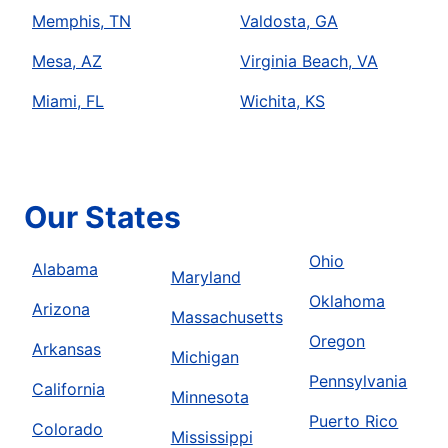
Memphis, TN
Valdosta, GA
Mesa, AZ
Virginia Beach, VA
Miami, FL
Wichita, KS
Our States
Ohio
Alabama
Maryland
Oklahoma
Arizona
Massachusetts
Oregon
Arkansas
Michigan
Pennsylvania
California
Minnesota
Puerto Rico
Colorado
Mississippi