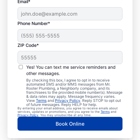
Email*
Phone Number*
ZIP Code*
Local Plumbers in
Nolensville,
Yes! You can text me service reminders and
other messages.
Tennessee
By checking this box, I agree to opt in to receive
automated SMS and/or MMS messages from Mr.
Rooter Plumbing, a Neighborly company, and its
Homeowners and businesses in Nolensville
franchisees to the provided mobile number(s). Message
& data rates may apply. Message frequency varies.
can enjoy peace of mind knowing they can
View
Terms
and
Privacy Policy
. Reply STOP to opt out
access plumbing services from licensed and
of future messages. Reply HELP for help.
By entering your email address, you agree to receive emails about
insured service professionals at Mr. Rooter
services, updates or promotions, and you agree to the
Terms
and
Privacy Policy
. You may unsubscribe at any time.
Plumbing®. Based in Nolensville, we cover a
Book Online
broad area to help our customers access
the services they need for peace of mind