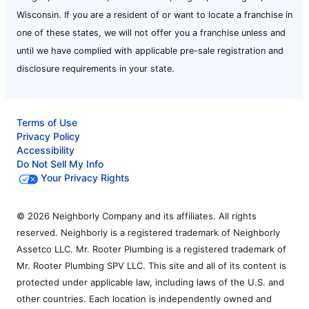
Wisconsin. If you are a resident of or want to locate a franchise in
one of these states, we will not offer you a franchise unless and
until we have complied with applicable pre-sale registration and
disclosure requirements in your state.
Terms of Use
Privacy Policy
Accessibility
Do Not Sell My Info
Your Privacy Rights
© 2026 Neighborly Company and its affiliates. All rights
reserved. Neighborly is a registered trademark of Neighborly
Assetco LLC. Mr. Rooter Plumbing is a registered trademark of
Mr. Rooter Plumbing SPV LLC. This site and all of its content is
protected under applicable law, including laws of the U.S. and
other countries. Each location is independently owned and