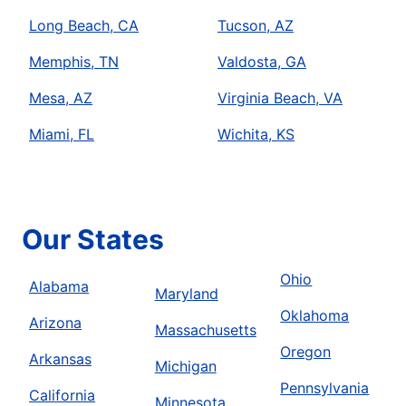
Long Beach, CA
Tucson, AZ
Memphis, TN
Valdosta, GA
Mesa, AZ
Virginia Beach, VA
Miami, FL
Wichita, KS
Our States
Ohio
Alabama
Maryland
Oklahoma
Arizona
Massachusetts
Oregon
Arkansas
Michigan
Pennsylvania
California
Minnesota