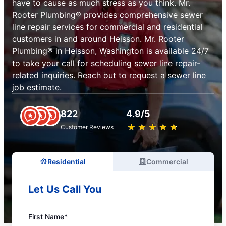
have to cause as much stress as you think. Mr.
Rooter Plumbing® provides comprehensive sewer
line repair services for commercial and residential
customers in and around Heisson. Mr. Rooter
Plumbing® in Heisson, Washington is available 24/7
to take your call for scheduling sewer line repair-
related inquiries. Reach out to request a sewer line
job estimate.
822
4.9/5
★
☆
★
☆
★
☆
★
☆
★
☆
Customer Reviews
Residential
Commercial
Let Us Call You
First Name*