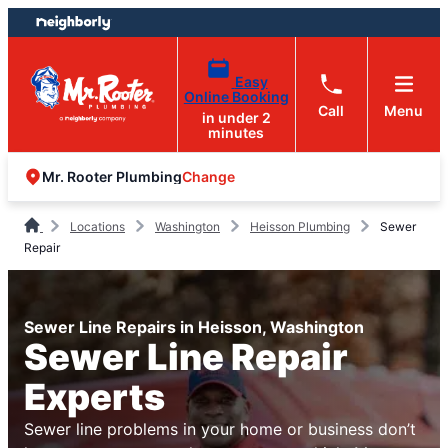
Skip
Skip
to
to
content
footer
Easy
Online Booking
Call
Menu
in under 2
minutes
Change
Mr. Rooter Plumbing
Locations
Washington
Heisson Plumbing
Sewer
Repair
Sewer Line Repairs in Heisson, Washington
Sewer Line Repair
Experts
Sewer line problems in your home or business don’t