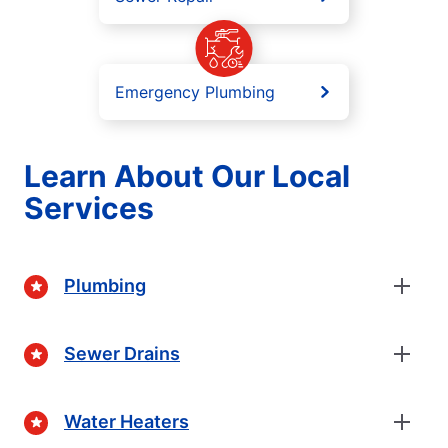
Emergency Plumbing
Learn About Our Local
Services
Plumbing
Sewer Drains
Water Heaters