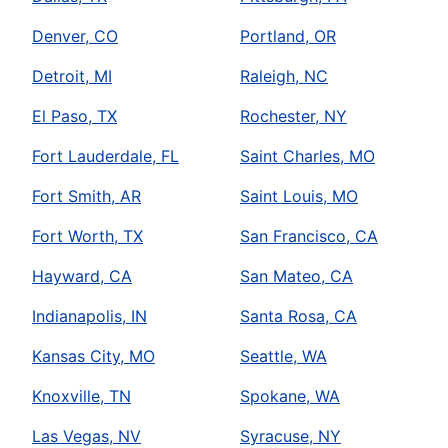
Denver, CO
Portland, OR
Detroit, MI
Raleigh, NC
El Paso, TX
Rochester, NY
Fort Lauderdale, FL
Saint Charles, MO
Fort Smith, AR
Saint Louis, MO
Fort Worth, TX
San Francisco, CA
Hayward, CA
San Mateo, CA
Indianapolis, IN
Santa Rosa, CA
Kansas City, MO
Seattle, WA
Knoxville, TN
Spokane, WA
Las Vegas, NV
Syracuse, NY