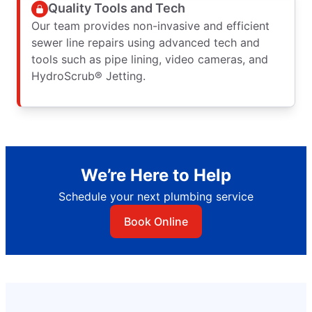
Quality Tools and Tech
Our team provides non-invasive and efficient
sewer line repairs using advanced tech and
tools such as pipe lining, video cameras, and
HydroScrub® Jetting.
We’re Here to Help
Schedule your next plumbing service
Book Online