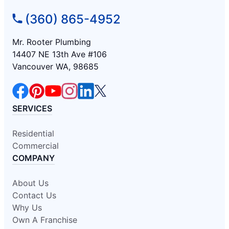
(360) 865-4952
Mr. Rooter Plumbing
14407 NE 13th Ave #106
Vancouver WA, 98685
SERVICES
Residential
Commercial
COMPANY
About Us
Contact Us
Why Us
Own A Franchise