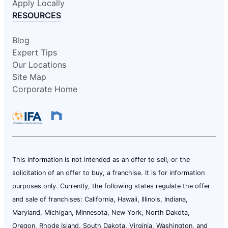
Apply Locally
RESOURCES
Blog
Expert Tips
Our Locations
Site Map
Corporate Home
This information is not intended as an offer to sell, or the
solicitation of an offer to buy, a franchise. It is for information
purposes only. Currently, the following states regulate the offer
and sale of franchises: California, Hawaii, Illinois, Indiana,
Maryland, Michigan, Minnesota, New York, North Dakota,
Oregon, Rhode Island, South Dakota, Virginia, Washington, and