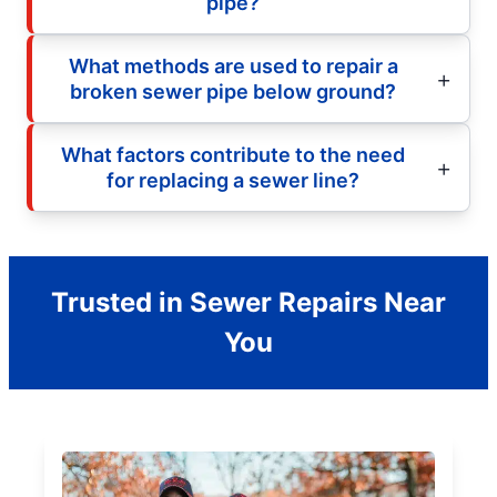
pipe?
What methods are used to repair a
broken sewer pipe below ground?
What factors contribute to the need
for replacing a sewer line?
Trusted in Sewer Repairs Near
You