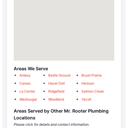
Areas We Serve
Amboy
Battle Ground
Brush Prairie
Camas
Hazel Dell
Heisson
La Center
Ridgefield
Salmon Creek
Washougal
Woodland
Yacolt
Areas Served by Other Mr. Rooter Plumbing
Locations
Please click for details and contact information.