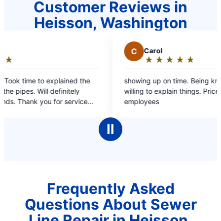
Customer Reviews in
Heisson, Washington
C
Carol
★
☆
★
☆
★
☆
★
☆
★
☆
Rating:
5
showing up on time. Being knowledgeable and
I 
out
willing to explain things. Price upfront. Pleasant
had
of
employees
Ro
5
wa
stars
an
Ⅱ
po
an
Frequently Asked
Questions About Sewer
Line Repair in Heisson,