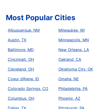
Most Popular Cities
Albuquerque, NM
Milwaukee, WI
Austin, TX
Minneapolis, MN
Baltimore, MD
New Orleans, LA
Cincinnati, OH
Oakland, CA
Cleveland, OH
Oklahoma City, OK
Coeur d’Alene, ID
Omaha, NE
Colorado Springs, CO
Philadelphia, PA
Columbus, OH
Phoenix, AZ
Dallas, TX
Pittsburgh, PA