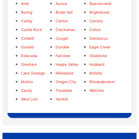
Ariel
Aurora
Beavercreek
Boring
Bridal Veil
Brightwood
Canby
Carlton
Carrolls
Castle Rock
Clackamas
Colton
Corbett
Cougar
Damascus
Donald
Dundee
Eagle Creek
Estacada
Fairview
Gladstone
Gresham
Happy Valley
Hubbard
Lake Oswego
Milwaukie
Molalla
Mulino
Oregon City
Rhododendron
Sandy
Troutdale
Welches
West Linn
Yamhill