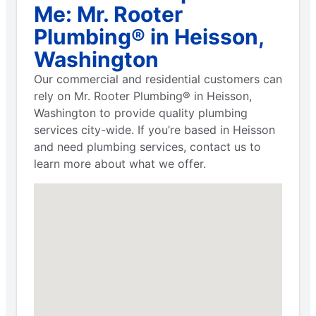
Me: Mr. Rooter
Plumbing® in Heisson,
Washington
Our commercial and residential customers can
rely on Mr. Rooter Plumbing® in Heisson,
Washington to provide quality plumbing
services city-wide. If you’re based in Heisson
and need plumbing services, contact us to
learn more about what we offer.