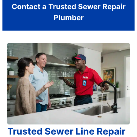
Contact a Trusted Sewer Repair
Plumber
Trusted Sewer Line Repair