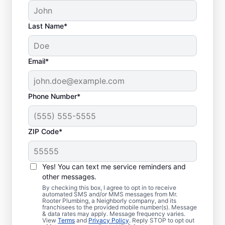
Last Name*
Email*
Phone Number*
ZIP Code*
Is it Time to Address
Sewer Line Issues?
Yes! You can text me service reminders and
other messages.
For slow-draining toilets, showers, tubs, and
By checking this box, I agree to opt in to receive
automated SMS and/or MMS messages from Mr.
sinks, enlist the help of trusted service
Rooter Plumbing, a Neighborly company, and its
franchisees to the provided mobile number(s). Message
providers like Mr. Rooter Plumbing® in
& data rates may apply. Message frequency varies.
Heisson, Washington for sewer line repairs.
View
Terms
and
Privacy Policy
. Reply STOP to opt out