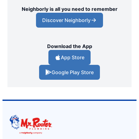
Neighborly is all you need to remember
Discover Neighborly
Download the App
App Store
Google Play Store