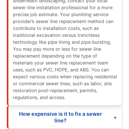
underneath landscaping, contact your local
sewer line installation professional for a more
precise job estimate. Your plumbing service
provider’s sewer line replacement method can
contribute to installation costs, such as
traditional excavation versus trenchless
technology like pipe lining and pipe bursting.
You may pay more or less for sewer line
replacement depending on the type of
materials your sewer line replacement team
uses, such as PVC, HDPE, and ABS. You can
expect various costs when replacing residential
or commercial sewer lines, such as labor, site
restoration post-replacement, permits,
regulations, and access.
How expensive is it to fix a sewer
line?