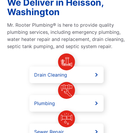
We Deliver in Heisson,
Washington
Mr. Rooter Plumbing® is here to provide quality
plumbing services, including emergency plumbing,
water heater repair and replacement, drain cleaning,
septic tank pumping, and septic system repair.
Drain Cleaning
Plumbing
Sewer Repair