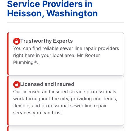
Service Providers in
Heisson, Washington
Trustworthy Experts
You can find reliable sewer line repair providers
right here in your local area: Mr. Rooter
Plumbing®.
Licensed and Insured
Our licensed and insured service professionals
work throughout the city, providing courteous,
flexible, and professional sewer line repair
services you can trust.