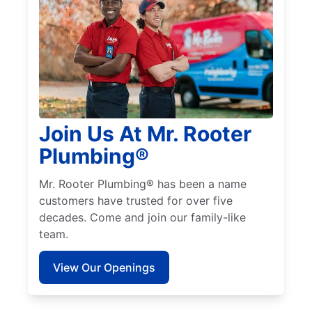
Join Us At Mr. Rooter
Plumbing®
Mr. Rooter Plumbing® has been a name
customers have trusted for over five
decades. Come and join our family-like
team.
View Our Openings