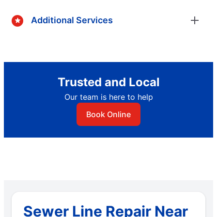
Additional Services
Trusted and Local
Our team is here to help
Book Online
Sewer Line Repair Near