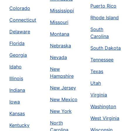
Puerto Rico
Colorado
Mississippi
Rhode Island
Connecticut
Missouri
South
Delaware
Montana
Carolina
Florida
Nebraska
South Dakota
Georgia
Nevada
Tennessee
Idaho
New
Texas
Hampshire
Illinois
Utah
New Jersey
Indiana
Virginia
New Mexico
Iowa
Washington
New York
Kansas
West Virginia
North
Kentucky
Carolina
Wisconsin