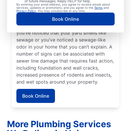
of future messages. Reply HELP for help.
Bright green spots of grass on your lawn
By entering your email address, you agree to receive emails about
services, updates or promotions, and you agree to the
Terms
and
sometimes suggest that your sewer line is
Privacy Policy
. You may unsubscribe at any time.
damaged or broken and requires repairs.
Book Online
Contact sewer line repair professionals if
you’ve noticed that your yard smells like
sewage or you’ve noticed a sewage-like
odor in your home that you can’t explain. A
number of signs can be associated with
sewer line damage that requires fast action,
including foundation and wall cracks,
increased presence of rodents and insects,
and wet spots around your property.
Book Online
More Plumbing Services