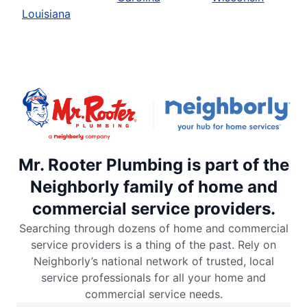
Louisiana
Mr. Rooter Plumbing is part of the
Neighborly family of home and
commercial service providers.
Searching through dozens of home and commercial
service providers is a thing of the past. Rely on
Neighborly’s national network of trusted, local
service professionals for all your home and
commercial service needs.