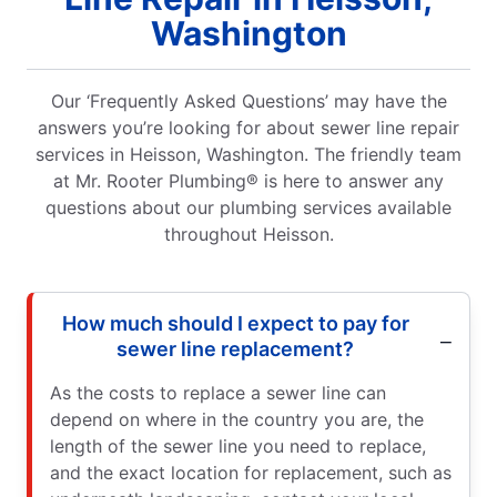
Washington
Our ‘Frequently Asked Questions’ may have the
answers you’re looking for about sewer line repair
services in Heisson, Washington. The friendly team
at Mr. Rooter Plumbing® is here to answer any
questions about our plumbing services available
throughout Heisson.
How much should I expect to pay for
sewer line replacement?
As the costs to replace a sewer line can
depend on where in the country you are, the
length of the sewer line you need to replace,
and the exact location for replacement, such as