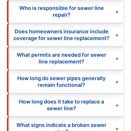
Who is responsible for sewer line
repair?
Does homeowners insurance include
coverage for sewer line replacement?
What permits are needed for sewer
line replacement?
How long do sewer pipes generally
remain functional?
How long does it take to replace a
sewer line?
What signs indicate a broken sewer