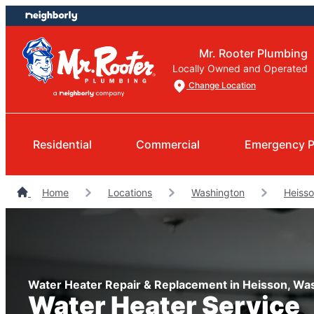
Skip
Skip
to
to
content
footer
Mr. Rooter Plumbing
Locally Owned and Operated
Change Location
Residential
Commercial
Emergency P
Home
Locations
Washington
Heiss
Water Heater Repair & Replacement in Heisson, Wa
Water Heater Service