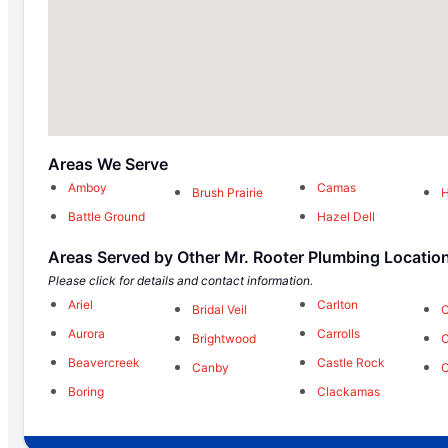
Areas We Serve
Amboy
Camas
Brush Prairie
H
Battle Ground
Hazel Dell
Areas Served by Other Mr. Rooter Plumbing Locatio
Please click for details and contact information.
Ariel
Carlton
Bridal Veil
C
Aurora
Carrolls
Brightwood
C
Beavercreek
Castle Rock
Canby
Boring
Clackamas