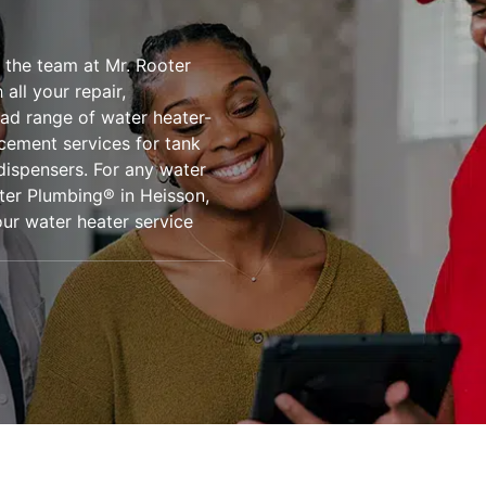
 the team at Mr. Rooter
all your repair,
oad range of water heater-
acement services for tank
dispensers. For any water
oter Plumbing® in Heisson,
ur water heater service