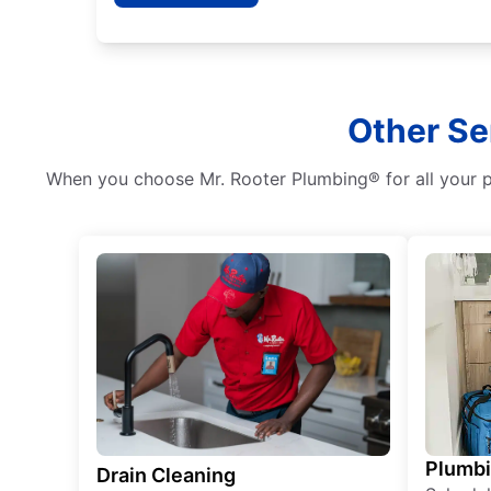
Other Se
When you choose Mr. Rooter Plumbing® for all your pl
Plumb
Drain Cleaning