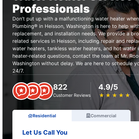
Professionals
Don’t put up with a malfunctioning water heater when
Plumbing® in Heisson, Washington is here to help with 
replacement, and installation needs. We provide a br
related services in Heisson, including repair and repl
water heaters, tankless water heaters, and hot water 
heater-related questions, contact the team at Mr. Ro
Washington without delay. We are here to schedule yo
24/7.
822
4.9/5
★
☆
★
☆
★
☆
★
☆
★
☆
Customer Reviews
Residential
Commercial
Let Us Call You