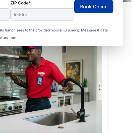
ZIP Code*
Book Online
ts franchisees to the provided mobile number(s). Message & data
at any time.