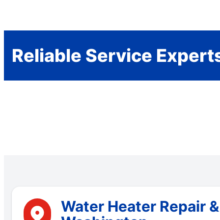
Reliable Service Expert
Water Heater Repair &