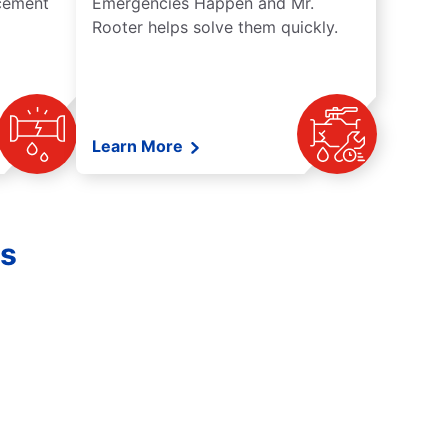
acement
Emergencies Happen and Mr.
Rooter helps solve them quickly.
Learn More
es