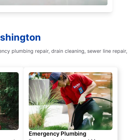
ashington
y plumbing repair, drain cleaning, sewer line repair,
Emergency Plumbing