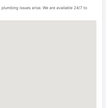
 plumbing issues arise. We are available 24/7 to