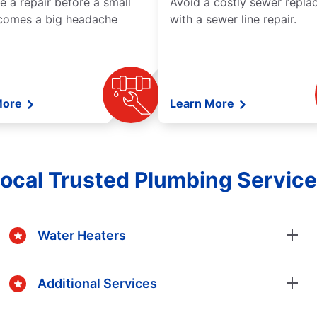
e a repair before a small
Avoid a costly sewer repl
comes a big headache
with a sewer line repair.
More
Learn More
ocal Trusted Plumbing Servic
Water Heaters
Additional Services