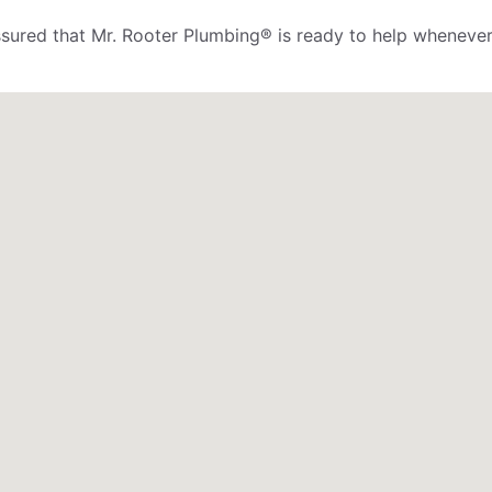
assured that Mr. Rooter Plumbing® is ready to help whenever