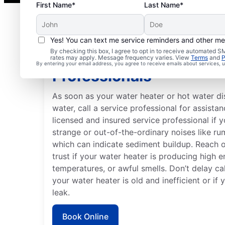
First Name*
Last Name*
Yes! You can text me service reminders and other m
By checking this box, I agree to opt in to receive automated
When to Contact Servi
rates may apply. Message frequency varies. View
Terms
and
P
By entering your email address, you agree to receive emails about services,
Professionals
As soon as your water heater or hot water d
water, call a service professional for assistan
licensed and insured service professional if 
strange or out-of-the-ordinary noises like ru
which can indicate sediment buildup. Reach 
trust if your water heater is producing high e
temperatures, or awful smells. Don’t delay cal
your water heater is old and inefficient or if
leak.
Book Online