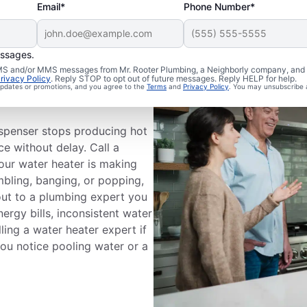
Email*
Phone Number*
essages.
 SMS and/or MMS messages from Mr. Rooter Plumbing, a Neighborly company, and i
ce
rivacy Policy
. Reply STOP to opt out of future messages. Reply HELP for help.
 updates or promotions, and you agree to the
Terms
and
Privacy Policy
. You may unsubscribe 
ispenser stops producing hot
ce without delay. Call a
your water heater is making
mbling, banging, or popping,
out to a plumbing expert you
nergy bills, inconsistent water
ling a water heater expert if
 you notice pooling water or a