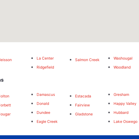
La Center
Washougal
eisson
Salmon Creek
Ridgefield
Woodland
ns
Damascus
Gresham
olton
Estacada
Donald
Happy Valley
orbett
Fairview
Dundee
Hubbard
Cougar
Gladstone
Eagle Creek
Lake Oswego