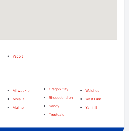
Yacolt
Oregon City
Milwaukie
Welches
Rhododendron
Molalla
West Linn
Sandy
Mulino
Yamhill
Troutdale