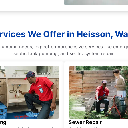
rvices We Offer in Heisson, W
umbing needs, expect comprehensive services like emergenc
septic tank pumping, and septic system repair.
ing
Sewer Repair