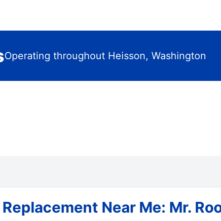
s
Operating throughout Heisson, Washington
 Replacement Near Me: Mr. Roo