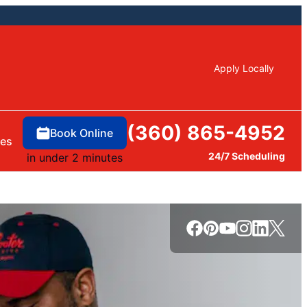
Apply Locally
(360) 865-4952
Book Online
ces
24/7 Scheduling
in under 2 minutes