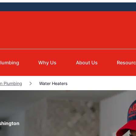
lumbing
Why Us
About Us
Resour
on Plumbing
Water Heaters
shington