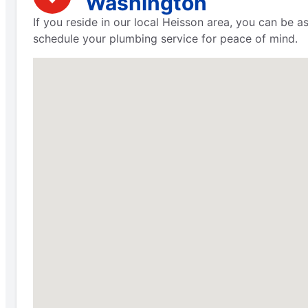
Washington
If you reside in our local Heisson area, you can be 
schedule your plumbing service for peace of mind.