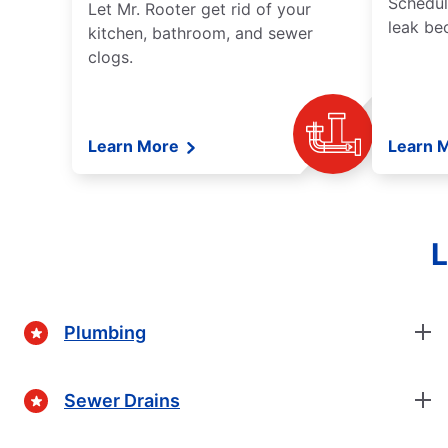
Schedul
Let Mr. Rooter get rid of your
leak be
kitchen, bathroom, and sewer
clogs.
Learn More
Learn 
L
Plumbing
Sewer Drains