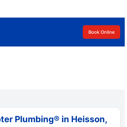
Book Online
ter Plumbing® in Heisson,