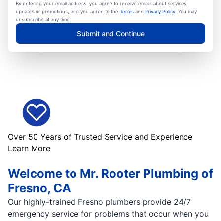
By entering your email address, you agree to receive emails about services,
updates or promotions, and you agree to the
Terms
and
Privacy Policy
. You may
unsubscribe at any time.
Submit and Continue
Over 50 Years of Trusted Service and Experience
Learn More
Welcome to Mr. Rooter Plumbing of
Fresno, CA
Our highly-trained Fresno plumbers provide 24/7
emergency service for problems that occur when you