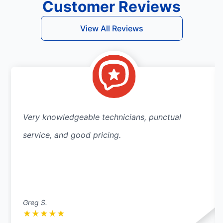
Customer Reviews
View All Reviews
Very knowledgeable technicians, punctual
service, and good pricing.
Greg S.
★
★
★
★
★