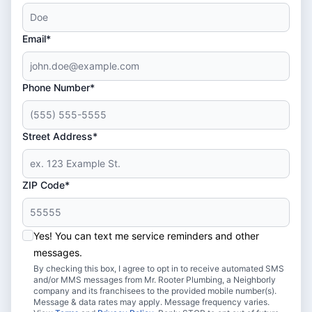
Email*
Phone Number*
Street Address*
ZIP Code*
Yes! You can text me service reminders and other
messages.
By checking this box, I agree to opt in to receive automated SMS
and/or MMS messages from Mr. Rooter Plumbing, a Neighborly
company and its franchisees to the provided mobile number(s).
Message & data rates may apply. Message frequency varies.