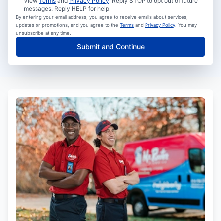
View
Terms
and
Privacy Policy
. Reply STOP to opt out of future
messages. Reply HELP for help.
By entering your email address, you agree to receive emails about services,
updates or promotions, and you agree to the
Terms
and
Privacy Policy
. You may
unsubscribe at any time.
Submit and Continue