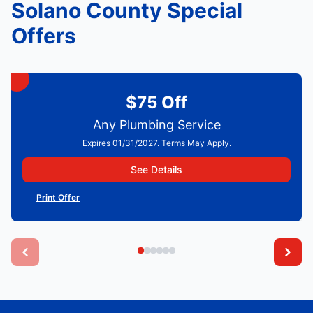
Solano County Special
Offers
$75 Off
Any Plumbing Service
Expires 01/31/2027. Terms May Apply.
See Details
Print Offer