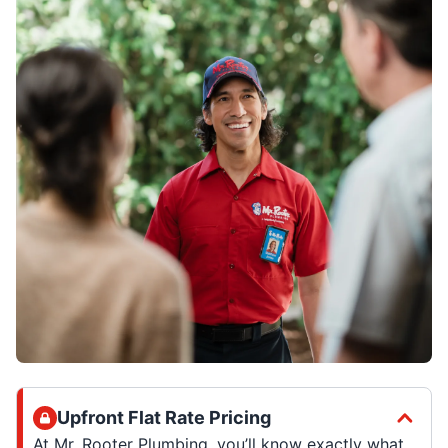
Upfront Flat Rate Pricing
At Mr. Rooter Plumbing, you’ll know exactly what