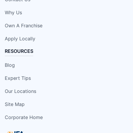
Why Us
Own A Franchise
Apply Locally
RESOURCES
Blog
Expert Tips
Our Locations
Site Map
Corporate Home