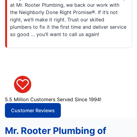
at Mr. Rooter Plumbing, we back our work with
the Neighborly Done Right Promise®. If it’s not
right, we’ll make it right. Trust our skilled
plumbers to fix it the first time and deliver service
so good … you’ll want to call us again!
5.5 Million Customers Served Since 1994!
Customer Reviews
Mr. Rooter Plumbing of