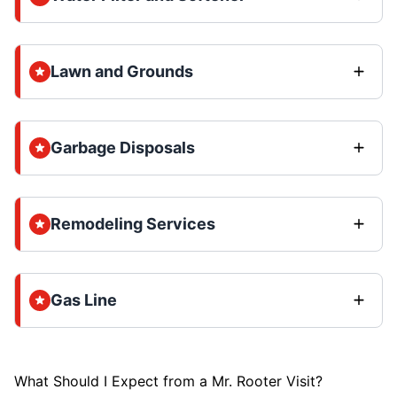
Lawn and Grounds
Garbage Disposals
Remodeling Services
Gas Line
What Should I Expect from a Mr. Rooter Visit?