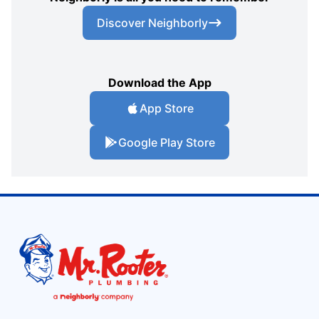
Discover Neighborly
Download the App
App Store
Google Play Store