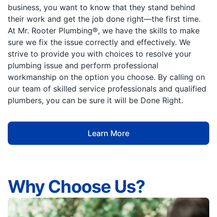
business, you want to know that they stand behind
their work and get the job done right—the first time.
At Mr. Rooter Plumbing®, we have the skills to make
sure we fix the issue correctly and effectively. We
strive to provide you with choices to resolve your
plumbing issue and perform professional
workmanship on the option you choose. By calling on
our team of skilled service professionals and qualified
plumbers, you can be sure it will be Done Right.
Learn More
Why Choose Us?