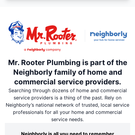
Mr. Rooter Plumbing is part of the
Neighborly family of home and
commercial service providers.
Searching through dozens of home and commercial
service providers is a thing of the past. Rely on
Neighborly’s national network of trusted, local service
professionals for all your home and commercial
service needs.
Neighborly is all you need to remember