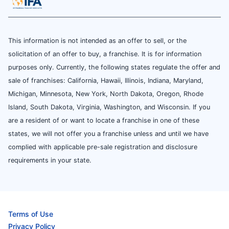
This information is not intended as an offer to sell, or the
solicitation of an offer to buy, a franchise. It is for information
purposes only. Currently, the following states regulate the offer and
sale of franchises: California, Hawaii, Illinois, Indiana, Maryland,
Michigan, Minnesota, New York, North Dakota, Oregon, Rhode
Island, South Dakota, Virginia, Washington, and Wisconsin. If you
are a resident of or want to locate a franchise in one of these
states, we will not offer you a franchise unless and until we have
complied with applicable pre-sale registration and disclosure
requirements in your state.
Terms of Use
Privacy Policy