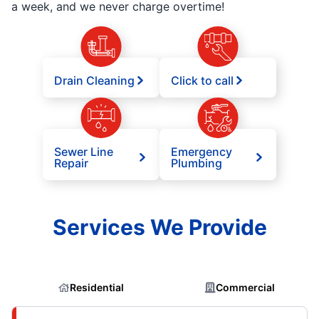
a week, and we never charge overtime!
Drain Cleaning
Click to call
Sewer Line
Emergency
Repair
Plumbing
Services We Provide
Residential
Commercial