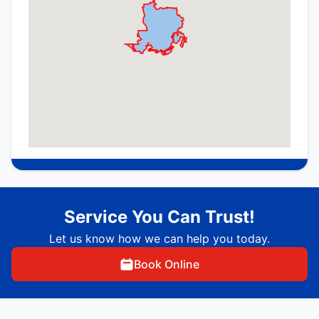
Service You Can Trust!
Let us know how we can help you today.
Book Online