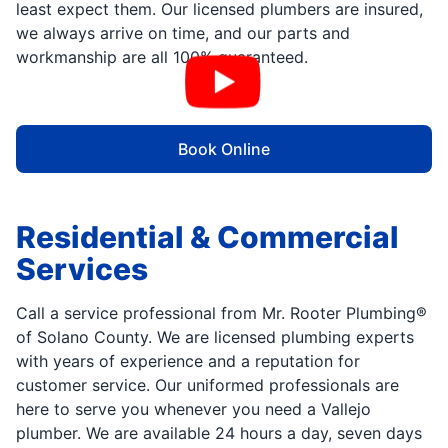
least expect them. Our licensed plumbers are insured,
we always arrive on time, and our parts and
workmanship are all 100% guaranteed.
Book Online
Residential & Commercial
Services
Call a service professional from Mr. Rooter Plumbing®
of Solano County. We are licensed plumbing experts
with years of experience and a reputation for
customer service. Our uniformed professionals are
here to serve you whenever you need a Vallejo
plumber. We are available 24 hours a day, seven days