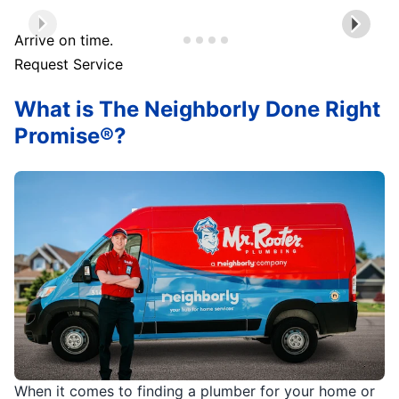
Arrive on time.
Request Service
What is The Neighborly Done Right
Promise®?
When it comes to finding a plumber for your home or