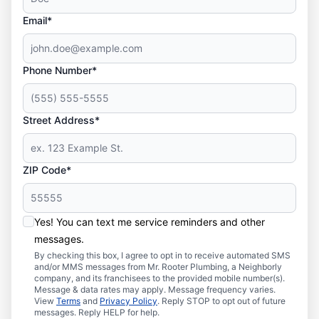
Email*
Phone Number*
Street Address*
ZIP Code*
Yes! You can text me service reminders and other
messages.
By checking this box, I agree to opt in to receive automated SMS
and/or MMS messages from Mr. Rooter Plumbing, a Neighborly
company, and its franchisees to the provided mobile number(s).
Message & data rates may apply. Message frequency varies.
View
Terms
and
Privacy Policy
. Reply STOP to opt out of future
messages. Reply HELP for help.