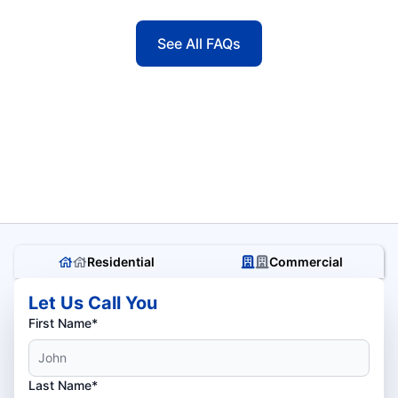
See All FAQs
Residential
Commercial
Let Us Call You
First Name*
Last Name*