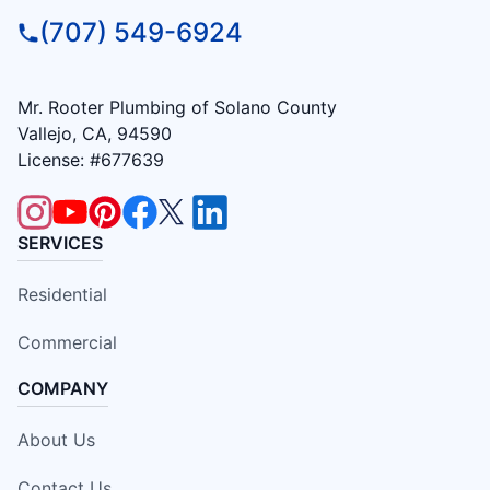
(707) 549-6924
Mr. Rooter Plumbing of Solano County
Vallejo, CA, 94590
License: #677639
SERVICES
Residential
Commercial
COMPANY
About Us
Contact Us