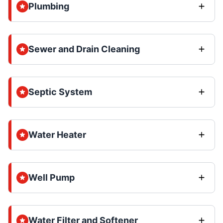
Plumbing
Sewer and Drain Cleaning
Septic System
Water Heater
Well Pump
Water Filter and Softener