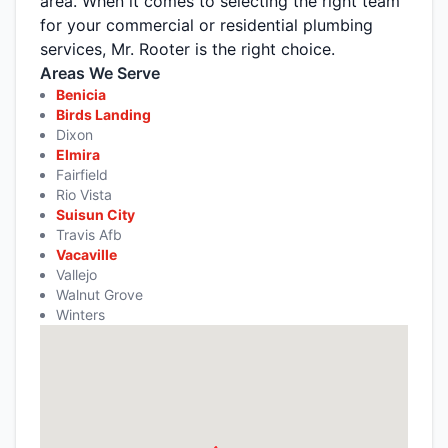
area. When it comes to selecting the right team
for your commercial or residential plumbing
services, Mr. Rooter is the right choice.
Areas We Serve
Benicia
Birds Landing
Dixon
Elmira
Fairfield
Rio Vista
Suisun City
Travis Afb
Vacaville
Vallejo
Walnut Grove
Winters