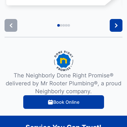
The Neighborly Done Right Promise®
delivered by Mr Rooter Plumbing®, a proud
Neighborly company.
Book Online