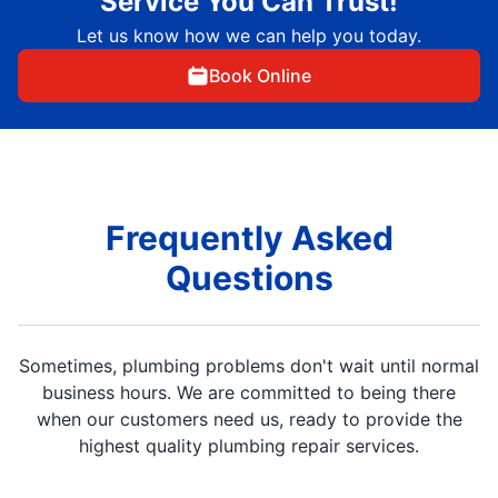
Service You Can Trust!
Let us know how we can help you today.
Book Online
Frequently Asked
Questions
Sometimes, plumbing problems don't wait until normal
business hours. We are committed to being there
when our customers need us, ready to provide the
highest quality plumbing repair services.