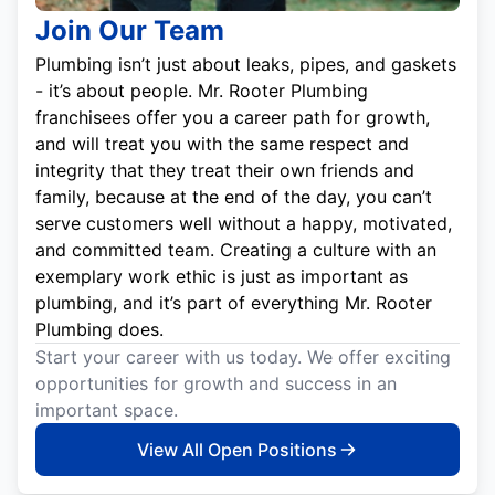
Join Our Team
Plumbing isn’t just about leaks, pipes, and gaskets
- it’s about people. Mr. Rooter Plumbing
franchisees offer you a career path for growth,
and will treat you with the same respect and
integrity that they treat their own friends and
family, because at the end of the day, you can’t
serve customers well without a happy, motivated,
and committed team. Creating a culture with an
exemplary work ethic is just as important as
plumbing, and it’s part of everything Mr. Rooter
Plumbing does.
Start your career with us today. We offer exciting
opportunities for growth and success in an
important space.
View All Open Positions