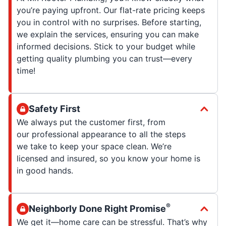
you’re paying upfront. Our flat-rate pricing keeps
you in control with no surprises. Before starting,
we explain the services, ensuring you can make
informed decisions. Stick to your budget while
getting quality plumbing you can trust—every
time!
Safety First
We always put the customer first, from
our professional appearance to all the steps
we take to keep your space clean. We’re
licensed and insured, so you know your home is
in good hands.
®
Neighborly Done Right Promise
We get it—home care can be stressful. That’s why