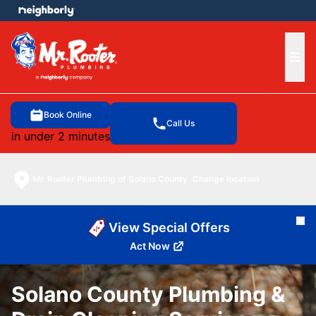
e menu
Ope
Book Online
Call Us
in under 2 minutes
Mr. Rooter Plumbing of Solano County
Change location
Cl
View Special Offers
Act Now
Solano County Plumbing &