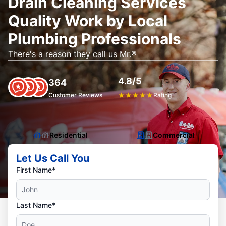
Drain Cleaning Services
Quality Work by Local
Plumbing Professionals
There's a reason they call us Mr.®
4.8/5
364
Customer Reviews
★
★
★
★
★
Rating
Residential
Commercial
Let Us Call You
First Name*
Last Name*