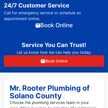
24/7 Customer Service
Call for emergency service or schedule an
appointment online.
Book Online
Service You Can Trust!
Let us know how we can help you today.
Book Online
Mr. Rooter Plumbing of
Solano County
Choose the plumbing services team in your