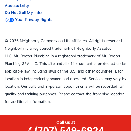
Accessibility
Do Not Sell My Info
Your Privacy Rights
© 2026 Neighborly Company and its affiliates. All rights reserved.
Neighborly is a registered trademark of Neighborly Assetco
LLC. Mr. Rooter Plumbing is a registered trademark of Mr. Rooter
Plumbing SPV LLC. This site and all of its content is protected under
applicable law, including laws of the U.S. and other countries. Each
location is independently owned and operated. Services may vary by
location. Our calls and in-person appointments will be recorded for
quality and training purposes. Please contact the franchise location
for additional information.
Call us at
(707) 549-6924