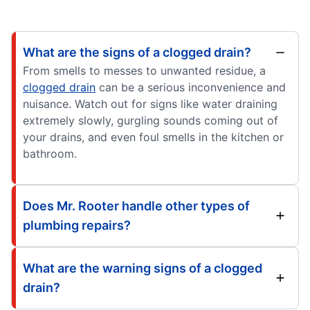
What are the signs of a clogged drain?
From smells to messes to unwanted residue, a
clogged drain
can be a serious inconvenience and
nuisance. Watch out for signs like water draining
extremely slowly, gurgling sounds coming out of
your drains, and even foul smells in the kitchen or
bathroom.
Does Mr. Rooter handle other types of
plumbing repairs?
What are the warning signs of a clogged
drain?