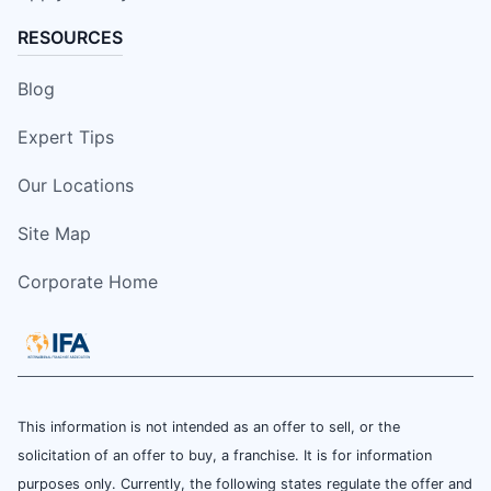
RESOURCES
Blog
Expert Tips
Our Locations
Site Map
Corporate Home
This information is not intended as an offer to sell, or the
solicitation of an offer to buy, a franchise. It is for information
purposes only. Currently, the following states regulate the offer and