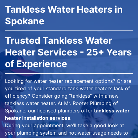
Tankless Water Heaters in
Spokane
Trusted Tankless Water
Heater Services - 25+ Years
of Experience
Looking for water heater replacement options? Or are
you tired of your standard tank water heater’s lack of
efficiency? Consider going “tankless” with a new
tankless water heater. At Mr. Rooter Plumbing of
Spokane, our licensed plumbers offer
tankless water
heater installation services
.
During your appointment, we’ll take a good look at
your plumbing system and hot water usage needs to