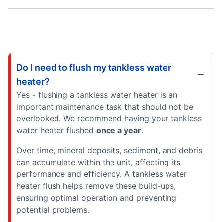
Do I need to flush my tankless water
heater?
Yes - flushing a tankless water heater is an
important maintenance task that should not be
overlooked. We recommend having your tankless
water heater flushed
once a year
.
Over time, mineral deposits, sediment, and debris
can accumulate within the unit, affecting its
performance and efficiency. A tankless water
heater flush helps remove these build-ups,
ensuring optimal operation and preventing
potential problems.