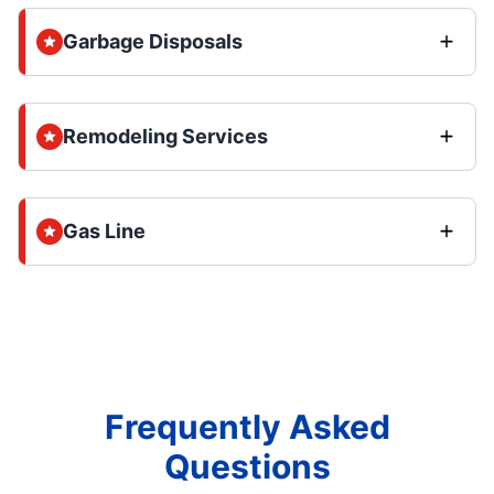
Garbage Disposals
Remodeling Services
Gas Line
Frequently Asked
Questions