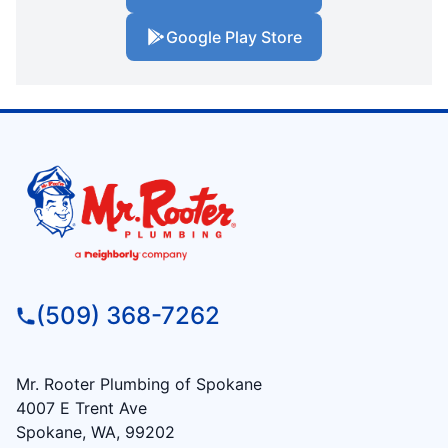
Google Play Store
(509) 368-7262
Mr. Rooter Plumbing of Spokane
4007 E Trent Ave
Spokane, WA, 99202