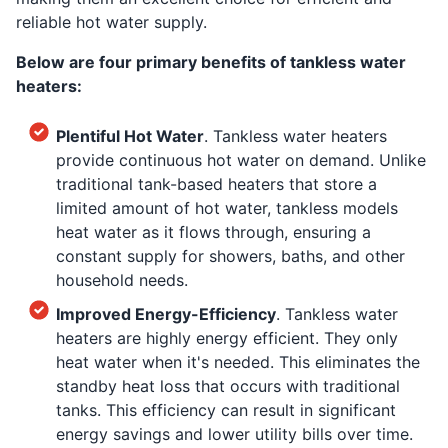
reliable hot water supply.
Below are four primary benefits of tankless water
heaters:
Plentiful Hot Water
. Tankless water heaters
provide continuous hot water on demand. Unlike
traditional tank-based heaters that store a
limited amount of hot water, tankless models
heat water as it flows through, ensuring a
constant supply for showers, baths, and other
household needs.
Improved Energy-Efficiency
. Tankless water
heaters are highly energy efficient. They only
heat water when it's needed. This eliminates the
standby heat loss that occurs with traditional
tanks. This efficiency can result in significant
energy savings and lower utility bills over time.