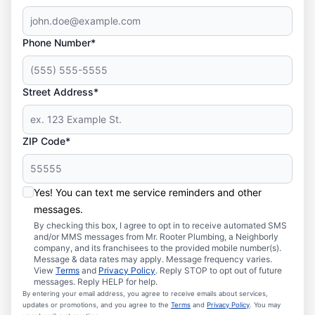
Phone Number*
Street Address*
ZIP Code*
Yes! You can text me service reminders and other
messages.
By checking this box, I agree to opt in to receive automated SMS
and/or MMS messages from Mr. Rooter Plumbing, a Neighborly
company, and its franchisees to the provided mobile number(s).
Message & data rates may apply. Message frequency varies.
View
Terms
and
Privacy Policy
. Reply STOP to opt out of future
messages. Reply HELP for help.
By entering your email address, you agree to receive emails about services,
updates or promotions, and you agree to the
Terms
and
Privacy Policy
. You may