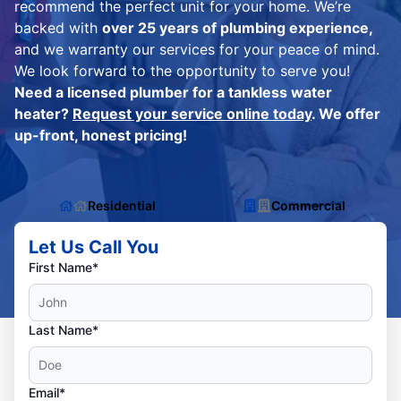
recommend the perfect unit for your home. We’re
backed with
over 25 years of plumbing experience,
and we warranty our services for your peace of mind.
We look forward to the opportunity to serve you!
Need a licensed plumber for a tankless water
heater?
Request your service online today
. We offer
up-front, honest pricing!
Residential
Commercial
Let Us Call You
First Name*
Last Name*
Email*