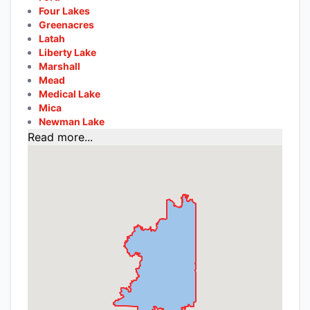
Four Lakes
Greenacres
Latah
Liberty Lake
Marshall
Mead
Medical Lake
Mica
Newman Lake
Read more...