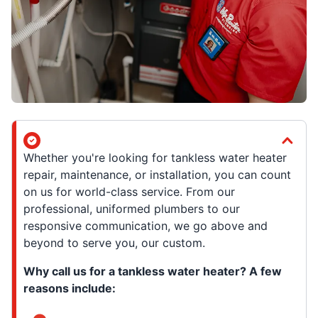
Whether you're looking for tankless water heater
repair, maintenance, or installation, you can count
on us for world-class service. From our
professional, uniformed plumbers to our
responsive communication, we go above and
beyond to serve you, our custom.
Why call us for a tankless water heater? A few
reasons include: