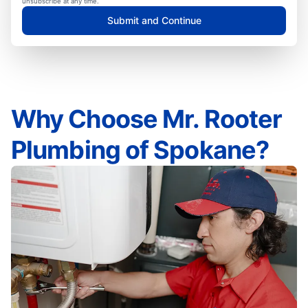
unsubscribe at any time.
Submit and Continue
Why Choose Mr. Rooter
Plumbing of Spokane?