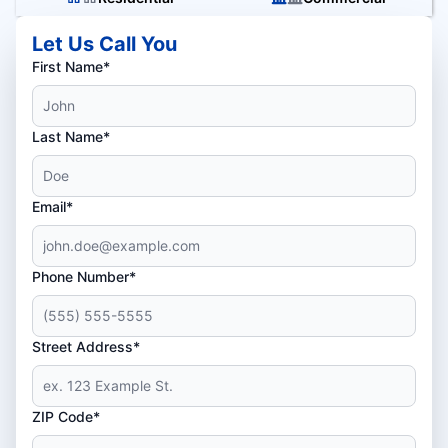
Let Us Call You
First Name*
Last Name*
Email*
Phone Number*
Street Address*
ZIP Code*