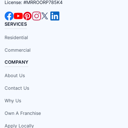
License: #MRROORP785K4
SERVICES
Residential
Commercial
COMPANY
About Us
Contact Us
Why Us
Own A Franchise
Apply Locally