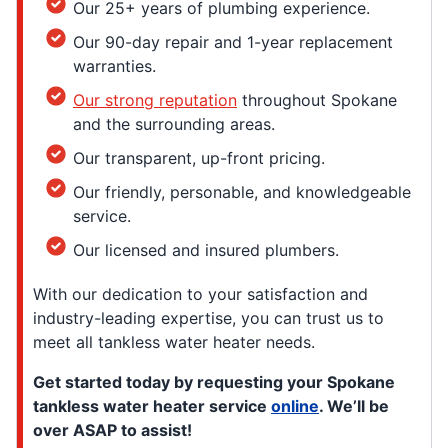
Our 25+ years of plumbing experience.
Our 90-day repair and 1-year replacement
warranties.
Our strong reputation
throughout Spokane
and the surrounding areas.
Our transparent, up-front pricing.
Our friendly, personable, and knowledgeable
service.
Our licensed and insured plumbers.
With our dedication to your satisfaction and
industry-leading expertise, you can trust us to
meet all tankless water heater needs.
Get started today by requesting your Spokane
tankless water heater service
online
. We’ll be
over ASAP to assist!