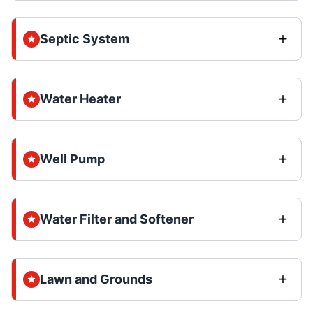
Septic System
Water Heater
Well Pump
Water Filter and Softener
Lawn and Grounds