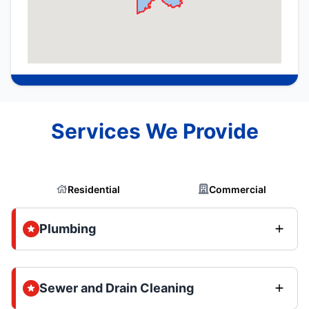
Services We Provide
Residential
Commercial
Plumbing
Sewer and Drain Cleaning