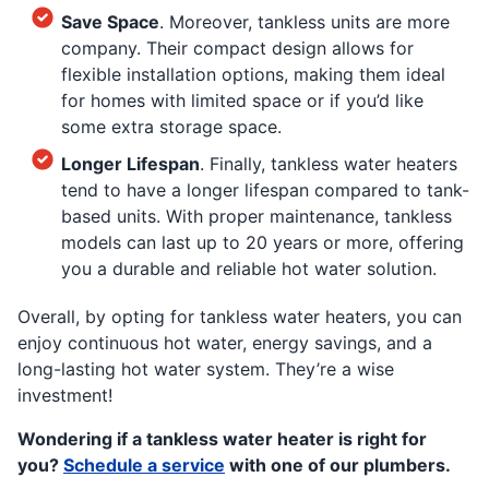
Save Space
. Moreover, tankless units are more
company. Their compact design allows for
flexible installation options, making them ideal
for homes with limited space or if you’d like
some extra storage space.
Longer Lifespan
. Finally, tankless water heaters
tend to have a longer lifespan compared to tank-
based units. With proper maintenance, tankless
models can last up to 20 years or more, offering
you a durable and reliable hot water solution.
Overall, by opting for tankless water heaters, you can
enjoy continuous hot water, energy savings, and a
long-lasting hot water system. They’re a wise
investment!
Wondering if a tankless water heater is right for
you?
Schedule a service
with one of our plumbers.