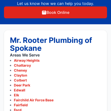
Let us know how we can help you today.
Book Online
Mr. Rooter Plumbing of
Spokane
Areas We Serve
Airway Heights
Chattaroy
Cheney
Clayton
Colbert
Deer Park
Edwall
Elk
Fairchild Air Force Base
Fairfield
Ford