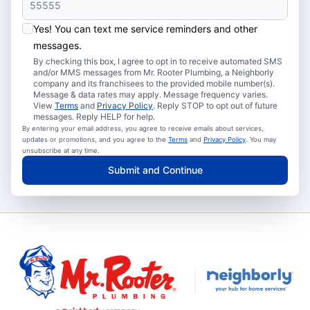
Yes! You can text me service reminders and other
messages.
By checking this box, I agree to opt in to receive automated SMS
and/or MMS messages from Mr. Rooter Plumbing, a Neighborly
company and its franchisees to the provided mobile number(s).
Message & data rates may apply. Message frequency varies.
View
Terms
and
Privacy Policy
. Reply STOP to opt out of future
messages. Reply HELP for help.
By entering your email address, you agree to receive emails about services,
updates or promotions, and you agree to the
Terms
and
Privacy Policy
. You may
unsubscribe at any time.
Submit and Continue