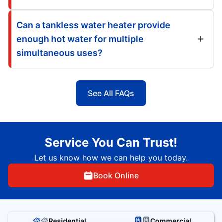
Can a tankless water heater provide
enough hot water for multiple
simultaneous uses?
See All FAQs
Service You Can Trust!
Let us know how we can help you today.
Book Online
Residential
Commercial