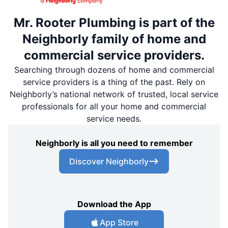
Mr. Rooter Plumbing is part of the
Neighborly family of home and
commercial service providers.
Searching through dozens of home and commercial
service providers is a thing of the past. Rely on
Neighborly’s national network of trusted, local service
professionals for all your home and commercial
service needs.
Neighborly is all you need to remember
Discover Neighborly
Download the App
App Store