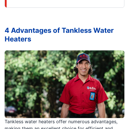
4 Advantages of Tankless Water
Heaters
Tankless water heaters offer numerous advantages,
making them an excellent choice for efficient and