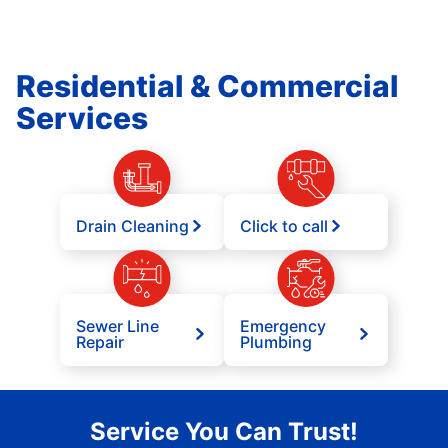
Residential & Commercial
Services
Drain Cleaning
Click to call
Sewer Line
Emergency
Repair
Plumbing
Service You Can Trust!