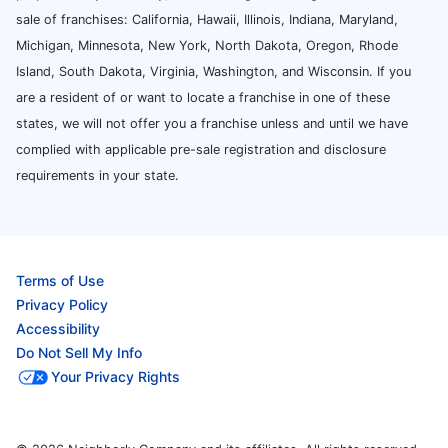
sale of franchises: California, Hawaii, Illinois, Indiana, Maryland,
Michigan, Minnesota, New York, North Dakota, Oregon, Rhode
Island, South Dakota, Virginia, Washington, and Wisconsin. If you
are a resident of or want to locate a franchise in one of these
states, we will not offer you a franchise unless and until we have
complied with applicable pre-sale registration and disclosure
requirements in your state.
Terms of Use
Privacy Policy
Accessibility
Do Not Sell My Info
Your Privacy Rights