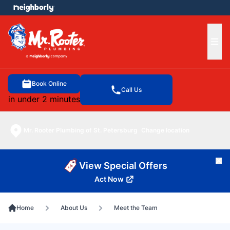
e menu
Ope
Book Online
Call Us
in under 2 minutes
Mr. Rooter Plumbing of St. Petersburg
Change location
Cl
View Special Offers
Act Now
Home
About Us
Meet the Team