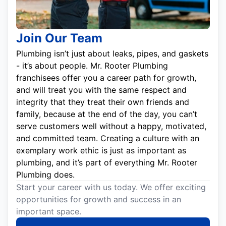
Join Our Team
Plumbing isn’t just about leaks, pipes, and gaskets
- it’s about people. Mr. Rooter Plumbing
franchisees offer you a career path for growth,
and will treat you with the same respect and
integrity that they treat their own friends and
family, because at the end of the day, you can’t
serve customers well without a happy, motivated,
and committed team. Creating a culture with an
exemplary work ethic is just as important as
plumbing, and it’s part of everything Mr. Rooter
Plumbing does.
Start your career with us today. We offer exciting
opportunities for growth and success in an
important space.