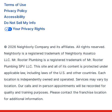
Terms of Use
Privacy Policy
Accessibility
Do Not Sell My Info
Your Privacy Rights
© 2026 Neighborly Company and its affiliates. All rights reserved.
Neighborly is a registered trademark of Neighborly Assetco
LLC. Mr. Rooter Plumbing is a registered trademark of Mr. Rooter
Plumbing SPV LLC. This site and all of its content is protected under
applicable law, including laws of the U.S. and other countries. Each
location is independently owned and operated. Services may vary by
location. Our calls and in-person appointments will be recorded for
quality and training purposes. Please contact the franchise location
for additional information.