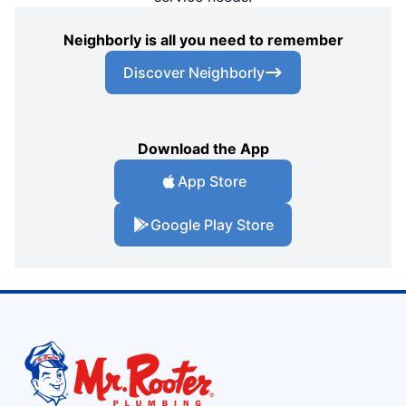
Neighborly is all you need to remember
Discover Neighborly
Download the App
App Store
Google Play Store