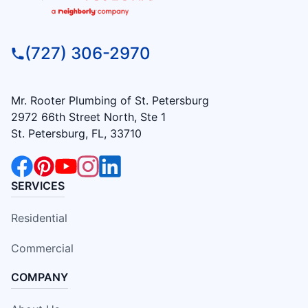
(727) 306-2970
Mr. Rooter Plumbing of St. Petersburg
2972 66th Street North, Ste 1
St. Petersburg, FL, 33710
SERVICES
Residential
Commercial
COMPANY