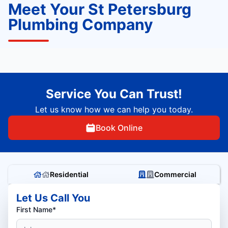
Meet Your St Petersburg
Plumbing Company
Service You Can Trust!
Let us know how we can help you today.
Book Online
Residential
Commercial
Let Us Call You
First Name*