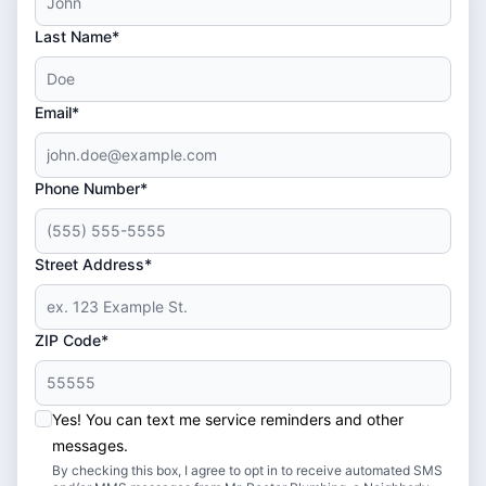
Last Name*
Email*
Phone Number*
Street Address*
ZIP Code*
Yes! You can text me service reminders and other
messages.
By checking this box, I agree to opt in to receive automated SMS