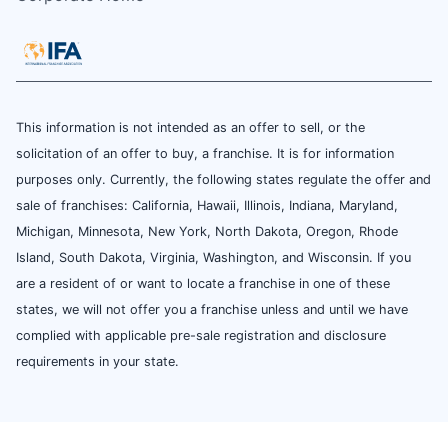
This information is not intended as an offer to sell, or the
solicitation of an offer to buy, a franchise. It is for information
purposes only. Currently, the following states regulate the offer and
sale of franchises: California, Hawaii, Illinois, Indiana, Maryland,
Michigan, Minnesota, New York, North Dakota, Oregon, Rhode
Island, South Dakota, Virginia, Washington, and Wisconsin. If you
are a resident of or want to locate a franchise in one of these
states, we will not offer you a franchise unless and until we have
complied with applicable pre-sale registration and disclosure
requirements in your state.