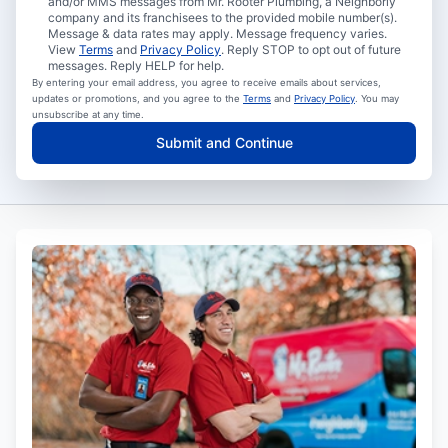
and/or MMS messages from Mr. Rooter Plumbing, a Neighborly
company and its franchisees to the provided mobile number(s).
Message & data rates may apply. Message frequency varies.
View
Terms
and
Privacy Policy
. Reply STOP to opt out of future
messages. Reply HELP for help.
By entering your email address, you agree to receive emails about services,
updates or promotions, and you agree to the
Terms
and
Privacy Policy
. You may
unsubscribe at any time.
Submit and Continue