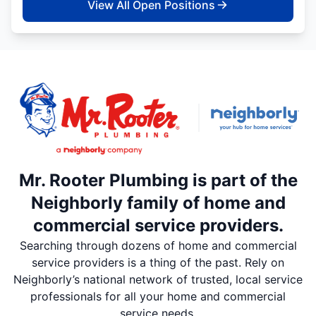
View All Open Positions
Mr. Rooter Plumbing is part of the
Neighborly family of home and
commercial service providers.
Searching through dozens of home and commercial
service providers is a thing of the past. Rely on
Neighborly’s national network of trusted, local service
professionals for all your home and commercial
service needs.