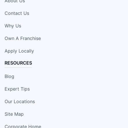
About Us
Contact Us
Why Us
Own A Franchise
Apply Locally
RESOURCES
Blog
Expert Tips
Our Locations
Site Map
Corporate Home