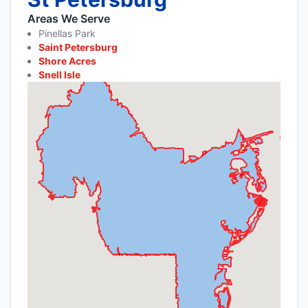
Areas We Serve
Pinellas Park
Saint Petersburg
Shore Acres
Snell Isle