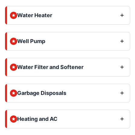
Water Heater
Well Pump
Water Filter and Softener
Garbage Disposals
Heating and AC