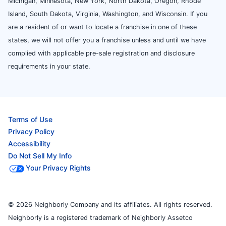
Michigan, Minnesota, New York, North Dakota, Oregon, Rhode
Island, South Dakota, Virginia, Washington, and Wisconsin. If you
are a resident of or want to locate a franchise in one of these
states, we will not offer you a franchise unless and until we have
complied with applicable pre-sale registration and disclosure
requirements in your state.
Terms of Use
Privacy Policy
Accessibility
Do Not Sell My Info
Your Privacy Rights
© 2026 Neighborly Company and its affiliates. All rights reserved.
Neighborly is a registered trademark of Neighborly Assetco