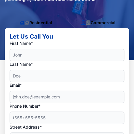
Residential
Commercial
Let Us Call You
First Name*
Last Name*
Email*
Phone Number*
Street Address*