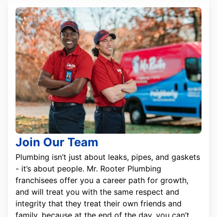
Join Our Team
Plumbing isn’t just about leaks, pipes, and gaskets
- it’s about people. Mr. Rooter Plumbing
franchisees offer you a career path for growth,
and will treat you with the same respect and
integrity that they treat their own friends and
family, because at the end of the day, you can’t