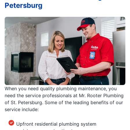
Petersburg
When you need quality plumbing maintenance, you
need the service professionals at Mr. Rooter Plumbing
of St. Petersburg. Some of the leading benefits of our
service include:
Upfront residential plumbing system