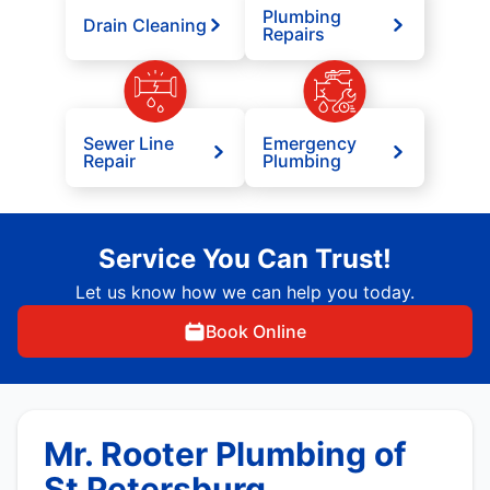
Plumbing
Drain Cleaning
Repairs
Sewer Line
Emergency
Repair
Plumbing
Service You Can Trust!
Let us know how we can help you today.
Book Online
Mr. Rooter Plumbing of
St Petersburg