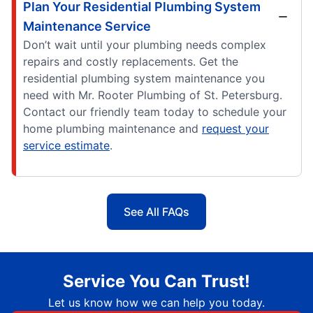
Plan Your Residential Plumbing System
Maintenance Service
Don’t wait until your plumbing needs complex
repairs and costly replacements. Get the
residential plumbing system maintenance you
need with Mr. Rooter Plumbing of St. Petersburg.
Contact our friendly team today to schedule your
home plumbing maintenance and
request your
service estimate
.
See All FAQs
Service You Can Trust!
Let us know how we can help you today.