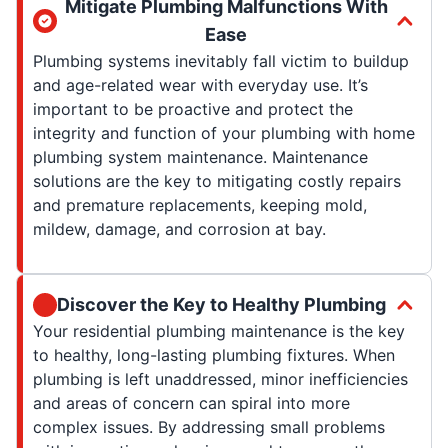
Mitigate Plumbing Malfunctions With
Ease
Plumbing systems inevitably fall victim to buildup
and age-related wear with everyday use. It’s
important to be proactive and protect the
integrity and function of your plumbing with home
plumbing system maintenance. Maintenance
solutions are the key to mitigating costly repairs
and premature replacements, keeping mold,
mildew, damage, and corrosion at bay.
Discover the Key to Healthy Plumbing
Your residential plumbing maintenance is the key
to healthy, long-lasting plumbing fixtures. When
plumbing is left unaddressed, minor inefficiencies
and areas of concern can spiral into more
complex issues. By addressing small problems