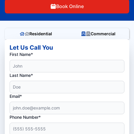
Book Online
Residential
Commercial
Let Us Call You
First Name*
Last Name*
Email*
Phone Number*