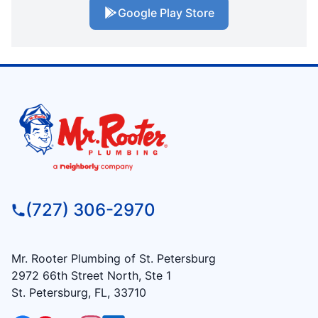
Google Play Store
(727) 306-2970
Mr. Rooter Plumbing of St. Petersburg
2972 66th Street North, Ste 1
St. Petersburg, FL, 33710