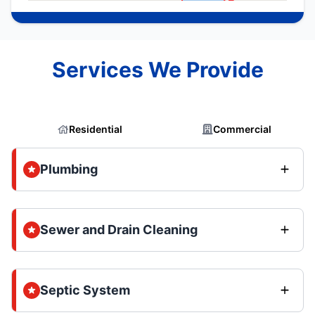
Services We Provide
Residential
Commercial
Plumbing
Sewer and Drain Cleaning
Septic System