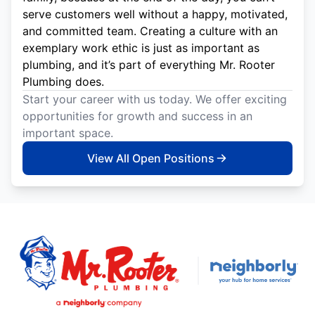
serve customers well without a happy, motivated,
and committed team. Creating a culture with an
exemplary work ethic is just as important as
plumbing, and it’s part of everything Mr. Rooter
Plumbing does.
Start your career with us today. We offer exciting
opportunities for growth and success in an
important space.
View All Open Positions