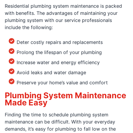
Residential plumbing system maintenance is packed
with benefits. The advantages of maintaining your
plumbing system with our service professionals
include the following:
Deter costly repairs and replacements
Prolong the lifespan of your plumbing
Increase water and energy efficiency
Avoid leaks and water damage
Preserve your home’s value and comfort
Plumbing System Maintenance
Made Easy
Finding the time to schedule plumbing system
maintenance can be difficult. With your everyday
demands, it’s easy for plumbing to fall low on the