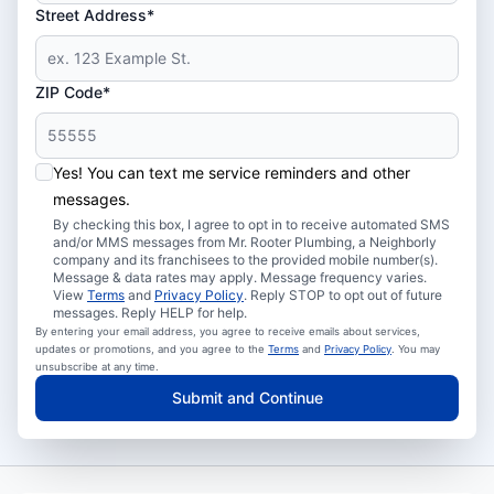
Street Address*
ZIP Code*
Yes! You can text me service reminders and other
messages.
By checking this box, I agree to opt in to receive automated SMS
and/or MMS messages from Mr. Rooter Plumbing, a Neighborly
company and its franchisees to the provided mobile number(s).
Message & data rates may apply. Message frequency varies.
View
Terms
and
Privacy Policy
. Reply STOP to opt out of future
messages. Reply HELP for help.
By entering your email address, you agree to receive emails about services,
updates or promotions, and you agree to the
Terms
and
Privacy Policy
. You may
unsubscribe at any time.
Submit and Continue