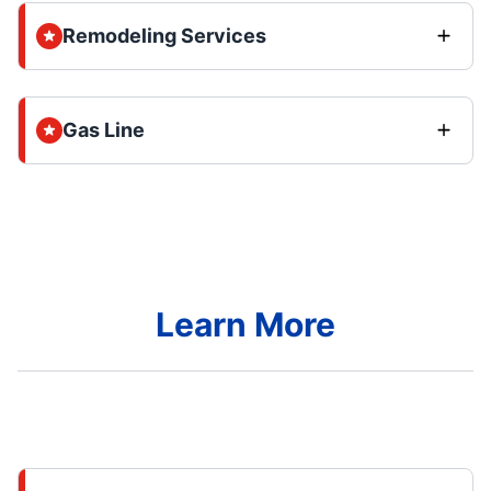
Remodeling Services
Gas Line
Learn More