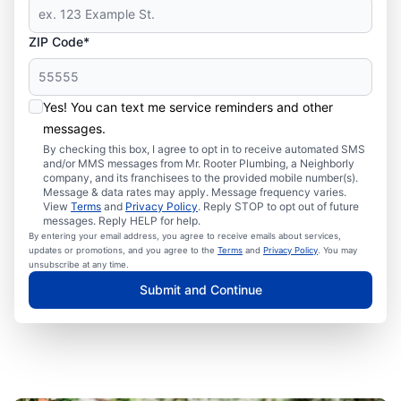
ZIP Code*
Yes! You can text me service reminders and other
messages.
By checking this box, I agree to opt in to receive automated SMS
and/or MMS messages from Mr. Rooter Plumbing, a Neighborly
company, and its franchisees to the provided mobile number(s).
Message & data rates may apply. Message frequency varies.
View
Terms
and
Privacy Policy
. Reply STOP to opt out of future
messages. Reply HELP for help.
By entering your email address, you agree to receive emails about services,
updates or promotions, and you agree to the
Terms
and
Privacy Policy
. You may
unsubscribe at any time.
Submit and Continue