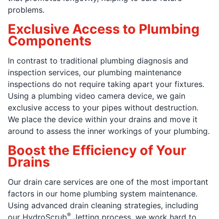
problems.
Exclusive Access to Plumbing
Components
In contrast to traditional plumbing diagnosis and
inspection services, our plumbing maintenance
inspections do not require taking apart your fixtures.
Using a plumbing video camera device, we gain
exclusive access to your pipes without destruction.
We place the device within your drains and move it
around to assess the inner workings of your plumbing.
Boost the Efficiency of Your
Drains
Our drain care services are one of the most important
factors in our home plumbing system maintenance.
Using advanced drain cleaning strategies, including
®
our HydroScrub
Jetting process, we work hard to