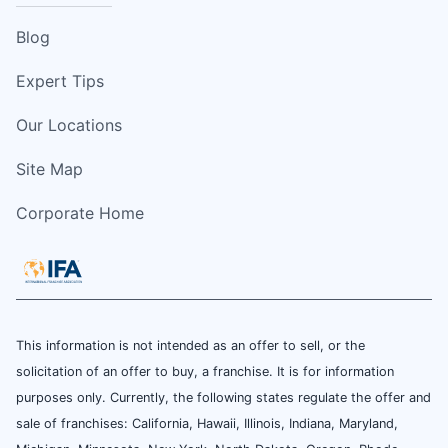
Blog
Expert Tips
Our Locations
Site Map
Corporate Home
This information is not intended as an offer to sell, or the
solicitation of an offer to buy, a franchise. It is for information
purposes only. Currently, the following states regulate the offer and
sale of franchises: California, Hawaii, Illinois, Indiana, Maryland,