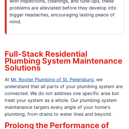
with inspections, cleanings, and tune-ups, these
problems are alleviated before they develop into
bigger headaches, encouraging lasting peace of
mind.
Full-Stack Residential
Plumbing System Maintenance
Solutions
At
Mr. Rooter Plumbing of St. Petersburg
, we
understand that all parts of your plumbing system are
connected. We do not address one specific area but
treat your system as a whole. Our plumbing system
maintenance targets every angle of your home's
plumbing, from drains to water lines and beyond.
Prolong the Performance of