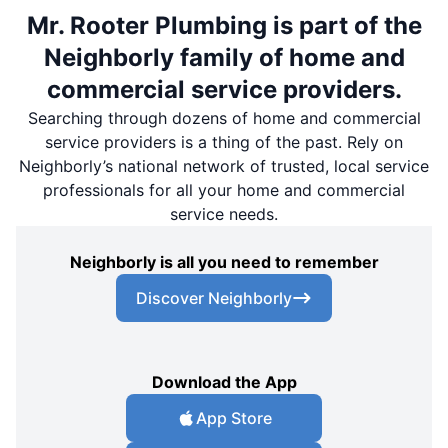
Mr. Rooter Plumbing is part of the
Neighborly family of home and
commercial service providers.
Searching through dozens of home and commercial
service providers is a thing of the past. Rely on
Neighborly’s national network of trusted, local service
professionals for all your home and commercial
service needs.
Neighborly is all you need to remember
Discover Neighborly
Download the App
App Store