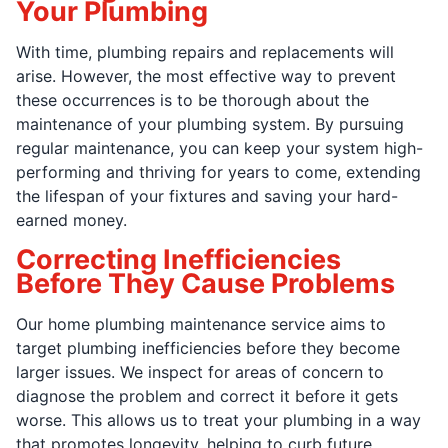
Your Plumbing
With time, plumbing repairs and replacements will
arise. However, the most effective way to prevent
these occurrences is to be thorough about the
maintenance of your plumbing system. By pursuing
regular maintenance, you can keep your system high-
performing and thriving for years to come, extending
the lifespan of your fixtures and saving your hard-
earned money.
Correcting Inefficiencies
Before They Cause Problems
Our home plumbing maintenance service aims to
target plumbing inefficiencies before they become
larger issues. We inspect for areas of concern to
diagnose the problem and correct it before it gets
worse. This allows us to treat your plumbing in a way
that promotes longevity, helping to curb future