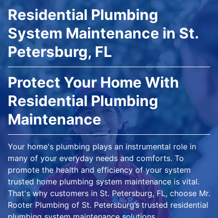
Residential Plumbing
System Maintenance in St.
Petersburg, FL
Protect Your Home With
Residential Plumbing
Maintenance
Your home's plumbing plays an instrumental role in
many of your everyday needs and comforts. To
promote the health and efficiency of your system
trusted home plumbing system maintenance is vital.
That's why customers in St. Petersburg, FL, choose Mr.
Rooter Plumbing of St. Petersburg’s trusted residential
plumbing system maintenance solutions.