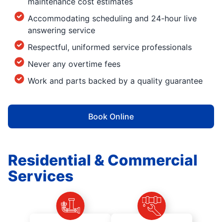
maintenance cost estimates
Accommodating scheduling and 24-hour live
answering service
Respectful, uniformed service professionals
Never any overtime fees
Work and parts backed by a quality guarantee
Book Online
Residential & Commercial
Services