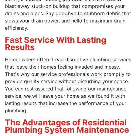
blast away stuck-on buildup that compromises your
drains and pipes. Say goodbye to stubborn debris that
slows your drain power, and hello to maximum drain
efficiency.
Fast Service With Lasting
Results
Homeowners often dread disruptive plumbing services
that leave their homes feeling invaded and messy.
That's why our service professionals work promptly to
provide quality service without disturbing your space.
You can rest assured that following our maintenance
service, we will leave your home as we found it with
lasting results that increase the performance of your
plumbing.
The Advantages of Residential
Plumbing System Maintenance