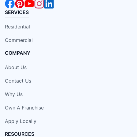
SERVICES
Residential
Commercial
COMPANY
About Us
Contact Us
Why Us
Own A Franchise
Apply Locally
RESOURCES