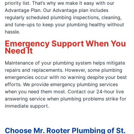
priority list. That’s why we make it easy with our
Advantage Plan. Our Advantage plan includes
regularly scheduled plumbing inspections, cleaning,
and tune-ups to keep your plumbing healthy without
hassle.
Emergency Support When You
Need It
Maintenance of your plumbing system helps mitigate
repairs and replacements. However, some plumbing
emergencies occur with no warning despite your best
efforts. We provide emergency plumbing services
when you need them most. Contact our 24-hour live
answering service when plumbing problems strike for
immediate support.
Choose Mr. Rooter Plumbing of St.