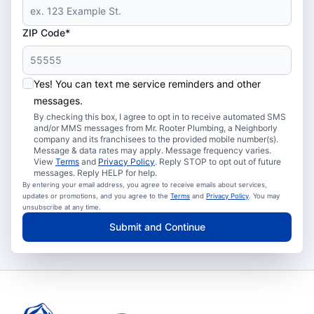
ZIP Code*
Yes! You can text me service reminders and other
messages.
By checking this box, I agree to opt in to receive automated SMS
and/or MMS messages from Mr. Rooter Plumbing, a Neighborly
company and its franchisees to the provided mobile number(s).
Message & data rates may apply. Message frequency varies.
View
Terms
and
Privacy Policy
. Reply STOP to opt out of future
messages. Reply HELP for help.
By entering your email address, you agree to receive emails about services,
updates or promotions, and you agree to the
Terms
and
Privacy Policy
. You may
unsubscribe at any time.
Submit and Continue