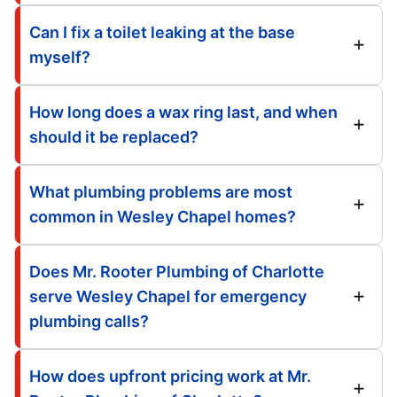
Can I fix a toilet leaking at the base
myself?
How long does a wax ring last, and when
should it be replaced?
What plumbing problems are most
common in Wesley Chapel homes?
Does Mr. Rooter Plumbing of Charlotte
serve Wesley Chapel for emergency
plumbing calls?
How does upfront pricing work at Mr.