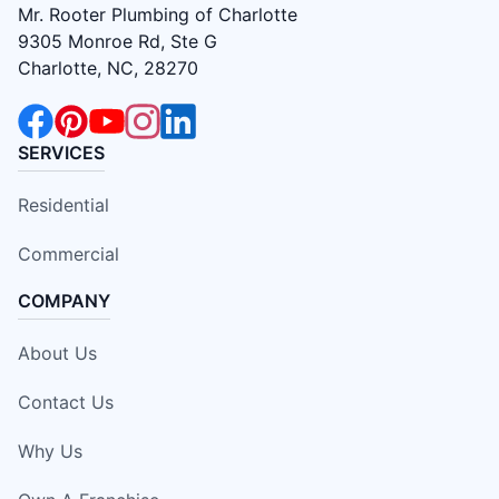
Mr. Rooter Plumbing of Charlotte
9305 Monroe Rd, Ste G
Charlotte, NC, 28270
SERVICES
Residential
Commercial
COMPANY
About Us
Contact Us
Why Us