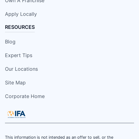
Own A Franchise
Apply Locally
RESOURCES
Blog
Expert Tips
Our Locations
Site Map
Corporate Home
This information is not intended as an offer to sell, or the