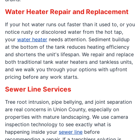
Water Heater Repair and Replacement
If your hot water runs out faster than it used to, or you
notice rusty or discolored water from the hot tap,
your
water heater
needs attention. Sediment buildup
at the bottom of the tank reduces heating efficiency
and shortens the unit's lifespan. We repair and replace
both traditional tank water heaters and tankless units,
and we walk you through your options with upfront
pricing before any work starts.
Sewer Line Services
Tree root intrusion, pipe bellying, and joint separation
are real concerns in Union County, especially on
properties with mature landscaping. We use camera
inspection technology to see exactly what is
happening inside your
sewer line
before
recommending a repair. If a trenchless solution is