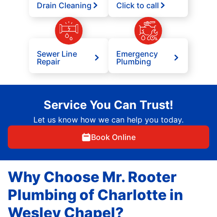
Drain Cleaning
Click to call
Sewer Line
Emergency
Repair
Plumbing
Service You Can Trust!
Let us know how we can help you today.
Book Online
Why Choose Mr. Rooter
Plumbing of Charlotte in
Wesley Chapel?