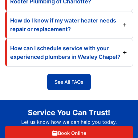
Rooter Plumbing of Charlotte?
How do I know if my water heater needs
repair or replacement?
How can I schedule service with your
experienced plumbers in Wesley Chapel?
See All FAQs
Service You Can Trust!
Let us know how we can help you today.
Book Online