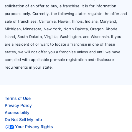
solicitation of an offer to buy, a franchise. It is for information
purposes only. Currently, the following states regulate the offer and
sale of franchises: California, Hawaii, Illinois, Indiana, Maryland,
Michigan, Minnesota, New York, North Dakota, Oregon, Rhode
Island, South Dakota, Virginia, Washington, and Wisconsin. If you
are a resident of or want to locate a franchise in one of these
states, we will not offer you a franchise unless and until we have
complied with applicable pre-sale registration and disclosure
requirements in your state.
Terms of Use
Privacy Policy
Accessibility
Do Not Sell My Info
Your Privacy Rights