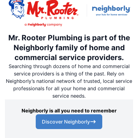
Mr. Rooter Plumbing is part of the
Neighborly family of home and
commercial service providers.
Searching through dozens of home and commercial
service providers is a thing of the past. Rely on
Neighborly’s national network of trusted, local service
professionals for all your home and commercial
service needs.
Neighborly is all you need to remember
Discover Neighborly