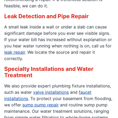
feasible, we can do it.
Leak Detection and Pipe Repair
A small leak inside a wall or under a slab can cause
significant damage before you ever see visible signs.
If your water bill has increased without explanation or
you hear water running when nothing is on, call us for
leak repair
. We locate the source and repair it
correctly.
Specialty Installations and Water
Treatment
We also provide expert plumbing fixture installations,
such as water
valve installations
and
faucet
installations
. To protect your basement from flooding,
we offer
sump pump repair
and routine sump pump
maintenance. Our water treatment solutions, ranging
from simple water filtration to whole-home systems,