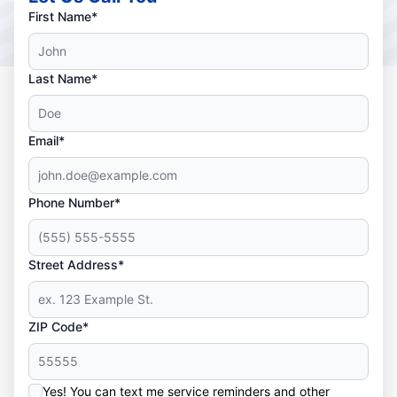
First Name*
Last Name*
Email*
Phone Number*
Street Address*
ZIP Code*
Yes! You can text me service reminders and other