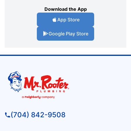
Download the App
App Store
Google Play Store
(704) 842-9508