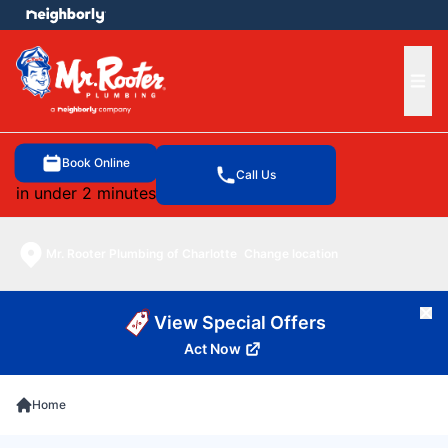
e menu
Ope
Book Online
Call Us
in under 2 minutes
Mr. Rooter Plumbing of Charlotte
Change location
Cl
View Special Offers
Act Now
Home