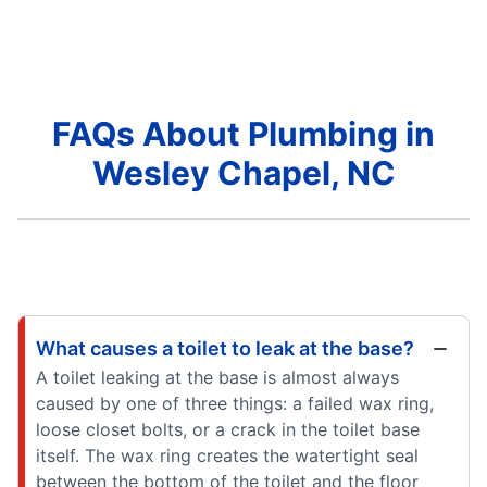
FAQs About Plumbing in
Wesley Chapel, NC
What causes a toilet to leak at the base?
A toilet leaking at the base is almost always
caused by one of three things: a failed wax ring,
loose closet bolts, or a crack in the toilet base
itself. The wax ring creates the watertight seal
between the bottom of the toilet and the floor