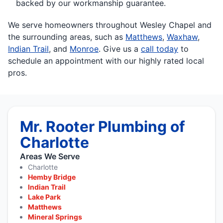
backed by our workmanship guarantee.
We serve homeowners throughout Wesley Chapel and
the surrounding areas, such as
Matthews
,
Waxhaw
,
Indian Trail
, and
Monroe
. Give us a
call today
to
schedule an appointment with our highly rated local
pros.
Mr. Rooter Plumbing of
Charlotte
Areas We Serve
Charlotte
Hemby Bridge
Indian Trail
Lake Park
Matthews
Mineral Springs