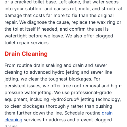
or a cracked toilet base. Left alone, that water seeps
into your subfloor and causes rot, mold, and structural
damage that costs far more to fix than the original
repair. We diagnose the cause, replace the wax ring or
the toilet itself if needed, and confirm the seal is
watertight before we leave. We also offer clogged
toilet repair services.
Drain Cleaning
From routine drain snaking and drain and sewer
cleaning to advanced hydro jetting and sewer line
jetting, we clear the toughest blockages. For
persistent issues, we offer tree root removal and high-
pressure water jetting. We use professional-grade
equipment, including HydroScrub® jetting technology,
to clear blockages thoroughly rather than pushing
them further down the line. Schedule routine
drain
cleaning
services to address and prevent clogged
drains.