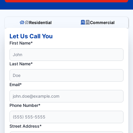
Residential
Commercial
Let Us Call You
First Name*
Last Name*
Email*
Phone Number*
Street Address*