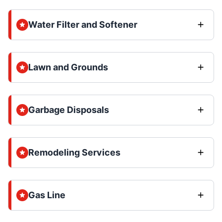
Water Filter and Softener
Lawn and Grounds
Garbage Disposals
Remodeling Services
Gas Line