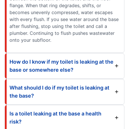
flange. When that ring degrades, shifts, or
becomes unevenly compressed, water escapes
with every flush. If you see water around the base
after flushing, stop using the toilet and call a
plumber. Continuing to flush pushes wastewater
onto your subfloor.
How do I know if my toilet is leaking at the
base or somewhere else?
What should I do if my toilet is leaking at
the base?
Is a toilet leaking at the base a health
risk?