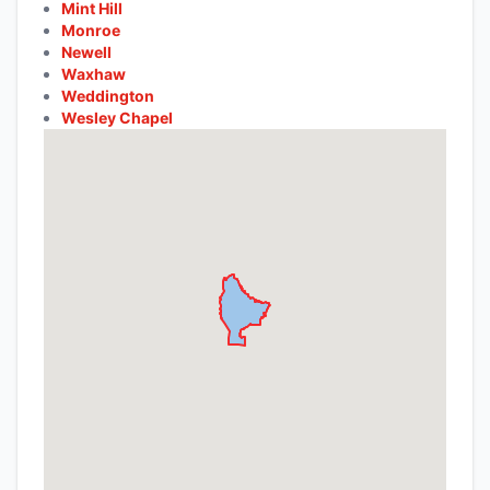
Mint Hill
Monroe
Newell
Waxhaw
Weddington
Wesley Chapel