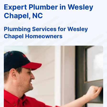
Expert Plumber in Wesley
Chapel, NC
Plumbing Services for Wesley
Chapel Homeowners