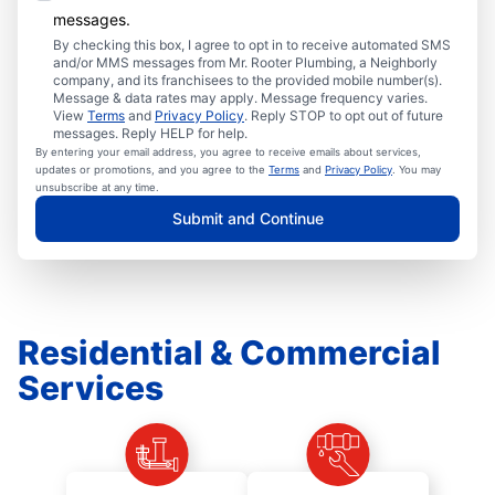
messages.
By checking this box, I agree to opt in to receive automated SMS
and/or MMS messages from Mr. Rooter Plumbing, a Neighborly
company, and its franchisees to the provided mobile number(s).
Message & data rates may apply. Message frequency varies.
View
Terms
and
Privacy Policy
. Reply STOP to opt out of future
messages. Reply HELP for help.
By entering your email address, you agree to receive emails about services,
updates or promotions, and you agree to the
Terms
and
Privacy Policy
. You may
unsubscribe at any time.
Submit and Continue
Residential & Commercial
Services