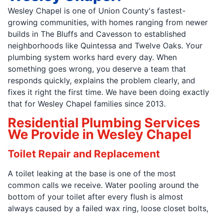
Wesley Chapel is one of Union County's fastest-
growing communities, with homes ranging from newer
builds in The Bluffs and Cavesson to established
neighborhoods like Quintessa and Twelve Oaks. Your
plumbing system works hard every day. When
something goes wrong, you deserve a team that
responds quickly, explains the problem clearly, and
fixes it right the first time. We have been doing exactly
that for Wesley Chapel families since 2013.
Residential Plumbing Services
We Provide in Wesley Chapel
Toilet Repair and Replacement
A toilet leaking at the base is one of the most
common calls we receive. Water pooling around the
bottom of your toilet after every flush is almost
always caused by a failed wax ring, loose closet bolts,