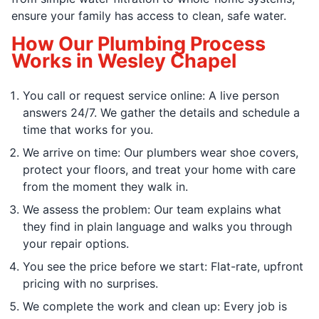
ensure your family has access to clean, safe water.
How Our Plumbing Process
Works in Wesley Chapel
You call or request service online: A live person
answers 24/7. We gather the details and schedule a
time that works for you.
We arrive on time: Our plumbers wear shoe covers,
protect your floors, and treat your home with care
from the moment they walk in.
We assess the problem: Our team explains what
they find in plain language and walks you through
your repair options.
You see the price before we start: Flat-rate, upfront
pricing with no surprises.
We complete the work and clean up: Every job is