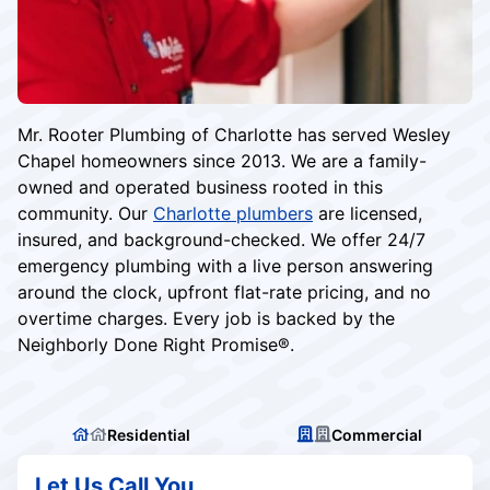
Mr. Rooter Plumbing of Charlotte has served Wesley
Chapel homeowners since 2013. We are a family-
owned and operated business rooted in this
community. Our
Charlotte plumbers
are licensed,
insured, and background-checked. We offer 24/7
emergency plumbing with a live person answering
around the clock, upfront flat-rate pricing, and no
overtime charges. Every job is backed by the
Neighborly Done Right Promise®.
Residential
Commercial
Let Us Call You