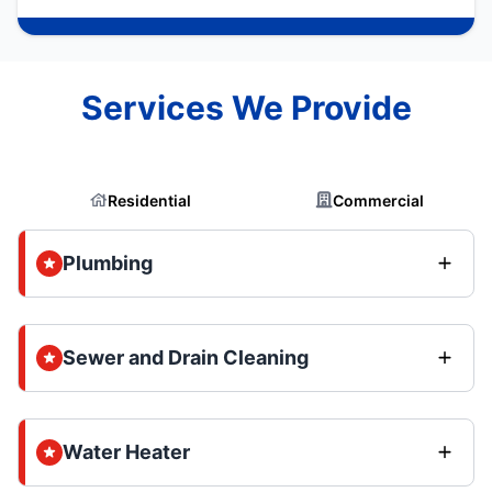
Services We Provide
Residential
Commercial
Plumbing
Sewer and Drain Cleaning
Water Heater