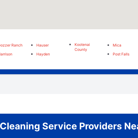
Kootenai
ozzer Ranch
Hauser
Mica
County
arrison
Hayden
Post Falls
 Cleaning Service Providers Ne