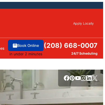
Apply Locally
(208) 668-0007
Book Online
ces
24/7 Scheduling
in under 2 minutes