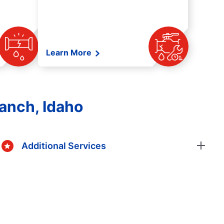
Learn More
anch, Idaho
Additional Services