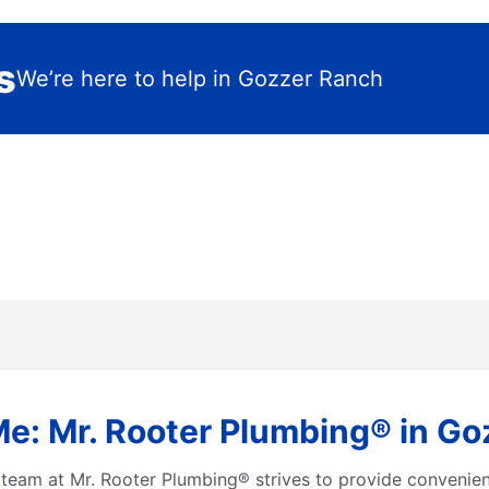
s
We’re here to help in Gozzer Ranch
Me: Mr. Rooter Plumbing® in Go
team at Mr. Rooter Plumbing® strives to provide convenien