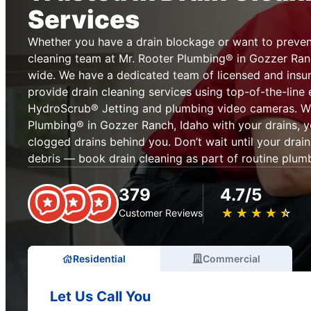
Services
Whether you have a drain blockage or want to prevent
cleaning team at Mr. Rooter Plumbing® in Gozzer Ranc
wide. We have a dedicated team of licensed and insur
provide drain cleaning services using top-of-the-line
HydroScrub® Jetting and plumbing video cameras. Wh
Plumbing® in Gozzer Ranch, Idaho with your drains, y
clogged drains behind you. Don’t wait until your drai
debris — book drain cleaning as part of routine plum
379
4.7/5
★
☆
★
☆
★
☆
★
☆
★
☆
Customer Reviews
Residential
Commercial
Let Us Call You