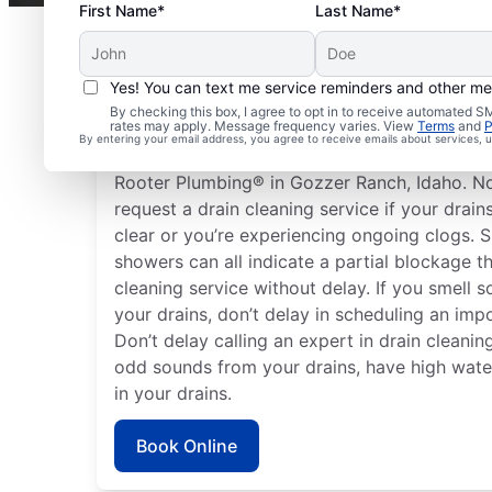
First Name*
Last Name*
Yes! You can text me service reminders and other m
Plan Your Drain Cleani
By checking this box, I agree to opt in to receive automated
rates may apply. Message frequency varies. View
Terms
and
P
By entering your email address, you agree to receive emails about services,
Any time can be a good time to book drain cl
Rooter Plumbing® in Gozzer Ranch, Idaho. No
request a drain cleaning service if your drain
clear or you’re experiencing ongoing clogs. S
showers can all indicate a partial blockage t
cleaning service without delay. If you smell
your drains, don’t delay in scheduling an impo
Don’t delay calling an expert in drain cleaning
odd sounds from your drains, have high water 
in your drains.
Book Online