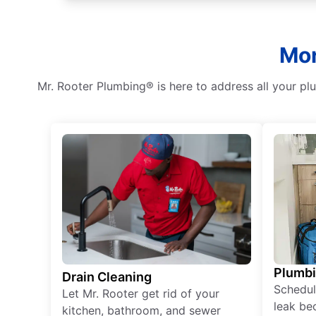
Mor
Mr. Rooter Plumbing® is here to address all your p
Plumb
Drain Cleaning
Schedul
Let Mr. Rooter get rid of your
leak be
kitchen, bathroom, and sewer