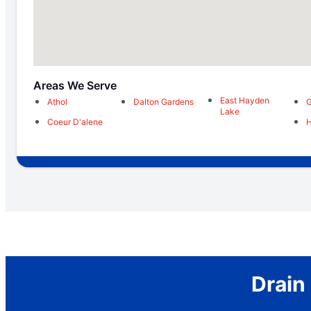
Areas We Serve
East Hayden
Athol
Dalton Gardens
G
Lake
Coeur D'alene
H
Drain