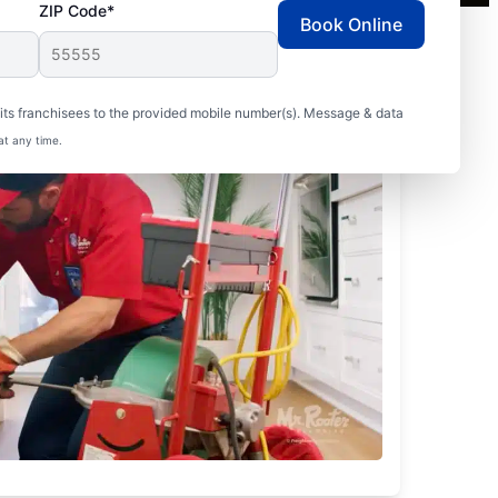
ZIP Code*
Book Online
ts franchisees to the provided mobile number(s). Message & data
at any time.