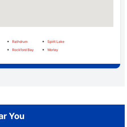
Rathdrum
Spirit Lake
Rockford Bay
Worley
ar You