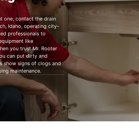
 one, contact the drain
h, Idaho, operating city-
ed professionals to
 equipment like
en you trust Mr. Rooter
ou can put dirty and
ns show signs of clogs and
bing maintenance.