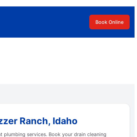
Book Online
zzer Ranch, Idaho
t plumbing services. Book your drain cleaning