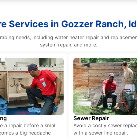
e Services in Gozzer Ranch, I
lumbing needs, including water heater repair and replaceme
system repair, and more.
ing
Sewer Repair
e a repair before a small
Avoid a costly sewer repl
comes a big headache
with a sewer line repair.