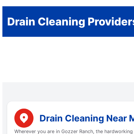
Drain Cleaning Provider
Drain Cleaning Near 
Wherever you are in Gozzer Ranch, the hardworking 