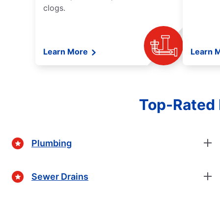
clogs.
Learn More
Learn 
Top-Rated 
Plumbing
Sewer Drains