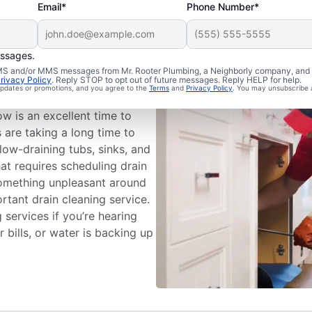
Email*
Phone Number*
essages.
ng Appointment
 SMS and/or MMS messages from Mr. Rooter Plumbing, a Neighborly company, and i
rivacy Policy
. Reply STOP to opt out of future messages. Reply HELP for help.
 updates or promotions, and you agree to the
Terms
and
Privacy Policy
. You may unsubscribe 
eaning services with Mr.
w is an excellent time to
s are taking a long time to
low-draining tubs, sinks, and
hat requires scheduling drain
 something unpleasant around
rtant drain cleaning service.
 services if you’re hearing
bills, or water is backing up