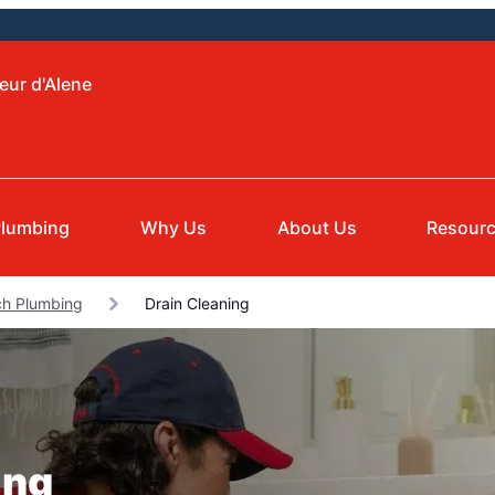
eur d'Alene
Plumbing
Why Us
About Us
Resour
ch Plumbing
Drain Cleaning
ing