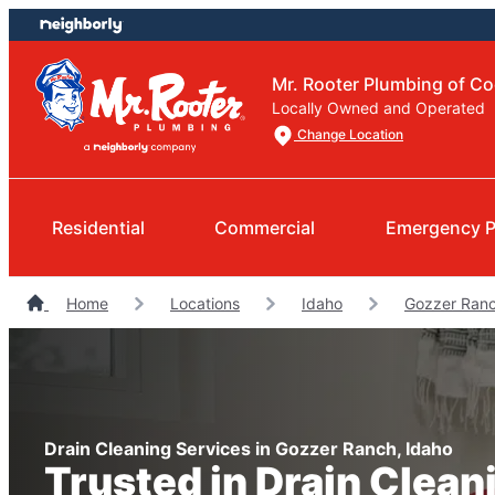
Skip
Skip
to
to
content
footer
Mr. Rooter Plumbing of Co
Locally Owned and Operated
Change Location
Residential
Commercial
Emergency 
Home
Locations
Idaho
Gozzer Ran
Drain Cleaning Services in Gozzer Ranch, Idaho
Trusted in Drain Clean