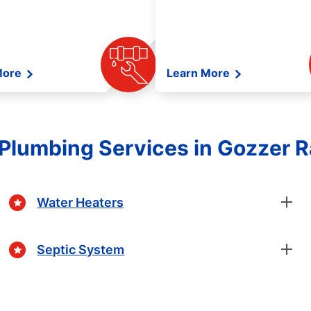
More
Learn More
Plumbing Services in Gozzer R
Water Heaters
Septic System