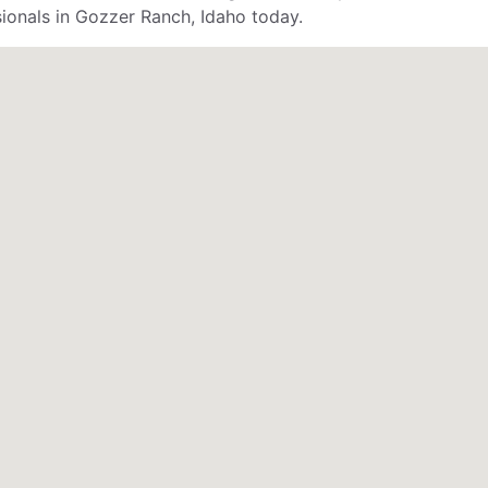
sionals in Gozzer Ranch, Idaho today.