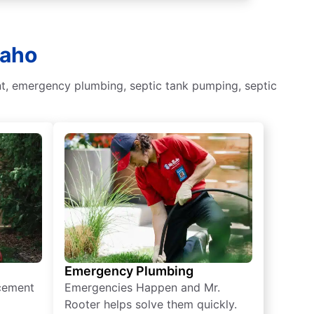
daho
nt, emergency plumbing, septic tank pumping, septic
Emergency Plumbing
acement
Emergencies Happen and Mr.
Rooter helps solve them quickly.