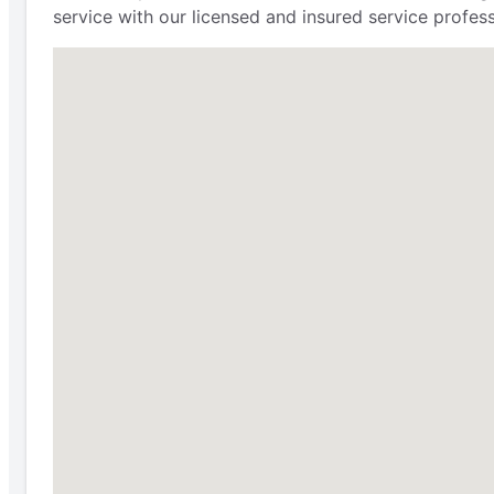
service with our licensed and insured service profes