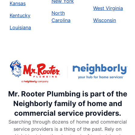
New York
Kansas
West Virginia
North
Kentucky
Carolina
Wisconsin
Louisiana
Mr. Rooter Plumbing is part of the
Neighborly family of home and
commercial service providers.
Searching through dozens of home and commercial
service providers is a thing of the past. Rely on