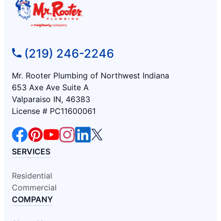
(219) 246-2246
Mr. Rooter Plumbing of Northwest Indiana
653 Axe Ave Suite A
Valparaiso IN, 46383
License # PC11600061
SERVICES
Residential
Commercial
COMPANY