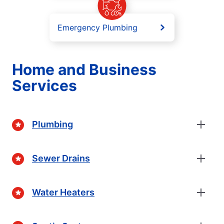
Emergency Plumbing
Home and Business
Services
Plumbing
Sewer Drains
Water Heaters