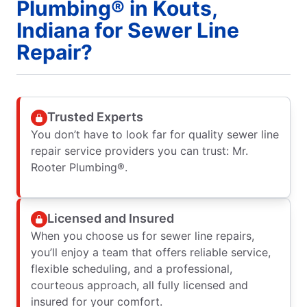
Plumbing® in Kouts,
Indiana for Sewer Line
Repair?
Trusted Experts
You don’t have to look far for quality sewer line
repair service providers you can trust: Mr.
Rooter Plumbing®.
Licensed and Insured
When you choose us for sewer line repairs,
you’ll enjoy a team that offers reliable service,
flexible scheduling, and a professional,
courteous approach, all fully licensed and
insured for your comfort.