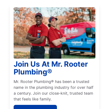
Join Us At Mr. Rooter
Plumbing®
Mr. Rooter Plumbing® has been a trusted
name in the plumbing industry for over half
a century. Join our close-knit, trusted team
that feels like family.