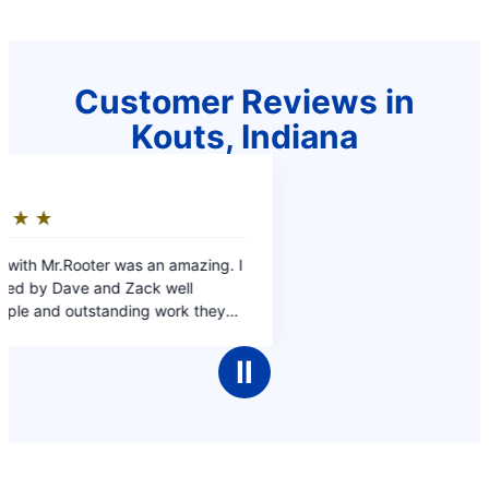
Customer Reviews in
Kouts, Indiana
Ⅱ