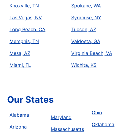
Knoxville, TN
Spokane, WA
Las Vegas, NV
Syracuse, NY
Long Beach, CA
Tucson, AZ
Memphis, TN
Valdosta, GA
Mesa, AZ
Virginia Beach, VA
Miami, FL
Wichita, KS
Our States
Ohio
Alabama
Maryland
Oklahoma
Arizona
Massachusetts