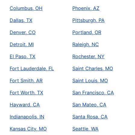
Columbus, OH
Phoenix, AZ
Dallas, TX
Pittsburgh, PA
Denver, CO
Portland, OR
Detroit, MI
Raleigh, NC
El Paso, TX
Rochester, NY
Fort Lauderdale, FL
Saint Charles, MO
Fort Smith, AR
Saint Louis, MO
Fort Worth, TX
San Francisco, CA
Hayward, CA
San Mateo, CA
Indianapolis, IN
Santa Rosa, CA
Kansas City, MO
Seattle, WA