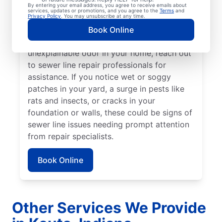
your lawn appear to be thriving but others
By entering your email address, you agree to receive emails about
services, updates or promotions, and you agree to the
Terms
and
aren’t, a broken or damaged sewer line may
Privacy Policy
. You may unsubscribe at any time.
be the cause and requires repairs. If you
Book Online
detect a sewage smell in your yard or an
unexplainable odor in your home, reach out
to sewer line repair professionals for
assistance. If you notice wet or soggy
patches in your yard, a surge in pests like
rats and insects, or cracks in your
foundation or walls, these could be signs of
sewer line issues needing prompt attention
from repair specialists.
Book Online
Other Services We Provide