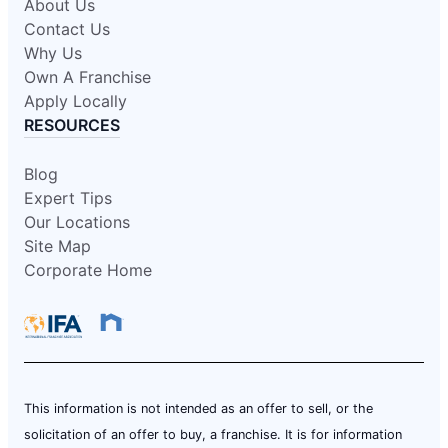
About Us
Contact Us
Why Us
Own A Franchise
Apply Locally
RESOURCES
Blog
Expert Tips
Our Locations
Site Map
Corporate Home
This information is not intended as an offer to sell, or the
solicitation of an offer to buy, a franchise. It is for information