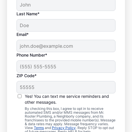
Last Name*
Email*
Phone Number*
ZIP Code*
Is It Time to Plan
Sewer Line Repairs?
Yes! You can text me service reminders and
other messages.
Slow-draining toilets, sinks, and shower
By checking this box, I agree to opt in to receive
automated SMS and/or MMS messages from Mr.
signs are a warning sign that you need to
Rooter Plumbing, a Neighborly company, and its
franchisees to the provided mobile number(s). Message
book a sewer line repair service with
& data rates may apply. Message frequency varies.
trusted service providers. If some areas of
View
Terms
and
Privacy Policy
. Reply STOP to opt out
of future messages. Reply HELP for help.