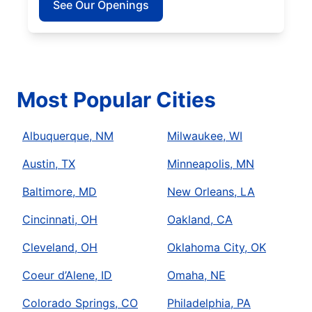
See Our Openings
Most Popular Cities
Albuquerque, NM
Milwaukee, WI
Austin, TX
Minneapolis, MN
Baltimore, MD
New Orleans, LA
Cincinnati, OH
Oakland, CA
Cleveland, OH
Oklahoma City, OK
Coeur d’Alene, ID
Omaha, NE
Colorado Springs, CO
Philadelphia, PA