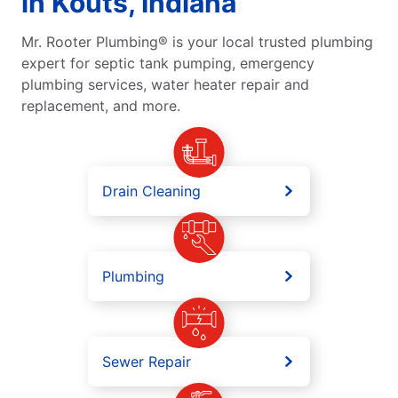
in Kouts, Indiana
Mr. Rooter Plumbing® is your local trusted plumbing
expert for septic tank pumping, emergency
plumbing services, water heater repair and
replacement, and more.
Drain Cleaning
Plumbing
Sewer Repair