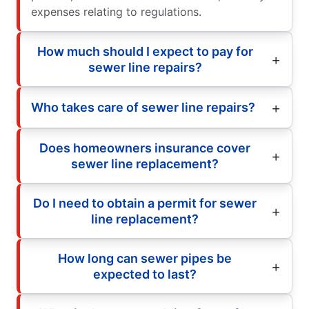
expenses relating to regulations.
How much should I expect to pay for
sewer line repairs?
Who takes care of sewer line repairs?
Does homeowners insurance cover
sewer line replacement?
Do I need to obtain a permit for sewer
line replacement?
How long can sewer pipes be
expected to last?