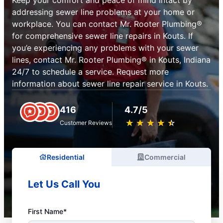
addressing sewer line problems at your home or
workplace. You can contact Mr. Rooter Plumbing®
for comprehensive sewer line repairs in Kouts. If
you’e experiencing any problems with your sewer
lines, contact Mr. Rooter Plumbing® in Kouts, Indiana
24/7 to schedule a service. Request more
information about sewer line repair service in Kouts.
416
4.7/5
★
☆
★
☆
★
☆
★
☆
★
☆
Customer Reviews
Residential
Commercial
Let Us Call You
First Name*