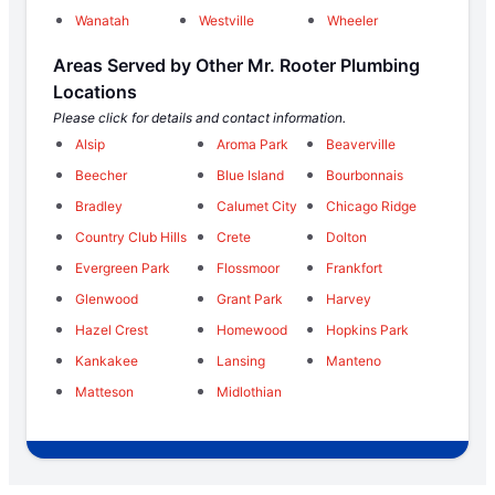
Wanatah
Westville
Wheeler
Areas Served by Other Mr. Rooter Plumbing
Locations
Please click for details and contact information.
Alsip
Aroma Park
Beaverville
Beecher
Blue Island
Bourbonnais
Bradley
Calumet City
Chicago Ridge
Country Club Hills
Crete
Dolton
Evergreen Park
Flossmoor
Frankfort
Glenwood
Grant Park
Harvey
Hazel Crest
Homewood
Hopkins Park
Kankakee
Lansing
Manteno
Matteson
Midlothian