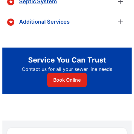
Septic System
Additional Services
Service You Can Trust
Contact us for all your sewer line needs
Book Online