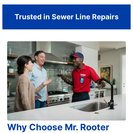
Trusted in Sewer Line Repairs
Why Choose Mr. Rooter