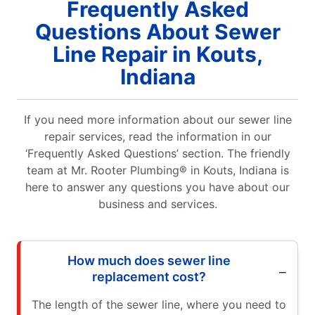
Frequently Asked
Questions About Sewer
Line Repair in Kouts,
Indiana
If you need more information about our sewer line
repair services, read the information in our
‘Frequently Asked Questions’ section. The friendly
team at Mr. Rooter Plumbing® in Kouts, Indiana is
here to answer any questions you have about our
business and services.
How much does sewer line
replacement cost?
The length of the sewer line, where you need to