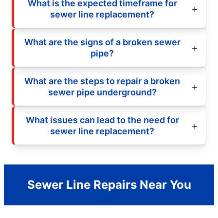
What is the expected timeframe for
sewer line replacement?
What are the signs of a broken sewer
pipe?
What are the steps to repair a broken
sewer pipe underground?
What issues can lead to the need for
sewer line replacement?
Sewer Line Repairs Near You