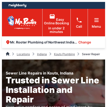
Skip
Skip
to
to
content
footer
Easy
Online Booking
Call
Menu
in under 2
minutes
Change
Mr. Rooter Plumbing of Northwest Indiana
Locations
Indiana
Kouts Plumbing
Sewer Repair
Sewer Line Repairs in Kouts, Indiana
Trusted in Sewer Line
Installation and
Repair
Keep your comfort and peace of mind intact by