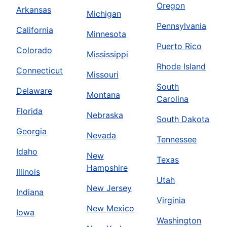
Oregon
Arkansas
Michigan
Pennsylvania
California
Minnesota
Puerto Rico
Colorado
Mississippi
Rhode Island
Connecticut
Missouri
South
Delaware
Montana
Carolina
Florida
Nebraska
South Dakota
Georgia
Nevada
Tennessee
Idaho
New
Texas
Hampshire
Illinois
Utah
New Jersey
Indiana
Virginia
New Mexico
Iowa
Washington