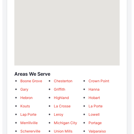
Areas We Serve
Boone Grove
Chesterton
Crown Point
Gary
Griffith
Hanna
Hebron
Highland
Hobart
Kouts
La Crosse
La Porte
Lap Porte
Leroy
Lowell
Merrillville
Michigan City
Portage
Schererville
Union Mills
Valparaiso