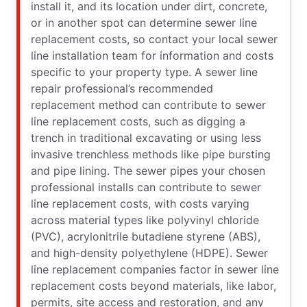
install it, and its location under dirt, concrete,
or in another spot can determine sewer line
replacement costs, so contact your local sewer
line installation team for information and costs
specific to your property type. A sewer line
repair professional’s recommended
replacement method can contribute to sewer
line replacement costs, such as digging a
trench in traditional excavating or using less
invasive trenchless methods like pipe bursting
and pipe lining. The sewer pipes your chosen
professional installs can contribute to sewer
line replacement costs, with costs varying
across material types like polyvinyl chloride
(PVC), acrylonitrile butadiene styrene (ABS),
and high-density polyethylene (HDPE). Sewer
line replacement companies factor in sewer line
replacement costs beyond materials, like labor,
permits, site access and restoration, and any