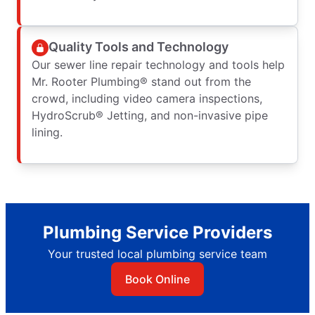
Quality Tools and Technology
Our sewer line repair technology and tools help
Mr. Rooter Plumbing® stand out from the
crowd, including video camera inspections,
HydroScrub® Jetting, and non-invasive pipe
lining.
Plumbing Service Providers
Your trusted local plumbing service team
Book Online