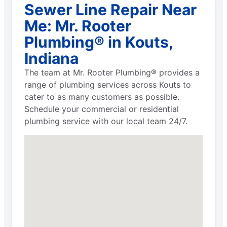
Sewer Line Repair Near
Me: Mr. Rooter
Plumbing® in Kouts,
Indiana
The team at Mr. Rooter Plumbing® provides a
range of plumbing services across Kouts to
cater to as many customers as possible.
Schedule your commercial or residential
plumbing service with our local team 24/7.