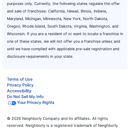
purposes only. Currently, the following states regulate the offer
and sale of franchises: California, Hawaii, Illinois, Indiana,
Maryland, Michigan, Minnesota, New York, North Dakota,
Oregon, Rhode Island, South Dakota, Virginia, Washington, and
Wisconsin. If you are a resident of or want to locate a franchise in
one of these states, we will not offer you a franchise unless and
until we have complied with applicable pre-sale registration and
disclosure requirements in your state.
Terms of Use
Privacy Policy
Accessibility
Do Not Sell My Info
Your Privacy Rights
© 2026 Neighborly Company and its affiliates. All rights
reserved. Neighborly is a registered trademark of Neighborly