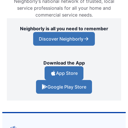
Neighborly’s national network of trusted, local
service professionals for all your home and
commercial service needs.
Neighborly is all you need to remember
Discover Neighborly
Download the App
App Store
Google Play Store