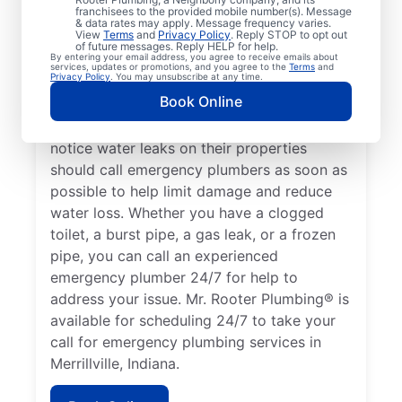
franchisees to the provided mobile number(s). Message
or health hazards and requires the attention
& data rates may apply. Message frequency varies.
View
Terms
and
Privacy Policy
. Reply STOP to opt out
of an experienced plumber. If you have no
of future messages. Reply HELP for help.
By entering your email address, you agree to receive emails about
hot water and suspect your water heater is
services, updates or promotions, and you agree to the
Terms
and
Privacy Policy
. You may unsubscribe at any time.
broken or faulty, this is a plumbing
Book Online
emergency that you call an experienced
plumber to help with. Property owners who
notice water leaks on their properties
should call emergency plumbers as soon as
possible to help limit damage and reduce
water loss. Whether you have a clogged
toilet, a burst pipe, a gas leak, or a frozen
pipe, you can call an experienced
emergency plumber 24/7 for help to
address your issue. Mr. Rooter Plumbing® is
available for scheduling 24/7 to take your
call for emergency plumbing services in
Merrillville, Indiana.