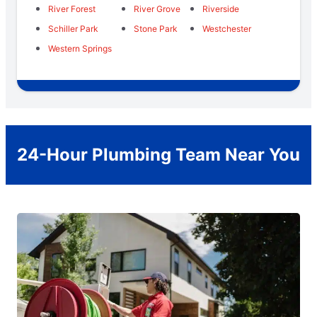
River Forest
River Grove
Riverside
Schiller Park
Stone Park
Westchester
Western Springs
24-Hour Plumbing Team Near You