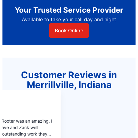
Your Trusted Service Provider
Available to take your call day and night
Book Online
Customer Reviews in
Merrillville, Indiana