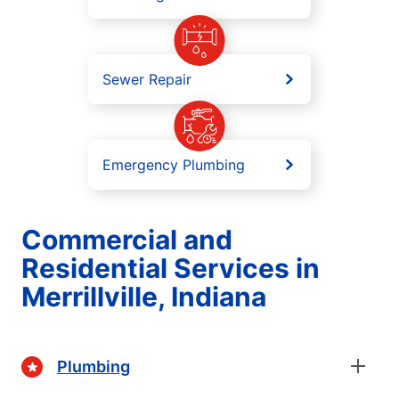
Sewer Repair
Emergency Plumbing
Commercial and
Residential Services in
Merrillville, Indiana
Plumbing