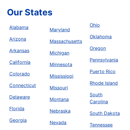
Our States
Ohio
Alabama
Maryland
Oklahoma
Arizona
Massachusetts
Oregon
Arkansas
Michigan
Pennsylvania
California
Minnesota
Puerto Rico
Colorado
Mississippi
Rhode Island
Connecticut
Missouri
South
Delaware
Montana
Carolina
Florida
Nebraska
South Dakota
Georgia
Nevada
Tennessee