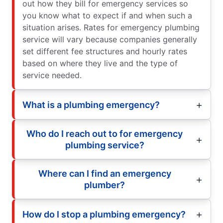
out how they bill for emergency services so
you know what to expect if and when such a
situation arises. Rates for emergency plumbing
service will vary because companies generally
set different fee structures and hourly rates
based on where they live and the type of
service needed.
What is a plumbing emergency?
Who do I reach out to for emergency
plumbing service?
Where can I find an emergency
plumber?
How do I stop a plumbing emergency?