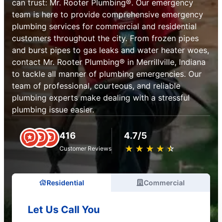
can trust: Mr. Rooter Plumbing®. Our emergency
team is here to provide comprehensive emergency
plumbing services for commercial and residential
customers throughout the city. From frozen pipes
and burst pipes to gas leaks and water heater woes,
contact Mr. Rooter Plumbing® in Merrillville, Indiana
to tackle all manner of plumbing emergencies. Our
team of professional, courteous, and reliable
plumbing experts make dealing with a stressful
plumbing issue easier.
416
4.7/5
★
☆
★
☆
★
☆
★
☆
★
☆
Customer Reviews
Residential
Commercial
Let Us Call You