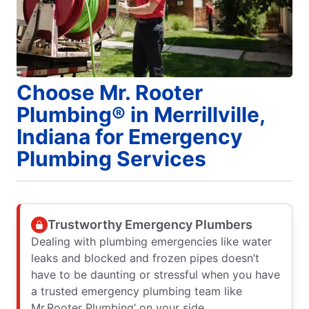
Choose Mr. Rooter
Plumbing® in Merrillville,
Indiana for Emergency
Plumbing Services
Trustworthy Emergency Plumbers
Dealing with plumbing emergencies like water
leaks and blocked and frozen pipes doesn’t
have to be daunting or stressful when you have
a trusted emergency plumbing team like
Mr.Rooter Plumbing’ on your side.