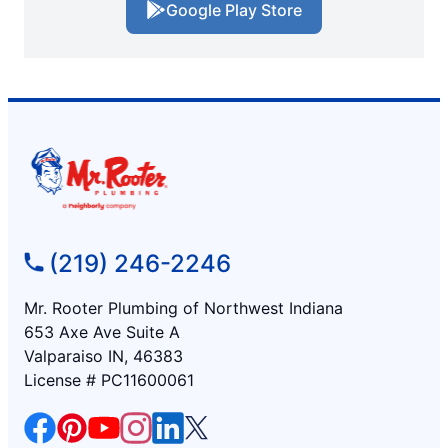
Google Play Store
(219) 246-2246
Mr. Rooter Plumbing of Northwest Indiana
653 Axe Ave Suite A
Valparaiso IN, 46383
License # PC11600061