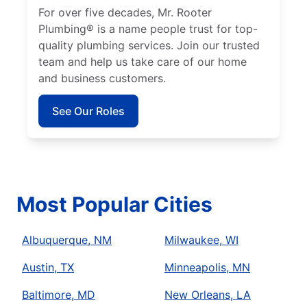
For over five decades, Mr. Rooter
Plumbing® is a name people trust for top-
quality plumbing services. Join our trusted
team and help us take care of our home
and business customers.
See Our Roles
Most Popular Cities
Albuquerque, NM
Milwaukee, WI
Austin, TX
Minneapolis, MN
Baltimore, MD
New Orleans, LA