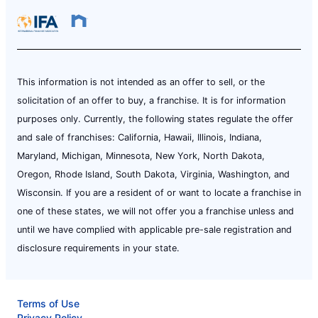
This information is not intended as an offer to sell, or the
solicitation of an offer to buy, a franchise. It is for information
purposes only. Currently, the following states regulate the offer
and sale of franchises: California, Hawaii, Illinois, Indiana,
Maryland, Michigan, Minnesota, New York, North Dakota,
Oregon, Rhode Island, South Dakota, Virginia, Washington, and
Wisconsin. If you are a resident of or want to locate a franchise in
one of these states, we will not offer you a franchise unless and
until we have complied with applicable pre-sale registration and
disclosure requirements in your state.
Terms of Use
Privacy Policy