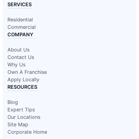
SERVICES
Residential
Commercial
COMPANY
About Us
Contact Us
Why Us
Own A Franchise
Apply Locally
RESOURCES
Blog
Expert Tips
Our Locations
Site Map
Corporate Home