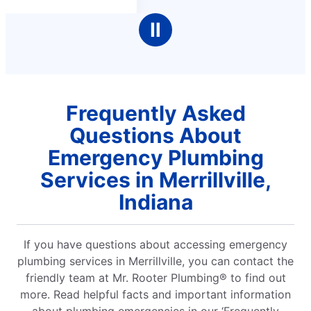
Ⅱ
Frequently Asked
Questions About
Emergency Plumbing
Services in Merrillville,
Indiana
If you have questions about accessing emergency
plumbing services in Merrillville, you can contact the
friendly team at Mr. Rooter Plumbing® to find out
more. Read helpful facts and important information