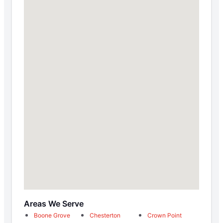
Areas We Serve
Boone Grove
Chesterton
Crown Point