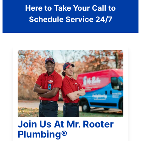
Here to Take Your Call to
Schedule Service 24/7
Join Us At Mr. Rooter
Plumbing®