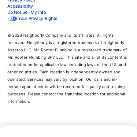
Accessibility
Do Not Sell My Info
Your Privacy Rights
© 2026 Neighborly Company and its affiliates. All rights
reserved. Neighborly is a registered trademark of Neighborly
Assetco LLC. Mr. Rooter Plumbing is a registered trademark of
Mr. Rooter Plumbing SPV LLC. This site and all of its content is
protected under applicable law, including laws of the U.S. and
other countries. Each location is independently owned and
operated. Services may vary by location. Our calls and in-
person appointments will be recorded for quality and training
purposes. Please contact the franchise location for additional
information.
Call Now:
(219) 246-2246