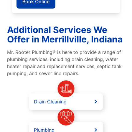
Book Online
Additional Services We
Offer in Merrillville, Indiana
Mr. Rooter Plumbing® is here to provide a range of
plumbing services, including drain cleaning, water
heater repair and replacement services, septic tank
pumping, and sewer line repairs.
Drain Cleaning
Plumbing