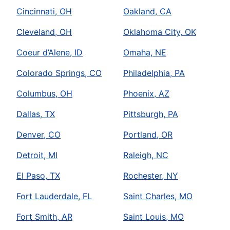
Cincinnati, OH
Oakland, CA
Cleveland, OH
Oklahoma City, OK
Coeur d’Alene, ID
Omaha, NE
Colorado Springs, CO
Philadelphia, PA
Columbus, OH
Phoenix, AZ
Dallas, TX
Pittsburgh, PA
Denver, CO
Portland, OR
Detroit, MI
Raleigh, NC
El Paso, TX
Rochester, NY
Fort Lauderdale, FL
Saint Charles, MO
Fort Smith, AR
Saint Louis, MO