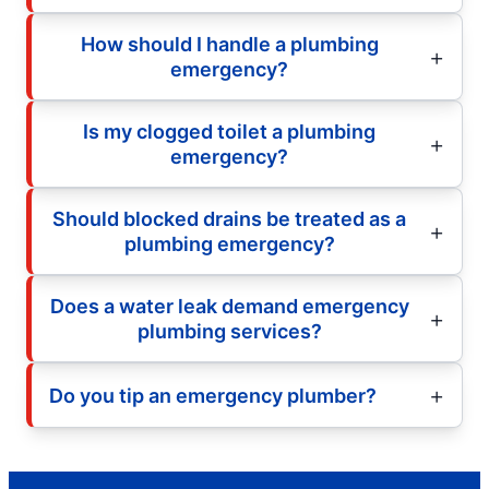
How should I handle a plumbing
emergency?
Is my clogged toilet a plumbing
emergency?
Should blocked drains be treated as a
plumbing emergency?
Does a water leak demand emergency
plumbing services?
Do you tip an emergency plumber?