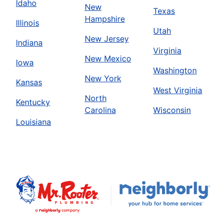
Idaho
New
Texas
Hampshire
Illinois
Utah
New Jersey
Indiana
Virginia
New Mexico
Iowa
Washington
New York
Kansas
West Virginia
North
Kentucky
Carolina
Wisconsin
Louisiana