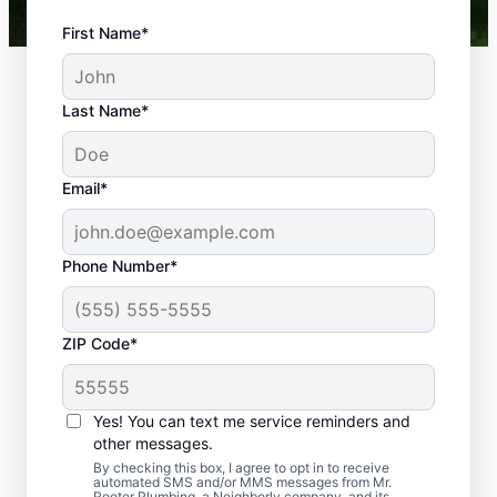
First Name*
Last Name*
Email*
Phone Number*
What Are Typical
ZIP Code*
Plumbing
Emergencies?
Yes! You can text me service reminders and
A plumbing emergency happens when an
other messages.
issue with a plumbing system on your
By checking this box, I agree to opt in to receive
automated SMS and/or MMS messages from Mr.
property has the potential to cause damage
Rooter Plumbing, a Neighborly company, and its