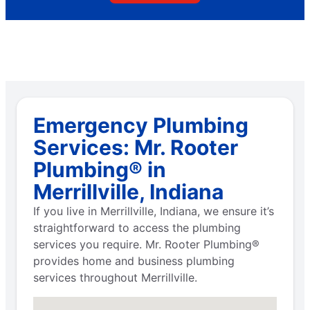
Emergency Plumbing
Services: Mr. Rooter
Plumbing® in
Merrillville, Indiana
If you live in Merrillville, Indiana, we ensure it’s
straightforward to access the plumbing
services you require. Mr. Rooter Plumbing®
provides home and business plumbing
services throughout Merrillville.