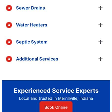
Sewer Drains
Water Heaters
Septic System
Additional Services
Experienced Service Experts
Local and trusted in Merrillville, Indiana
Book Online