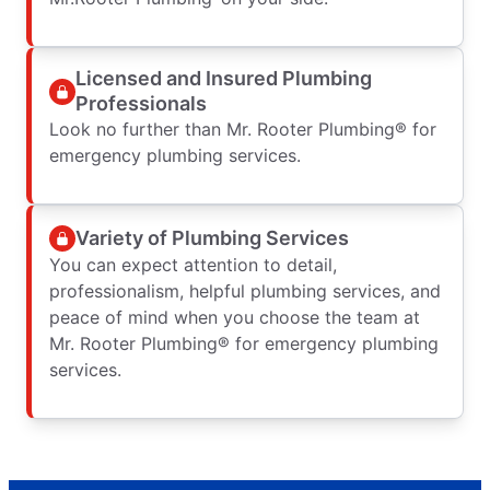
Licensed and Insured Plumbing
Professionals
Look no further than Mr. Rooter Plumbing® for
emergency plumbing services.
Variety of Plumbing Services
You can expect attention to detail,
professionalism, helpful plumbing services, and
peace of mind when you choose the team at
Mr. Rooter Plumbing® for emergency plumbing
services.