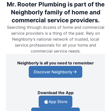
Mr. Rooter Plumbing is part of the
Neighborly family of home and
commercial service providers.
Searching through dozens of home and commercial
service providers is a thing of the past. Rely on
Neighborly’s national network of trusted, local
service professionals for all your home and
commercial service needs.
Neighborly is all you need to remember
Discover Neighborly
Download the App
App Store