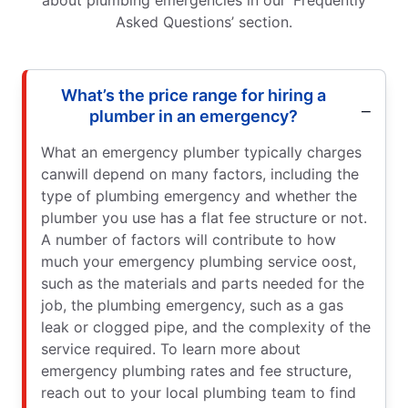
about plumbing emergencies in our ‘Frequently
Asked Questions’ section.
What’s the price range for hiring a
plumber in an emergency?
What an emergency plumber typically charges
canwill depend on many factors, including the
type of plumbing emergency and whether the
plumber you use has a flat fee structure or not.
A number of factors will contribute to how
much your emergency plumbing service oost,
such as the materials and parts needed for the
job, the plumbing emergency, such as a gas
leak or clogged pipe, and the complexity of the
service required. To learn more about
emergency plumbing rates and fee structure,
reach out to your local plumbing team to find