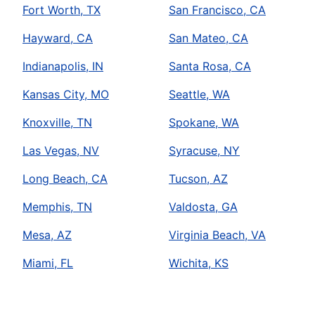
Fort Worth, TX
San Francisco, CA
Hayward, CA
San Mateo, CA
Indianapolis, IN
Santa Rosa, CA
Kansas City, MO
Seattle, WA
Knoxville, TN
Spokane, WA
Las Vegas, NV
Syracuse, NY
Long Beach, CA
Tucson, AZ
Memphis, TN
Valdosta, GA
Mesa, AZ
Virginia Beach, VA
Miami, FL
Wichita, KS