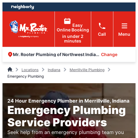
Skip
Skip
to
to
content
footer
Easy
Online Booking
Call
Menu
in under 2
minutes
Change
Mr. Rooter Plumbing of Northwest Indiana
Locations
Indiana
Merrillville Plumbing
Emergency Plumbing
24 Hour Emergency Plumber in Merrillville, Indiana
Emergency Plumbing
Service Providers
Seek help from an emergency plumbing team you