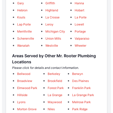
Gary
Griffith
Hanna
Hebron
Highland
Hobart
Kouts
La Crosse
La Porte
Lap Porte
Leroy
Lowell
Merrillville
Michigan City
Portage
Schererville
Union Mills
Valparaiso
Wanatah
Westville
Wheeler
Areas Served by Other Mr. Rooter Plumbing
Locations
Please click for details and contact information.
Bellwood
Berkeley
Berwyn
Broadview
Brookfield
Des Plaines
Elmwood Park
Forest Park
Franklin Park
Hillside
La Grange
La Grange Park
Lyons
Maywood
Melrose Park
Morton Grove
Niles
Park Ridge