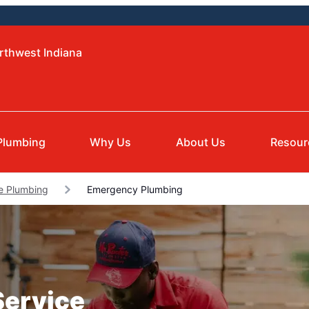
rthwest Indiana
Plumbing
Why Us
About Us
Resour
le Plumbing
Emergency Plumbing
Service