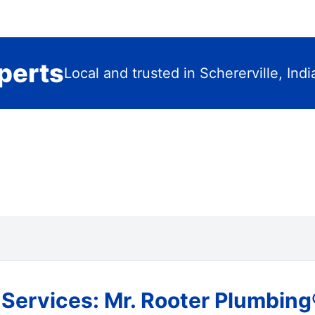
perts
Local and trusted in Schererville, Ind
ervices: Mr. Rooter Plumbing® 