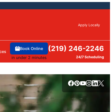
Apply Locally
(219) 246-2246
Book Online
ces
24/7 Scheduling
in under 2 minutes