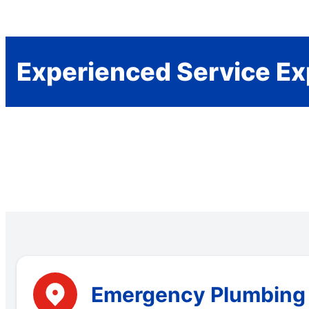
Experienced Service Ex
Emergency Plumbing S