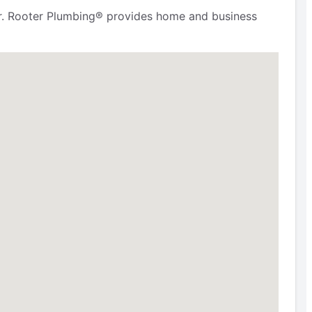
. Mr. Rooter Plumbing® provides home and business