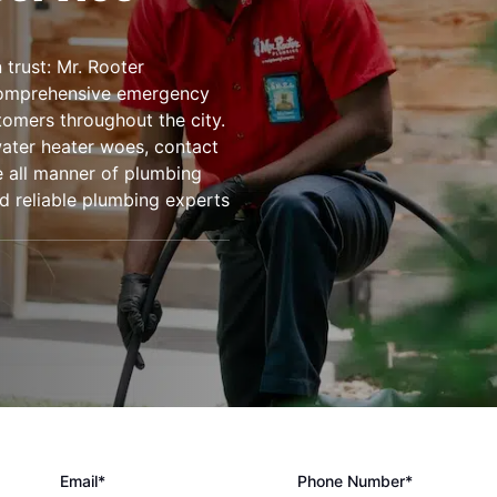
trust: Mr. Rooter
comprehensive emergency
tomers throughout the city.
water heater woes, contact
le all manner of plumbing
d reliable plumbing experts
Email*
Phone Number*