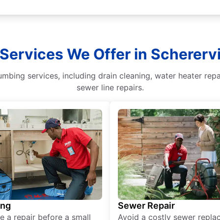
 Services We Offer in Scherervil
umbing services, including drain cleaning, water heater rep
sewer line repairs.
ing
Sewer Repair
e a repair before a small
Avoid a costly sewer repl