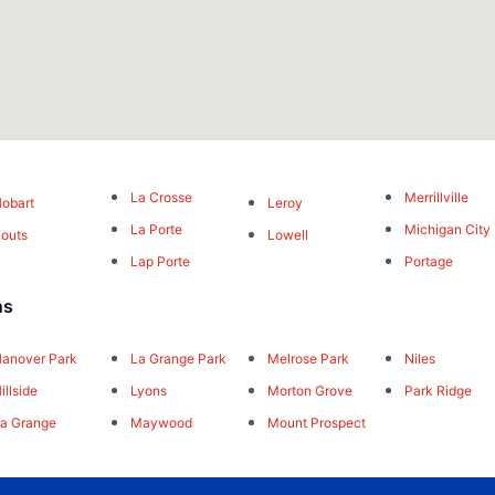
La Crosse
Merrillville
obart
Leroy
La Porte
Michigan City
outs
Lowell
Lap Porte
Portage
ns
anover Park
La Grange Park
Melrose Park
Niles
illside
Lyons
Morton Grove
Park Ridge
a Grange
Maywood
Mount Prospect