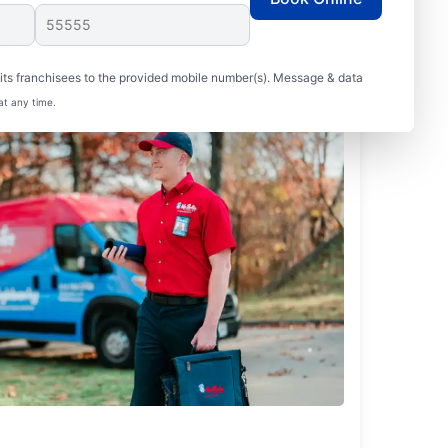
ts franchisees to the provided mobile number(s). Message & data
at any time.