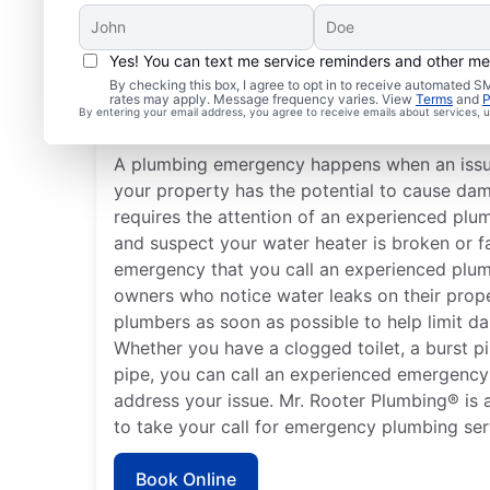
Yes! You can text me service reminders and other m
What Are Typical Plum
By checking this box, I agree to opt in to receive automated
rates may apply. Message frequency varies. View
Terms
and
P
Emergencies?
By entering your email address, you agree to receive emails about services,
A plumbing emergency happens when an issu
your property has the potential to cause da
requires the attention of an experienced plu
and suspect your water heater is broken or fa
emergency that you call an experienced plum
owners who notice water leaks on their prop
plumbers as soon as possible to help limit d
Whether you have a clogged toilet, a burst pi
pipe, you can call an experienced emergency
address your issue. Mr. Rooter Plumbing® is a
to take your call for emergency plumbing servi
Book Online