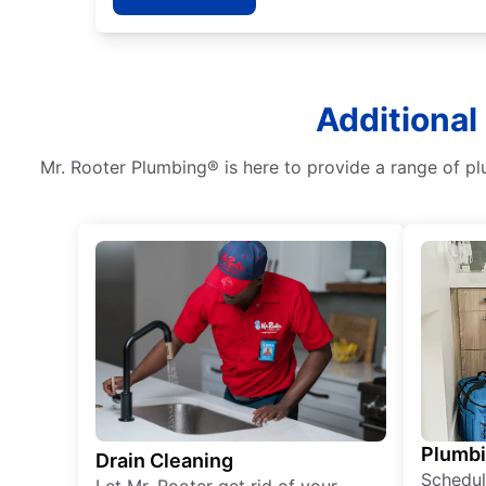
Additional
Mr. Rooter Plumbing® is here to provide a range of pl
Plumb
Drain Cleaning
Schedul