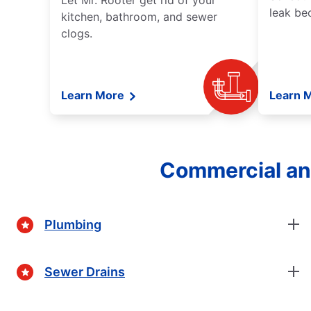
Let Mr. Rooter get rid of your
leak be
kitchen, bathroom, and sewer
clogs.
Learn More
Learn 
Commercial and
Plumbing
Sewer Drains