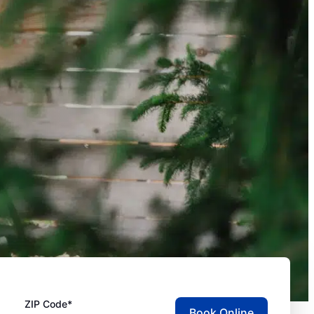
ZIP Code*
Book Online