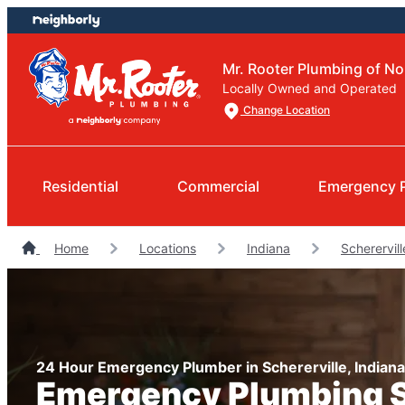
Skip
Skip
to
to
content
footer
Mr. Rooter Plumbing of No
Locally Owned and Operated
Change Location
Residential
Commercial
Emergency 
Home
Locations
Indiana
Scherervil
24 Hour Emergency Plumber in Schererville, Indiana
Emergency Plumbing 