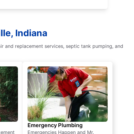
le, Indiana
air and replacement services, septic tank pumping, and
Emergency Plumbing
acement
Emergencies Happen and Mr.