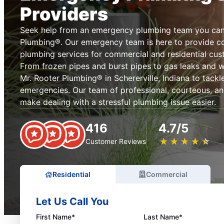
Providers
Seek help from an emergency plumbing team you can 
Plumbing®. Our emergency team is here to provide 
plumbing services for commercial and residential cus
From frozen pipes and burst pipes to gas leaks and 
Mr. Rooter Plumbing® in Schererville, Indiana to tack
emergencies. Our team of professional, courteous, an
make dealing with a stressful plumbing issue easier.
416
4.7/5
★
☆
★
☆
★
☆
★
☆
★
☆
Customer Reviews
Residential
Commercial
Let Us Call You
First Name*
Last Name*