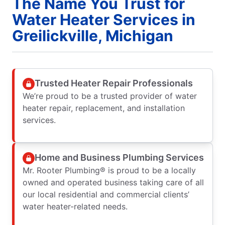
The Name You Trust for
Water Heater Services in
Greilickville, Michigan
Trusted Heater Repair Professionals
We’re proud to be a trusted provider of water
heater repair, replacement, and installation
services.
Home and Business Plumbing Services
Mr. Rooter Plumbing® is proud to be a locally
owned and operated business taking care of all
our local residential and commercial clients’
water heater-related needs.