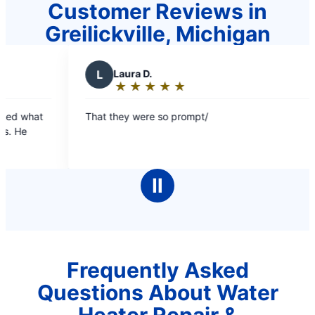
Customer Reviews in
Greilickville, Michigan
L
Laura D.
M
★
☆
★
☆
★
☆
★
☆
★
☆
Rating:
5
That they were so prompt/
Prompt
out
of
5
stars
Ⅱ
Frequently Asked
Questions About Water
Heater Repair &