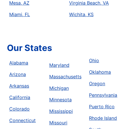
Mesa, AZ
Virginia Beach, VA
Miami, FL
Wichita, KS
Our States
Ohio
Alabama
Maryland
Oklahoma
Arizona
Massachusetts
Oregon
Arkansas
Michigan
Pennsylvania
California
Minnesota
Puerto Rico
Colorado
Mississippi
Rhode Island
Connecticut
Missouri