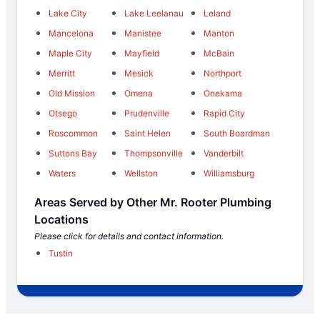
Lake City
Lake Leelanau
Leland
Mancelona
Manistee
Manton
Maple City
Mayfield
McBain
Merritt
Mesick
Northport
Old Mission
Omena
Onekama
Otsego
Prudenville
Rapid City
Roscommon
Saint Helen
South Boardman
Suttons Bay
Thompsonville
Vanderbilt
Waters
Wellston
Williamsburg
Areas Served by Other Mr. Rooter Plumbing
Locations
Please click for details and contact information.
Tustin