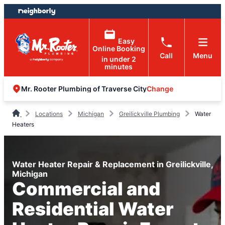
Skip
Skip
to
to
content
footer
Easy
Online Booking
Call
Menu
in under 2
minutes
Change
Mr. Rooter Plumbing of Traverse City
Locations
Michigan
Greilickville Plumbing
Water
Heaters
Water Heater Repair & Replacement in Greilickville,
Michigan
Commercial and
Residential Water