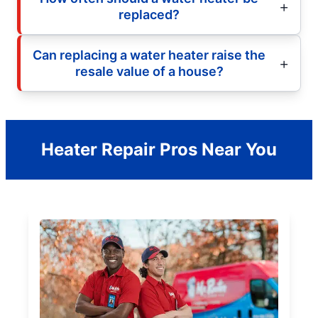
replaced?
Can replacing a water heater raise the
resale value of a house?
Heater Repair Pros Near You