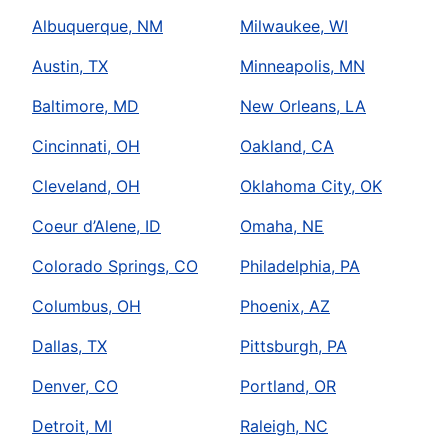
Albuquerque, NM
Milwaukee, WI
Austin, TX
Minneapolis, MN
Baltimore, MD
New Orleans, LA
Cincinnati, OH
Oakland, CA
Cleveland, OH
Oklahoma City, OK
Coeur d’Alene, ID
Omaha, NE
Colorado Springs, CO
Philadelphia, PA
Columbus, OH
Phoenix, AZ
Dallas, TX
Pittsburgh, PA
Denver, CO
Portland, OR
Detroit, MI
Raleigh, NC