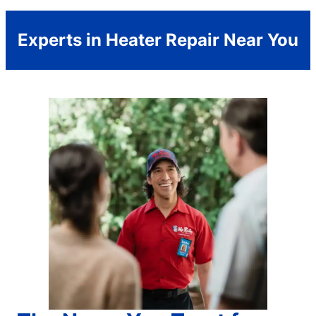
Experts in Heater Repair Near You