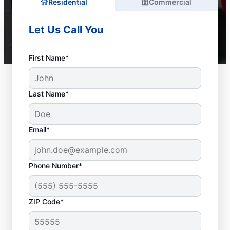
Residential
Commercial
Let Us Call You
First Name*
Last Name*
Email*
Phone Number*
ZIP Code*
When Is it Time to Call