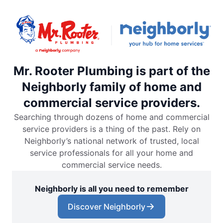
Mr. Rooter Plumbing is part of the
Neighborly family of home and
commercial service providers.
Searching through dozens of home and commercial
service providers is a thing of the past. Rely on
Neighborly’s national network of trusted, local
service professionals for all your home and
commercial service needs.
Neighborly is all you need to remember
Discover Neighborly