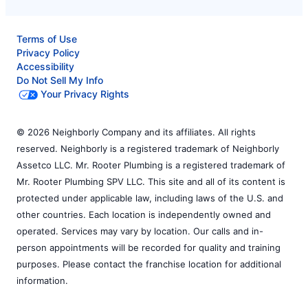
Terms of Use
Privacy Policy
Accessibility
Do Not Sell My Info
Your Privacy Rights
© 2026 Neighborly Company and its affiliates. All rights
reserved. Neighborly is a registered trademark of Neighborly
Assetco LLC. Mr. Rooter Plumbing is a registered trademark of
Mr. Rooter Plumbing SPV LLC. This site and all of its content is
protected under applicable law, including laws of the U.S. and
other countries. Each location is independently owned and
operated. Services may vary by location. Our calls and in-
person appointments will be recorded for quality and training
purposes. Please contact the franchise location for additional
information.