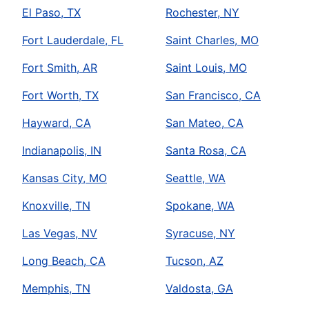
El Paso, TX
Rochester, NY
Fort Lauderdale, FL
Saint Charles, MO
Fort Smith, AR
Saint Louis, MO
Fort Worth, TX
San Francisco, CA
Hayward, CA
San Mateo, CA
Indianapolis, IN
Santa Rosa, CA
Kansas City, MO
Seattle, WA
Knoxville, TN
Spokane, WA
Las Vegas, NV
Syracuse, NY
Long Beach, CA
Tucson, AZ
Memphis, TN
Valdosta, GA