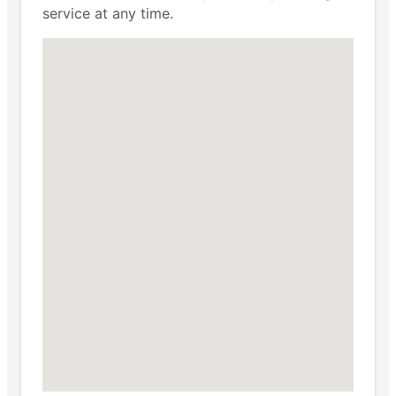
service at any time.