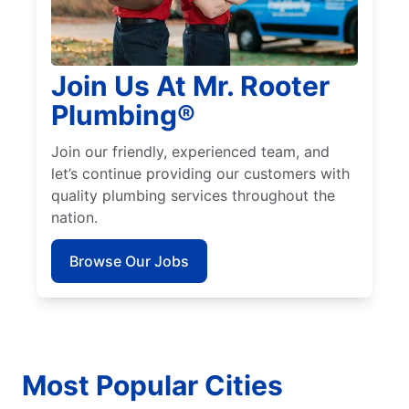
Join Us At Mr. Rooter
Plumbing®
Join our friendly, experienced team, and
let’s continue providing our customers with
quality plumbing services throughout the
nation.
Browse Our Jobs
Most Popular Cities