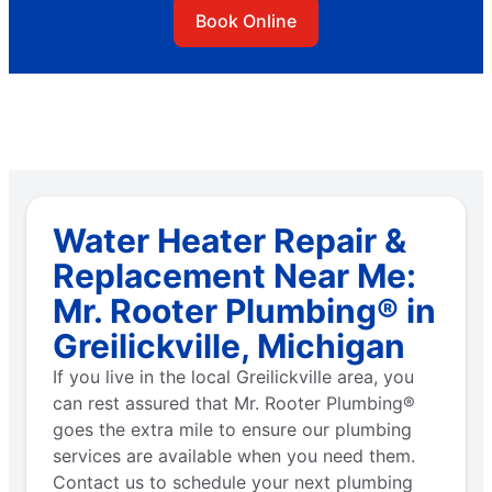
Book Online
Water Heater Repair &
Replacement Near Me:
Mr. Rooter Plumbing® in
Greilickville, Michigan
If you live in the local Greilickville area, you
can rest assured that Mr. Rooter Plumbing®
goes the extra mile to ensure our plumbing
services are available when you need them.
Contact us to schedule your next plumbing