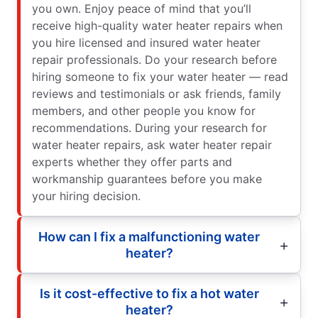
you own. Enjoy peace of mind that you’ll
receive high-quality water heater repairs when
you hire licensed and insured water heater
repair professionals. Do your research before
hiring someone to fix your water heater — read
reviews and testimonials or ask friends, family
members, and other people you know for
recommendations. During your research for
water heater repairs, ask water heater repair
experts whether they offer parts and
workmanship guarantees before you make
your hiring decision.
How can I fix a malfunctioning water
heater?
Is it cost-effective to fix a hot water
heater?