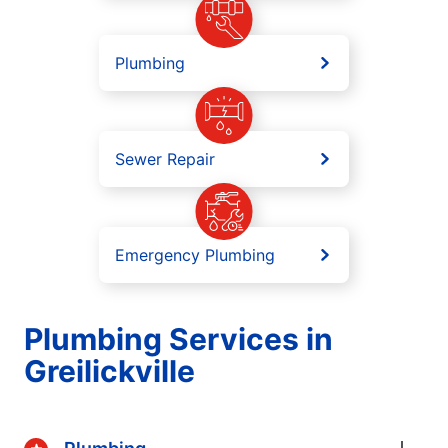
Plumbing
Sewer Repair
Emergency Plumbing
Plumbing Services in
Greilickville