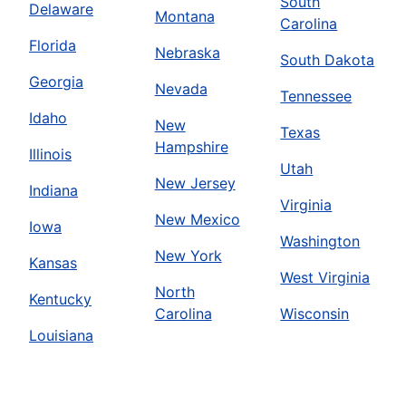
South
Delaware
Montana
Carolina
Florida
Nebraska
South Dakota
Georgia
Nevada
Tennessee
Idaho
New
Texas
Hampshire
Illinois
Utah
New Jersey
Indiana
Virginia
New Mexico
Iowa
Washington
New York
Kansas
West Virginia
North
Kentucky
Carolina
Wisconsin
Louisiana