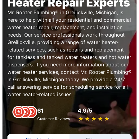
Heater Repair Experts
Mr. Rooter Plumbing® in Greilickville, Michigan, is
here to help with all your residential and commercial
water heater repair, replacement, and installation
needs. Our service professionals work throughout
Greilickville, providing a range of water heater-
related services, such as repairs and replacement
for tankless and tanked water heaters and hot water
dispensers. If you need more information about our
water heater services, contact Mr. Rooter Plumbing®
in Greilickville, Michigan today. We provide a 24/7
call answering service for scheduling service for all
water heater-related issues.
61
4.9/5
★
☆
★
☆
★
☆
★
☆
★
☆
Customer Reviews