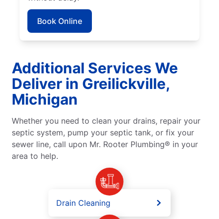
Book Online
Additional Services We
Deliver in Greilickville,
Michigan
Whether you need to clean your drains, repair your
septic system, pump your septic tank, or fix your
sewer line, call upon Mr. Rooter Plumbing® in your
area to help.
Drain Cleaning