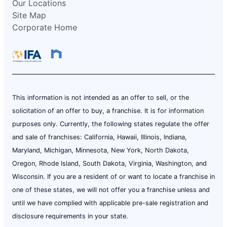
Our Locations
Site Map
Corporate Home
This information is not intended as an offer to sell, or the
solicitation of an offer to buy, a franchise. It is for information
purposes only. Currently, the following states regulate the offer
and sale of franchises: California, Hawaii, Illinois, Indiana,
Maryland, Michigan, Minnesota, New York, North Dakota,
Oregon, Rhode Island, South Dakota, Virginia, Washington, and
Wisconsin. If you are a resident of or want to locate a franchise in
one of these states, we will not offer you a franchise unless and
until we have complied with applicable pre-sale registration and
disclosure requirements in your state.