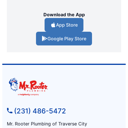
Download the App
App Store
Google Play Store
(231) 486-5472
Mr. Rooter Plumbing of Traverse City