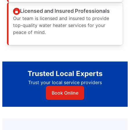
Licensed and Insured Professionals
Our team is licensed and insured to provide
top-quality water heater services for your
peace of mind.
Trusted Local Experts
Trust your local service providers
Book Online