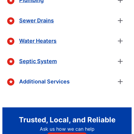
Plumbing
Sewer Drains
Water Heaters
Septic System
Additional Services
Trusted, Local, and Reliable
Ask us how we can help