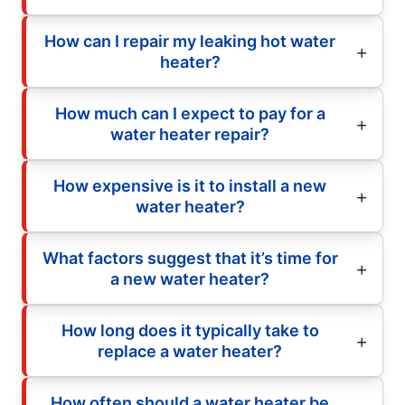
How can I repair my leaking hot water
heater?
How much can I expect to pay for a
water heater repair?
How expensive is it to install a new
water heater?
What factors suggest that it’s time for
a new water heater?
How long does it typically take to
replace a water heater?
How often should a water heater be