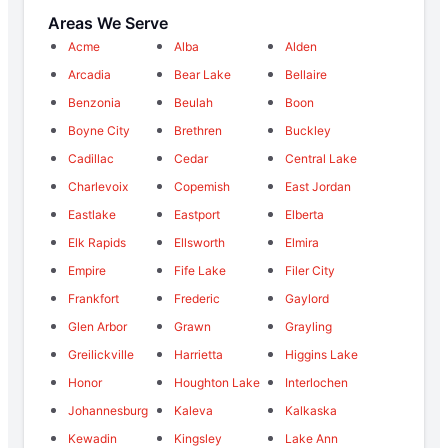
Areas We Serve
Acme
Alba
Alden
Arcadia
Bear Lake
Bellaire
Benzonia
Beulah
Boon
Boyne City
Brethren
Buckley
Cadillac
Cedar
Central Lake
Charlevoix
Copemish
East Jordan
Eastlake
Eastport
Elberta
Elk Rapids
Ellsworth
Elmira
Empire
Fife Lake
Filer City
Frankfort
Frederic
Gaylord
Glen Arbor
Grawn
Grayling
Greilickville
Harrietta
Higgins Lake
Honor
Houghton Lake
Interlochen
Johannesburg
Kaleva
Kalkaska
Kewadin
Kingsley
Lake Ann