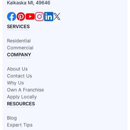
Kalkaska MI, 49646
SERVICES
Residential
Commercial
COMPANY
About Us
Contact Us
Why Us
Own A Franchise
Apply Locally
RESOURCES
Blog
Expert Tips