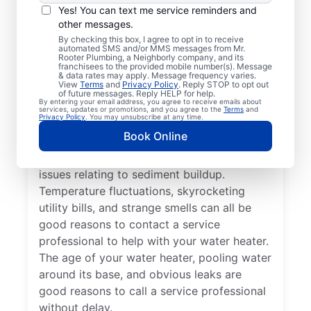
a Service
Yes! You can text me service reminders and
Professional?
other messages.
By checking this box, I agree to opt in to receive
automated SMS and/or MMS messages from Mr.
If your tankless or tank water heater or hot
Rooter Plumbing, a Neighborly company, and its
franchisees to the provided mobile number(s). Message
water dispenser is delivering cold water
& data rates may apply. Message frequency varies.
View
Terms
and
Privacy Policy
. Reply STOP to opt out
instead of hot, reach out to a trusted
of future messages. Reply HELP for help.
By entering your email address, you agree to receive emails about
professional for repair or replacement. If
services, updates or promotions, and you agree to the
Terms
and
Privacy Policy
. You may unsubscribe at any time.
you hear popping, banging, or rumbling
Book Online
sounds from your water heater, call a
trusted plumbing professional to discuss
issues relating to sediment buildup.
Temperature fluctuations, skyrocketing
utility bills, and strange smells can all be
good reasons to contact a service
professional to help with your water heater.
The age of your water heater, pooling water
around its base, and obvious leaks are
good reasons to call a service professional
without delay.