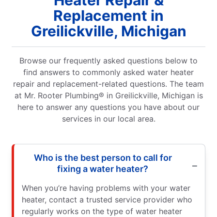
Replacement in
Greilickville, Michigan
Browse our frequently asked questions below to
find answers to commonly asked water heater
repair and replacement-related questions. The team
at Mr. Rooter Plumbing® in Greilickville, Michigan is
here to answer any questions you have about our
services in our local area.
Who is the best person to call for
fixing a water heater?
When you’re having problems with your water
heater, contact a trusted service provider who
regularly works on the type of water heater