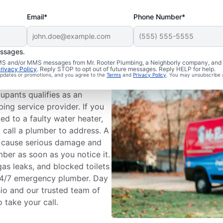
Email*
Phone Number*
essages.
umbing?
 SMS and/or MMS messages from Mr. Rooter Plumbing, a Neighborly company, and i
rivacy Policy
. Reply STOP to opt out of future messages. Reply HELP for help.
 updates or promotions, and you agree to the
Terms
and
Privacy Policy
. You may unsubscribe 
ess that could cause
upants qualifies as an
ing service provider. If you
ted to a faulty water heater,
 call a plumber to address. A
n cause serious damage and
mber as soon as you notice it.
gas leaks, and blocked toilets
24/7 emergency plumber. Day
hio and our trusted team of
 take your call.