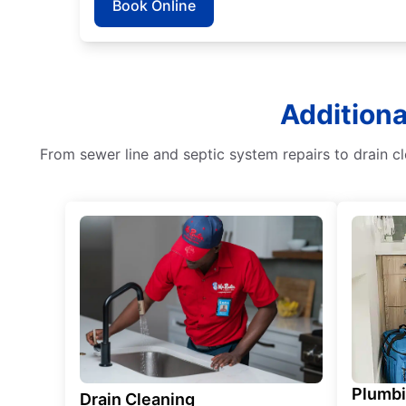
Book Online
Additiona
From sewer line and septic system repairs to drain c
Plumb
Drain Cleaning