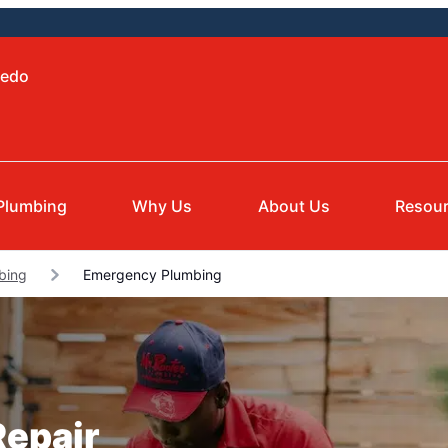
ledo
Plumbing
Why Us
About Us
Resou
bing
Emergency Plumbing
epair