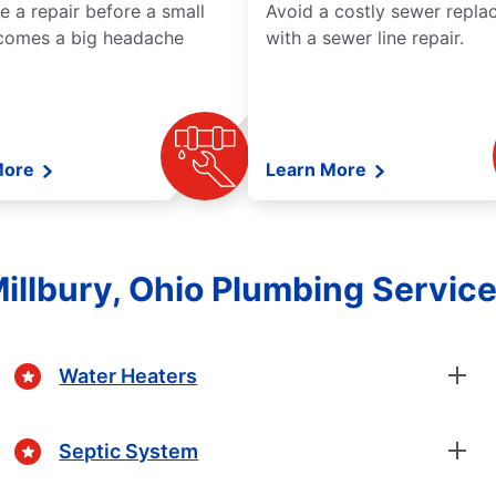
e a repair before a small
Avoid a costly sewer repl
comes a big headache
with a sewer line repair.
More
Learn More
illbury, Ohio Plumbing Servic
Water Heaters
Septic System