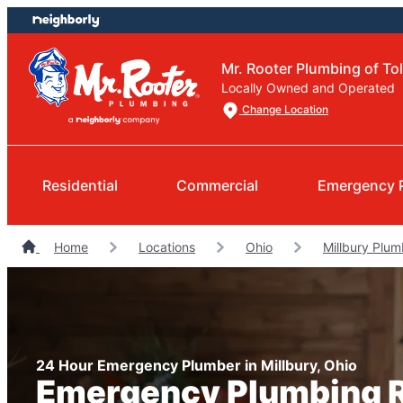
Skip
Skip
to
to
content
footer
Mr. Rooter Plumbing of To
Locally Owned and Operated
Change Location
Residential
Commercial
Emergency 
Home
Locations
Ohio
Millbury Plum
24 Hour Emergency Plumber in Millbury, Ohio
Emergency Plumbing R