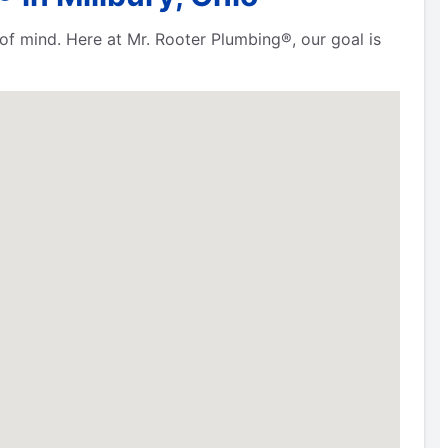
f mind. Here at Mr. Rooter Plumbing®, our goal is