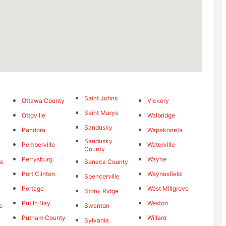
Saint Johns
Ottawa County
Vickery
Saint Marys
Ottoville
Walbridge
Sandusky
Pandora
Wapakoneta
Sandusky
Pemberville
Waterville
County
Perrysburg
Wayne
re
Seneca County
Port Clinton
Waynesfield
Spencerville
Portage
West Millgrove
Stony Ridge
Put In Bay
Weston
e
Swanton
Putnam County
Willard
Sylvania