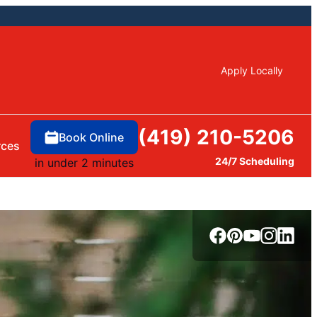
Apply Locally
(419) 210-5206
Book Online
rces
24/7 Scheduling
in under 2 minutes