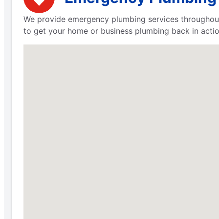
We provide emergency plumbing services throughout 
to get your home or business plumbing back in actio