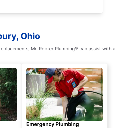
bury, Ohio
 replacements, Mr. Rooter Plumbing® can assist with a
Emergency Plumbing