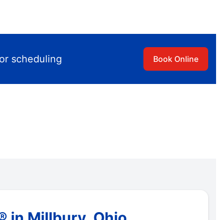
for scheduling
Book Online
in Millbury, Ohio