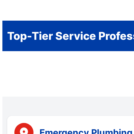
Top-Tier Service Profes
Emergency Plumbing S