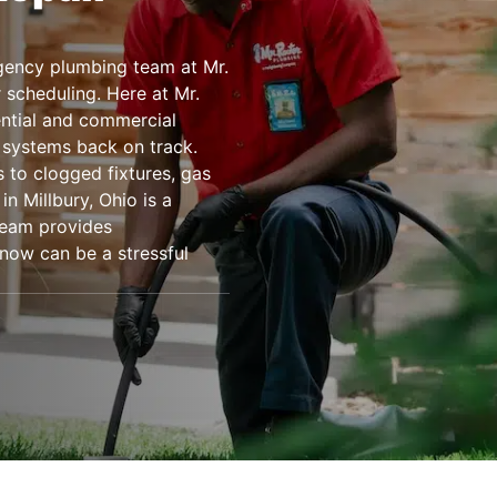
ency plumbing team at Mr.
 scheduling. Here at Mr.
ential and commercial
 systems back on track.
 to clogged fixtures, gas
n Millbury, Ohio is a
team provides
know can be a stressful