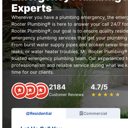
Experts
Whenever you have a plumbing emergency, the emerg
Rooter Plumbing® is here to answer your call 24/7 for
Rooter Plumbing®, our goal is to ensure quality resid
emergency plumbing services that get your plumbing
From burst water supply pipes and broken sewer lines
leaks, or water heater troubles, Mr. Rooter Plumbing® i
trusted emergency plumbing team. Our experienced 
professionalism and reliable service during what we 
time for our clients.
2184
4.7/5
★
☆
★
☆
★
☆
★
☆
★
☆
Customer Reviews
Residential
Commercial