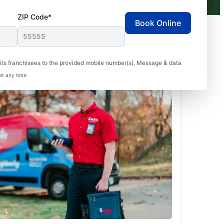
ZIP Code*
Book Online
ts franchisees to the provided mobile number(s). Message & data
at any time.