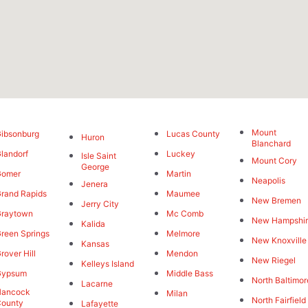
Mount
ibsonburg
Lucas County
Huron
Blanchard
landorf
Luckey
Isle Saint
Mount Cory
George
Gomer
Martin
Neapolis
Jenera
rand Rapids
Maumee
New Bremen
Jerry City
Graytown
Mc Comb
New Hampshi
Kalida
reen Springs
Melmore
New Knoxville
Kansas
rover Hill
Mendon
New Riegel
Kelleys Island
Gypsum
Middle Bass
North Baltimor
Lacarne
Hancock
Milan
North Fairfield
County
Lafayette