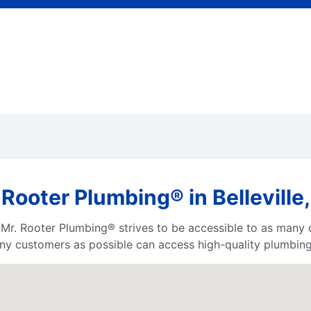
Rooter Plumbing® in Belleville
a, Mr. Rooter Plumbing® strives to be accessible to as many
ny customers as possible can access high-quality plumbing