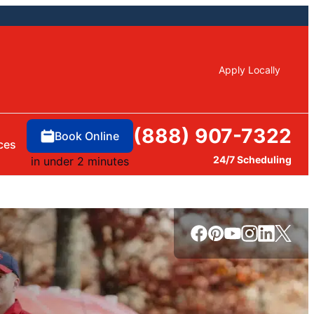
Apply Locally
(888) 907-7322
Book Online
ces
24/7 Scheduling
in under 2 minutes