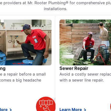
ice providers at Mr. Rooter Plumbing® for comprehensive plu
installations.
ing
Sewer Repair
e a repair before a small
Avoid a costly sewer repl
comes a big headache
with a sewer line repair.
More
Learn More