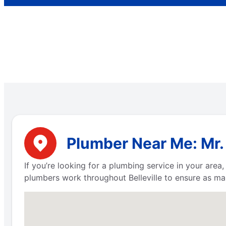
Plumber Near Me: Mr. 
If you’re looking for a plumbing service in your are
plumbers work throughout Belleville to ensure as ma