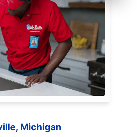
ille, Michigan