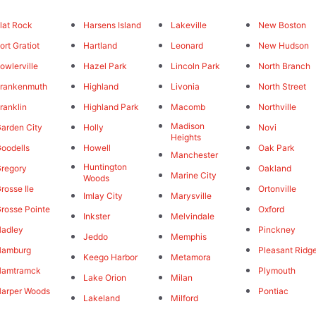
lat Rock
Harsens Island
Lakeville
New Boston
ort Gratiot
Hartland
Leonard
New Hudson
owlerville
Hazel Park
Lincoln Park
North Branch
rankenmuth
Highland
Livonia
North Street
ranklin
Highland Park
Macomb
Northville
Madison
arden City
Holly
Novi
Heights
oodells
Howell
Oak Park
Manchester
Huntington
regory
Oakland
Marine City
Woods
rosse Ile
Ortonville
Imlay City
Marysville
rosse Pointe
Oxford
Inkster
Melvindale
adley
Pinckney
Jeddo
Memphis
Hamburg
Pleasant Ridg
Keego Harbor
Metamora
Hamtramck
Plymouth
Lake Orion
Milan
arper Woods
Pontiac
Lakeland
Milford