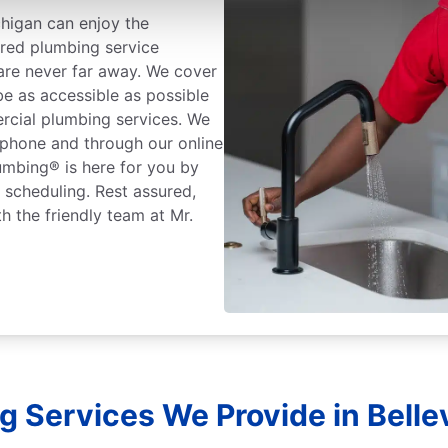
chigan can enjoy the
ured plumbing service
 are never far away. We cover
be as accessible as possible
rcial plumbing services. We
 phone and through our online
lumbing® is here for you by
r scheduling. Rest assured,
h the friendly team at Mr.
 Services We Provide in Bellev