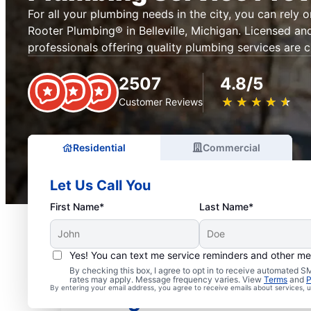
For all your plumbing needs in the city, you can rely 
Rooter Plumbing® in Belleville, Michigan. Licensed an
professionals offering quality plumbing services are c
2507
4.8/5
★
☆
★
☆
★
☆
★
☆
★
☆
Customer Reviews
Residential
Commercial
Let Us Call You
First Name*
Last Name*
Yes! You can text me service reminders and other m
Mr. Rooter® Plumbers in 
By checking this box, I agree to opt in to receive automated
rates may apply. Message frequency varies. View
Terms
and
P
By entering your email address, you agree to receive emails about services,
Michigan