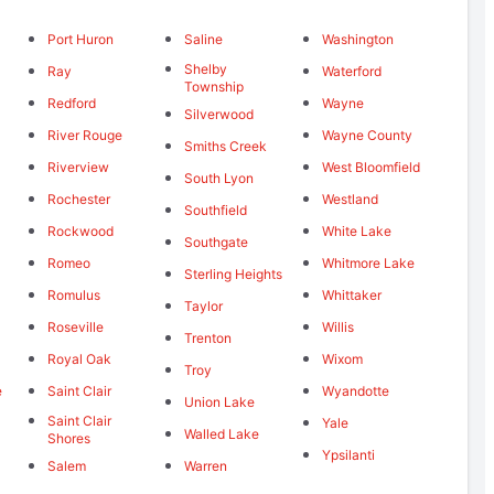
Port Huron
Saline
Washington
Shelby
Ray
Waterford
Township
Redford
Wayne
Silverwood
River Rouge
Wayne County
Smiths Creek
Riverview
West Bloomfield
South Lyon
Rochester
Westland
Southfield
Rockwood
White Lake
Southgate
Romeo
Whitmore Lake
Sterling Heights
Romulus
Whittaker
Taylor
Roseville
Willis
Trenton
Royal Oak
Wixom
Troy
e
Saint Clair
Wyandotte
Union Lake
Saint Clair
Yale
Walled Lake
Shores
Ypsilanti
Salem
Warren