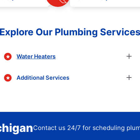
Explore Our Plumbing Service
Water Heaters
Additional Services
ichigan
Contact us 24/7 for scheduling plu