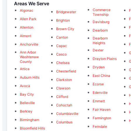
Areas We Serve
Commerce
Algonac
F
Bridgewater
Township
Allen Park
F
Brighton
Davisburg
Allenton
F
Brown City
Dearborn
Almont
F
Canton
Dearborn
Heights
Anchorville
F
Capac
Dexter
Ann Arbor
G
Casco
Washtenaw
Drayton Plains
G
County
Chelsea
Dryden
Attica
G
Chesterfield
East China
Auburn Hills
G
Clarkston
Ecorse
Avoca
G
Clawson
Edenville
Bay City
H
Clifford
Emmett
Belleville
Cohoctah
Fair Haven
Berkley
Columbiaville
Farmington
Birmingham
H
Columbus
Ferndale
Bloomfield Hills