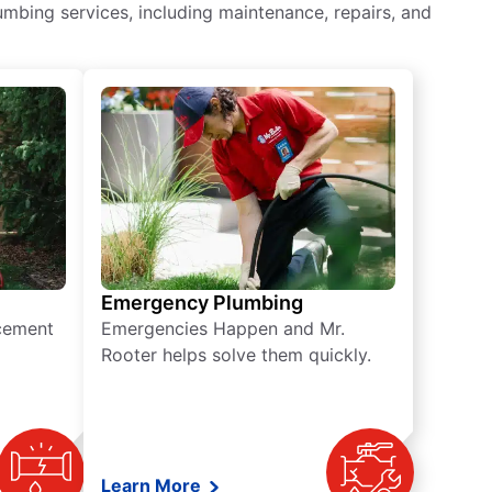
mbing services, including maintenance, repairs, and
Emergency Plumbing
acement
Emergencies Happen and Mr.
Rooter helps solve them quickly.
Learn More