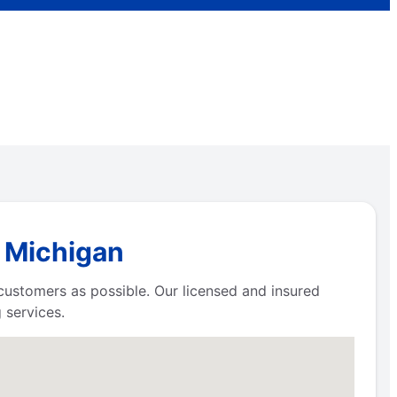
, Michigan
 customers as possible. Our licensed and insured
 services.