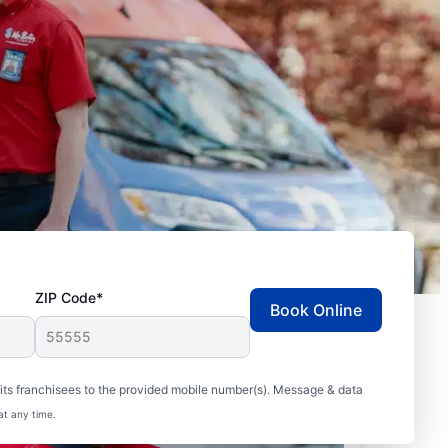
ZIP Code*
Book Online
ts franchisees to the provided mobile number(s). Message & data
at any time.