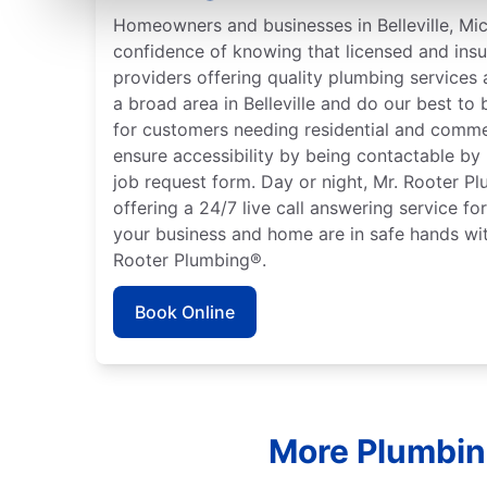
Homeowners and businesses in Belleville, Mi
confidence of knowing that licensed and ins
providers offering quality plumbing services
a broad area in Belleville and do our best to 
for customers needing residential and comme
ensure accessibility by being contactable by
job request form. Day or night, Mr. Rooter P
offering a 24/7 live call answering service fo
your business and home are in safe hands wit
Rooter Plumbing®.
Book Online
More Plumbing