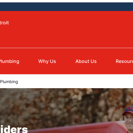
roit
Plumbing
Why Us
About Us
Resour
e Plumbing
iders