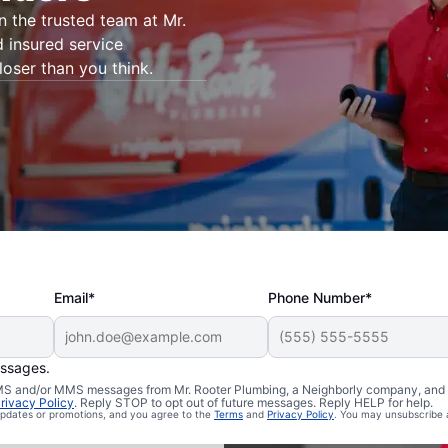
on the trusted team at Mr.
d insured service
loser than you think.
Email*
Phone Number*
essages.
Belleville,
 SMS and/or MMS messages from Mr. Rooter Plumbing, a Neighborly company, and i
rivacy Policy
. Reply STOP to opt out of future messages. Reply HELP for help.
 updates or promotions, and you agree to the
Terms
and
Privacy Policy
. You may unsubscribe 