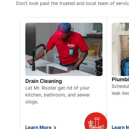
Don’t look past the trusted and local team of serv
Plumb
Drain Cleaning
Schedul
Let Mr. Rooter get rid of your
leak be
kitchen, bathroom, and sewer
clogs.
Learn More
Learn 