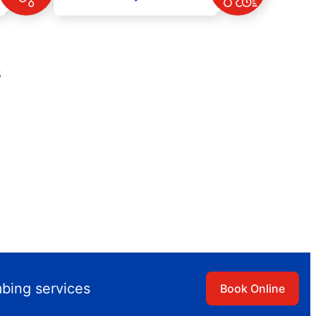
s
mbing services
Book Online