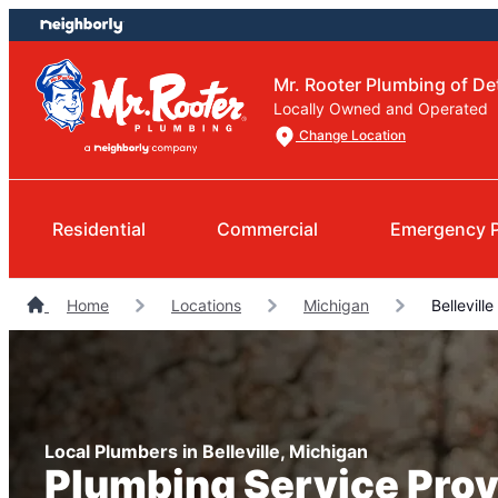
Skip
Skip
to
to
content
footer
Mr. Rooter Plumbing of Det
Locally Owned and Operated
Change Location
Residential
Commercial
Emergency 
Home
Locations
Michigan
Bellevill
Local Plumbers in Belleville, Michigan
Plumbing Service Prov