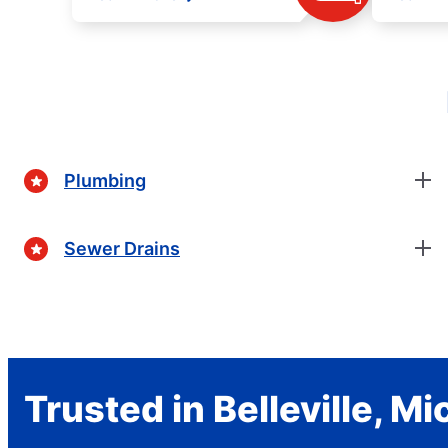
Plumbing
Sewer Drains
Trusted in Belleville, M