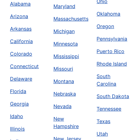
Ohio
Alabama
Maryland
Oklahoma
Arizona
Massachusetts
Oregon
Arkansas
Michigan
Pennsylvania
California
Minnesota
Puerto Rico
Colorado
Mississippi
Rhode Island
Connecticut
Missouri
South
Delaware
Montana
Carolina
Florida
Nebraska
South Dakota
Georgia
Nevada
Tennessee
Idaho
New
Texas
Hampshire
Illinois
Utah
New Jersey