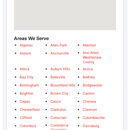
Areas We Serve
Algonac
Allen Park
Allenton
Ann Arbor
Almont
Anchorville
Washtenaw
County
Attica
Auburn Hills
Avoca
Bay City
Belleville
Berkley
Birmingham
Bloomfield Hills
Bridgewater
Brighton
Brown City
Canton
Capac
Casco
Chelsea
Chesterfield
Clarkston
Clawson
Clifford
Cohoctah
Columbiaville
Commerce
Columbus
Davisburg
Township