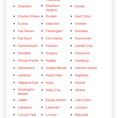
Dearborn
Dearborn
Dexter
Heights
Drayton Plains
Dryden
East China
Ecorse
Edenville
Emmett
Fair Haven
Farmington
Ferndale
Flat Rock
Fort Gratiot
Fowlerville
Frankenmuth
Franklin
Garden City
Goodells
Gregory
Grosse Ile
Grosse Pointe
Hadley
Hamburg
Hamtramck
Harper Woods
Harsens Island
Hartland
Hazel Park
Highland
Highland Park
Holly
Howell
Huntington
Imlay City
Inkster
Woods
Jeddo
Keego Harbor
Lake Orion
Lakeland
Lakeville
Leonard
Lincoln Park
Livonia
Macomb