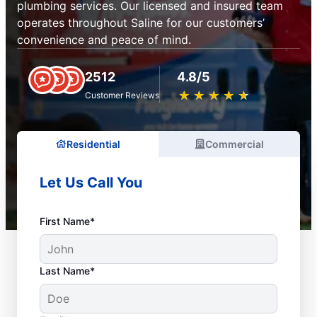
plumbing services. Our licensed and insured team
operates throughout Saline for our customers’
convenience and peace of mind.
2512
4.8/5
★
☆
★
☆
★
☆
★
☆
★
☆
Customer Reviews
Residential
Commercial
Let Us Call You
First Name*
Last Name*