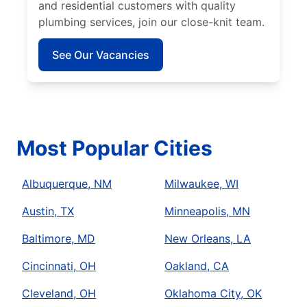
and residential customers with quality
plumbing services, join our close-knit team.
See Our Vacancies
Most Popular Cities
Albuquerque, NM
Milwaukee, WI
Austin, TX
Minneapolis, MN
Baltimore, MD
New Orleans, LA
Cincinnati, OH
Oakland, CA
Cleveland, OH
Oklahoma City, OK