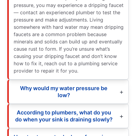
pressure, you may experience a dripping faucet
— contact an experienced plumber to test the
pressure and make adjustments. Living
somewhere with hard water may mean dripping
faucets are a common problem because
minerals and solids can build up and eventually
cause rust to form. If you’re unsure what’s
causing your dripping faucet and don’t know
how to fix it, reach out to a plumbing service
provider to repair it for you.
Why would my water pressure be
low?
According to plumbers, what do you
do when your sink is draining slowly?