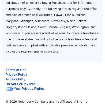
solicitation of an offer to buy, a franchise. It is for information
purposes only. Currently, the following states regulate the offer
and sale of franchises: California, Hawaii, Illinois, Indiana,
Maryland, Michigan, Minnesota, New York, North Dakota,
Oregon, Rhode Island, South Dakota, Virginia, Washington, and
Wisconsin. If you are a resident of or want to locate a franchise in
one of these states, we will not offer you a franchise unless and
until we have complied with applicable pre-sale registration and
disclosure requirements in your state.
Terms of Use
Privacy Policy
Accessibility
Do Not Sell My Info
Your Privacy Rights
© 2026 Neighborly Company and its affiliates. All rights