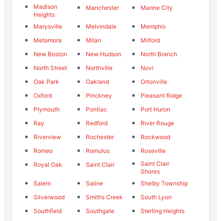
Madison
Manchester
Marine City
Heights
Marysville
Melvindale
Memphis
Metamora
Milan
Milford
New Boston
New Hudson
North Branch
North Street
Northville
Novi
Oak Park
Oakland
Ortonville
Oxford
Pinckney
Pleasant Ridge
Plymouth
Pontiac
Port Huron
Ray
Redford
River Rouge
Riverview
Rochester
Rockwood
Romeo
Romulus
Roseville
Saint Clair
Royal Oak
Saint Clair
Shores
Salem
Saline
Shelby Township
Silverwood
Smiths Creek
South Lyon
Southfield
Southgate
Sterling Heights