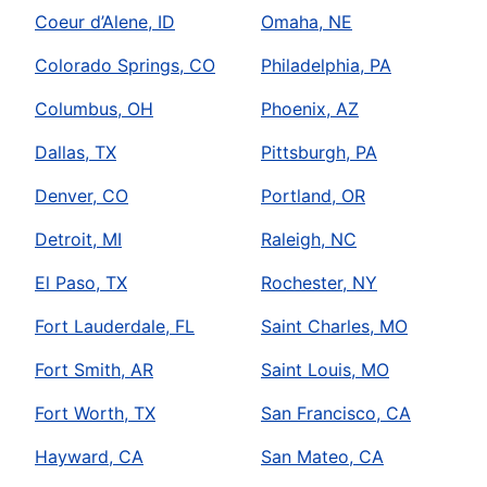
Coeur d’Alene, ID
Omaha, NE
Colorado Springs, CO
Philadelphia, PA
Columbus, OH
Phoenix, AZ
Dallas, TX
Pittsburgh, PA
Denver, CO
Portland, OR
Detroit, MI
Raleigh, NC
El Paso, TX
Rochester, NY
Fort Lauderdale, FL
Saint Charles, MO
Fort Smith, AR
Saint Louis, MO
Fort Worth, TX
San Francisco, CA
Hayward, CA
San Mateo, CA