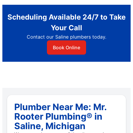
Scheduling Available 24/7 to Take
Your Call
Contact our Saline plumbers today.
Book Online
Plumber Near Me: Mr.
Rooter Plumbing® in
Saline, Michigan