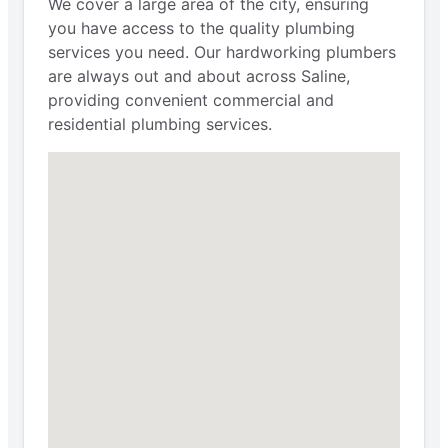
We cover a large area of the city, ensuring
you have access to the quality plumbing
services you need. Our hardworking plumbers
are always out and about across Saline,
providing convenient commercial and
residential plumbing services.