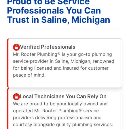
Proud to Be Service
Professionals You Can
Trust in Saline, Michigan
Verified Professionals
Mr. Rooter Plumbing® is your go-to plumbing
service provider in Saline, Michigan, renowned
for being licensed and insured for customer
peace of mind.
Local Technicians You Can Rely On
We are proud to be your locally owned and
operated Mr. Rooter Plumbing® service
providers delivering professionalism and
courtesy alongside quality plumbing services.