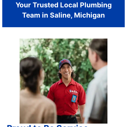
Your Trusted Local Plumbing
Team in Saline, Michigan