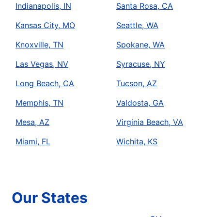
Indianapolis, IN
Santa Rosa, CA
Kansas City, MO
Seattle, WA
Knoxville, TN
Spokane, WA
Las Vegas, NV
Syracuse, NY
Long Beach, CA
Tucson, AZ
Memphis, TN
Valdosta, GA
Mesa, AZ
Virginia Beach, VA
Miami, FL
Wichita, KS
Our States