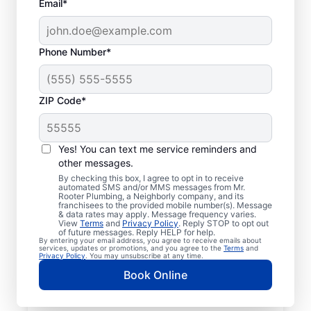
Email*
Phone Number*
ZIP Code*
Licensed & Insured
Plumbers in Saline,
Yes! You can text me service reminders and
other messages.
Michigan
By checking this box, I agree to opt in to receive
automated SMS and/or MMS messages from Mr.
Rooter Plumbing, a Neighborly company, and its
Whether you require residential or
franchisees to the provided mobile number(s). Message
& data rates may apply. Message frequency varies.
commercial plumbing services in Saline,
View
Terms
and
Privacy Policy
. Reply STOP to opt out
Michigan, look no further than Mr. Rooter
of future messages. Reply HELP for help.
By entering your email address, you agree to receive emails about
Plumbing®. Our licensed and insured service
services, updates or promotions, and you agree to the
Terms
and
Privacy Policy
. You may unsubscribe at any time.
professionals provide a range of general,
Book Online
emergency, residential, and commercial
plumbing services across Saline in