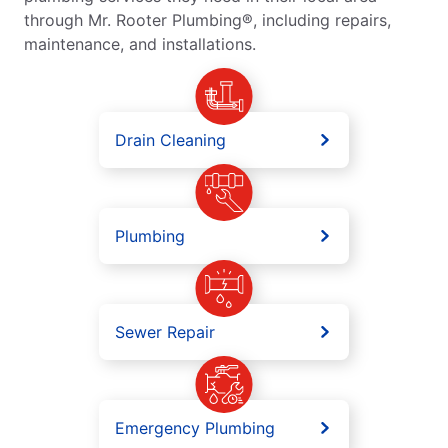
through Mr. Rooter Plumbing®, including repairs,
maintenance, and installations.
Drain Cleaning
Plumbing
Sewer Repair
Emergency Plumbing