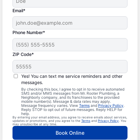
Email*
Phone Number*
ZIP Code*
Yes! You can text me service reminders and other
messages.
By checking this box, I agree to opt in to receive automated
SMS and/or MMS messages from Mr. Rooter Plumbing, a
Neighborly company, and its franchisees to the provided
mobile number(s). Message & data rates may apply.
Message frequency varies. View
Terms
and
Privacy Policy
.
Reply STOP to opt out of future messages. Reply HELP for
help.
By entering your email address, you agree to receive emails about services,
updates or promotions, and you agree to the
Terms
and
Privacy Policy
. You
may unsubscribe at any time.
Book Online