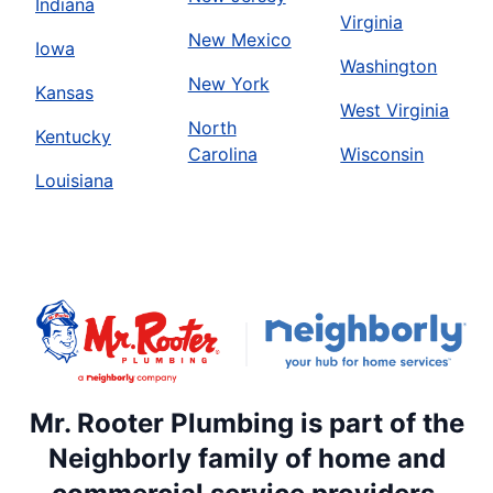
Indiana
Virginia
New Mexico
Iowa
Washington
New York
Kansas
West Virginia
North
Kentucky
Carolina
Wisconsin
Louisiana
Mr. Rooter Plumbing is part of the
Neighborly family of home and