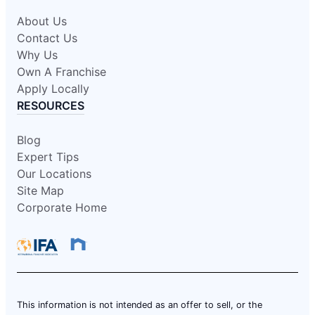
About Us
Contact Us
Why Us
Own A Franchise
Apply Locally
RESOURCES
Blog
Expert Tips
Our Locations
Site Map
Corporate Home
This information is not intended as an offer to sell, or the