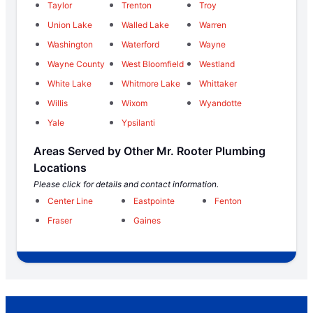
Taylor
Trenton
Troy
Union Lake
Walled Lake
Warren
Washington
Waterford
Wayne
Wayne County
West Bloomfield
Westland
White Lake
Whitmore Lake
Whittaker
Willis
Wixom
Wyandotte
Yale
Ypsilanti
Areas Served by Other Mr. Rooter Plumbing
Locations
Please click for details and contact information.
Center Line
Eastpointe
Fenton
Fraser
Gaines