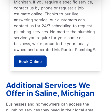
Michigan. If you require a specific service,
contact us by phone or request a job
estimate online. Thanks to our live
answering service, our customers can
contact us for 24/7 scheduling to request
plumbing services. No matter the plumbing
service you require for your home or
business, we’re proud to be your locally
owned and operated Mr. Rooter Plumbing®.
Book Online
Additional Services We
Offer in Saline, Michigan
Businesses and homeowners can access the
plumbing services they need in their local area