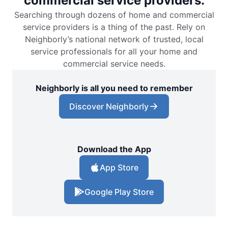
commercial service providers.
Searching through dozens of home and commercial
service providers is a thing of the past. Rely on
Neighborly’s national network of trusted, local
service professionals for all your home and
commercial service needs.
Neighborly is all you need to remember
Discover Neighborly
Download the App
App Store
Google Play Store