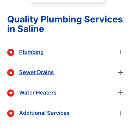
Quality Plumbing Services
in Saline
Plumbing
Sewer Drains
Water Heaters
Additional Services