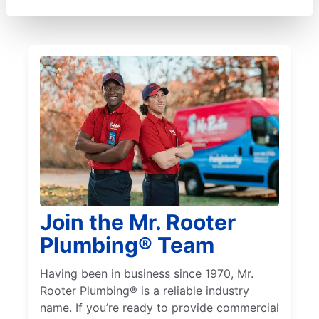
Join the Mr. Rooter
Plumbing® Team
Having been in business since 1970, Mr.
Rooter Plumbing® is a reliable industry
name. If you’re ready to provide commercial