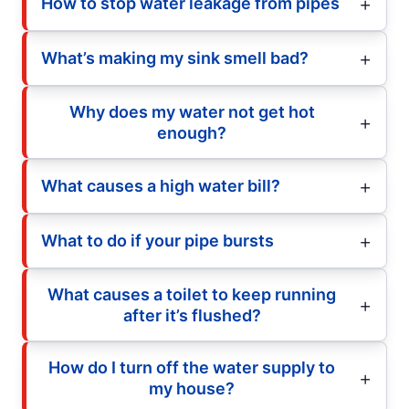
How to stop water leakage from pipes
What’s making my sink smell bad?
Why does my water not get hot
enough?
What causes a high water bill?
What to do if your pipe bursts
What causes a toilet to keep running
after it’s flushed?
How do I turn off the water supply to
my house?