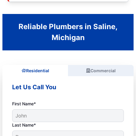
Reliable Plumbers in Saline,
Michigan
Residential
Commercial
Let Us Call You
First Name*
Last Name*