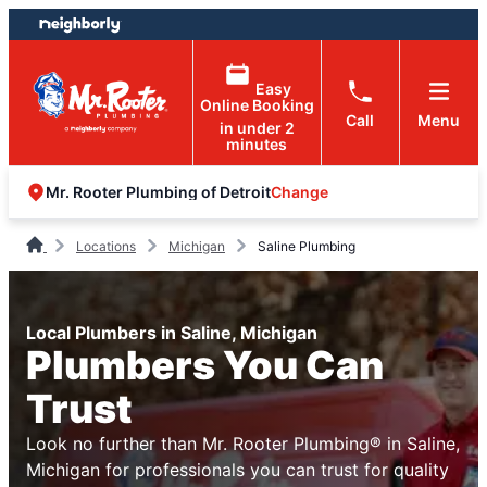
Skip
Skip
to
to
content
footer
Easy
Online Booking
Call
Menu
in under 2
minutes
Change
Mr. Rooter Plumbing of Detroit
Locations
Michigan
Saline Plumbing
Local Plumbers in Saline, Michigan
Plumbers You Can
Trust
Look no further than Mr. Rooter Plumbing® in Saline,
Michigan for professionals you can trust for quality