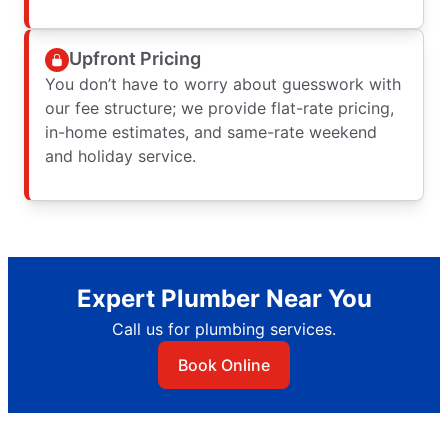
Upfront Pricing
You don’t have to worry about guesswork with
our fee structure; we provide flat-rate pricing,
in-home estimates, and same-rate weekend
and holiday service.
Expert Plumber Near You
Call us for plumbing services.
Book Online