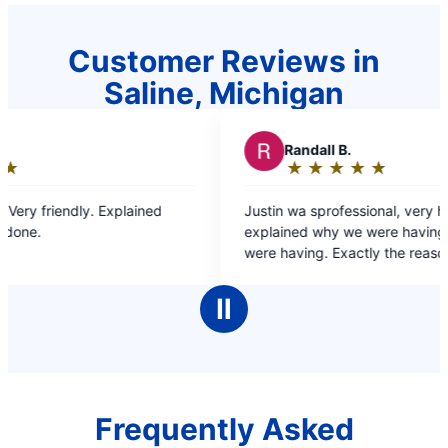
Customer Reviews in
Saline, Michigan
R
Randall B.
R
★
☆
★
☆
★
☆
★
☆
★
☆
Rating:
5
Justin wa sprofessional, very helpful and
Dante was fast and
out
explained why we were having the issues we
probl
of
were having. Exactly the reason why we only go
5
to Mr Rooter for our plumbing needs.
stars
Ⅱ
Frequently Asked