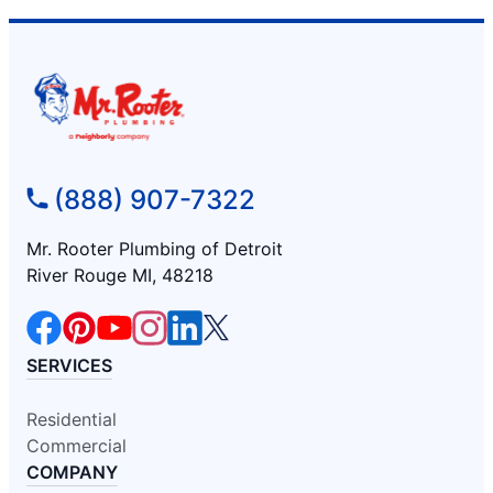
(888) 907-7322
Mr. Rooter Plumbing of Detroit
River Rouge MI, 48218
SERVICES
Residential
Commercial
COMPANY