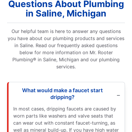
Questions About Plumbing
in Saline, Michigan
Our helpful team is here to answer any questions
you have about our plumbing products and services
in Saline. Read our frequently asked questions
below for more information on Mr. Rooter
Plumbing® in Saline, Michigan and our plumbing
services.
What would make a faucet start
dripping?
In most cases, dripping faucets are caused by
worn parts like washers and valve seats that
can wear out with constant faucet-turning, as
well as mineral build-up. If you have high water