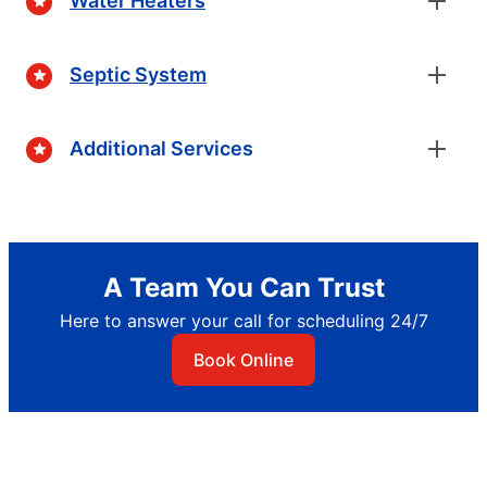
Water Heaters
Septic System
Additional Services
A Team You Can Trust
Here to answer your call for scheduling 24/7
Book Online