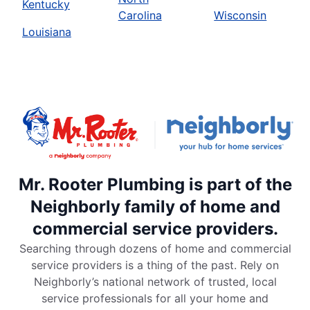
Kentucky
Carolina
Wisconsin
Louisiana
Mr. Rooter Plumbing is part of the
Neighborly family of home and
commercial service providers.
Searching through dozens of home and commercial
service providers is a thing of the past. Rely on
Neighborly’s national network of trusted, local
service professionals for all your home and