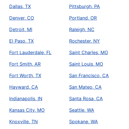
Dallas, TX
Pittsburgh, PA
Denver, CO
Portland, OR
Detroit, MI
Raleigh, NC
El Paso, TX
Rochester, NY
Fort Lauderdale, FL
Saint Charles, MO
Fort Smith, AR
Saint Louis, MO
Fort Worth, TX
San Francisco, CA
Hayward, CA
San Mateo, CA
Indianapolis, IN
Santa Rosa, CA
Kansas City, MO
Seattle, WA
Knoxville, TN
Spokane, WA