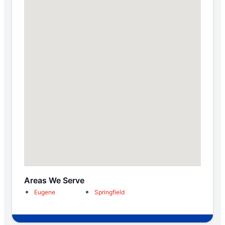
Areas We Serve
Eugene
Springfield