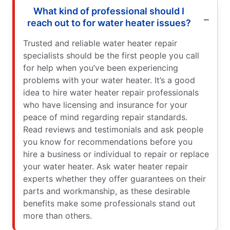
What kind of professional should I
reach out to for water heater issues?
Trusted and reliable water heater repair
specialists should be the first people you call
for help when you’ve been experiencing
problems with your water heater. It’s a good
idea to hire water heater repair professionals
who have licensing and insurance for your
peace of mind regarding repair standards.
Read reviews and testimonials and ask people
you know for recommendations before you
hire a business or individual to repair or replace
your water heater. Ask water heater repair
experts whether they offer guarantees on their
parts and workmanship, as these desirable
benefits make some professionals stand out
more than others.