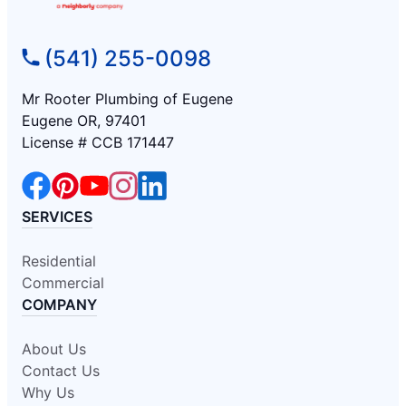
(541) 255-0098
Mr Rooter Plumbing of Eugene
Eugene OR, 97401
License # CCB 171447
SERVICES
Residential
Commercial
COMPANY
About Us
Contact Us
Why Us