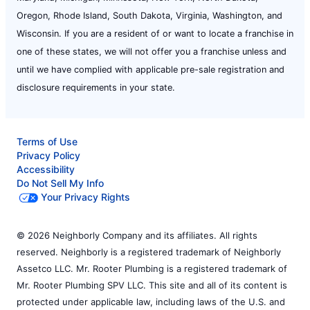
Oregon, Rhode Island, South Dakota, Virginia, Washington, and
Wisconsin. If you are a resident of or want to locate a franchise in
one of these states, we will not offer you a franchise unless and
until we have complied with applicable pre-sale registration and
disclosure requirements in your state.
Terms of Use
Privacy Policy
Accessibility
Do Not Sell My Info
Your Privacy Rights
© 2026 Neighborly Company and its affiliates. All rights
reserved. Neighborly is a registered trademark of Neighborly
Assetco LLC. Mr. Rooter Plumbing is a registered trademark of
Mr. Rooter Plumbing SPV LLC. This site and all of its content is
protected under applicable law, including laws of the U.S. and