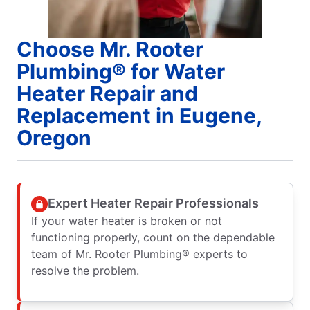
Choose Mr. Rooter
Plumbing® for Water
Heater Repair and
Replacement in Eugene,
Oregon
Expert Heater Repair Professionals
If your water heater is broken or not
functioning properly, count on the dependable
team of Mr. Rooter Plumbing® experts to
resolve the problem.