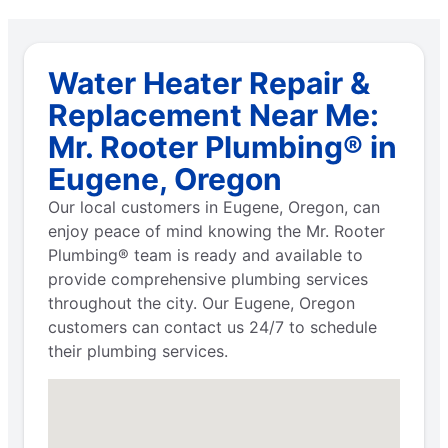
Water Heater Repair &
Replacement Near Me:
Mr. Rooter Plumbing® in
Eugene, Oregon
Our local customers in Eugene, Oregon, can
enjoy peace of mind knowing the Mr. Rooter
Plumbing® team is ready and available to
provide comprehensive plumbing services
throughout the city. Our Eugene, Oregon
customers can contact us 24/7 to schedule
their plumbing services.