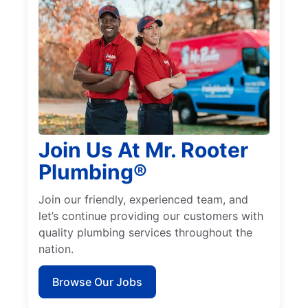
Join Us At Mr. Rooter
Plumbing®
Join our friendly, experienced team, and
let’s continue providing our customers with
quality plumbing services throughout the
nation.
Browse Our Jobs