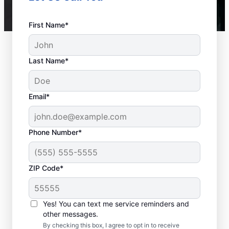
First Name*
Last Name*
Email*
Phone Number*
ZIP Code*
Is it Time to Seek
Professional Help?
Yes! You can text me service reminders and
other messages.
When your water heater or hot water
By checking this box, I agree to opt in to receive