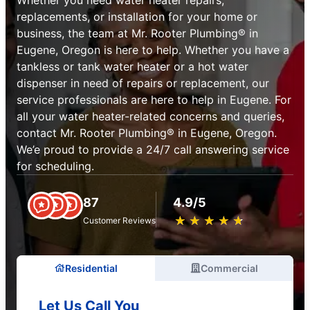
replacements, or installation for your home or
business, the team at Mr. Rooter Plumbing® in
Eugene, Oregon is here to help. Whether you have a
tankless or tank water heater or a hot water
dispenser in need of repairs or replacement, our
service professionals are here to help in Eugene. For
all your water heater-related concerns and queries,
contact Mr. Rooter Plumbing® in Eugene, Oregon.
We’e proud to provide a 24/7 call answering service
for scheduling.
87
4.9/5
★
☆
★
☆
★
☆
★
☆
★
☆
Customer Reviews
Residential
Commercial
Let Us Call You