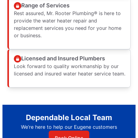
Range of Services
Rest assured, Mr. Rooter Plumbing® is here to
provide the water heater repair and
replacement services you need for your home
or business.
Licensed and Insured Plumbers
Look forward to quality workmanship by our
licensed and insured water heater service team.
Dependable Local Team
We’re here to help our Eugene customers
Book Online