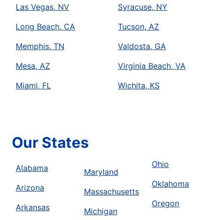
Las Vegas, NV
Syracuse, NY
Long Beach, CA
Tucson, AZ
Memphis, TN
Valdosta, GA
Mesa, AZ
Virginia Beach, VA
Miami, FL
Wichita, KS
Our States
Ohio
Alabama
Maryland
Oklahoma
Arizona
Massachusetts
Oregon
Arkansas
Michigan