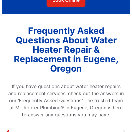
Frequently Asked
Questions About Water
Heater Repair &
Replacement in Eugene,
Oregon
If you have questions about water heater repairs
and replacement services, check out the answers in
our ‘Frequently Asked Questions.’ The trusted team
at Mr. Rooter Plumbing® in Eugene, Oregon is here
to answer any questions you may have.