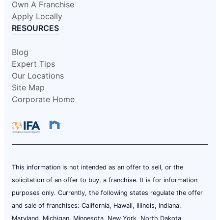
Own A Franchise
Apply Locally
RESOURCES
Blog
Expert Tips
Our Locations
Site Map
Corporate Home
This information is not intended as an offer to sell, or the
solicitation of an offer to buy, a franchise. It is for information
purposes only. Currently, the following states regulate the offer
and sale of franchises: California, Hawaii, Illinois, Indiana,
Maryland, Michigan, Minnesota, New York, North Dakota,