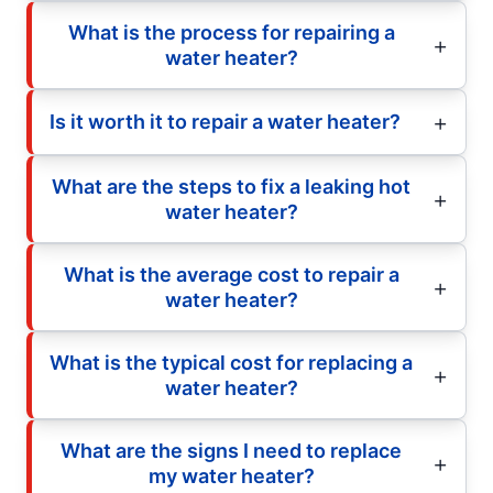
What is the process for repairing a
water heater?
Is it worth it to repair a water heater?
What are the steps to fix a leaking hot
water heater?
What is the average cost to repair a
water heater?
What is the typical cost for replacing a
water heater?
What are the signs I need to replace
my water heater?