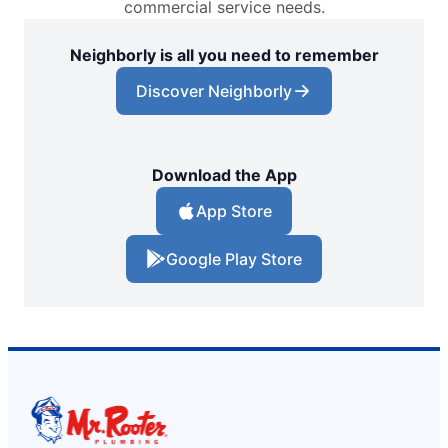
commercial service needs.
Neighborly is all you need to remember
Discover Neighborly
Download the App
App Store
Google Play Store