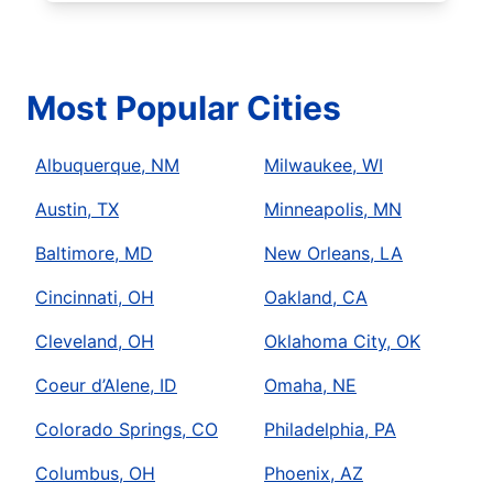
Most Popular Cities
Albuquerque, NM
Milwaukee, WI
Austin, TX
Minneapolis, MN
Baltimore, MD
New Orleans, LA
Cincinnati, OH
Oakland, CA
Cleveland, OH
Oklahoma City, OK
Coeur d’Alene, ID
Omaha, NE
Colorado Springs, CO
Philadelphia, PA
Columbus, OH
Phoenix, AZ