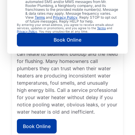
automated SMS and/or MMS messages from Mr.
dispenser isn’t producing hot water, calling
Rooter Plumbing, a Neighborly company, and its
franchisees to the provided mobile number(s). Message
a service professional for repair and
& data rates may apply. Message frequency varies.
replacement services as soon as possible
View
Terms
and
Privacy Policy
. Reply STOP to opt out
of future messages. Reply HELP for help.
can be important for getting it back in
By entering your email address, you agree to receive emails about
services, updates or promotions, and you agree to the
Terms
and
action. Call a water heater service provider
Privacy Policy
. You may unsubscribe at any time.
if you hear popping, rumbling, or banging
Book Online
sounds coming from your water heater that
can relate to sediment buildup and the need
for flushing. Many homeowners call
plumbers they can trust when their water
heaters are producing inconsistent water
temperatures, foul smells, and unusually
high energy bills. Call a service professional
for your water heater without delay if you
notice pooling water, obvious leaks, or your
water heater is old and inefficient.
Book Online