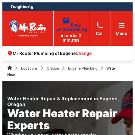
Skip
Skip
to
to
content
footer
Easy
Online Booking
Call
Menu
in under 2
minutes
Change
Mr Rooter Plumbing of Eugene
Locations
Oregon
Eugene Plumbing
Water
Heater
Water Heater Repair & Replacement in Eugene,
Oregon
Water Heater Repair
Experts
Whether you need water heater repairs,