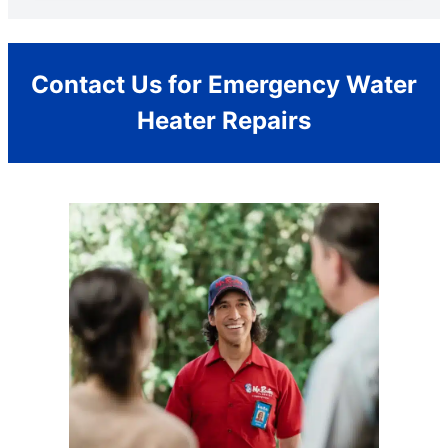
Contact Us for Emergency Water
Heater Repairs