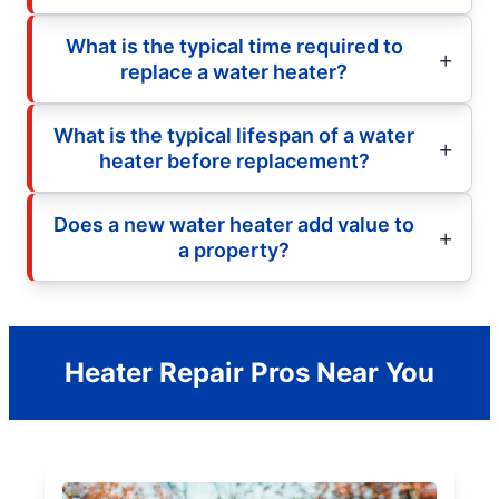
What is the typical time required to
replace a water heater?
What is the typical lifespan of a water
heater before replacement?
Does a new water heater add value to
a property?
Heater Repair Pros Near You