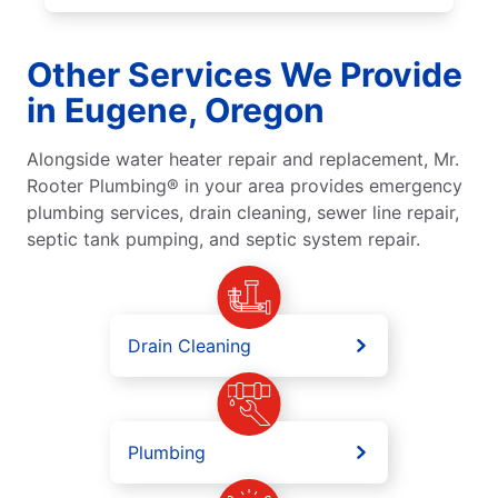
Other Services We Provide
in Eugene, Oregon
Alongside water heater repair and replacement, Mr.
Rooter Plumbing® in your area provides emergency
plumbing services, drain cleaning, sewer line repair,
septic tank pumping, and septic system repair.
Drain Cleaning
Plumbing