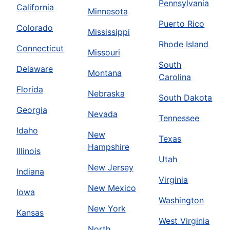
Pennsylvania
California
Minnesota
Puerto Rico
Colorado
Mississippi
Rhode Island
Connecticut
Missouri
South
Delaware
Montana
Carolina
Florida
Nebraska
South Dakota
Georgia
Nevada
Tennessee
Idaho
New
Texas
Hampshire
Illinois
Utah
New Jersey
Indiana
Virginia
New Mexico
Iowa
Washington
New York
Kansas
West Virginia
North