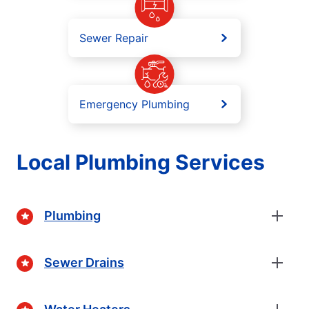
Sewer Repair
Emergency Plumbing
Local Plumbing Services
Plumbing
Sewer Drains