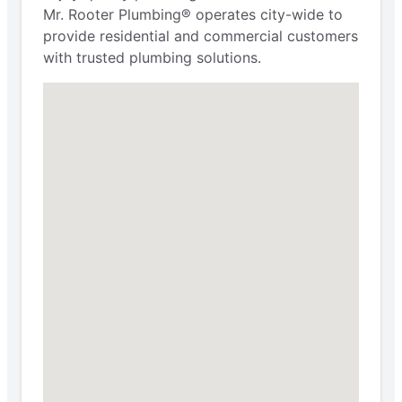
Mr. Rooter Plumbing® operates city-wide to
provide residential and commercial customers
with trusted plumbing solutions.