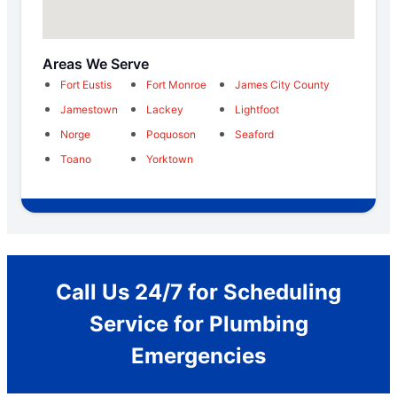
Areas We Serve
Fort Eustis
Fort Monroe
James City County
Jamestown
Lackey
Lightfoot
Norge
Poquoson
Seaford
Toano
Yorktown
Call Us 24/7 for Scheduling
Service for Plumbing
Emergencies