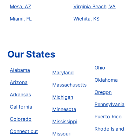
Mesa, AZ
Virginia Beach, VA
Miami, FL
Wichita, KS
Our States
Ohio
Alabama
Maryland
Oklahoma
Arizona
Massachusetts
Oregon
Arkansas
Michigan
Pennsylvania
California
Minnesota
Puerto Rico
Colorado
Mississippi
Rhode Island
Connecticut
Missouri