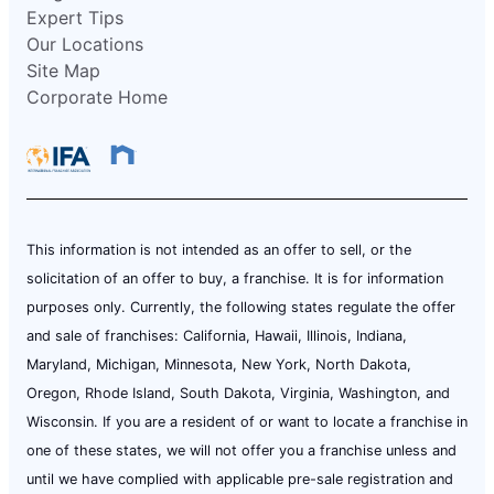
Expert Tips
Our Locations
Site Map
Corporate Home
This information is not intended as an offer to sell, or the
solicitation of an offer to buy, a franchise. It is for information
purposes only. Currently, the following states regulate the offer
and sale of franchises: California, Hawaii, Illinois, Indiana,
Maryland, Michigan, Minnesota, New York, North Dakota,
Oregon, Rhode Island, South Dakota, Virginia, Washington, and
Wisconsin. If you are a resident of or want to locate a franchise in
one of these states, we will not offer you a franchise unless and
until we have complied with applicable pre-sale registration and