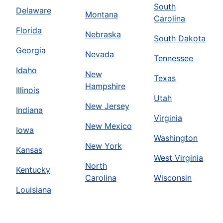
South
Delaware
Montana
Carolina
Florida
Nebraska
South Dakota
Georgia
Nevada
Tennessee
Idaho
New
Texas
Hampshire
Illinois
Utah
New Jersey
Indiana
Virginia
New Mexico
Iowa
Washington
New York
Kansas
West Virginia
North
Kentucky
Carolina
Wisconsin
Louisiana