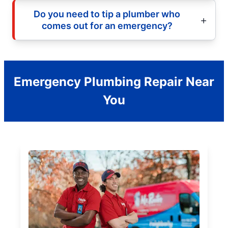
Do you need to tip a plumber who
comes out for an emergency?
Emergency Plumbing Repair Near
You