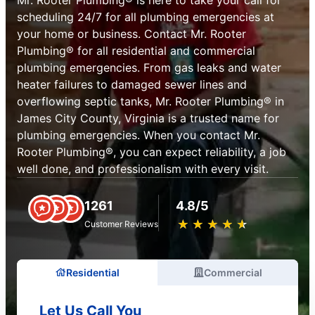
scheduling 24/7 for all plumbing emergencies at
your home or business. Contact Mr. Rooter
Plumbing® for all residential and commercial
plumbing emergencies. From gas leaks and water
heater failures to damaged sewer lines and
overflowing septic tanks, Mr. Rooter Plumbing® in
James City County, Virginia is a trusted name for
plumbing emergencies. When you contact Mr.
Rooter Plumbing®, you can expect reliability, a job
well done, and professionalism with every visit.
1261
4.8/5
★
☆
★
☆
★
☆
★
☆
★
☆
Customer Reviews
Residential
Commercial
Let Us Call You