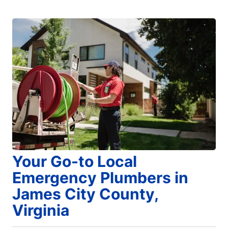
Your Go-to Local
Emergency Plumbers in
James City County,
Virginia