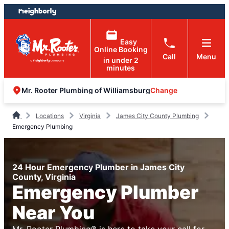
Skip
Skip
to
to
content
footer
Easy
Online Booking
Call
Menu
in under 2
minutes
Change
Mr. Rooter Plumbing of Williamsburg
Locations
Virginia
James City County Plumbing
Emergency Plumbing
24 Hour Emergency Plumber in James City
County, Virginia
Emergency Plumber
Near You
Mr. Rooter Plumbing® is here to take your call for