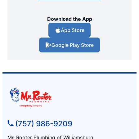
Download the App
App Store
Google Play Store
(757) 986-9209
Mr. Rooter Plumbing of Williamsburg