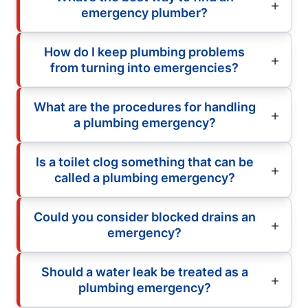
emergency plumber?
How do I keep plumbing problems
from turning into emergencies?
What are the procedures for handling
a plumbing emergency?
Is a toilet clog something that can be
called a plumbing emergency?
Could you consider blocked drains an
emergency?
Should a water leak be treated as a
plumbing emergency?