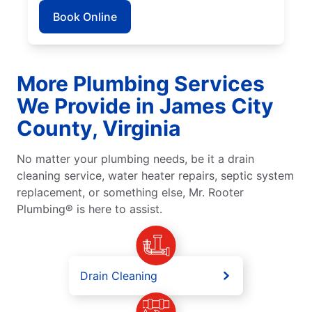
Book Online
More Plumbing Services
We Provide in James City
County, Virginia
No matter your plumbing needs, be it a drain
cleaning service, water heater repairs, septic system
replacement, or something else, Mr. Rooter
Plumbing® is here to assist.
Drain Cleaning