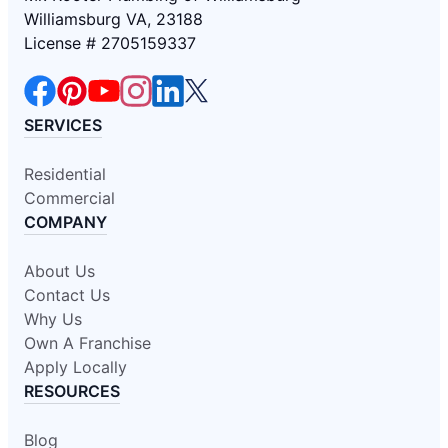
Williamsburg VA, 23188
License # 2705159337
SERVICES
Residential
Commercial
COMPANY
About Us
Contact Us
Why Us
Own A Franchise
Apply Locally
RESOURCES
Blog