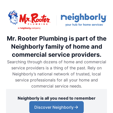
Mr. Rooter Plumbing is part of the
Neighborly family of home and
commercial service providers.
Searching through dozens of home and commercial
service providers is a thing of the past. Rely on
Neighborly’s national network of trusted, local
service professionals for all your home and
commercial service needs.
Neighborly is all you need to remember
Discover Neighborly