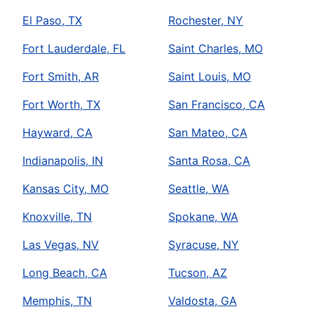
El Paso, TX
Rochester, NY
Fort Lauderdale, FL
Saint Charles, MO
Fort Smith, AR
Saint Louis, MO
Fort Worth, TX
San Francisco, CA
Hayward, CA
San Mateo, CA
Indianapolis, IN
Santa Rosa, CA
Kansas City, MO
Seattle, WA
Knoxville, TN
Spokane, WA
Las Vegas, NV
Syracuse, NY
Long Beach, CA
Tucson, AZ
Memphis, TN
Valdosta, GA