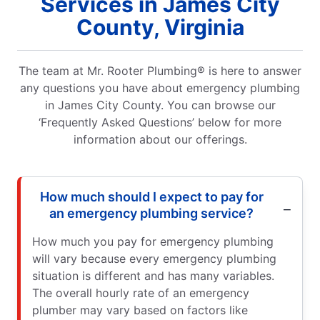
Services in James City
County, Virginia
The team at Mr. Rooter Plumbing® is here to answer
any questions you have about emergency plumbing
in James City County. You can browse our
‘Frequently Asked Questions’ below for more
information about our offerings.
How much should I expect to pay for
an emergency plumbing service?
How much you pay for emergency plumbing
will vary because every emergency plumbing
situation is different and has many variables.
The overall hourly rate of an emergency
plumber may vary based on factors like