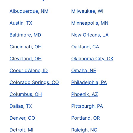
Albuquerque, NM
Milwaukee, WI
Austin, TX
Minneapolis, MN
Baltimore, MD
New Orleans, LA
Cincinnati, OH
Oakland, CA
Cleveland, OH
Oklahoma City, OK
Coeur d’Alene, ID
Omaha, NE
Colorado Springs, CO
Philadelphia, PA
Columbus, OH
Phoenix, AZ
Dallas, TX
Pittsburgh, PA
Denver, CO
Portland, OR
Detroit, MI
Raleigh, NC