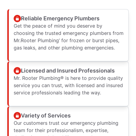
Reliable Emergency Plumbers
Get the peace of mind you deserve by
choosing the trusted emergency plumbers from
Mr.Rooter Plumbing’ for frozen or burst pipes,
gas leaks, and other plumbing emergencies.
Licensed and Insured Professionals
Mr. Rooter Plumbing® is here to provide quality
service you can trust, with licensed and insured
service professionals leading the way.
Variety of Services
Our customers trust our emergency plumbing
team for their professionalism, expertise,