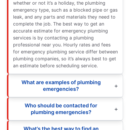
whether or not it’s a holiday, the plumbing
emergency type, such as a blocked pipe or gas
leak, and any parts and materials they need to
complete the job. The best way to get an
accurate estimate for emergency plumbing
services is by contacting a plumbing
professional near you. Hourly rates and fees
for emergency plumbing service differ between
plumbing companies, so it’s always best to get
an estimate before scheduling service.
What are examples of plumbing
emergencies?
Who should be contacted for
plumbing emergencies?
What’s the best way to find an