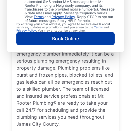
automated SMS and/or MMS messages from Mr.
health, it qualifies as a plumbing emergency,
Rooter Plumbing, a Neighborly company, and its
franchisees to the provided mobile number(s). Message
which requires the expertise of an
& data rates may apply. Message frequency varies.
View
Terms
and
Privacy Policy
. Reply STOP to opt out
emergency plumbing service provider. A
of future messages. Reply HELP for help.
By entering your email address, you agree to receive emails about
lack of hot water is a plumbing emergency,
services, updates or promotions, and you agree to the
Terms
and
Privacy Policy
. You may unsubscribe at any time.
so call a 24/7 plumber to assist with your
Book Online
faulty water heater. If you’ve noticed a
water leak on your property, contact an
emergency plumber immediately it can be a
serious plumbing emergency resulting in
property damage. Plumbing problems like
burst and frozen pipes, blocked toilets, and
gas leaks can all be emergencies reach out
to a skilled plumber. The team of licensed
and insured service professionals at Mr.
Rooter Plumbing® are ready to take your
call 24/7 for scheduling and provide the
plumbing services you need throughout
James City County.