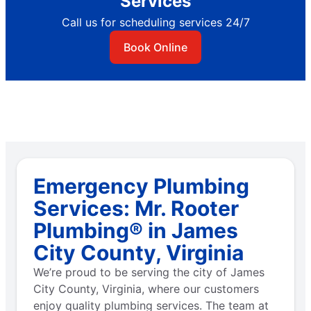
Services
Call us for scheduling services 24/7
Book Online
Emergency Plumbing
Services: Mr. Rooter
Plumbing® in James
City County, Virginia
We’re proud to be serving the city of James
City County, Virginia, where our customers
enjoy quality plumbing services. The team at