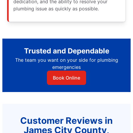
dedication, and the ability to resolve your
plumbing issue as quickly as possible.
Trusted and Dependable
The team you want on your side for plumbing
emergencies
Book Online
Customer Reviews in
James City County,