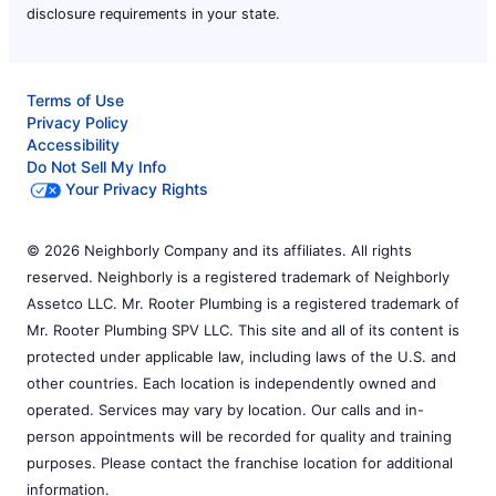
disclosure requirements in your state.
Terms of Use
Privacy Policy
Accessibility
Do Not Sell My Info
Your Privacy Rights
© 2026 Neighborly Company and its affiliates. All rights
reserved. Neighborly is a registered trademark of Neighborly
Assetco LLC. Mr. Rooter Plumbing is a registered trademark of
Mr. Rooter Plumbing SPV LLC. This site and all of its content is
protected under applicable law, including laws of the U.S. and
other countries. Each location is independently owned and
operated. Services may vary by location. Our calls and in-
person appointments will be recorded for quality and training
purposes. Please contact the franchise location for additional
information.