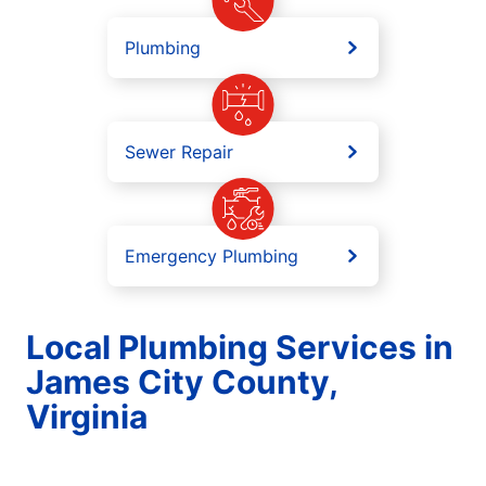
Plumbing
Sewer Repair
Emergency Plumbing
Local Plumbing Services in
James City County,
Virginia