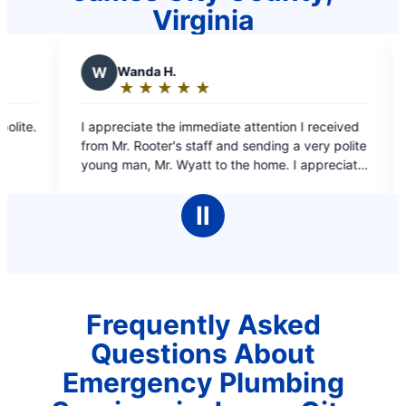
Virginia
a H.
D
Denise T.
★
☆
★
☆
★
☆
★
☆
★
☆
★
☆
★
☆
★
☆
★
☆
ng:
Rating:
5
e the immediate attention I received
Quick, reliable, quality j
out
oter's staff and sending a very polite
of
 Wyatt to the home. I appreciate
5
that Mr Rooter was able to do for me
s
stars
in this desperate time. Thank you
Ⅱ
 look forward to seeing you again,
ly not in this same type of instance.
yatt for everything, You are Greatly
ppreciated!
Frequently Asked
Questions About
Emergency Plumbing