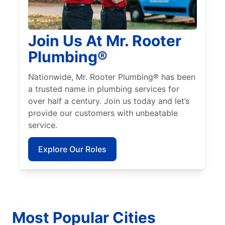
Join Us At Mr. Rooter
Plumbing®
Nationwide, Mr. Rooter Plumbing® has been
a trusted name in plumbing services for
over half a century. Join us today and let’s
provide our customers with unbeatable
service.
Explore Our Roles
Most Popular Cities