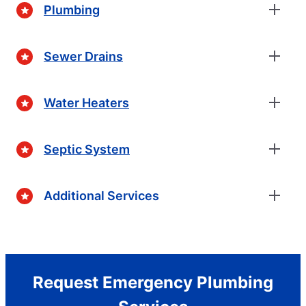
Plumbing
Sewer Drains
Water Heaters
Septic System
Additional Services
Request Emergency Plumbing