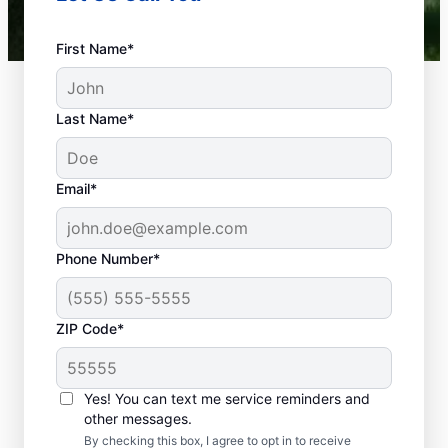
First Name*
Last Name*
Email*
Phone Number*
What Plumbing
ZIP Code*
Problems Are
Emergencies?
Yes! You can text me service reminders and
If a plumbing problem in your home or
other messages.
business could lead to damage or affect
By checking this box, I agree to opt in to receive