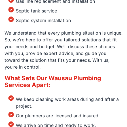
Gas line replacement and installation
Septic tank service
Septic system installation
We understand that every plumbing situation is unique.
So, we're here to offer you tailored solutions that fit
your needs and budget. We’ll discuss these choices
with you, provide expert advice, and guide you
toward the solution that fits your needs. With us,
you’re in control!
What Sets Our Wausau Plumbing
Services Apart:
We keep cleaning work areas during and after a
project.
Our plumbers are licensed and insured.
We arrive on time and ready to work.