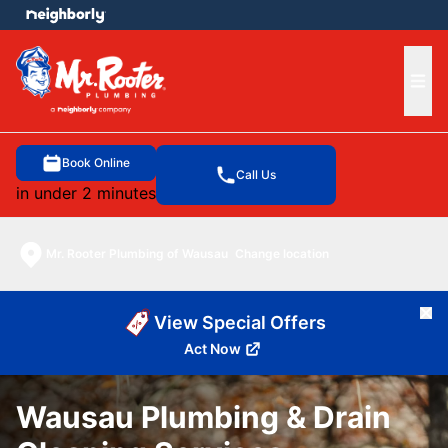
e menu
Ope
Book Online
Call Us
in under 2 minutes
Mr. Rooter Plumbing of Wausau
Change location
Cl
View Special Offers
Act Now
Wausau Plumbing & Drain