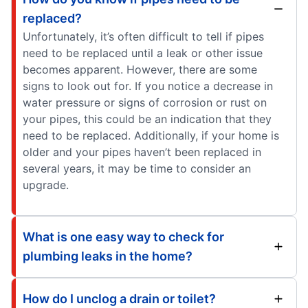
replaced?
Unfortunately, it’s often difficult to tell if pipes
need to be replaced until a leak or other issue
becomes apparent. However, there are some
signs to look out for. If you notice a decrease in
water pressure or signs of corrosion or rust on
your pipes, this could be an indication that they
need to be replaced. Additionally, if your home is
older and your pipes haven’t been replaced in
several years, it may be time to consider an
upgrade.
What is one easy way to check for
plumbing leaks in the home?
How do I unclog a drain or toilet?