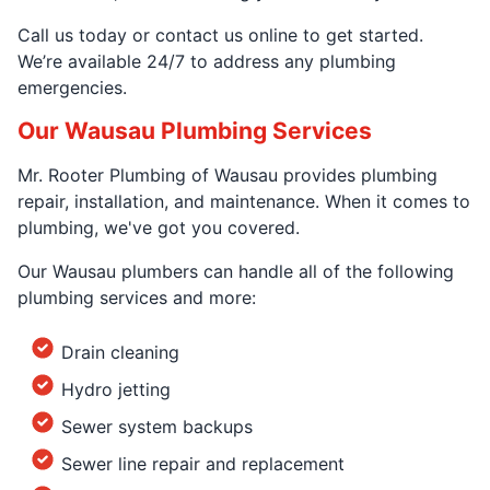
Call us today or contact us online to get started.
We’re available 24/7 to address any plumbing
emergencies.
Our Wausau Plumbing Services
Mr. Rooter Plumbing of Wausau provides plumbing
repair, installation, and maintenance. When it comes to
plumbing, we've got you covered.
Our Wausau plumbers can handle all of the following
plumbing services and more:
Drain cleaning
Hydro jetting
Sewer system backups
Sewer line repair and replacement