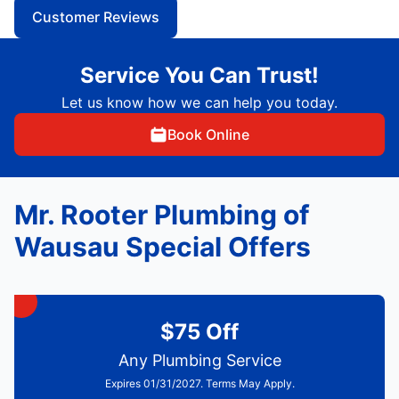
Customer Reviews
Service You Can Trust!
Let us know how we can help you today.
Book Online
Mr. Rooter Plumbing of
Wausau Special Offers
$75 Off
Any Plumbing Service
Expires 01/31/2027. Terms May Apply.