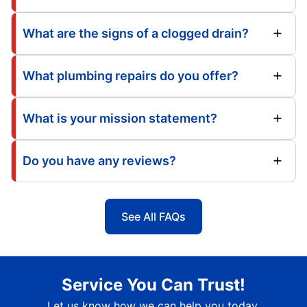
What are the signs of a clogged drain?
What plumbing repairs do you offer?
What is your mission statement?
Do you have any reviews?
See All FAQs
Service You Can Trust!
Let us know how we can help you today.