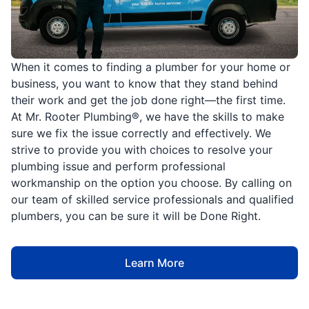
When it comes to finding a plumber for your home or
business, you want to know that they stand behind
their work and get the job done right—the first time.
At Mr. Rooter Plumbing®, we have the skills to make
sure we fix the issue correctly and effectively. We
strive to provide you with choices to resolve your
plumbing issue and perform professional
workmanship on the option you choose. By calling on
our team of skilled service professionals and qualified
plumbers, you can be sure it will be Done Right.
Learn More