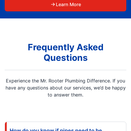
Learn More
Frequently Asked
Questions
Experience the Mr. Rooter Plumbing Difference. If you
have any questions about our services, we’d be happy
to answer them.
How do you know if pipes need to be