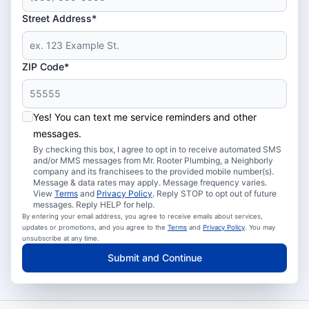
Street Address*
ZIP Code*
Yes! You can text me service reminders and other
messages.
By checking this box, I agree to opt in to receive automated SMS
and/or MMS messages from Mr. Rooter Plumbing, a Neighborly
company and its franchisees to the provided mobile number(s).
Message & data rates may apply. Message frequency varies.
View
Terms
and
Privacy Policy
. Reply STOP to opt out of future
messages. Reply HELP for help.
By entering your email address, you agree to receive emails about services,
updates or promotions, and you agree to the
Terms
and
Privacy Policy
. You may
unsubscribe at any time.
Submit and Continue