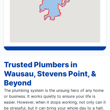
Trusted Plumbers in
Wausau, Stevens Point, &
Beyond
The plumbing system is the unsung hero of any home
or business. It works quietly to ensure your life is
easier. However, when it stops working, not only can it
be stressful, but it can bring your whole day to a halt.