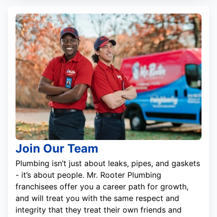
Join Our Team
Plumbing isn’t just about leaks, pipes, and gaskets
- it’s about people. Mr. Rooter Plumbing
franchisees offer you a career path for growth,
and will treat you with the same respect and
integrity that they treat their own friends and