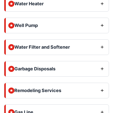
Water Heater
Well Pump
Water Filter and Softener
Garbage Disposals
Remodeling Services
Gas Line