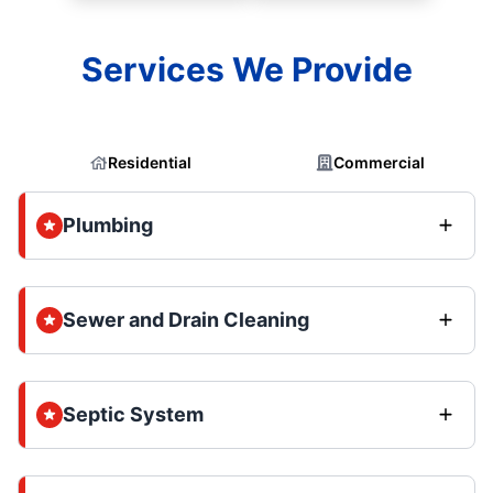
Services We Provide
Residential
Commercial
Plumbing
Sewer and Drain Cleaning
Septic System