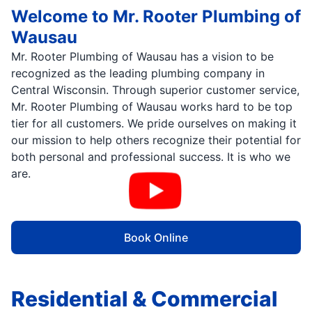
Welcome to Mr. Rooter Plumbing of
Wausau
Mr. Rooter Plumbing of Wausau has a vision to be
recognized as the leading plumbing company in
Central Wisconsin. Through superior customer service,
Mr. Rooter Plumbing of Wausau works hard to be top
tier for all customers. We pride ourselves on making it
our mission to help others recognize their potential for
both personal and professional success. It is who we
are.
Book Online
Residential & Commercial