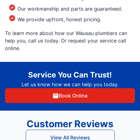
Our workmanship and parts are guaranteed.
We provide upfront, honest pricing.
To learn more about how our Wausau plumbers can
help you, call us today. Or request your service call
online.
Service You Can Trust!
Let us know how we can help you today.
Book Online
Customer Reviews
View All Reviews