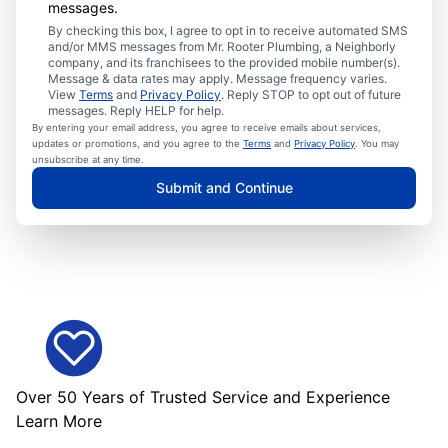
messages.
By checking this box, I agree to opt in to receive automated SMS
and/or MMS messages from Mr. Rooter Plumbing, a Neighborly
company, and its franchisees to the provided mobile number(s).
Message & data rates may apply. Message frequency varies.
View
Terms
and
Privacy Policy
. Reply STOP to opt out of future
messages. Reply HELP for help.
By entering your email address, you agree to receive emails about services,
updates or promotions, and you agree to the
Terms
and
Privacy Policy
. You may
unsubscribe at any time.
Submit and Continue
Over 50 Years of Trusted Service and Experience
Learn More