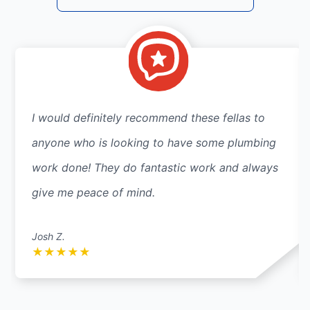
I would definitely recommend these fellas to
anyone who is looking to have some plumbing
work done! They do fantastic work and always
give me peace of mind.
Josh Z.
★
★
★
★
★