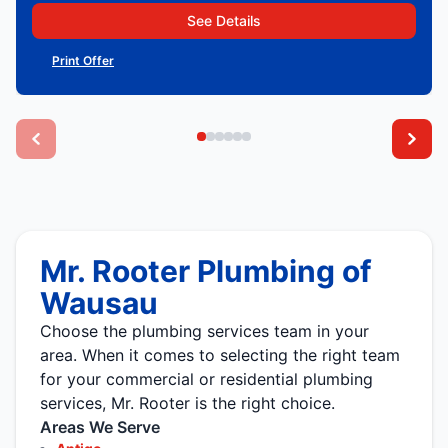
See Details
Print Offer
Mr. Rooter Plumbing of
Wausau
Choose the plumbing services team in your
area. When it comes to selecting the right team
for your commercial or residential plumbing
services, Mr. Rooter is the right choice.
Areas We Serve