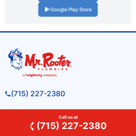
Google Play Store
(715) 227-2380
Mr. Rooter Plumbing of Wausau
Call us at
152315 Starling Lane
(715) 227-2380
Wausau, WI, 54401