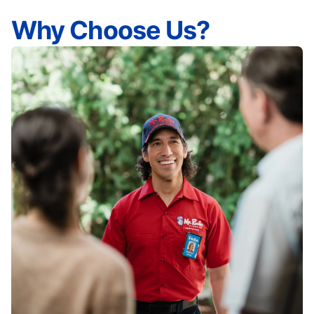
Why Choose Us?