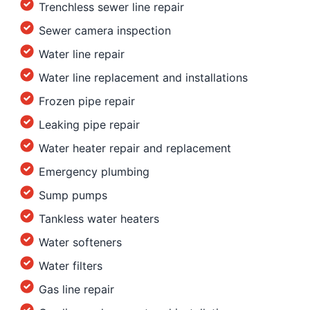
Trenchless sewer line repair
Sewer camera inspection
Water line repair
Water line replacement and installations
Frozen pipe repair
Leaking pipe repair
Water heater repair and replacement
Emergency plumbing
Sump pumps
Tankless water heaters
Water softeners
Water filters
Gas line repair