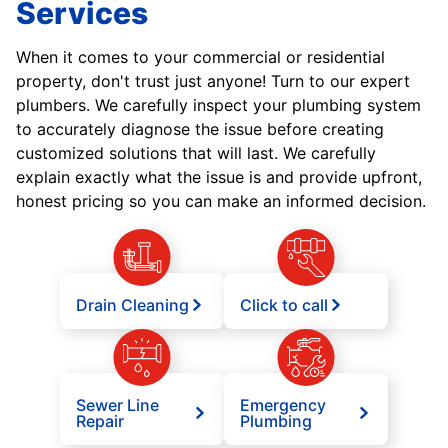
Services
When it comes to your commercial or residential
property, don't trust just anyone! Turn to our expert
plumbers. We carefully inspect your plumbing system
to accurately diagnose the issue before creating
customized solutions that will last. We carefully
explain exactly what the issue is and provide upfront,
honest pricing so you can make an informed decision.
Drain Cleaning
Click to call
Sewer Line
Emergency
Repair
Plumbing