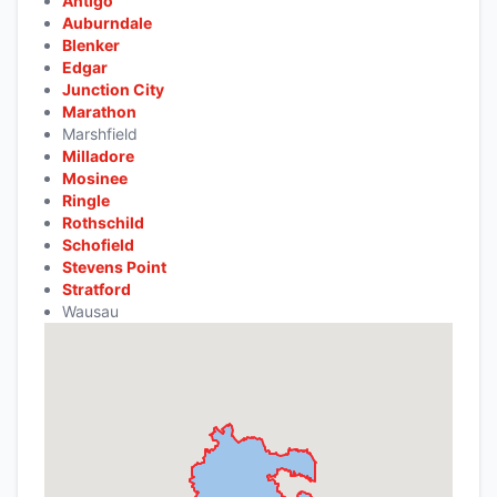
Antigo
Auburndale
Blenker
Edgar
Junction City
Marathon
Marshfield
Milladore
Mosinee
Ringle
Rothschild
Schofield
Stevens Point
Stratford
Wausau