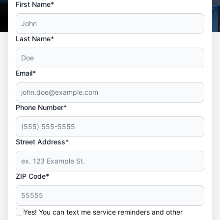
First Name*
Last Name*
Email*
Phone Number*
Street Address*
ZIP Code*
Yes! You can text me service reminders and other