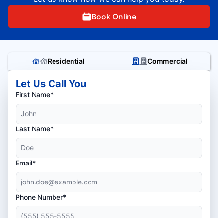
Book Online
Residential
Commercial
Let Us Call You
First Name*
Last Name*
Email*
Phone Number*