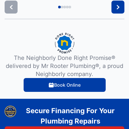
The Neighborly Done Right Promise®
delivered by Mr Rooter Plumbing®, a proud
Neighborly company.
Book Online
Secure Financing For Your
Plumbing Repairs