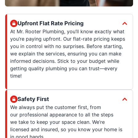
Upfront Flat Rate Pricing
At Mr. Rooter Plumbing, you’ll know exactly what
you’re paying upfront. Our flat-rate pricing keeps
you in control with no surprises. Before starting,
we explain the services, ensuring you can make
informed decisions. Stick to your budget while
getting quality plumbing you can trust—every
time!
Safety First
We always put the customer first, from
our professional appearance to all the steps
we take to keep your space clean. We’re
licensed and insured, so you know your home is
in good hands.