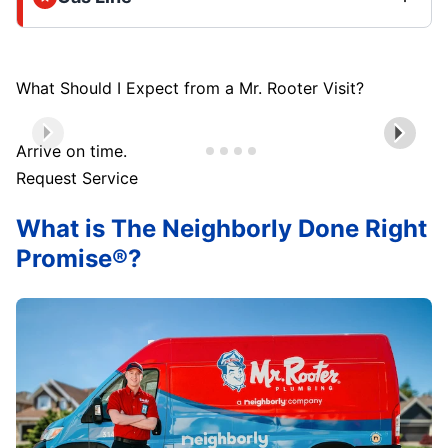
What Should I Expect from a Mr. Rooter Visit?
Arrive on time.
Request Service
What is The Neighborly Done Right
Promise®?