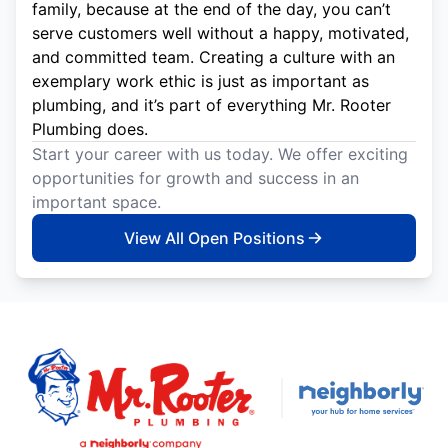
family, because at the end of the day, you can’t
serve customers well without a happy, motivated,
and committed team. Creating a culture with an
exemplary work ethic is just as important as
plumbing, and it’s part of everything Mr. Rooter
Plumbing does.
Start your career with us today. We offer exciting
opportunities for growth and success in an
important space.
View All Open Positions