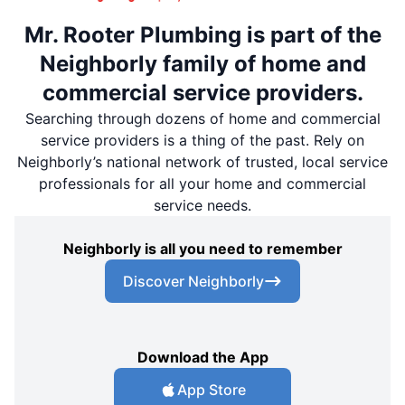
Mr. Rooter Plumbing is part of the
Neighborly family of home and
commercial service providers.
Searching through dozens of home and commercial
service providers is a thing of the past. Rely on
Neighborly’s national network of trusted, local service
professionals for all your home and commercial
service needs.
Neighborly is all you need to remember
Discover Neighborly
Download the App
App Store