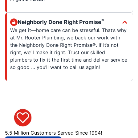
®
Neighborly Done Right Promise
We get it—home care can be stressful. That’s why
at Mr. Rooter Plumbing, we back our work with
the Neighborly Done Right Promise®. If it’s not
right, we’ll make it right. Trust our skilled
plumbers to fix it the first time and deliver service
so good … you’ll want to call us again!
5.5 Million Customers Served Since 1994!