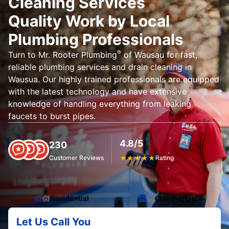
Cleaning Services
Quality Work by Local
Plumbing Professionals
®
Turn to Mr. Rooter Plumbing
of Wausau for fast,
reliable plumbing services and drain cleaning in
Wausua. Our highly trained professionals are equipped
with the latest technology and have extensive
knowledge of handling everything from leaking
faucets to burst pipes.
4.8/5
230
Customer Reviews
★
★
★
★
★
Rating
Residential
Commercial
Let Us Call You