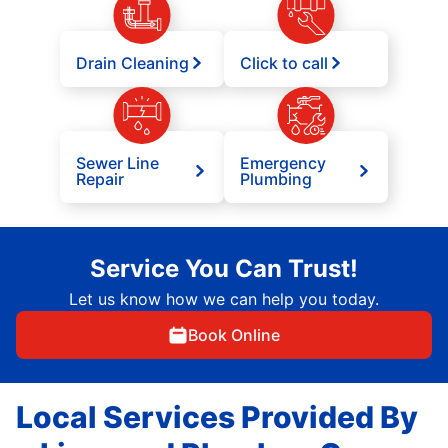
Drain Cleaning
Click to call
Sewer Line
Emergency
Repair
Plumbing
Service You Can Trust!
Let us know how we can help you today.
Book Online
Local Services Provided By