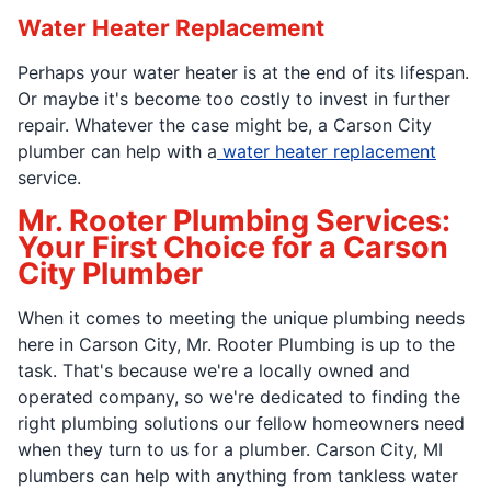
Water Heater Replacement
Perhaps your water heater is at the end of its lifespan.
Or maybe it's become too costly to invest in further
repair. Whatever the case might be, a Carson City
plumber can help with a
water heater replacement
service.
Mr. Rooter Plumbing Services:
Your First Choice for a Carson
City Plumber
When it comes to meeting the unique plumbing needs
here in Carson City, Mr. Rooter Plumbing is up to the
task. That's because we're a locally owned and
operated company, so we're dedicated to finding the
right plumbing solutions our fellow homeowners need
when they turn to us for a plumber. Carson City, MI
plumbers can help with anything from tankless water