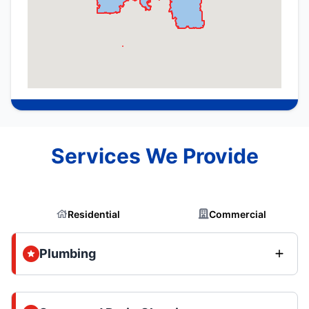
Services We Provide
Residential
Commercial
Plumbing