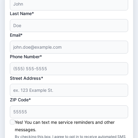
Last Name*
Email*
Phone Number*
Street Address*
ZIP Code*
Yes! You can text me service reminders and other
messages.
By checking this box, I agree to opt in to receive automated SMS