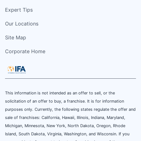
Expert Tips
Our Locations
Site Map
Corporate Home
This information is not intended as an offer to sell, or the
solicitation of an offer to buy, a franchise. It is for information
purposes only. Currently, the following states regulate the offer and
sale of franchises: California, Hawaii, Illinois, Indiana, Maryland,
Michigan, Minnesota, New York, North Dakota, Oregon, Rhode
Island, South Dakota, Virginia, Washington, and Wisconsin. If you