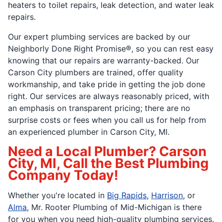
heaters to toilet repairs, leak detection, and water leak
repairs.
Our expert plumbing services are backed by our
Neighborly Done Right Promise®, so you can rest easy
knowing that our repairs are warranty-backed. Our
Carson City plumbers are trained, offer quality
workmanship, and take pride in getting the job done
right. Our services are always reasonably priced, with
an emphasis on transparent pricing; there are no
surprise costs or fees when you call us for help from
an experienced plumber in Carson City, MI.
Need a Local Plumber? Carson
City, MI, Call the Best Plumbing
Company Today!
Whether you're located in
Big Rapids
,
Harrison
, or
Alma
, Mr. Rooter Plumbing of Mid-Michigan is there
for you when you need high-quality plumbing services.