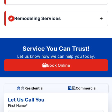
Remodeling Services
Service You Can Trust!
Let us know how we can help you today.
Book Online
Residential
Commercial
Let Us Call You
First Name*