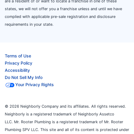
are a resident of or want to locate a franchise in one of these
states, we will not offer you a franchise unless and until we have
complied with applicable pre-sale registration and disclosure
requirements in your state.
Terms of Use
Privacy Policy
Accessibility
Do Not Sell My Info
Your Privacy Rights
© 2026 Neighborly Company and its affiliates. All rights reserved.
Neighborly is a registered trademark of Neighborly Assetco
LLC. Mr. Rooter Plumbing is a registered trademark of Mr. Rooter
Plumbing SPV LLC. This site and all of its content is protected under