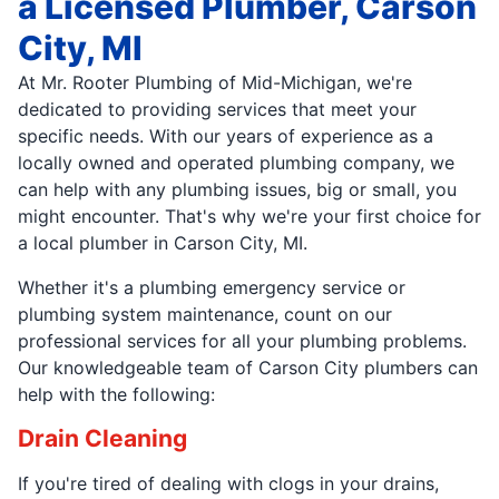
a Licensed Plumber, Carson
City, MI
At Mr. Rooter Plumbing of Mid-Michigan, we're
dedicated to providing services that meet your
specific needs. With our years of experience as a
locally owned and operated plumbing company, we
can help with any plumbing issues, big or small, you
might encounter. That's why we're your first choice for
a local plumber in Carson City, MI.
Whether it's a plumbing emergency service or
plumbing system maintenance, count on our
professional services for all your plumbing problems.
Our knowledgeable team of Carson City plumbers can
help with the following:
Drain Cleaning
If you're tired of dealing with clogs in your drains,