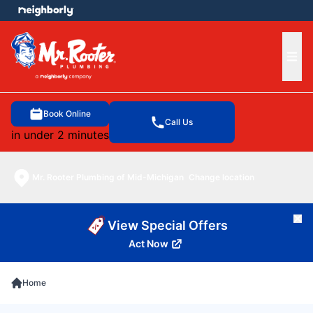
e menu
Ope
Book Online
Call Us
in under 2 minutes
Mr. Rooter Plumbing of Mid-Michigan
Change location
Cl
View Special Offers
Act Now
Home