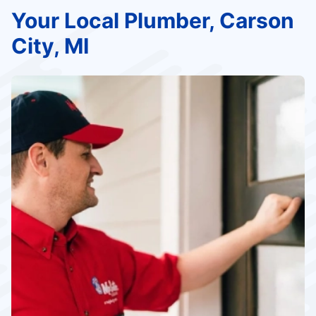
Your Local Plumber, Carson
City, MI