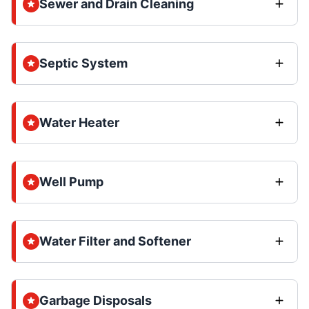
Sewer and Drain Cleaning
Septic System
Water Heater
Well Pump
Water Filter and Softener
Garbage Disposals