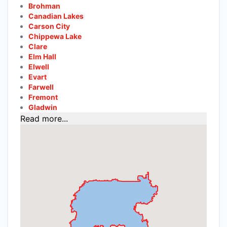
Brohman
Canadian Lakes
Carson City
Chippewa Lake
Clare
Elm Hall
Elwell
Evart
Farwell
Fremont
Gladwin
Read more...