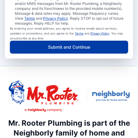
and/or MMS messages from Mr. Rooter Plumbing, a Neighborly
company and its franchisees to the provided mobile number(s).
Message & data rates may apply. Message frequency varies.
View
Terms
and
Privacy Policy
. Reply STOP to opt out of future
messages. Reply HELP for help.
By entering your email address, you agree to receive emails about services,
updates or promotions, and you agree to the
Terms
and
Privacy Policy
. You may
unsubscribe at any time.
Submit and Continue
Mr. Rooter Plumbing is part of the
Neighborly family of home and