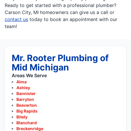
Ready to get started with a professional plumber?
Carson City, MI homeowners can give us a call or
contact us
today to book an appointment with our
team!
Mr. Rooter Plumbing of
Mid Michigan
Areas We Serve
Alma
Ashley
Bannister
Barryton
Beaverton
Big Rapids
Bitely
Blanchard
Breckenridge