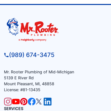
(989) 674-3475
Mr. Rooter Plumbing of Mid-Michigan
5139 E River Rd
Mount Pleasant, MI, 48858
License: #81-13435
SERVICES