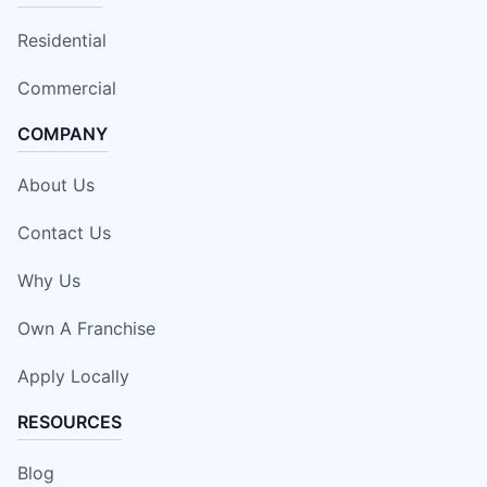
Residential
Commercial
COMPANY
About Us
Contact Us
Why Us
Own A Franchise
Apply Locally
RESOURCES
Blog