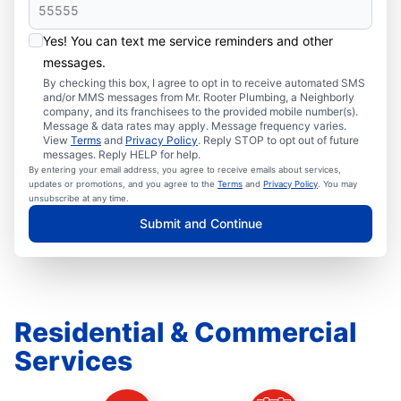
Yes! You can text me service reminders and other
messages.
By checking this box, I agree to opt in to receive automated SMS
and/or MMS messages from Mr. Rooter Plumbing, a Neighborly
company, and its franchisees to the provided mobile number(s).
Message & data rates may apply. Message frequency varies.
View
Terms
and
Privacy Policy
. Reply STOP to opt out of future
messages. Reply HELP for help.
By entering your email address, you agree to receive emails about services,
updates or promotions, and you agree to the
Terms
and
Privacy Policy
. You may
unsubscribe at any time.
Submit and Continue
Residential & Commercial
Services