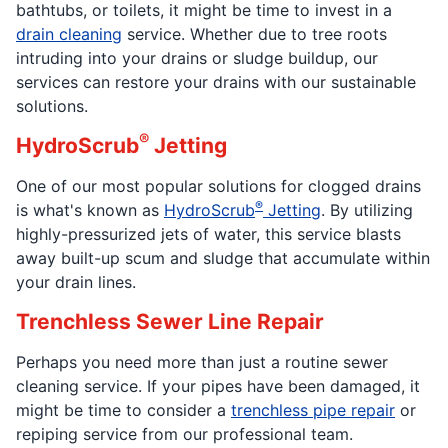
bathtubs, or toilets, it might be time to invest in a
drain cleaning
service. Whether due to tree roots
intruding into your drains or sludge buildup, our
services can restore your drains with our sustainable
solutions.
®
HydroScrub
Jetting
One of our most popular solutions for clogged drains
®
is what's known as
HydroScrub
Jetting
. By utilizing
highly-pressurized jets of water, this service blasts
away built-up scum and sludge that accumulate within
your drain lines.
Trenchless Sewer Line Repair
Perhaps you need more than just a routine sewer
cleaning service. If your pipes have been damaged, it
might be time to consider a
trenchless pipe repair
or
repiping service from our professional team.