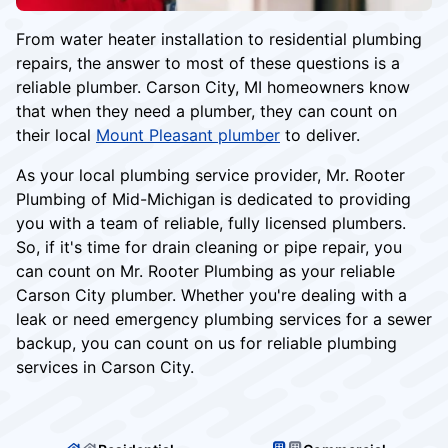
From water heater installation to residential plumbing
repairs, the answer to most of these questions is a
reliable plumber. Carson City, MI homeowners know
that when they need a plumber, they can count on
their local
Mount Pleasant plumber
to deliver.
As your local plumbing service provider, Mr. Rooter
Plumbing of Mid-Michigan is dedicated to providing
you with a team of reliable, fully licensed plumbers.
So, if it's time for drain cleaning or pipe repair, you
can count on Mr. Rooter Plumbing as your reliable
Carson City plumber. Whether you're dealing with a
leak or need emergency plumbing services for a sewer
backup, you can count on us for reliable plumbing
services in Carson City.