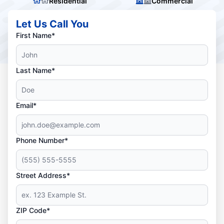
Residential
Commercial
Let Us Call You
First Name*
Last Name*
Email*
Phone Number*
Street Address*
ZIP Code*