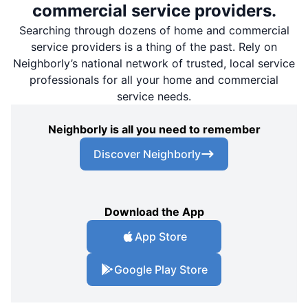
commercial service providers.
Searching through dozens of home and commercial
service providers is a thing of the past. Rely on
Neighborly’s national network of trusted, local service
professionals for all your home and commercial
service needs.
Neighborly is all you need to remember
Discover Neighborly
Download the App
App Store
Google Play Store