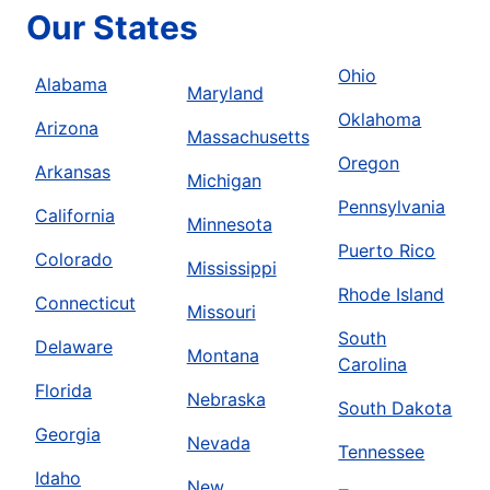
Our States
Ohio
Alabama
Maryland
Oklahoma
Arizona
Massachusetts
Oregon
Arkansas
Michigan
Pennsylvania
California
Minnesota
Puerto Rico
Colorado
Mississippi
Rhode Island
Connecticut
Missouri
South
Delaware
Montana
Carolina
Florida
Nebraska
South Dakota
Georgia
Nevada
Tennessee
Idaho
New