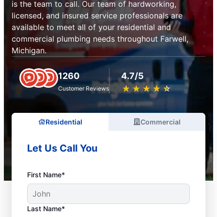
is the team to call. Our team of hardworking,
licensed, and insured service professionals are
available to meet all of your residential and
commercial plumbing needs throughout Farwell,
Michigan.
1260
4.7/5
★
☆
★
☆
★
☆
★
☆
★
☆
Customer Reviews
Residential
Commercial
Let Us Call You
First Name*
Last Name*