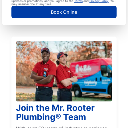
updates or promotions, and you agree to the
Terms
and
Privacy Policy
. You
may unsubscribe at any time.
Book Online
Join the Mr. Rooter
Plumbing® Team