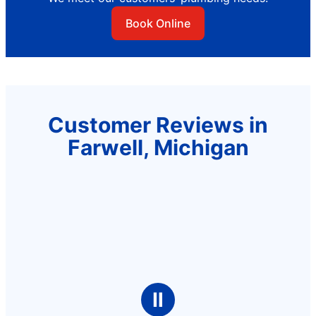
Book Online
Customer Reviews in
Farwell, Michigan
Ⅱ