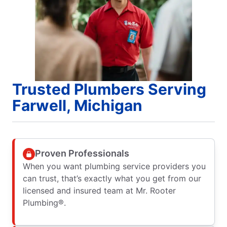
Trusted Plumbers Serving
Farwell, Michigan
Proven Professionals
When you want plumbing service providers you
can trust, that’s exactly what you get from our
licensed and insured team at Mr. Rooter
Plumbing®.