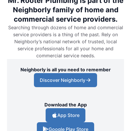
Mr. Rooter Plumbing is part of the
Neighborly family of home and
commercial service providers.
Searching through dozens of home and commercial
service providers is a thing of the past. Rely on
Neighborly’s national network of trusted, local
service professionals for all your home and
commercial service needs.
Neighborly is all you need to remember
Discover Neighborly
Download the App
App Store
Google Play Store