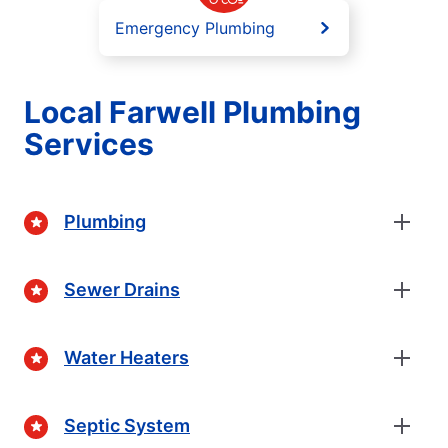
Emergency Plumbing
Local Farwell Plumbing
Services
Plumbing
Sewer Drains
Water Heaters
Septic System