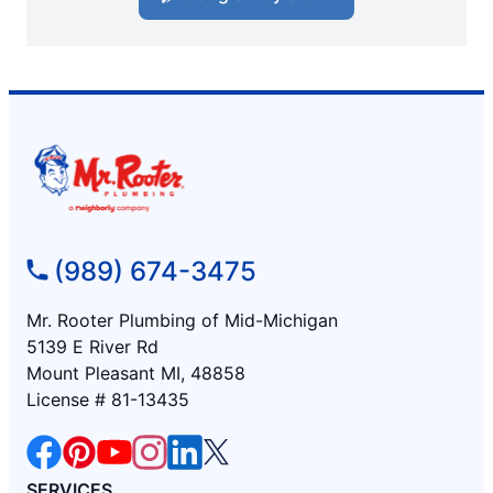
(989) 674-3475
Mr. Rooter Plumbing of Mid-Michigan
5139 E River Rd
Mount Pleasant MI, 48858
License # 81-13435
SERVICES