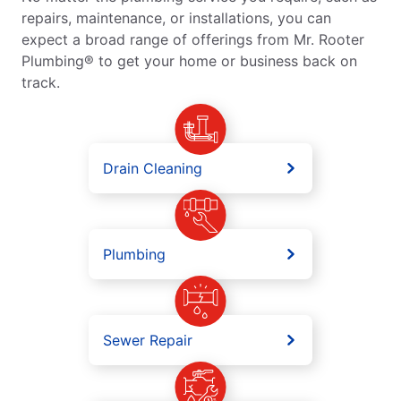
repairs, maintenance, or installations, you can
expect a broad range of offerings from Mr. Rooter
Plumbing® to get your home or business back on
track.
Drain Cleaning
Plumbing
Sewer Repair