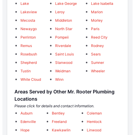
Lake
Lake George
Lake Isabella
Lakeview
Leroy
Marion
Mecosta
Middleton
Morley
Newaygo
North Star
Paris
Perrinton
Pompeii
Reed City
Remus
Riverdale
Rodney
Rosebush
Saint Louis
Sears
Shepherd
Stanwood
Sumner
Tustin
Weidman
Wheeler
White Cloud
Winn
Areas Served by Other Mr. Rooter Plumbing
Locations
Please click for details and contact information.
Auburn
Bentley
Coleman
Edenville
Freeland
Hemlock
Hope
Kawkawlin
Linwood