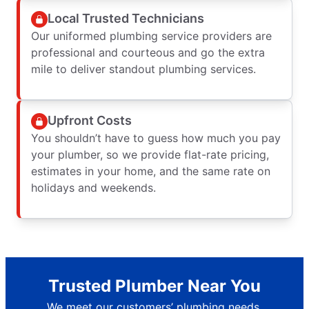
Local Trusted Technicians
Our uniformed plumbing service providers are
professional and courteous and go the extra
mile to deliver standout plumbing services.
Upfront Costs
You shouldn’t have to guess how much you pay
your plumber, so we provide flat-rate pricing,
estimates in your home, and the same rate on
holidays and weekends.
Trusted Plumber Near You
We meet our customers’ plumbing needs.