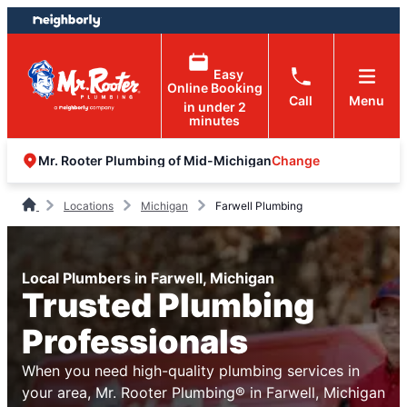
Skip
Skip
to
to
content
footer
Easy
Online Booking
Call
Menu
in under 2
minutes
Change
Mr. Rooter Plumbing of Mid-Michigan
Locations
Michigan
Farwell Plumbing
Local Plumbers in Farwell, Michigan
Trusted Plumbing
Professionals
When you need high-quality plumbing services in
your area, Mr. Rooter Plumbing® in Farwell, Michigan