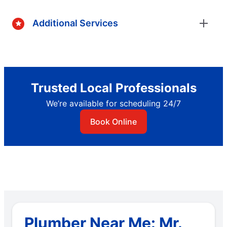
Additional Services
Trusted Local Professionals
We’re available for scheduling 24/7
Book Online
Plumber Near Me: Mr.