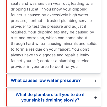
seats and washers can wear out, leading to a
dripping faucet. If you know your dripping
faucet is caused by excessively high water
pressure, contact a trusted plumbing service
provider to test the pressure and adjust if
required. Your dripping tap may be caused by
rust and corrosion, which can come about
through hard water, causing minerals and solids
to form a residue on your faucet. You don’t
always have to diagnose and repair a leaky
faucet yourself; contact a plumbing service
provider in your area to do it for you.
What causes low water pressure?
What do plumbers tell you to do if
your sink is draining slowly?