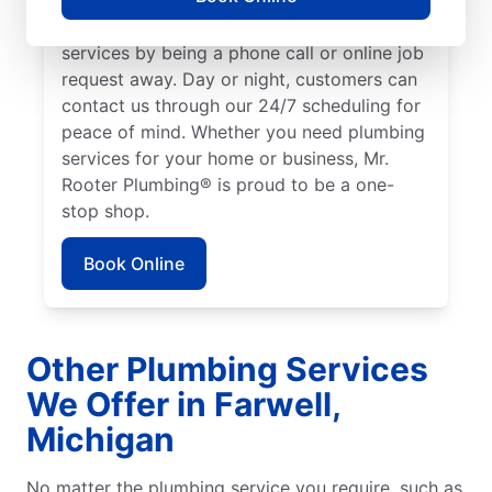
We make it easy to access quality plumbing
services by being a phone call or online job
request away. Day or night, customers can
contact us through our 24/7 scheduling for
peace of mind. Whether you need plumbing
services for your home or business, Mr.
Rooter Plumbing® is proud to be a one-
stop shop.
Book Online
Other Plumbing Services
We Offer in Farwell,
Michigan
No matter the plumbing service you require, such as