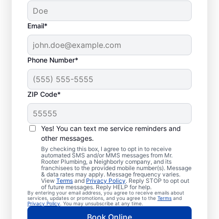
Email*
Phone Number*
ZIP Code*
Trusted Plumbers in
Farwell, Michigan
Yes! You can text me service reminders and
other messages.
Businesses and homeowners in Farwell can
By checking this box, I agree to opt in to receive
automated SMS and/or MMS messages from Mr.
always access the plumbing services they
Rooter Plumbing, a Neighborly company, and its
franchisees to the provided mobile number(s). Message
need thanks to Mr. Rooter Plumbing®. We
& data rates may apply. Message frequency varies.
View
Terms
and
Privacy Policy
. Reply STOP to opt out
proudly operate throughout Farwell,
of future messages. Reply HELP for help.
By entering your email address, you agree to receive emails about
ensuring our customers can access all the
services, updates or promotions, and you agree to the
Terms
and
Privacy Policy
. You may unsubscribe at any time.
plumbing services they need for
Book Online
comfortable everyday living and business.