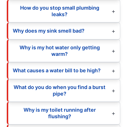
How do you stop small plumbing
leaks?
Why does my sink smell bad?
Why is my hot water only getting
warm?
What causes a water bill to be high?
What do you do when you find a burst
pipe?
Why is my toilet running after
flushing?