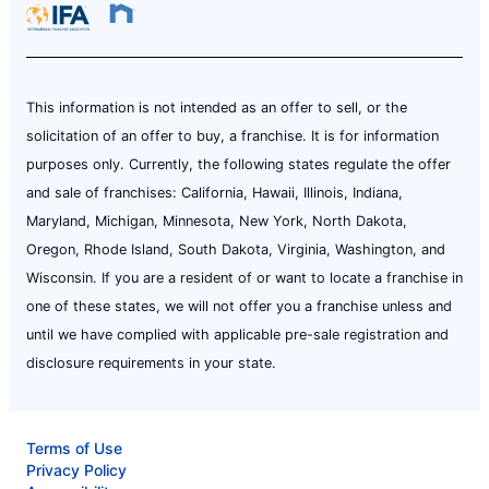
This information is not intended as an offer to sell, or the
solicitation of an offer to buy, a franchise. It is for information
purposes only. Currently, the following states regulate the offer
and sale of franchises: California, Hawaii, Illinois, Indiana,
Maryland, Michigan, Minnesota, New York, North Dakota,
Oregon, Rhode Island, South Dakota, Virginia, Washington, and
Wisconsin. If you are a resident of or want to locate a franchise in
one of these states, we will not offer you a franchise unless and
until we have complied with applicable pre-sale registration and
disclosure requirements in your state.
Terms of Use
Privacy Policy