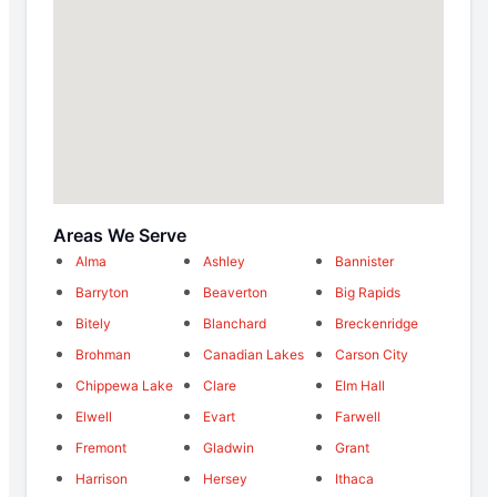
Areas We Serve
Alma
Ashley
Bannister
Barryton
Beaverton
Big Rapids
Bitely
Blanchard
Breckenridge
Brohman
Canadian Lakes
Carson City
Chippewa Lake
Clare
Elm Hall
Elwell
Evart
Farwell
Fremont
Gladwin
Grant
Harrison
Hersey
Ithaca