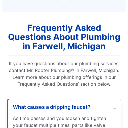
Frequently Asked
Questions About Plumbing
in Farwell, Michigan
If you have questions about our plumbing services,
contact Mr. Rooter Plumbing® in Farwell, Michigan.
Learn more about our plumbing offerings in our
‘Frequently Asked Questions’ section below.
What causes a dripping faucet?
As time passes and you loosen and tighten
your faucet multiple times, parts like valve