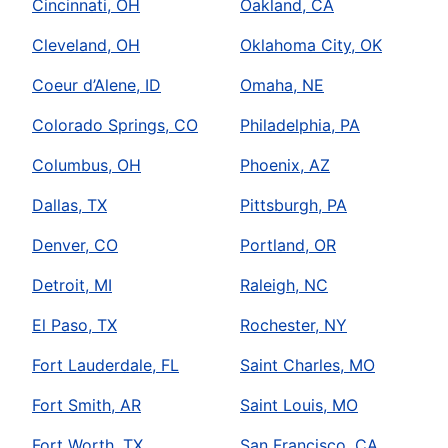
Cincinnati, OH
Oakland, CA
Cleveland, OH
Oklahoma City, OK
Coeur d’Alene, ID
Omaha, NE
Colorado Springs, CO
Philadelphia, PA
Columbus, OH
Phoenix, AZ
Dallas, TX
Pittsburgh, PA
Denver, CO
Portland, OR
Detroit, MI
Raleigh, NC
El Paso, TX
Rochester, NY
Fort Lauderdale, FL
Saint Charles, MO
Fort Smith, AR
Saint Louis, MO
Fort Worth, TX
San Francisco, CA