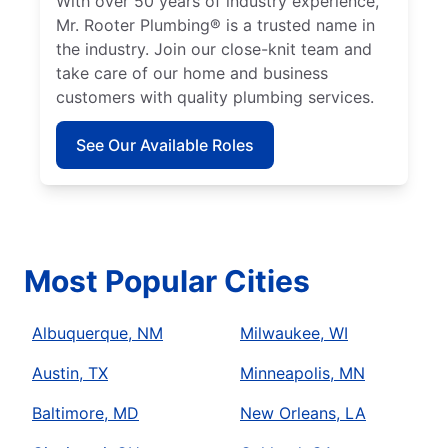
With over 50 years of industry experience,
Mr. Rooter Plumbing® is a trusted name in
the industry. Join our close-knit team and
take care of our home and business
customers with quality plumbing services.
See Our Available Roles
Most Popular Cities
Albuquerque, NM
Milwaukee, WI
Austin, TX
Minneapolis, MN
Baltimore, MD
New Orleans, LA