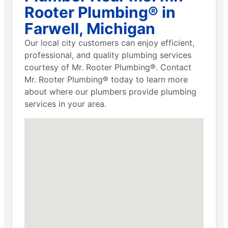
Rooter Plumbing® in
Farwell, Michigan
Our local city customers can enjoy efficient,
professional, and quality plumbing services
courtesy of Mr. Rooter Plumbing®. Contact
Mr. Rooter Plumbing® today to learn more
about where our plumbers provide plumbing
services in your area.