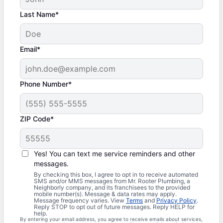
Last Name*
Email*
Phone Number*
ZIP Code*
Yes! You can text me service reminders and other
messages.
By checking this box, I agree to opt in to receive automated
SMS and/or MMS messages from Mr. Rooter Plumbing, a
Neighborly company, and its franchisees to the provided
mobile number(s). Message & data rates may apply.
Message frequency varies. View
Terms
and
Privacy Policy
.
Reply STOP to opt out of future messages. Reply HELP for
help.
By entering your email address, you agree to receive emails about services,