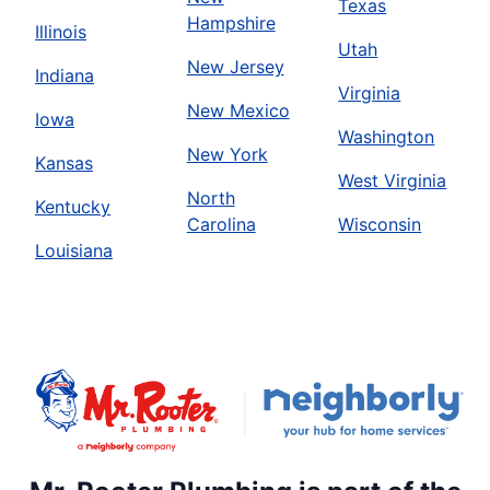
Texas
Hampshire
Illinois
Utah
New Jersey
Indiana
Virginia
New Mexico
Iowa
Washington
New York
Kansas
West Virginia
North
Kentucky
Carolina
Wisconsin
Louisiana