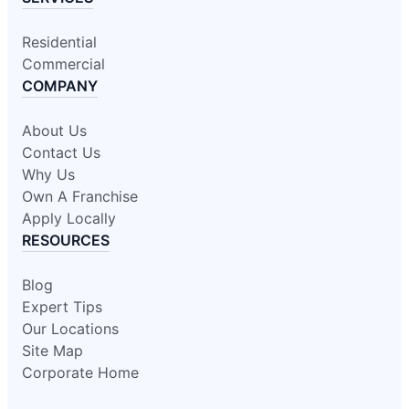
Residential
Commercial
COMPANY
About Us
Contact Us
Why Us
Own A Franchise
Apply Locally
RESOURCES
Blog
Expert Tips
Our Locations
Site Map
Corporate Home