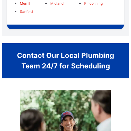
Merrill
Midland
Pinconning
Sanford
Contact Our Local Plumbing
Team 24/7 for Scheduling