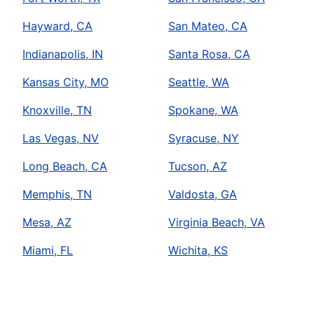
Hayward, CA
San Mateo, CA
Indianapolis, IN
Santa Rosa, CA
Kansas City, MO
Seattle, WA
Knoxville, TN
Spokane, WA
Las Vegas, NV
Syracuse, NY
Long Beach, CA
Tucson, AZ
Memphis, TN
Valdosta, GA
Mesa, AZ
Virginia Beach, VA
Miami, FL
Wichita, KS