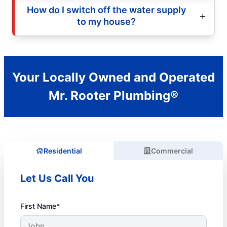
How do I switch off the water supply
to my house?
Your Locally Owned and Operated
Mr. Rooter Plumbing®
Residential
Commercial
Let Us Call You
First Name*