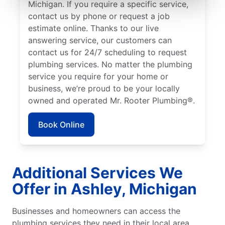
Michigan. If you require a specific service,
contact us by phone or request a job
estimate online. Thanks to our live
answering service, our customers can
contact us for 24/7 scheduling to request
plumbing services. No matter the plumbing
service you require for your home or
business, we’re proud to be your locally
owned and operated Mr. Rooter Plumbing®.
Book Online
Additional Services We
Offer in Ashley, Michigan
Businesses and homeowners can access the
plumbing services they need in their local area