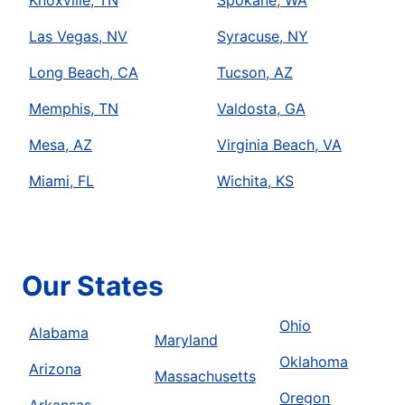
Knoxville, TN
Spokane, WA
Las Vegas, NV
Syracuse, NY
Long Beach, CA
Tucson, AZ
Memphis, TN
Valdosta, GA
Mesa, AZ
Virginia Beach, VA
Miami, FL
Wichita, KS
Our States
Ohio
Alabama
Maryland
Oklahoma
Arizona
Massachusetts
Oregon