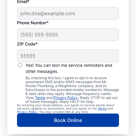
Email*
Phone Number*
ZIP Code*
Licensed & Insured
Plumbers in Ashley,
Yes! You can text me service reminders and
other messages.
Michigan
By checking this box, I agree to opt in to receive
automated SMS and/or MMS messages from Mr.
Rooter Plumbing, a Neighborly company, and its
Whether you require residential or
franchisees to the provided mobile number(s). Message
& data rates may apply. Message frequency varies.
commercial plumbing services in Ashley,
View
Terms
and
Privacy Policy
. Reply STOP to opt out
Michigan, look no further than Mr. Rooter
of future messages. Reply HELP for help.
By entering your email address, you agree to receive emails about
Plumbing®. Our licensed and insured service
services, updates or promotions, and you agree to the
Terms
and
Privacy Policy
. You may unsubscribe at any time.
professionals provide a range of general,
Book Online
emergency, residential, and commercial
plumbing services across Ashley in