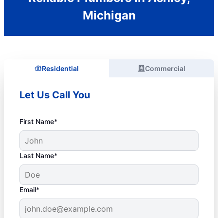
Michigan
Residential
Commercial
Let Us Call You
First Name*
Last Name*
Email*