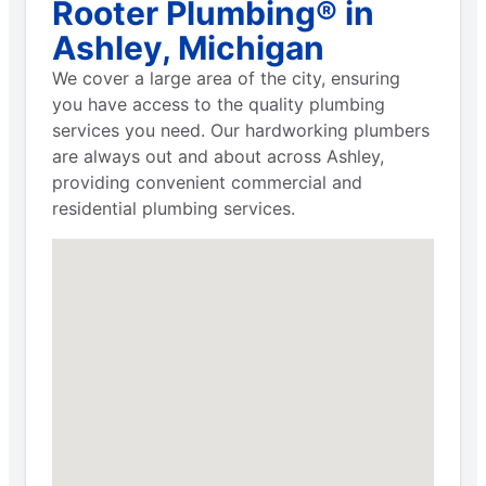
Rooter Plumbing® in
Ashley, Michigan
We cover a large area of the city, ensuring
you have access to the quality plumbing
services you need. Our hardworking plumbers
are always out and about across Ashley,
providing convenient commercial and
residential plumbing services.