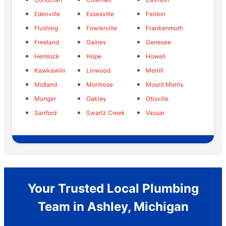
Edenville
Essexville
Fenton
Flushing
Fowlerville
Frankenmuth
Freeland
Gaines
Genesee
Hemlock
Hope
Howell
Kawkawlin
Linwood
Merrill
Midland
Montrose
Mount Morris
Munger
Oakley
Otisville
Sanford
Swartz Creek
Vassar
Your Trusted Local Plumbing
Team in Ashley, Michigan