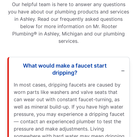
Our helpful team is here to answer any questions
you have about our plumbing products and services
in Ashley. Read our frequently asked questions
below for more information on Mr. Rooter
Plumbing® in Ashley, Michigan and our plumbing
services.
What would make a faucet start
dripping?
In most cases, dripping faucets are caused by
worn parts like washers and valve seats that
can wear out with constant faucet-turning, as
well as mineral build-up. If you have high water
pressure, you may experience a dripping faucet
— contact an experienced plumber to test the
pressure and make adjustments. Living
somewhere with hard water may mean dripping