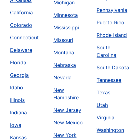
Arkansas
Michigan
Pennsylvania
California
Minnesota
Puerto Rico
Colorado
Mississippi
Rhode Island
Connecticut
Missouri
South
Delaware
Montana
Carolina
Florida
Nebraska
South Dakota
Georgia
Nevada
Tennessee
Idaho
New
Texas
Hampshire
Illinois
Utah
New Jersey
Indiana
Virginia
New Mexico
Iowa
Washington
New York
Kansas