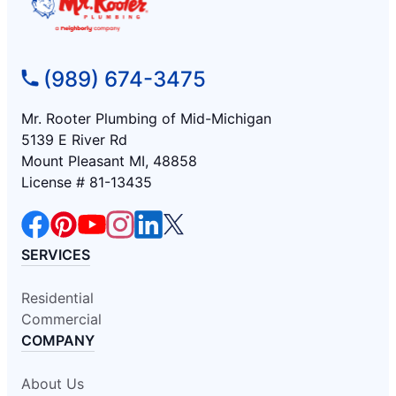
(989) 674-3475
Mr. Rooter Plumbing of Mid-Michigan
5139 E River Rd
Mount Pleasant MI, 48858
License # 81-13435
SERVICES
Residential
Commercial
COMPANY
About Us