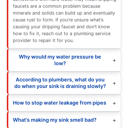
faucets are a common problem because
minerals and solids can build up and eventually
cause rust to form. If you’re unsure what’s
causing your dripping faucet and don’t know
how to fix it, reach out to a plumbing service
provider to repair it for you.
Why would my water pressure be
low?
According to plumbers, what do you
do when your sink is draining slowly?
How to stop water leakage from pipes
What’s making my sink smell bad?