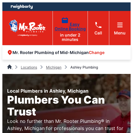
Skip
Skip
to
to
content
footer
Easy
Online Booking
Call
Menu
in under 2
minutes
Change
Mr. Rooter Plumbing of Mid-Michigan
Locations
Michigan
Ashley Plumbing
Local Plumbers in Ashley, Michigan
Plumbers You Can
Trust
Look no further than Mr. Rooter Plumbing® in
Ashley, Michigan for professionals you can trust for