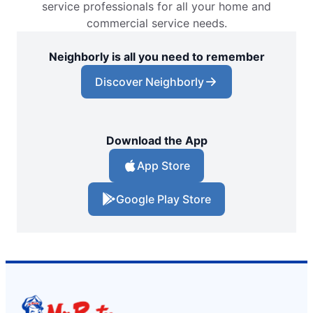
service professionals for all your home and
commercial service needs.
Neighborly is all you need to remember
Discover Neighborly
Download the App
App Store
Google Play Store