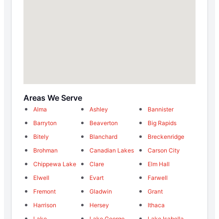
Areas We Serve
Alma
Ashley
Bannister
Barryton
Beaverton
Big Rapids
Bitely
Blanchard
Breckenridge
Brohman
Canadian Lakes
Carson City
Chippewa Lake
Clare
Elm Hall
Elwell
Evart
Farwell
Fremont
Gladwin
Grant
Harrison
Hersey
Ithaca
Lake
Lake George
Lake Isabella