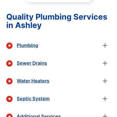
Quality Plumbing Services
in Ashley
Plumbing
Sewer Drains
Water Heaters
Septic System
Additional Services