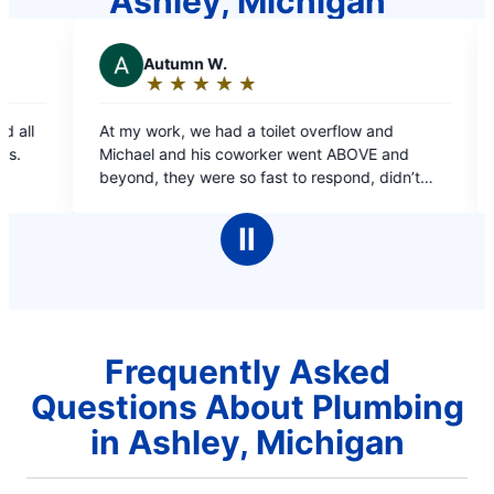
Ashley, Michigan
J
Justin B.
★
☆
★
☆
★
☆
★
☆
★
☆
★
☆
Rating:
5
 toilet overflow and
Was very happy with Roger. Very
out
worker went ABOVE and
and suggested different ways of
of
 fast to respond, didn’t
problem; which he did. Would defi
5
done and boy was it a bigger
Rooter again!
stars
ginally thought. 10/10 would
Ⅱ
Frequently Asked
Questions About Plumbing
in Ashley, Michigan