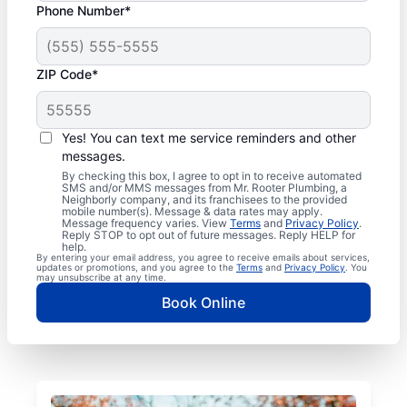
Phone Number*
ZIP Code*
Yes! You can text me service reminders and other
messages.
By checking this box, I agree to opt in to receive automated
SMS and/or MMS messages from Mr. Rooter Plumbing, a
Neighborly company, and its franchisees to the provided
mobile number(s). Message & data rates may apply.
Message frequency varies. View
Terms
and
Privacy Policy
.
Reply STOP to opt out of future messages. Reply HELP for
help.
By entering your email address, you agree to receive emails about services,
updates or promotions, and you agree to the
Terms
and
Privacy Policy
. You
may unsubscribe at any time.
Book Online