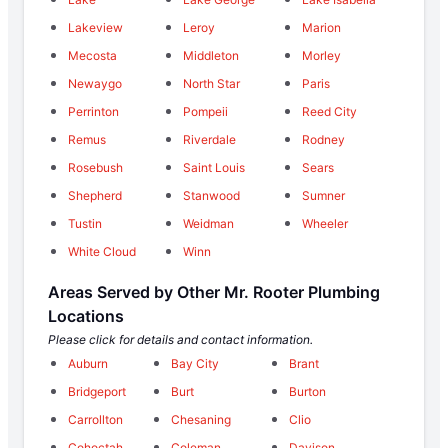
Lakeview
Leroy
Marion
Mecosta
Middleton
Morley
Newaygo
North Star
Paris
Perrinton
Pompeii
Reed City
Remus
Riverdale
Rodney
Rosebush
Saint Louis
Sears
Shepherd
Stanwood
Sumner
Tustin
Weidman
Wheeler
White Cloud
Winn
Areas Served by Other Mr. Rooter Plumbing
Locations
Please click for details and contact information.
Auburn
Bay City
Brant
Bridgeport
Burt
Burton
Carrollton
Chesaning
Clio
Cohoctah
Coleman
Davison