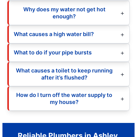
Why does my water not get hot
enough?
What causes a high water bill?
What to do if your pipe bursts
What causes a toilet to keep running
after it’s flushed?
How do I turn off the water supply to
my house?
Reliable Plumbers in Ashley,