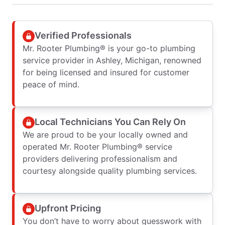
Verified Professionals
Mr. Rooter Plumbing® is your go-to plumbing
service provider in Ashley, Michigan, renowned
for being licensed and insured for customer
peace of mind.
Local Technicians You Can Rely On
We are proud to be your locally owned and
operated Mr. Rooter Plumbing® service
providers delivering professionalism and
courtesy alongside quality plumbing services.
Upfront Pricing
You don’t have to worry about guesswork with