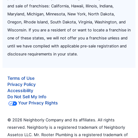
and sale of franchises: California, Hawaii, Illinois, Indiana,
Maryland, Michigan, Minnesota, New York, North Dakota,
Oregon, Rhode Island, South Dakota, Virginia, Washington, and
Wisconsin. If you are a resident of or want to locate a franchise in
one of these states, we will not offer you a franchise unless and
until we have complied with applicable pre-sale registration and
disclosure requirements in your state.
Terms of Use
Privacy Policy
Accessibility
Do Not Sell My Info
Your Privacy Rights
© 2026 Neighborly Company and its affiliates. All rights
reserved. Neighborly is a registered trademark of Neighborly
Assetco LLC. Mr. Rooter Plumbing is a registered trademark of