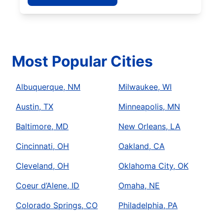
Most Popular Cities
Albuquerque, NM
Milwaukee, WI
Austin, TX
Minneapolis, MN
Baltimore, MD
New Orleans, LA
Cincinnati, OH
Oakland, CA
Cleveland, OH
Oklahoma City, OK
Coeur d’Alene, ID
Omaha, NE
Colorado Springs, CO
Philadelphia, PA