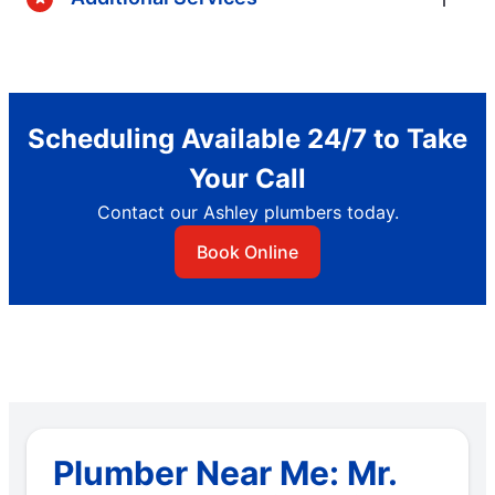
Scheduling Available 24/7 to Take
Your Call
Contact our Ashley plumbers today.
Book Online
Plumber Near Me: Mr.