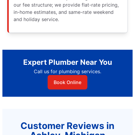
our fee structure; we provide flat-rate pricing,
in-home estimates, and same-rate weekend
and holiday service.
Expert Plumber Near You
Call us for plumbing services.
Book Online
Customer Reviews in