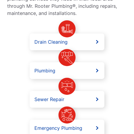
through Mr. Rooter Plumbing®, including repairs,
maintenance, and installations.
Drain Cleaning
Plumbing
Sewer Repair
Emergency Plumbing