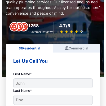
quality plumbing services. Our licensed and insured
team operates throughout Ashley for our customers’
convenience and peace of mind.
1258
4.7/5
★
☆
★
☆
★
☆
★
☆
★
☆
Customer Reviews
Residential
Commercial
Let Us Call You
First Name*
Last Name*