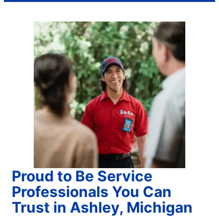
Proud to Be Service
Professionals You Can
Trust in Ashley, Michigan