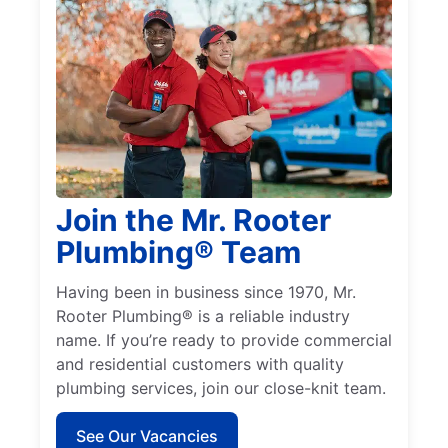
Join the Mr. Rooter
Plumbing® Team
Having been in business since 1970, Mr.
Rooter Plumbing® is a reliable industry
name. If you’re ready to provide commercial
and residential customers with quality
plumbing services, join our close-knit team.
See Our Vacancies