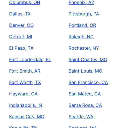
Columbus, OH
Phoenix, AZ
Dallas, TX
Pittsburgh, PA
Denver, CO
Portland, OR
Detroit, MI
Raleigh, NC
El Paso, TX
Rochester, NY
Fort Lauderdale, FL
Saint Charles, MO
Fort Smith, AR
Saint Louis, MO
Fort Worth, TX
San Francisco, CA
Hayward, CA
San Mateo, CA
Indianapolis, IN
Santa Rosa, CA
Kansas City, MO
Seattle, WA