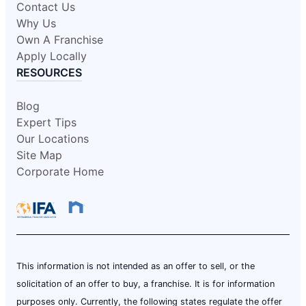
Contact Us
Why Us
Own A Franchise
Apply Locally
RESOURCES
Blog
Expert Tips
Our Locations
Site Map
Corporate Home
This information is not intended as an offer to sell, or the
solicitation of an offer to buy, a franchise. It is for information
purposes only. Currently, the following states regulate the offer