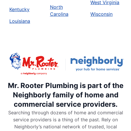
West Virginia
North
Kentucky
Carolina
Wisconsin
Louisiana
Mr. Rooter Plumbing is part of the
Neighborly family of home and
commercial service providers.
Searching through dozens of home and commercial
service providers is a thing of the past. Rely on
Neighborly’s national network of trusted, local