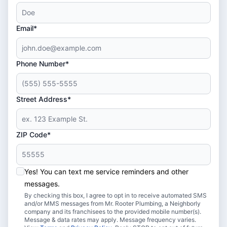
Email*
Phone Number*
Street Address*
ZIP Code*
Yes! You can text me service reminders and other
messages.
By checking this box, I agree to opt in to receive automated SMS
and/or MMS messages from Mr. Rooter Plumbing, a Neighborly
company and its franchisees to the provided mobile number(s).
Message & data rates may apply. Message frequency varies.