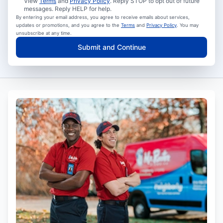
View
Terms
and
Privacy Policy
. Reply STOP to opt out of future
messages. Reply HELP for help.
By entering your email address, you agree to receive emails about services,
updates or promotions, and you agree to the
Terms
and
Privacy Policy
. You may
unsubscribe at any time.
Submit and Continue