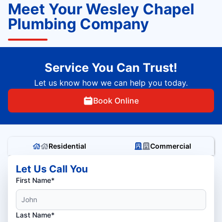
Meet Your Wesley Chapel
Plumbing Company
Service You Can Trust!
Let us know how we can help you today.
Book Online
Residential
Commercial
Let Us Call You
First Name*
Last Name*