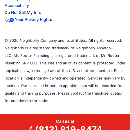
Accessibility
Do Not Sell My Info
Your Privacy Rights
© 2026 Neighborly Company and its affiliates. All rights reserved.
Neighborly is a registered trademark of Neighborly Assetco
LLC. Mr. Rooter Plumbing is a registered trademark of Mr. Rooter
Plumbing SPV LLC. This site and all of its content is protected under
applicable law, including laws of the U.S. and other countries. Each
location is independently owned and operated. Services may vary by
location. Our calls and in-person appointments will be recorded for
quality and training purposes. Please contact the franchise location
for additional information.
Call us at
(813) 819-8474