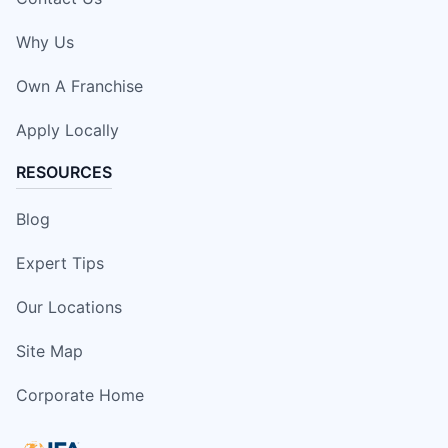
Why Us
Own A Franchise
Apply Locally
RESOURCES
Blog
Expert Tips
Our Locations
Site Map
Corporate Home