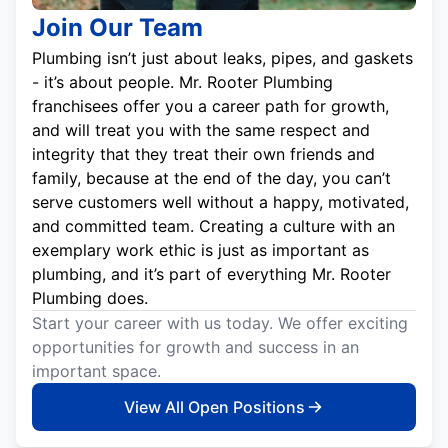
Join Our Team
Plumbing isn’t just about leaks, pipes, and gaskets
- it’s about people. Mr. Rooter Plumbing
franchisees offer you a career path for growth,
and will treat you with the same respect and
integrity that they treat their own friends and
family, because at the end of the day, you can’t
serve customers well without a happy, motivated,
and committed team. Creating a culture with an
exemplary work ethic is just as important as
plumbing, and it’s part of everything Mr. Rooter
Plumbing does.
Start your career with us today. We offer exciting
opportunities for growth and success in an
important space.
View All Open Positions