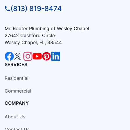
(813) 819-8474
Mr. Rooter Plumbing of Wesley Chapel
27642 Cashford Circle
Wesley Chapel, FL, 33544
SERVICES
Residential
Commercial
COMPANY
About Us
Contact Us