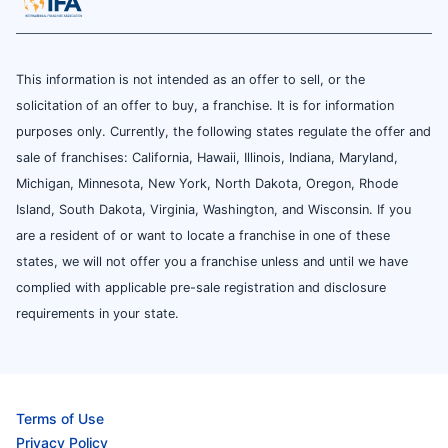
This information is not intended as an offer to sell, or the
solicitation of an offer to buy, a franchise. It is for information
purposes only. Currently, the following states regulate the offer and
sale of franchises: California, Hawaii, Illinois, Indiana, Maryland,
Michigan, Minnesota, New York, North Dakota, Oregon, Rhode
Island, South Dakota, Virginia, Washington, and Wisconsin. If you
are a resident of or want to locate a franchise in one of these
states, we will not offer you a franchise unless and until we have
complied with applicable pre-sale registration and disclosure
requirements in your state.
Terms of Use
Privacy Policy