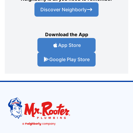
Discover Neighborly
Download the App
App Store
Google Play Store