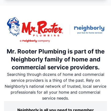
Mr. Rooter Plumbing is part of the
Neighborly family of home and
commercial service providers.
Searching through dozens of home and commercial
service providers is a thing of the past. Rely on
Neighborly’s national network of trusted, local service
professionals for all your home and commercial
service needs.
Neighborly is all you need to remember