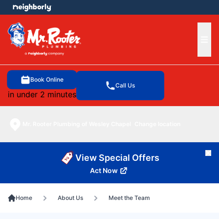
e menu
Ope
Book Online
Call Us
in under 2 minutes
Mr. Rooter Plumbing of Wesley Chapel
Change location
Cl
View Special Offers
Act Now
Home
About Us
Meet the Team