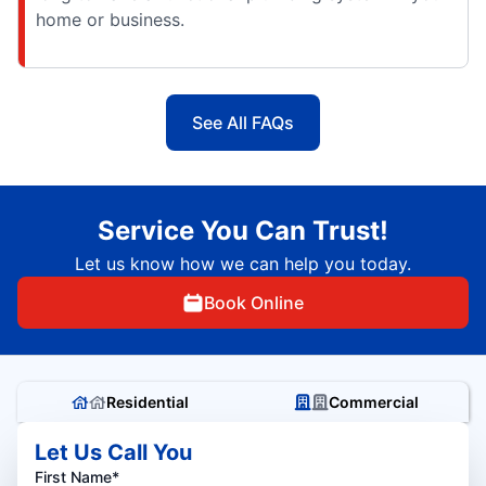
home or business.
See All FAQs
Service You Can Trust!
Let us know how we can help you today.
Book Online
Residential
Commercial
Let Us Call You
First Name*