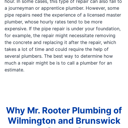
hour. In some cases, this type of repair can also fall to
a journeyman or apprentice plumber. However, some
pipe repairs need the experience of a licensed master
plumber, whose hourly rates tend to be more
expensive. If the pipe repair is under your foundation,
for example, the repair might necessitate removing
the concrete and replacing it after the repair, which
takes a lot of time and could require the help of
several plumbers. The best way to determine how
much a repair might be is to call a plumber for an
estimate.
Why Mr. Rooter Plumbing of
Wilmington and Brunswick