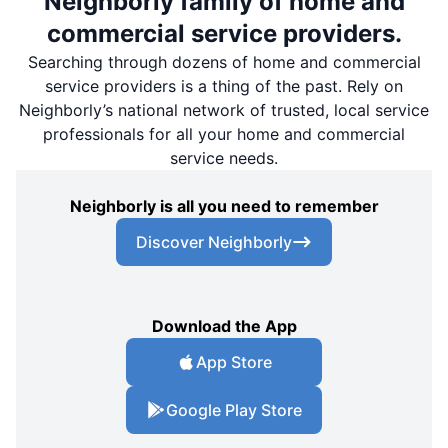
Neighborly family of home and
commercial service providers.
Searching through dozens of home and commercial
service providers is a thing of the past. Rely on
Neighborly’s national network of trusted, local service
professionals for all your home and commercial
service needs.
Neighborly is all you need to remember
Discover Neighborly
Download the App
App Store
Google Play Store