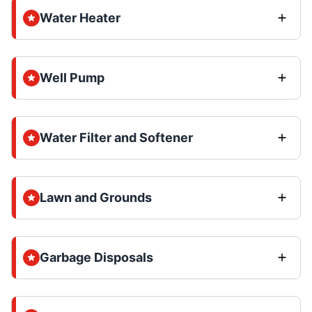
Water Heater
Well Pump
Water Filter and Softener
Lawn and Grounds
Garbage Disposals