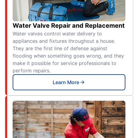
Water Valve Repair and Replacement
Water valves control water delivery to
appliances and fixtures throughout a house.
They are the first line of defense against
flooding when something goes wrong, and they
make it possible for service professionals to
perform repairs.
Learn More