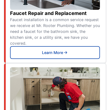
Faucet Repair and Replacement
Faucet installation is a common service request
we receive at Mr. Rooter Plumbing. Whether you
need a faucet for the bathroom sink, the
kitchen sink, or a utility sink, we have you
covered.
Learn More