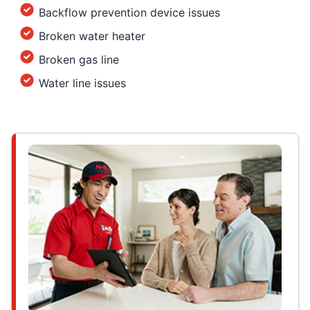
Backflow prevention device issues
Broken water heater
Broken gas line
Water line issues