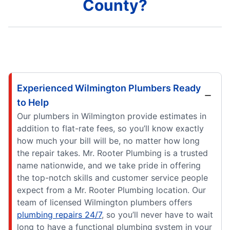
County?
Experienced Wilmington Plumbers Ready
to Help
Our plumbers in Wilmington provide estimates in
addition to flat-rate fees, so you’ll know exactly
how much your bill will be, no matter how long
the repair takes. Mr. Rooter Plumbing is a trusted
name nationwide, and we take pride in offering
the top-notch skills and customer service people
expect from a Mr. Rooter Plumbing location. Our
team of licensed Wilmington plumbers offers
plumbing repairs 24/7
, so you’ll never have to wait
long to have a functional plumbing system in your