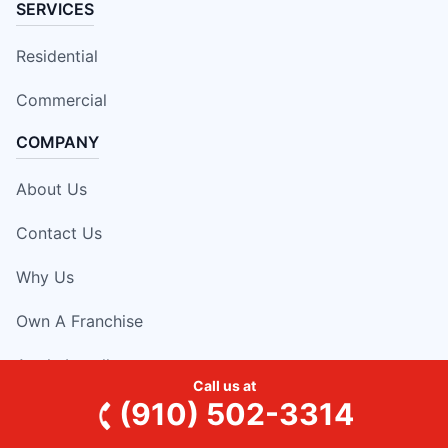
SERVICES
Residential
Commercial
COMPANY
About Us
Contact Us
Why Us
Own A Franchise
Apply Locally
Call us at
(910) 502-3314
RESOURCES