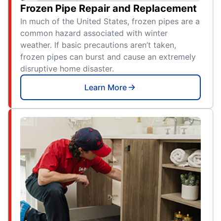
Frozen Pipe Repair and Replacement
In much of the United States, frozen pipes are a
common hazard associated with winter
weather. If basic precautions aren’t taken,
frozen pipes can burst and cause an extremely
disruptive home disaster.
Learn More