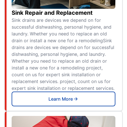
Sink Repair and Replacement
Sink drains are devices we depend on for
successful dishwashing, personal hygiene, and
laundry. Whether you need to replace an old
drain or install a new one for a remodelingSink
drains are devices we depend on for successful
dishwashing, personal hygiene, and laundry.
Whether you need to replace an old drain or
install a new one for a remodeling project,
count on us for expert sink installation or
replacement services. project, count on us for
expert sink installation or replacement services.
Learn More