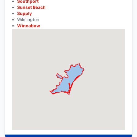
Southport
Sunset Beach
Supply
Wilmington
Winnabow