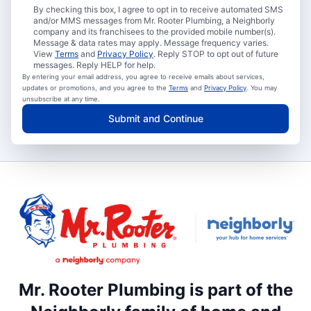
By checking this box, I agree to opt in to receive automated SMS
and/or MMS messages from Mr. Rooter Plumbing, a Neighborly
company and its franchisees to the provided mobile number(s).
Message & data rates may apply. Message frequency varies.
View
Terms
and
Privacy Policy
. Reply STOP to opt out of future
messages. Reply HELP for help.
By entering your email address, you agree to receive emails about services,
updates or promotions, and you agree to the
Terms
and
Privacy Policy
. You may
unsubscribe at any time.
Submit and Continue
Mr. Rooter Plumbing is part of the