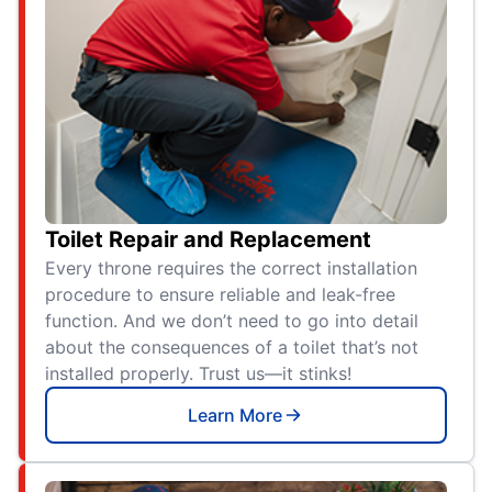
Toilet Repair and Replacement
Every throne requires the correct installation
procedure to ensure reliable and leak-free
function. And we don’t need to go into detail
about the consequences of a toilet that’s not
installed properly. Trust us—it stinks!
Learn More