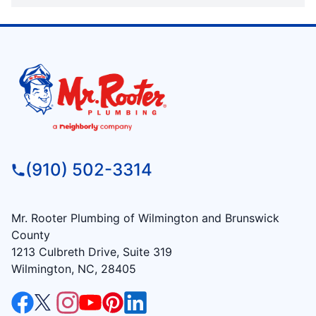
(910) 502-3314
Mr. Rooter Plumbing of Wilmington and Brunswick
County
1213 Culbreth Drive, Suite 319
Wilmington, NC, 28405