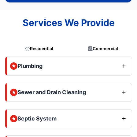
Services We Provide
Residential
Commercial
Plumbing
Sewer and Drain Cleaning
Septic System