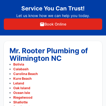
Service You Can Trust!
Let us know how we can help you today.
Book Online
Mr. Rooter Plumbing of
Wilmington NC
Bolivia
Calabash
Carolina Beach
Kure Beach
Leland
Oak Island
Ocean Isle
Riegelwood
Shallotte