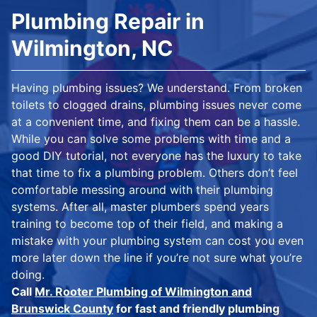
Plumbing Repair in
Wilmington, NC
Having plumbing issues? We understand. From broken
toilets to clogged drains, plumbing issues never come
at a convenient time, and fixing them can be a hassle.
While you can solve some problems with time and a
good DIY tutorial, not everyone has the luxury to take
that time to fix a plumbing problem. Others don’t feel
comfortable messing around with their plumbing
systems. After all, master plumbers spend years
training to become top of their field, and making a
mistake with your plumbing system can cost you even
more later down the line if you’re not sure what you’re
doing.
Call
Mr. Rooter Plumbing of Wilmington and
Brunswick County
for fast and friendly plumbing