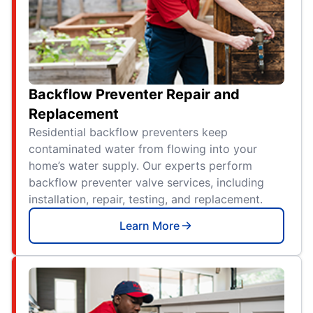
Backflow Preventer Repair and
Replacement
Residential backflow preventers keep
contaminated water from flowing into your
home’s water supply. Our experts perform
backflow preventer valve services, including
installation, repair, testing, and replacement.
Learn More