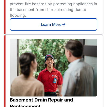
prevent fire hazards by protecting appliances in
the basement from short-circuiting due to
flooding.
Learn More
Basement Drain Repair and
Replacement