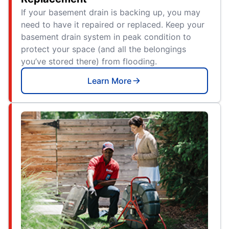
If your basement drain is backing up, you may
need to have it repaired or replaced. Keep your
basement drain system in peak condition to
protect your space (and all the belongings
you’ve stored there) from flooding.
Learn More