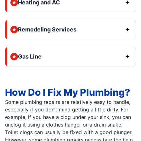
Heating and AC
Remodeling Services
Gas Line
How Do I Fix My Plumbing?
Some plumbing repairs are relatively easy to handle,
especially if you don’t mind getting a little dirty. For
example, if you have a clog under your sink, you can
unclog it using a clothes hanger or a drain snake.
Toilet clogs can usually be fixed with a good plunger.
However, some plumbing repairs necessitate the help