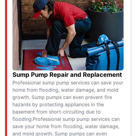
Sump Pump Repair and Replacement
Professional sump pump services can save your
home from flooding, water damage, and mold
growth. Sump pumps can even prevent fire
hazards by protecting appliances in the
basement from short-circuiting due to
flooding.Professional sump pump services can
save your home from flooding, water damage,
and mold growth. Sump pumps can even