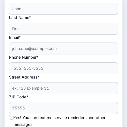
Last Name*
Email*
Phone Number*
Street Address*
ZIP Code*
Yes! You can text me service reminders and other
messages.