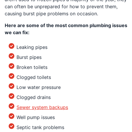
can often be unprepared for how to prevent them,
causing burst pipe problems on occasion.
Here are some of the most common plumbing issues
we can fix:
Leaking pipes
Burst pipes
Broken toilets
Clogged toilets
Low water pressure
Clogged drains
Sewer system backups
Well pump issues
Septic tank problems