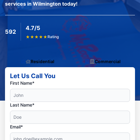
services in Wilmington today!
4.7/5
592
★
★
★
★
★
Rating
Residential
Commercial
Let Us Call You
First Name*
Last Name*
Email*