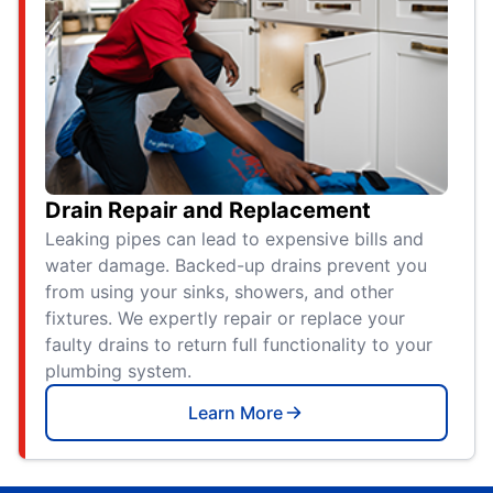
Drain Repair and Replacement
Leaking pipes can lead to expensive bills and
water damage. Backed-up drains prevent you
from using your sinks, showers, and other
fixtures. We expertly repair or replace your
faulty drains to return full functionality to your
plumbing system.
Learn More