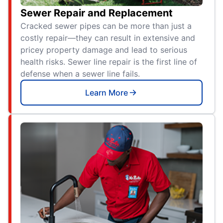
Sewer Repair and Replacement
Cracked sewer pipes can be more than just a
costly repair—they can result in extensive and
pricey property damage and lead to serious
health risks. Sewer line repair is the first line of
defense when a sewer line fails.
Learn More