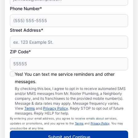
Phone Number*
Street Address*
ZIP Code*
Yes! You can text me service reminders and other
messages.
By checking this box, I agree to opt in to receive automated SMS
and/or MMS messages from Mr. Rooter Plumbing, a Neighborly
company, and its franchisees to the provided mobile number(s).
Message & data rates may apply. Message frequency varies.
View
Terms
and
Privacy Policy
. Reply STOP to opt out of future
messages. Reply HELP for help.
By entering your email address, you agree to receive emails about services,
updates or promotions, and you agree to the
Terms
and
Privacy Policy
. You may
unsubscribe at any time.
Submit and Continue