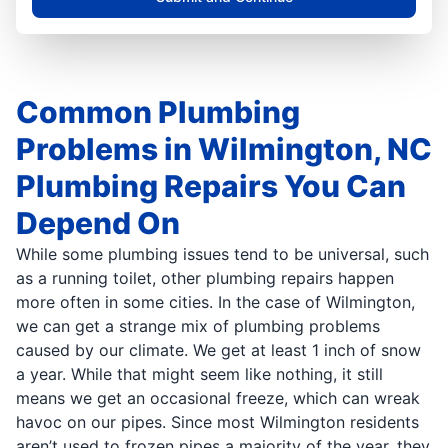
Common Plumbing
Problems in Wilmington, NC
Plumbing Repairs You Can
Depend On
While some plumbing issues tend to be universal, such
as a running toilet, other plumbing repairs happen
more often in some cities. In the case of Wilmington,
we can get a strange mix of plumbing problems
caused by our climate. We get at least 1 inch of snow
a year. While that might seem like nothing, it still
means we get an occasional freeze, which can wreak
havoc on our pipes. Since most Wilmington residents
aren’t used to frozen pipes a majority of the year, they