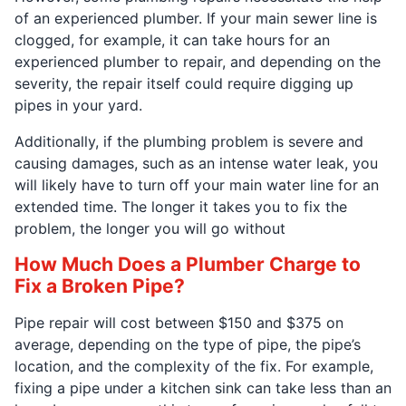
of an experienced plumber. If your main sewer line is
clogged, for example, it can take hours for an
experienced plumber to repair, and depending on the
severity, the repair itself could require digging up
pipes in your yard.
Additionally, if the plumbing problem is severe and
causing damages, such as an intense water leak, you
will likely have to turn off your main water line for an
extended time. The longer it takes you to fix the
problem, the longer you will go without
How Much Does a Plumber Charge to
Fix a Broken Pipe?
Pipe repair will cost between $150 and $375 on
average, depending on the type of pipe, the pipe’s
location, and the complexity of the fix. For example,
fixing a pipe under a kitchen sink can take less than an