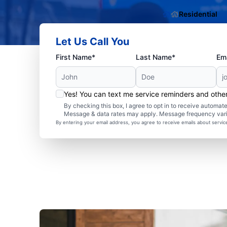
Residential
Let Us Call You
First Name*
Last Name*
Ema
Yes! You can text me service reminders and oth
By checking this box, I agree to opt in to receive autom
Message & data rates may apply. Message frequency var
By entering your email address, you agree to receive emails about servi