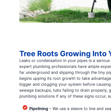
Tree Roots Growing Into 
Leaks or condensation in your pipes is a serious
expert plumbing professionals have ample experie
far underground and slipping through the tiny pi
begins upping its root growth to take advantage o
bigger and clogging your system before causing y
sewage backups, tubs failing to drain properly, g
plumbing solutions if any of these signs occur, s
Pipelining
– We use a sleeve to line and sea