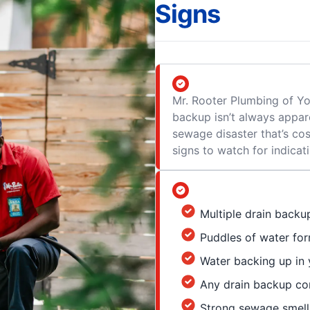
Signs
Mr. Rooter Plumbing of 
backup isn’t always appare
sewage disaster that’s cos
signs to watch for indica
Multiple drain backu
Puddles of water for
Water backing up in y
Any drain backup com
Strong sewage smell 