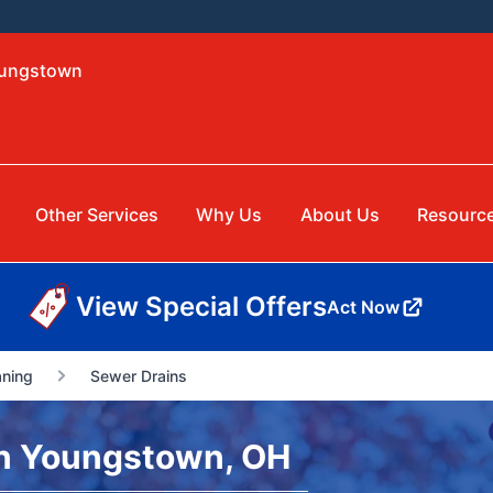
oungstown
Other Services
Why Us
About Us
Resourc
View Special Offers
Act Now
aning
Sewer Drains
n Youngstown, OH