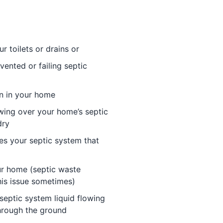
r toilets or drains or
vented or failing septic
in in your home
wing over your home’s septic
dry
es your septic system that
ur home (septic waste
his issue sometimes)
septic system liquid flowing
through the ground