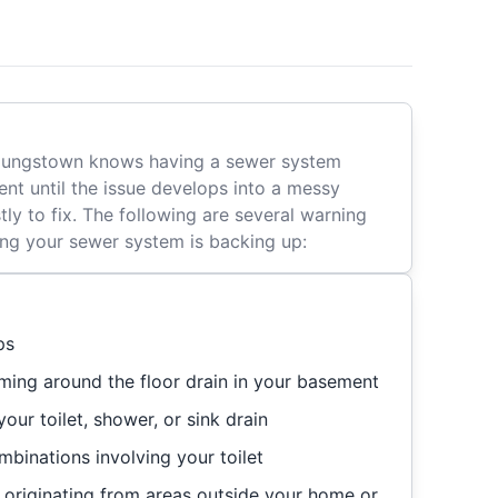
Youngstown knows having a sewer system
nt until the issue develops into a messy
tly to fix. The following are several warning
ting your sewer system is backing up:
ps
ming around the floor drain in your basement
our toilet, shower, or sink drain
binations involving your toilet
originating from areas outside your home or