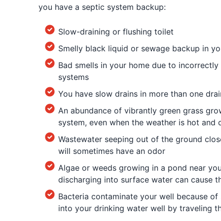
you have a septic system backup:
Slow-draining or flushing toilet
Smelly black liquid or sewage backup in you
Bad smells in your home due to incorrectly 
systems
You have slow drains in more than one dra
An abundance of vibrantly green grass gro
system, even when the weather is hot and 
Wastewater seeping out of the ground clos
will sometimes have an odor
Algae or weeds growing in a pond near yo
discharging into surface water can cause t
Bacteria contaminate your well because of 
into your drinking water well by traveling 