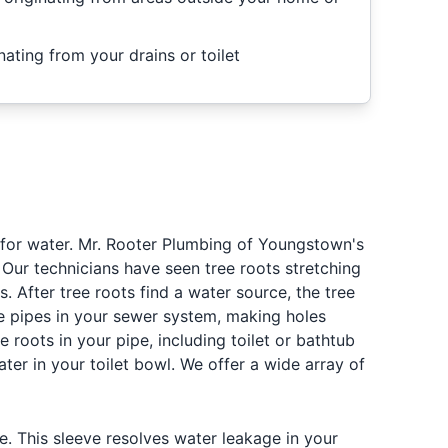
nating from your drains or toilet
g for water. Mr. Rooter Plumbing of Youngstown's
 Our technicians have seen tree roots stretching
 After tree roots find a water source, the tree
the pipes in your sewer system, making holes
roots in your pipe, including toilet or bathtub
ter in your toilet bowl. We offer a wide array of
. This sleeve resolves water leakage in your