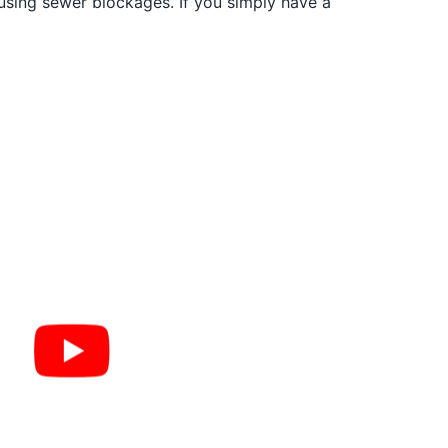
ausing sewer blockages. If you simply have a