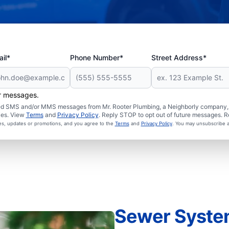
il*
Phone Number*
Street Address*
er messages.
ated SMS and/or MMS messages from Mr. Rooter Plumbing, a Neighborly company, a
ies. View
Terms
and
Privacy Policy
. Reply STOP to opt out of future messages. R
ces, updates or promotions, and you agree to the
Terms
and
Privacy Policy
. You may unsubscribe a
Sewer Syste