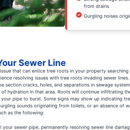
from drains
Gurgling noises origi
Your Sewer Line
 issue that can entice tree roots in your property searchin
nce resolving issues with tree roots invading sewer lines.
pe section cracks, holes, and separations in sewage systems.
f hydration in that area. Roots will continue infiltrating 
our pipe to burst. Some signs may show up indicating tree 
urgling sounds originating from toilets, or an absence of wa
uch as the following:
l your sewer pipe, permanently resolving sewer line damage