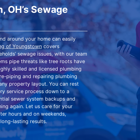
n, OH’s Sewage
ound around your home can easily
ing of Youngstown
covers
holds’ sewage issues, with our team
ms pipe threats like tree roots have
ghly skilled and licensed plumbing
re-piping and repairing plumbing
ny property layout. You can rest
ry service process down to a
dential sewer system backups and
ing again. Let us care for your
after hours and on weekends,
long-lasting results.