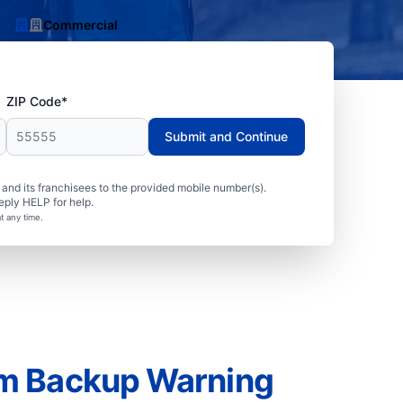
Commercial
ZIP Code*
Submit and Continue
nd its franchisees to the provided mobile number(s).
eply HELP for help.
t any time.
m Backup Warning