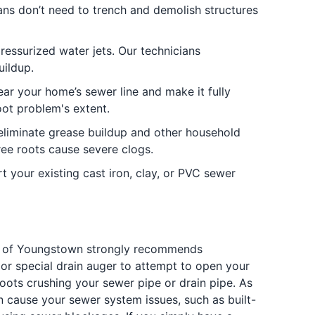
ians don’t need to trench and demolish structures
ressurized water jets. Our technicians
uildup.
ear your home’s sewer line and make it fully
oot problem's extent.
 eliminate grease buildup and other household
ee roots cause severe clogs.
 your existing cast iron, clay, or PVC sewer
ing of Youngstown strongly recommends
or special drain auger to attempt to open your
roots crushing your sewer pipe or drain pipe. As
n cause your sewer system issues, such as built-