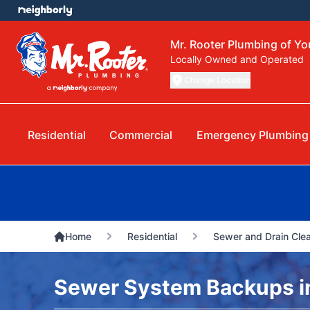
Mr. Rooter Plumbing of Y
Locally Owned and Operated
Change Location
Residential
Commercial
Emergency Plumbing
Home
Residential
Sewer and Drain Cle
Sewer System Backups i