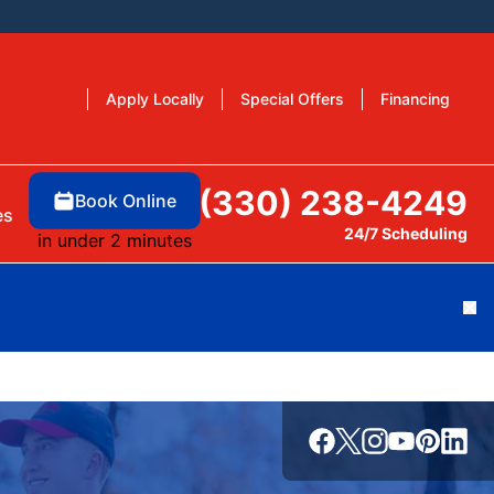
Apply Locally
Special Offers
Financing
(330) 238-4249
Book Online
es
24/7 Scheduling
in under 2 minutes
Cl