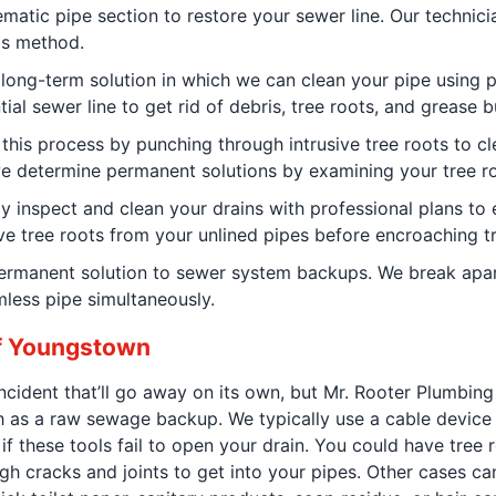
matic pipe section to restore your sewer line. Our technic
is method.
 long-term solution in which we can clean your pipe using p
ial sewer line to get rid of debris, tree roots, and grease b
this process by punching through intrusive tree roots to cl
, we determine permanent solutions by examining your tree r
ly inspect and clean your drains with professional plans to
e tree roots from your unlined pipes before encroaching tr
ermanent solution to sewer system backups. We break apart
mless pipe simultaneously.
of Youngstown
incident that’ll go away on its own, but Mr. Rooter Plumb
h as a raw sewage backup. We typically use a cable device 
f these tools fail to open your drain. You could have tree 
h cracks and joints to get into your pipes. Other cases ca