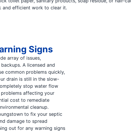
ck toilet paper, sanitary products, soap residue, or hair-c
and efficient work to clear it.
arning Signs
ide array of issues,
k backups. A licensed and
ese common problems quickly,
 drain is still in the slow-
completely stop water flow
 problems affecting your
tial cost to remediate
nvironmental cleanup.
oungstown to fix your septic
and damage to spread
ng out for any warning signs