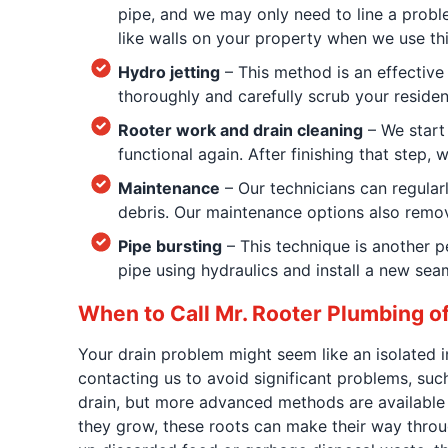
pipe, and we may only need to line a proble
like walls on your property when we use th
Hydro jetting
– This method is an effective
thoroughly and carefully scrub your resident
Rooter work and drain cleaning
– We start 
functional again. After finishing that step
Maintenance
– Our technicians can regular
debris. Our maintenance options also remov
Pipe bursting
– This technique is another p
pipe using hydraulics and install a new sea
When to Call Mr. Rooter Plumbing 
Your drain problem might seem like an isolated 
contacting us to avoid significant problems, suc
drain, but more advanced methods are available i
they grow, these roots can make their way throug