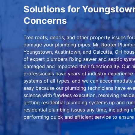
Solutions for Youngstow
Concerns
Tree roots, debris, and other property issues f
damage your plumbing pipes.
Mr. Rooter Plumb
Youngstown, Austintown, and Calcutta, OH house
of expert plumbers fixing sewer and septic syste
damaged and impacted their functionality. Our hi
professionals have years of industry experience 
systems of all types, and we can accommodate a
easy because our plumbing technicians have eve
science with flawless execution, resolving resi
getting residential plumbing systems up and runn
residential plumbing issues any time, including 
performing quick and efficient service to ensure 