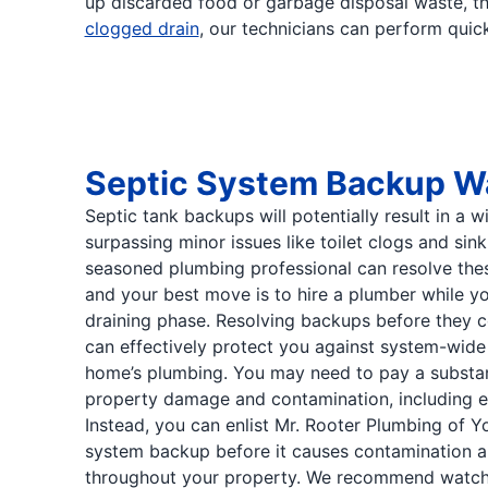
up discarded food or garbage disposal waste, thi
clogged drain
, our technicians can perform quick 
Septic System Backup W
Septic tank backups will potentially result in a w
surpassing minor issues like toilet clogs and sin
seasoned plumbing professional can resolve th
and your best move is to hire a plumber while your
draining phase. Resolving backups before they 
can effectively protect you against system-wide
home’s plumbing. You may need to pay a substan
property damage and contamination, including e
Instead, you can enlist Mr. Rooter Plumbing of Y
system backup before it causes contamination 
throughout your property. We recommend watchi