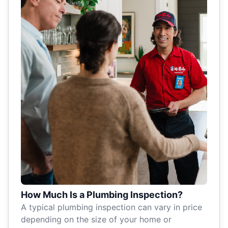
How Much Is a Plumbing Inspection?
A typical plumbing inspection can vary in price
depending on the size of your home or