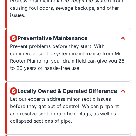
Professional maintenance keeps the system from
causing foul odors, sewage backups, and other
issues.
Preventative Maintenance
Prevent problems before they start. With
commercial septic system maintenance from Mr.
Rooter Plumbing, your drain field can give you 25
to 30 years of hassle-free use.
Locally Owned & Operated Difference
Let our experts address minor septic issues
before they get out of control. We can pinpoint
and resolve septic drain field clogs, as well as
collapsed sections of pipe.