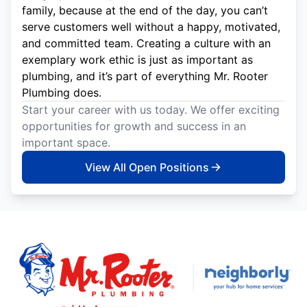
family, because at the end of the day, you can’t
serve customers well without a happy, motivated,
and committed team. Creating a culture with an
exemplary work ethic is just as important as
plumbing, and it’s part of everything Mr. Rooter
Plumbing does.
Start your career with us today. We offer exciting
opportunities for growth and success in an
important space.
View All Open Positions