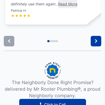
definitely use them again...
Read More
Patricia H.
★
★
★
★
★
The Neighborly Done Right Promise?
delivered by Mr Rooter Plumbing®, a proud
Neighborly company.
Click to Call