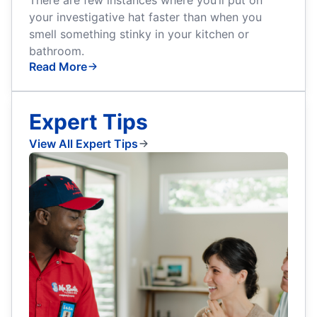
your investigative hat faster than when you
smell something stinky in your kitchen or
bathroom.
Read More
Expert Tips
View All Expert Tips