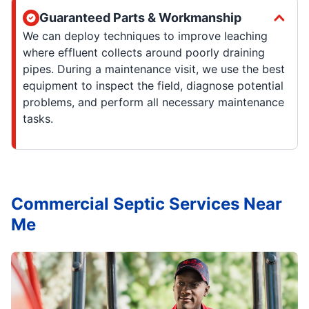
Guaranteed Parts & Workmanship
We can deploy techniques to improve leaching
where effluent collects around poorly draining
pipes. During a maintenance visit, we use the best
equipment to inspect the field, diagnose potential
problems, and perform all necessary maintenance
tasks.
Commercial Septic Services Near
Me