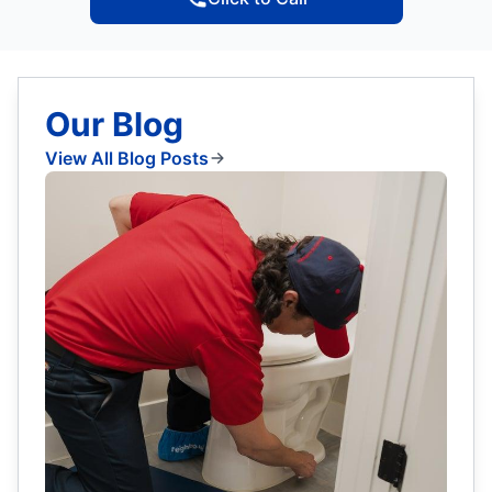
Our Blog
View All Blog Posts