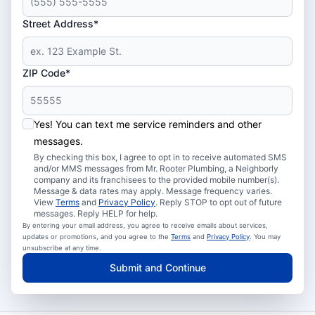
Street Address*
ZIP Code*
Yes! You can text me service reminders and other
messages.
By checking this box, I agree to opt in to receive automated SMS
and/or MMS messages from Mr. Rooter Plumbing, a Neighborly
company and its franchisees to the provided mobile number(s).
Message & data rates may apply. Message frequency varies.
View
Terms
and
Privacy Policy
. Reply STOP to opt out of future
messages. Reply HELP for help.
By entering your email address, you agree to receive emails about services,
updates or promotions, and you agree to the
Terms
and
Privacy Policy
. You may
unsubscribe at any time.
Submit and Continue