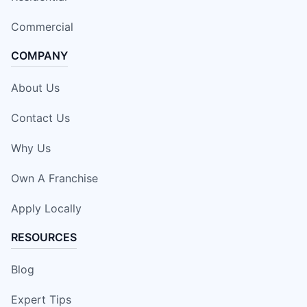
Commercial
COMPANY
About Us
Contact Us
Why Us
Own A Franchise
Apply Locally
RESOURCES
Blog
Expert Tips