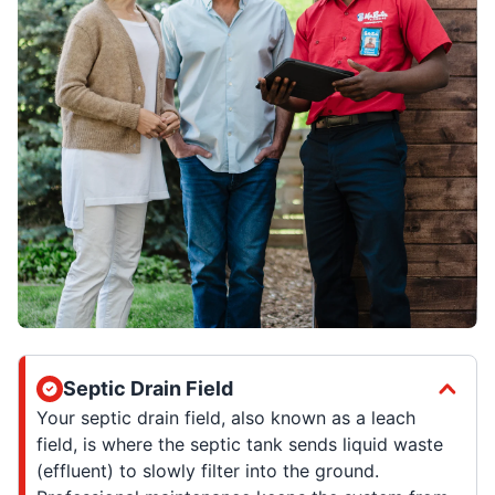
Septic Drain Field
Your septic drain field, also known as a leach
field, is where the septic tank sends liquid waste
(effluent) to slowly filter into the ground.