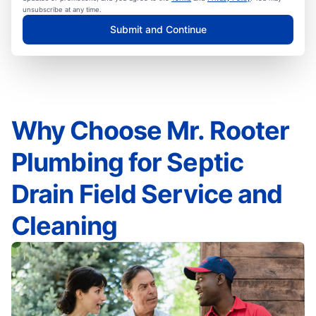
unsubscribe at any time.
Submit and Continue
Why Choose Mr. Rooter
Plumbing for Septic
Drain Field Service and
Cleaning