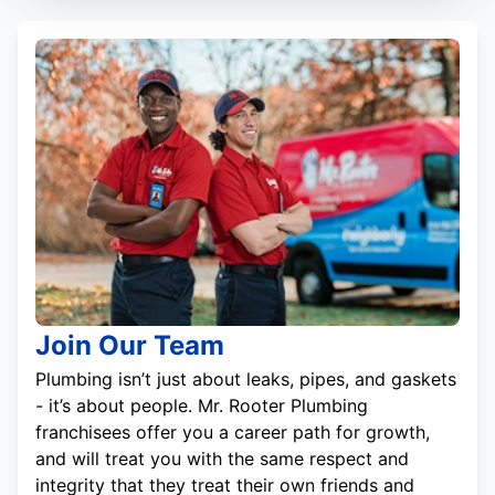
Join Our Team
Plumbing isn’t just about leaks, pipes, and gaskets
- it’s about people. Mr. Rooter Plumbing
franchisees offer you a career path for growth,
and will treat you with the same respect and
integrity that they treat their own friends and