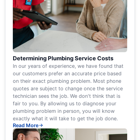
Determining Plumbing Service Costs
In our years of experience, we have found that
our customers prefer an accurate price based
on their exact plumbing problem. Most phone
quotes are subject to change once the service
technician sees the job. We don't think that is
fair to you. By allowing us to diagnose your
plumbing problem in person, you will know
exactly what it will take to get the job done.
Read More