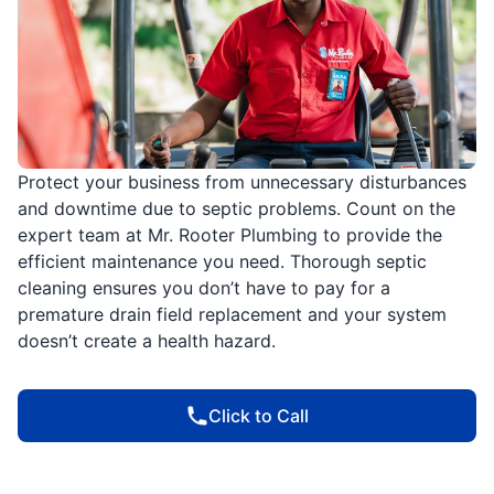
Protect your business from unnecessary disturbances
and downtime due to septic problems. Count on the
expert team at Mr. Rooter Plumbing to provide the
efficient maintenance you need. Thorough septic
cleaning ensures you don’t have to pay for a
premature drain field replacement and your system
doesn’t create a health hazard.
Click to Call