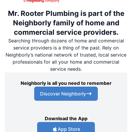
Mr. Rooter Plumbing is part of the
Neighborly family of home and
commercial service providers.
Searching through dozens of home and commercial
service providers is a thing of the past. Rely on
Neighborly’s national network of trusted, local service
professionals for all your home and commercial
service needs.
Neighborly is all you need to remember
Discover Neighborly
Download the App
App Store