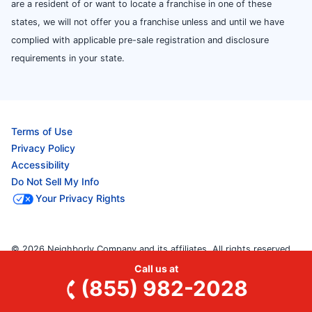
are a resident of or want to locate a franchise in one of these
states, we will not offer you a franchise unless and until we have
complied with applicable pre-sale registration and disclosure
requirements in your state.
Terms of Use
Privacy Policy
Accessibility
Do Not Sell My Info
Your Privacy Rights
© 2026 Neighborly Company and its affiliates. All rights reserved.
Neighborly is a registered trademark of Neighborly Assetco
Call us at
(855) 982-2028
LLC. Mr. Rooter Plumbing is a registered trademark of Mr. Rooter
Plumbing SPV LLC. This site and all of its content is protected under