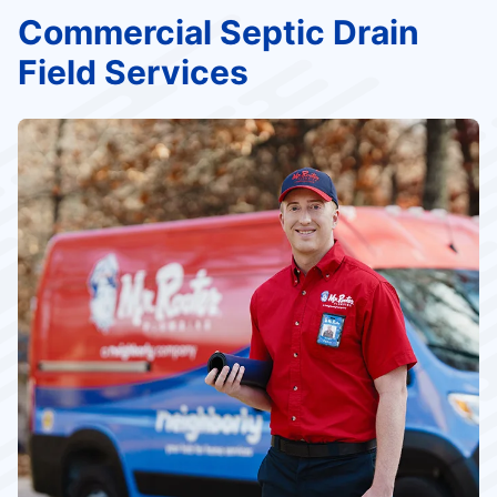
Commercial Septic Drain
Field Services