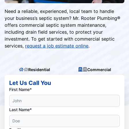
Need a reliable, experienced, local team to handle
your business’s septic system? Mr. Rooter Plumbing®️
offers commercial septic system maintenance,
including drain field services, to protect your
investment. To get started with commercial septic
services,
request a job estimate online
.
Residential
Commercial
Let Us Call You
First Name*
Last Name*