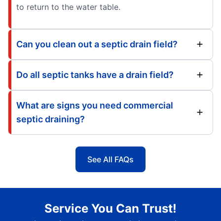
to return to the water table.
Can you clean out a septic drain field?
Do all septic tanks have a drain field?
What are signs you need commercial
septic draining?
See All FAQs
Service You Can Trust!