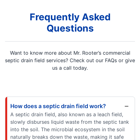
Frequently Asked
Questions
Want to know more about Mr. Rooter’s commercial
septic drain field services? Check out our FAQs or give
us a call today.
How does a septic drain field work?
A septic drain field, also known as a leach field,
slowly disburses liquid waste from the septic tank
into the soil. The microbial ecosystem in the soil
naturally breaks down the waste, making it safe