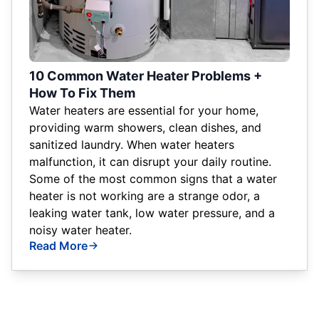
10 Common Water Heater Problems +
How To Fix Them
Water heaters are essential for your home,
providing warm showers, clean dishes, and
sanitized laundry. When water heaters
malfunction, it can disrupt your daily routine.
Some of the most common signs that a water
heater is not working are a strange odor, a
leaking water tank, low water pressure, and a
noisy water heater.
Read More