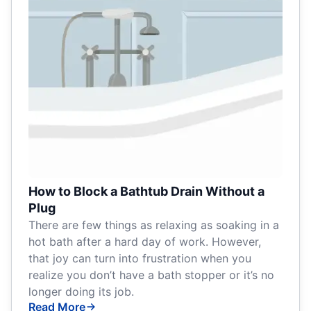
How to Block a Bathtub Drain Without a
Plug
There are few things as relaxing as soaking in a
hot bath after a hard day of work. However,
that joy can turn into frustration when you
realize you don’t have a bath stopper or it’s no
longer doing its job.
Read More