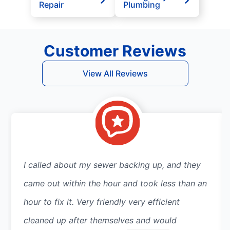
Repair
Plumbing
Customer Reviews
View All Reviews
I called about my sewer backing up, and they
came out within the hour and took less than an
hour to fix it. Very friendly very efficient
cleaned up after themselves and would