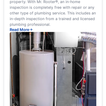
property. With Mr. Rooter®, an in-home
inspection is completely free with repair or any
other type of plumbing service. This includes an
in-depth inspection from a trained and licensed
plumbing professional.
Read More