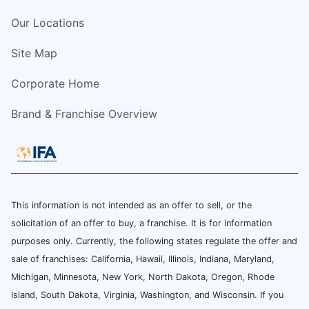
Our Locations
Site Map
Corporate Home
Brand & Franchise Overview
This information is not intended as an offer to sell, or the
solicitation of an offer to buy, a franchise. It is for information
purposes only. Currently, the following states regulate the offer and
sale of franchises: California, Hawaii, Illinois, Indiana, Maryland,
Michigan, Minnesota, New York, North Dakota, Oregon, Rhode
Island, South Dakota, Virginia, Washington, and Wisconsin. If you