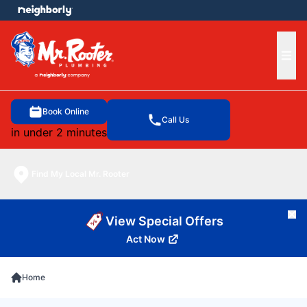
e menu
Ope
Book Online
Call Us
in under 2 minutes
Find My Local Mr. Rooter
Cl
View Special Offers
Act Now
Home