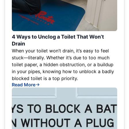
4 Ways to Unclog a Toilet That Won’t
Drain
When your toilet won’t drain, it’s easy to feel
stuck—literally. Whether it’s due to too much
toilet paper, a hidden obstruction, or a buildup
in your pipes, knowing how to unblock a badly
blocked toilet is a top priority.
Read More