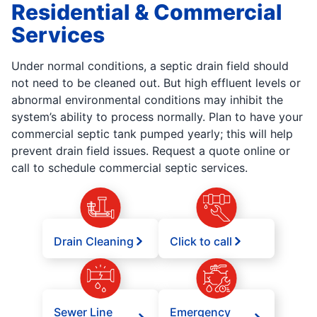
Residential & Commercial
Services
Under normal conditions, a septic drain field should
not need to be cleaned out. But high effluent levels or
abnormal environmental conditions may inhibit the
system’s ability to process normally. Plan to have your
commercial septic tank pumped yearly; this will help
prevent drain field issues. Request a quote online or
call to schedule commercial septic services.
Drain Cleaning
Click to call
Sewer Line
Emergency