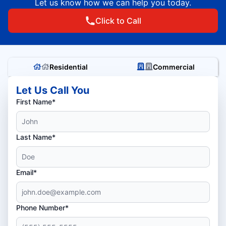
Let us know how we can help you today.
Click to Call
Residential
Commercial
Let Us Call You
First Name*
Last Name*
Email*
Phone Number*