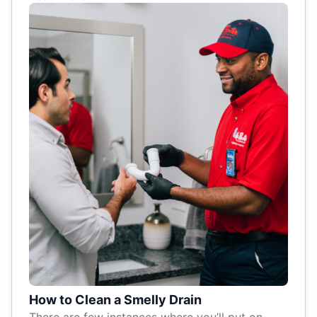
How to Clean a Smelly Drain
There are few instances where you’ll put on