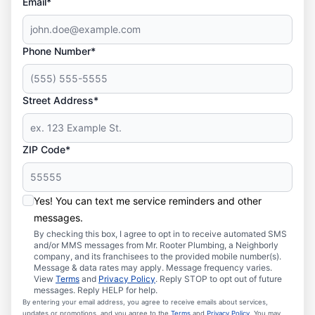
Email*
Phone Number*
Street Address*
ZIP Code*
Yes! You can text me service reminders and other
messages.
By checking this box, I agree to opt in to receive automated SMS
and/or MMS messages from Mr. Rooter Plumbing, a Neighborly
company, and its franchisees to the provided mobile number(s).
Message & data rates may apply. Message frequency varies.
View
Terms
and
Privacy Policy
. Reply STOP to opt out of future
messages. Reply HELP for help.
By entering your email address, you agree to receive emails about services,
updates or promotions, and you agree to the
Terms
and
Privacy Policy
. You may