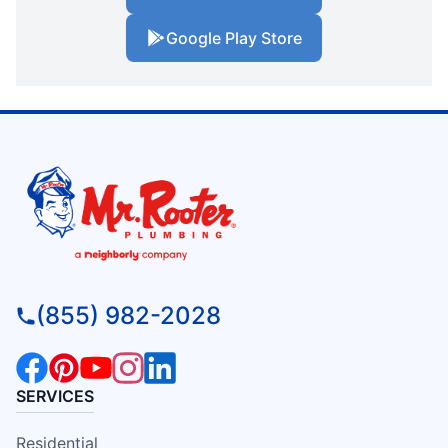
Google Play Store
(855) 982-2028
SERVICES
Residential