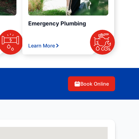
Emergency Plumbing
Learn More
Book Online