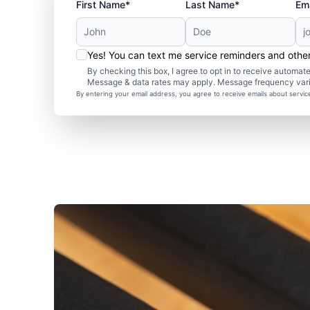
First Name*
Last Name*
Ema
Yes! You can text me service reminders and oth
By checking this box, I agree to opt in to receive autom
Message & data rates may apply. Message frequency var
By entering your email address, you agree to receive emails about servi