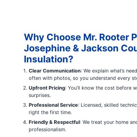
Why Choose Mr. Rooter P
Josephine & Jackson Coun
Insulation?
Clear Communication
: We explain what’s neede
often with photos, so you understand every st
Upfront Pricing
: You’ll know the cost before w
surprises.
Professional Service
: Licensed, skilled techn
right the first time.
Friendly & Respectful
: We treat your home an
professionalism.