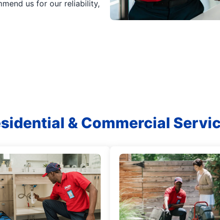
mmend us for our reliability,
sidential & Commercial Servi