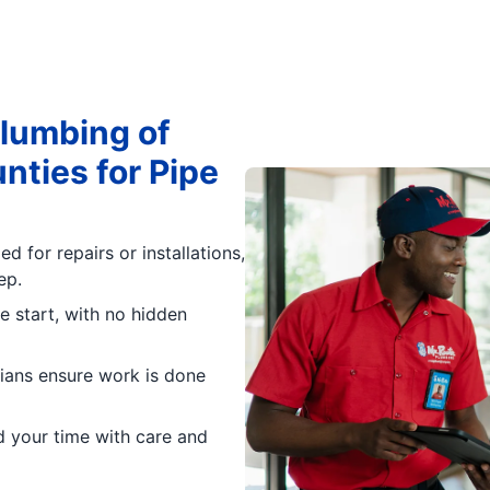
lumbing of
ties for Pipe
d for repairs or installations,
ep.
e start, with no hidden
icians ensure work is done
d your time with care and