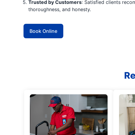
Trusted by Customers
: Satisfied clients reco
thoroughness, and honesty.
Book Online
Re