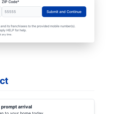
ZIP Code*
Submit and Continue
nd its franchisees to the provided mobile number(s).
eply HELP for help.
t any time.
ct
 prompt arrival
ian to your home today.