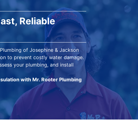
ast, Reliable
r Plumbing of Josephine & Jackson
tion to prevent costly water damage.
ssess your plumbing, and install
nsulation with Mr. Rooter Plumbing