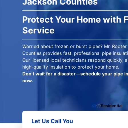
Jackson Counties
Protect Your Home with F
Service
Worried about frozen or burst pipes? Mr. Roote
Counties provides fast, professional pipe insula
Our licensed local technicians respond quickly, a
high-quality insulation to protect your home.
Don’t wait for a disaster—schedule your pipe i
now.
Residential
Let Us Call You