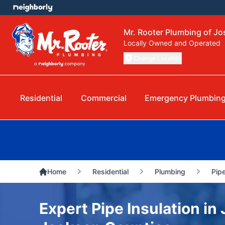
Mr. Rooter Plumbing of J
Locally Owned and Operated
Change Location
Residential
Commercial
Emergency Plumbin
Home
Residential
Plumbing
Pipe
Expert Pipe Insulation in