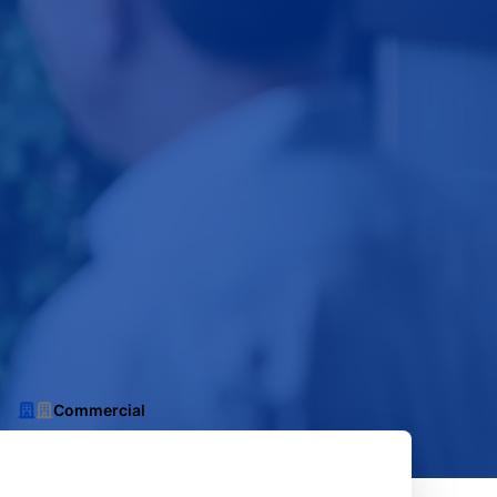
Commercial