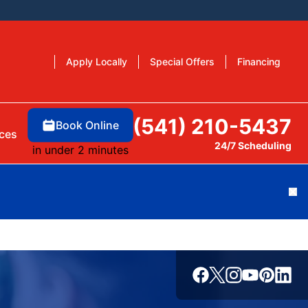
Apply Locally
Special Offers
Financing
(541) 210-5437
Book Online
ces
24/7 Scheduling
in under 2 minutes
Cl