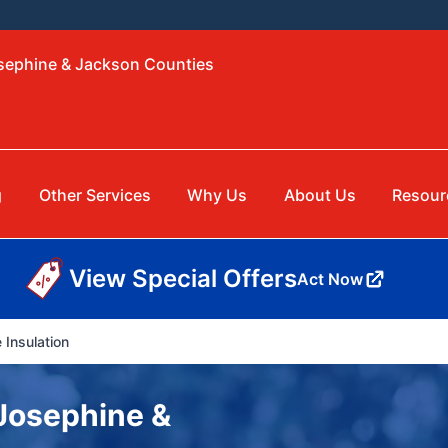
osephine & Jackson Counties
g
Other Services
Why Us
About Us
Resour
View Special Offers
Act Now
 Insulation
 Josephine &