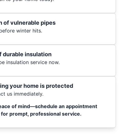
 of vulnerable pipes
efore winter hits.
f durable insulation
e insulation service now.
ing your home is protected
t us immediately.
eace of mind—schedule an appointment
for prompt, professional service.