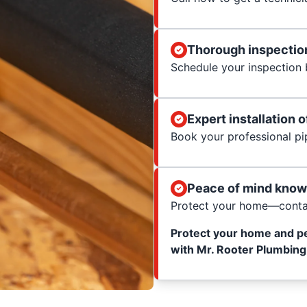
Thorough inspection
Schedule your inspection b
Expert installation o
Book your professional pip
Peace of mind know
Protect your home—contac
Protect your home and p
with Mr. Rooter Plumbing 