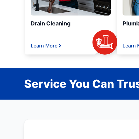
Drain Cleaning
Plumb
Learn More
Learn 
Service You Can Trus