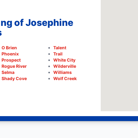
ing of Josephine
s
O Brien
Talent
Phoenix
Trail
Prospect
White City
Rogue River
Wilderville
Selma
Williams
Shady Cove
Wolf Creek