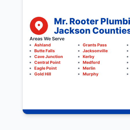
Mr. Rooter Plumb
Jackson Countie
Areas We Serve
Ashland
Grants Pass
Butte Falls
Jacksonville
Cave Junction
Kerby
Central Point
Medford
Eagle Point
Merlin
Gold Hill
Murphy