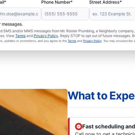
il*
Phone Number*
Street Address*
er messages.
ated SMS and/or MMS messages from Mr. Rooter Plumbing, a Neighborly company, a
ies. View
Terms
and
Privacy Policy
. Reply STOP to opt out of future messages. R
ces, updates or promotions, and you agree to the
Terms
and
Privacy Policy
. You may unsubscribe a
What to Expe
Fast scheduling and
Call now to get a technic