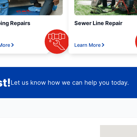
ing Repairs
Sewer Line Repair
More
Learn More
t!
Let us know how we can help you today.